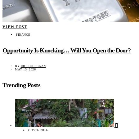
VIEW POST
FINANCE
Opportunity Is Knocking… Will You Open the Door?
BY
RICH CHECKAN
MAY 13, 2026
Trending Posts
1
COSTA RICA