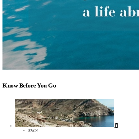
Know Before You Go
1
SPAIN