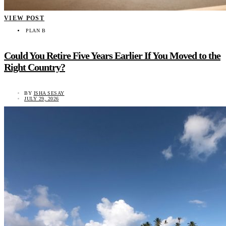
VIEW POST
PLAN B
Could You Retire Five Years Earlier If You Moved to the
Right Country?
BY
ISHA SESAY
JULY 29, 2026