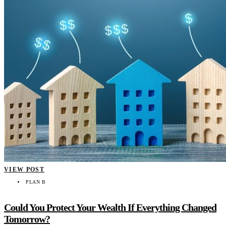
VIEW POST
PLAN B
Could You Protect Your Wealth If Everything Changed
Tomorrow?