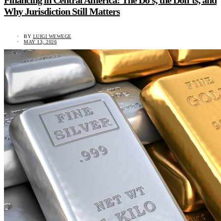
Financing in Central America: The Do’s, the Don’ts, and
Why Jurisdiction Still Matters
BY
LUIGI WEWEGE
MAY 13, 2026