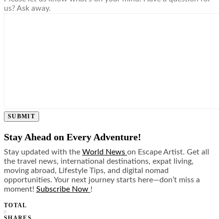
us? Ask away.
SUBMIT
Stay Ahead on Every Adventure!
Stay updated with the
World News
on Escape Artist. Get all
the travel news, international destinations, expat living,
moving abroad, Lifestyle Tips, and digital nomad
opportunities. Your next journey starts here—don’t miss a
moment!
Subscribe Now
!
TOTAL
0
SHARES