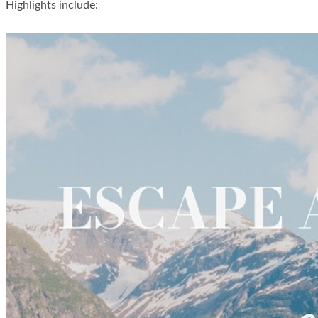
Highlights include: