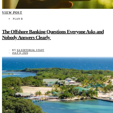
VIEW POST
PLAN B
The Offshore Banking Questions Everyone Asks and
Nobody Answers Clearly
BY
EA EDITORIAL STAFF
JULY 8, 2026