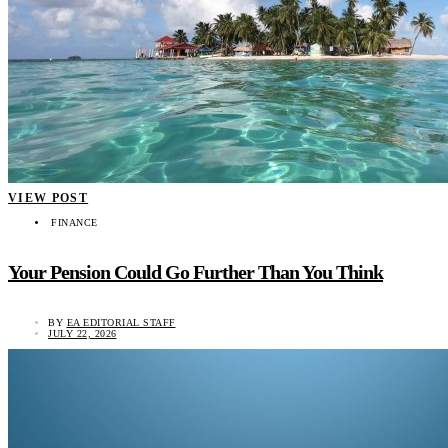
VIEW POST
FINANCE
Your Pension Could Go Further Than You Think
BY
EA EDITORIAL STAFF
JULY 22, 2026