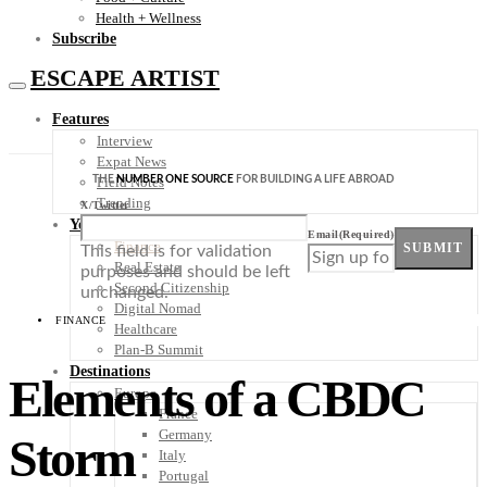
Health + Wellness
Subscribe
ESCAPE ARTIST
Features
Interview
Expat News
THE
NUMBER ONE SOURCE
FOR BUILDING A LIFE ABROAD
Field Notes
Trending
X/Twitter
Your Plan B
Email
(Required)
Finance
SUBMIT
This field is for validation
Real Estate
purposes and should be left
Second Citizenship
unchanged.
Digital Nomad
FINANCE
Healthcare
Plan-B Summit
Destinations
Elements of a CBDC
Europe
France
Germany
Storm
Italy
Portugal