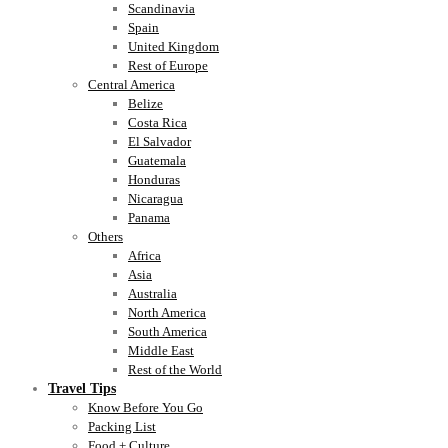
Scandinavia
Spain
United Kingdom
Rest of Europe
Central America
Belize
Costa Rica
El Salvador
Guatemala
Honduras
Nicaragua
Panama
Others
Africa
Asia
Australia
North America
South America
Middle East
Rest of the World
Travel Tips
Know Before You Go
Packing List
Food + Culture