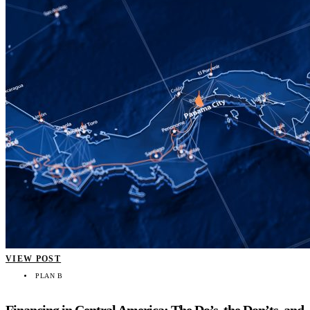
VIEW POST
PLAN B