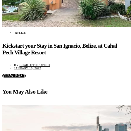
BELIZE
Kickstart your Stay in San Ignacio, Belize, at Cahal
Pech Village Resort
BY
CHARLOTTE TWEED
JANUARY 19, 2022
VIEW POST
You May Also Like