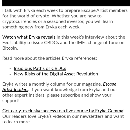
I talk with Eryka each week to prepare Escape Artist members
for the world of crypto. Whether you are new to
cryptocurrencies or a seasoned investor, you will learn
something new from Eryka each week.
Watch what Eryka reveals
in this week’s interview about the
Fed’s ability to issue CBDCs and the IMFs change of tune on
Bitcoin.
Read more about the articles Eryka references:
Insidious Paths of CBDCs
New Risks of the Digital Asset Revolution
Eryka writes a monthly column for our magazine,
Escape
Artist Insiders
. If you want knowledge from Eryka and our
other expert insiders, please subscribe and show your
support!
Get early, exclusive access to a live course by Eryka Gemma
!
Our readers love Eryka’s videos in our newsletters and want
to learn more.