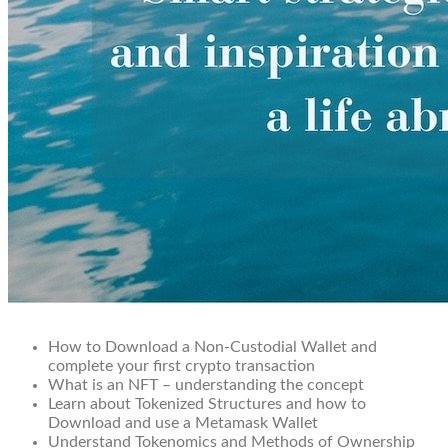
How to Download a Non-Custodial Wallet and
complete your first crypto transaction
What is an NFT – understanding the concept
Learn about Tokenized Structures and how to
Download and use a Metamask Wallet
Understand Tokenomics and Methods of Ownership