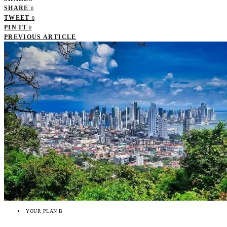
SHARE
0
TWEET
0
PIN IT
0
PREVIOUS ARTICLE
YOUR PLAN B