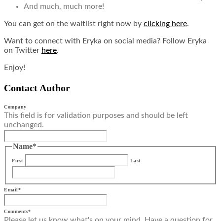
And much, much more!
You can get on the waitlist right now by
clicking here
.
Want to connect with Eryka on social media? Follow Eryka
on Twitter
here
.
Enjoy!
Contact Author
Company
This field is for validation purposes and should be left
unchanged.
Name
*
First
Last
Email
*
Comments
*
Please let us know what's on your mind. Have a question for