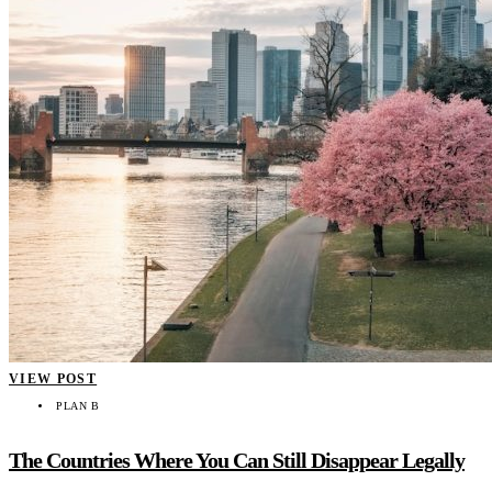
VIEW POST
PLAN B
The Countries Where You Can Still Disappear Legally