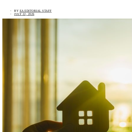
BY
EA EDITORIAL STAFF
JULY 22, 2026