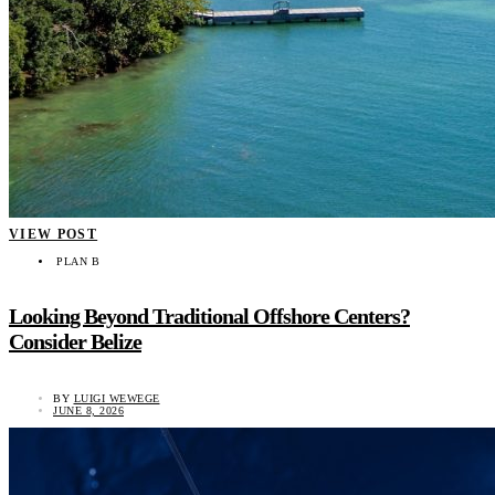
VIEW POST
PLAN B
Looking Beyond Traditional Offshore Centers?
Consider Belize
BY
LUIGI WEWEGE
JUNE 8, 2026