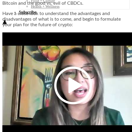
Food + Culture
Bitcoin and the good vs. evil of CBDCs.
Health + Wellness
Subscribe
Have a close look to understand the advantages and
disadvantages of what is to come, and begin to formulate
👤
your plan for the future of crypto: