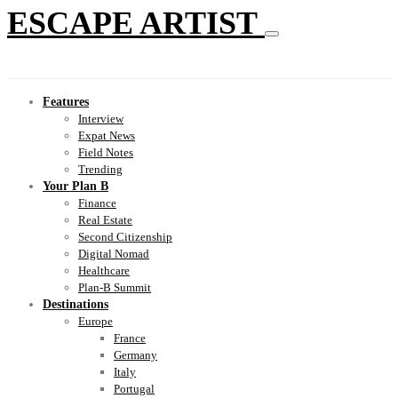
ESCAPE ARTIST
Features
Interview
Expat News
Field Notes
Trending
Your Plan B
Finance
Real Estate
Second Citizenship
Digital Nomad
Healthcare
Plan-B Summit
Destinations
Europe
France
Germany
Italy
Portugal