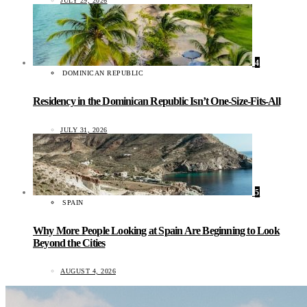
JULY 29, 2026
4
DOMINICAN REPUBLIC
Residency in the Dominican Republic Isn’t One-Size-Fits-All
JULY 31, 2026
5
SPAIN
Why More People Looking at Spain Are Beginning to Look
Beyond the Cities
AUGUST 4, 2026