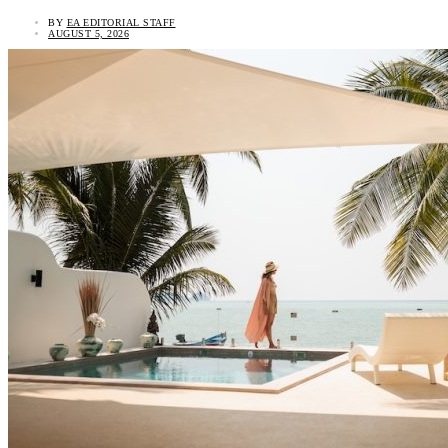
BY
EA EDITORIAL STAFF
AUGUST 5, 2026