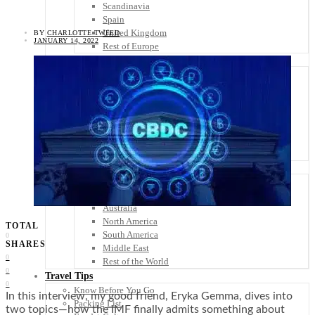
Scandinavia
Spain
United Kingdom
BY
CHARLOTTE TWEED
JANUARY 14, 2022
Rest of Europe
Central America
Belize
Costa Rica
El Salvador
Guatemala
Honduras
Nicaragua
Panama
Others
Africa
Asia
Australia
North America
TOTAL
South America
0
SHARES
Middle East
0
Rest of the World
0
Travel Tips
0
Know Before You Go
In this interview, my good friend, Eryka Gemma, dives into
Packing List
two topics—how the IMF finally admits something about