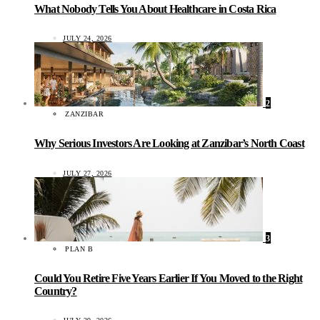
What Nobody Tells You About Healthcare in Costa Rica
JULY 24, 2026
2
ZANZIBAR
Why Serious Investors Are Looking at Zanzibar’s North Coast
JULY 27, 2026
3
PLAN B
Could You Retire Five Years Earlier If You Moved to the Right
Country?