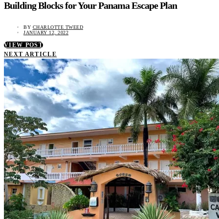
Building Blocks for Your Panama Escape Plan
BY
CHARLOTTE TWEED
JANUARY 12, 2022
VIEW POST
NEXT ARTICLE