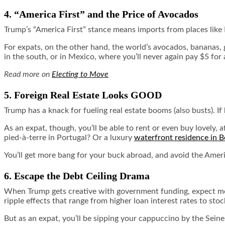
4. “America First” and the Price of Avocados
Trump’s “America First” stance means imports from places like
For expats, on the other hand, the world’s avocados, bananas, 
in the south, or in Mexico, where you’ll never again pay $5 for
Read more on
Electing to Move
5. Foreign Real Estate Looks GOOD
Trump has a knack for fueling real estate booms (also busts). 
As an expat, though, you’ll be able to rent or even buy lovely,
pied-à-terre in Portugal? Or a luxury
waterfront residence in B
You’ll get more bang for your buck abroad, and avoid the Americ
6. Escape the Debt Ceiling Drama
When Trump gets creative with government funding, expect more
ripple effects that range from higher loan interest rates to stoc
But as an expat, you’ll be sipping your cappuccino by the Seine,