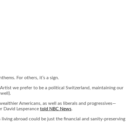
thems. For others, it’s a sign.
 Artist we prefer to be a political Switzerland, maintaining our
well).
ealthier Americans, as well as liberals and progressives—
wyer David Lesperance
told NBC News
.
 living abroad could be just the financial and sanity-preserving