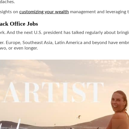
adaches.
nsights on
customizing your wealth
management and leveraging 
ck Office Jobs
. And the next U.S. president has talked regularly about bringing
yster. Europe, Southeast Asia, Latin America and beyond have e
two, or even longer.