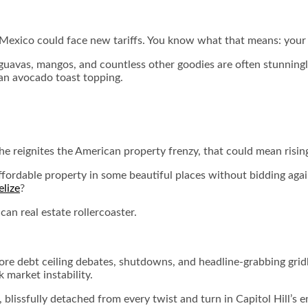
 Mexico could face new tariffs. You know what that means: your 
guavas, mangos, and countless other goodies are often stunningl
 an avocado toast topping.
If he reignites the American property frenzy, that could mean r
 affordable property in some beautiful places without bidding aga
elize
?
an real estate rollercoaster.
 debt ceiling debates, shutdowns, and headline-grabbing gridloc
k market instability.
 blissfully detached from every twist and turn in Capitol Hill’s e