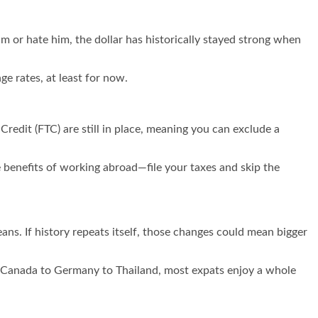
 or hate him, the dollar has historically stayed strong when
ge rates, at least for now.
 Credit (FTC) are still in place, meaning you can exclude a
he benefits of working abroad—file your taxes and skip the
eans. If history repeats itself, those changes could mean bigger
om Canada to Germany to Thailand, most expats enjoy a whole