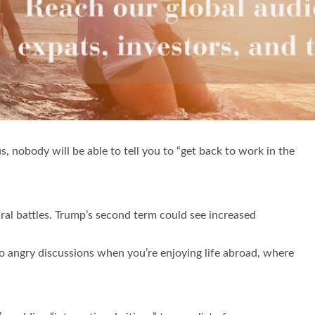
, nobody will be able to tell you to “get back to work in the
ural battles. Trump’s second term could see increased
o angry discussions when you’re enjoying life abroad, where