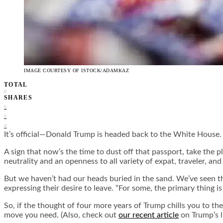
IMAGE COURTESY OF ISTOCK/ADAMKAZ
TOTAL
0
SHARES
0
0
0
It’s official—Donald Trump is headed back to the White House. Fo
A sign that now’s the time to dust off that passport, take the p
neutrality and an openness to all variety of expat, traveler, an
But we haven’t had our heads buried in the sand. We’ve seen t
expressing their desire to leave. “For some, the primary thing 
So, if the thought of four more years of Trump chills you to the
move you need. (Also, check out
our recent article
on Trump’s l