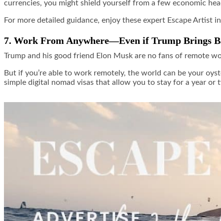
currencies, you might shield yourself from a few economic he
For more detailed guidance, enjoy these expert Escape Artist i
7. Work From Anywhere—Even if Trump Brings Ba
Trump and his good friend Elon Musk are no fans of remote work
But if you’re able to work remotely, the world can be your o
simple digital nomad visas that allow you to stay for a year or 