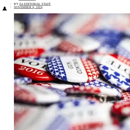
BY
EA EDITORIAL STAFF
NOVEMBER 6, 2024
👤