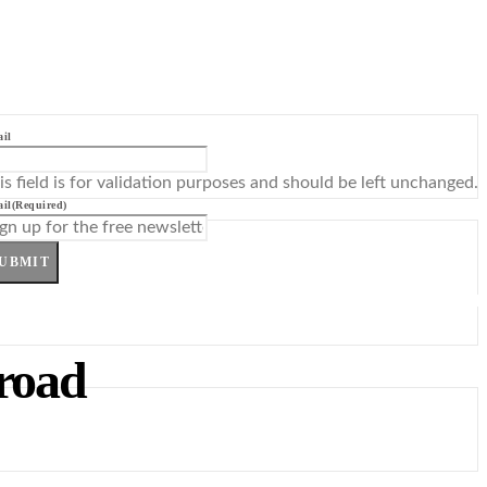
il
is field is for validation purposes and should be left unchanged.
il
(Required)
UBMIT
road