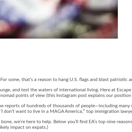
r some, that’s a reason to hang U.S. flags and blast patriotic an
lunge, and test the waters of international living. Here at Escape
d nomad points of view (this Instagram post explains our position 
he reports of hundreds of thousands of people—including many w
is ‘I don’t want to live in a MAGA America,’” top immigration la
 bone, we’re here to help. Below you’ll find EA’s top nine reasons
ikely impact on expats.)