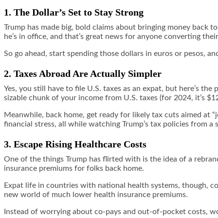
1. The Dollar’s Set to Stay Strong
Trump has made big, bold claims about bringing money back to A
he’s in office, and that’s great news for anyone converting thei
So go ahead, start spending those dollars in euros or pesos, an
2. Taxes Abroad Are Actually Simpler
Yes, you still have to file U.S. taxes as an expat, but here’s th
sizable chunk of your income from U.S. taxes (for 2024, it’s $1
Meanwhile, back home, get ready for likely tax cuts aimed at “j
financial stress, all while watching Trump’s tax policies from a 
3. Escape Rising Healthcare Costs
One of the things Trump has flirted with is the idea of a rebran
insurance premiums for folks back home.
Expat life in countries with national health systems, though,
new world of much lower health insurance premiums.
Instead of worrying about co-pays and out-of-pocket costs, wo