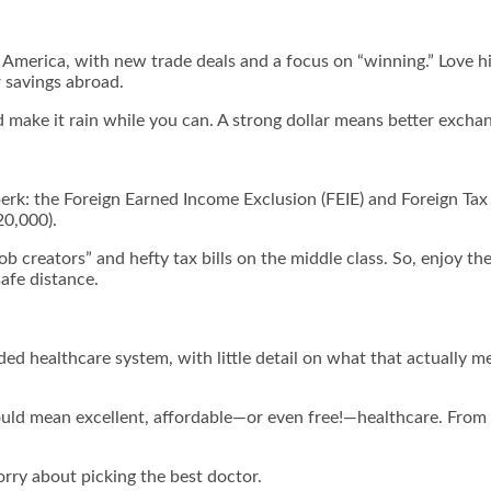
merica, with new trade deals and a focus on “winning.” Love him
r savings abroad.
d make it rain while you can. A strong dollar means better exchan
e perk: the Foreign Earned Income Exclusion (FEIE) and Foreign Tax
20,000).
ob creators” and hefty tax bills on the middle class. So, enjoy t
safe distance.
ded healthcare system, with little detail on what that actually m
 could mean excellent, affordable—or even free!—healthcare. Fr
rry about picking the best doctor.