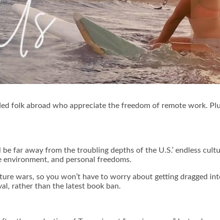
minded folk abroad who appreciate the freedom of remote work. Plus
l be far away from the troubling depths of the U.S.’ endless cult
he environment, and personal freedoms.
ure wars, so you won’t have to worry about getting dragged int
val, rather than the latest book ban.