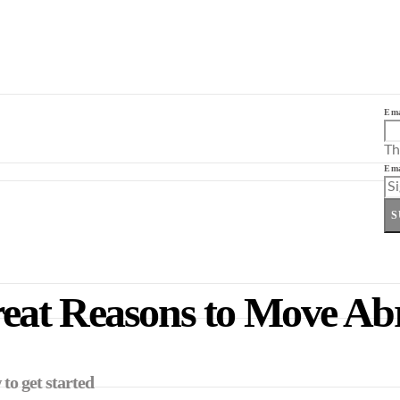
Ema
Th
Ema
S
eat Reasons to Move Ab
to get started