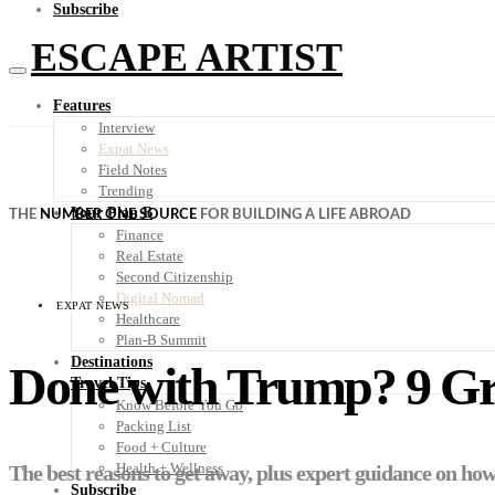
Subscribe
ESCAPE ARTIST
Features
Interview
Expat News
Field Notes
Trending
Your Plan B
THE
NUMBER ONE SOURCE
FOR BUILDING A LIFE ABROAD
Finance
Real Estate
Second Citizenship
Digital Nomad
EXPAT NEWS
Healthcare
Plan-B Summit
Destinations
Done with Trump? 9 Gr
Travel Tips
Know Before You Go
Packing List
Food + Culture
Health + Wellness
The best reasons to get away, plus expert guidance on how 
Subscribe