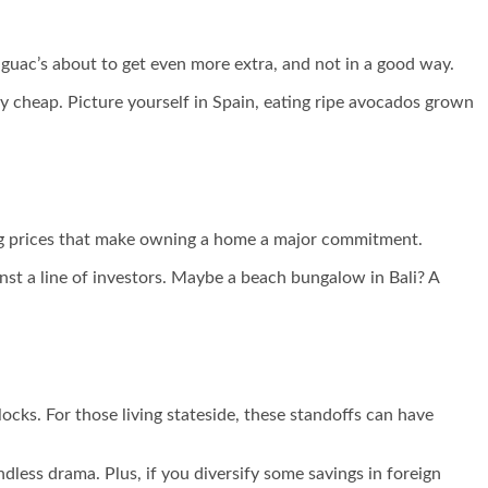
guac’s about to get even more extra, and not in a good way.
y cheap. Picture yourself in Spain, eating ripe avocados grown
ising prices that make owning a home a major commitment.
inst a line of investors. Maybe a beach bungalow in Bali? A
ks. For those living stateside, these standoffs can have
ndless drama. Plus, if you diversify some savings in foreign