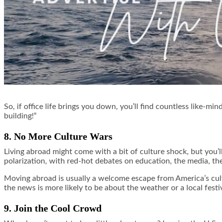
So, if office life brings you down, you’ll find countless like-
building!”
8. No More Culture Wars
Living abroad might come with a bit of culture shock, but you’l
polarization, with red-hot debates on education, the media, t
Moving abroad is usually a welcome escape from America’s cult
the news is more likely to be about the weather or a local festi
9. Join the Cool Crowd