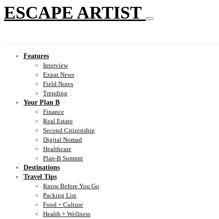
ESCAPE ARTIST
Features
Interview
Expat News
Field Notes
Trending
Your Plan B
Finance
Real Estate
Second Citizenship
Digital Nomad
Healthcare
Plan-B Summit
Destinations
Travel Tips
Know Before You Go
Packing List
Food + Culture
Health + Wellness