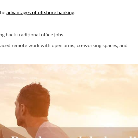
the
advantages of offshore banking
.
 back traditional office jobs.
mbraced remote work with open arms, co-working spaces, and