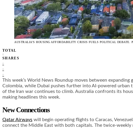
AUSTRALIA’S HOUSING AFFORDABILITY CRISIS FUELS POLITICAL DEBATE. 
TOTAL
0
SHARES
0
0
0
This week’s World News Roundup moves between expanding globa
Colombia, while Dubai pushes further into AI-powered urban tra
of the Iran war continues to climb. Australia confronts its hous
making headlines this week.
New Connections
Qatar Airways
will begin operating flights to Caracas, Venezue
connect the Middle East with both capitals. The twice-weekly ro