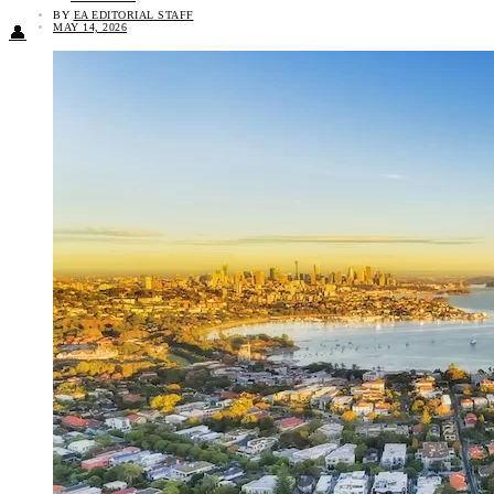
BY
EA EDITORIAL STAFF
MAY 14, 2026
👤