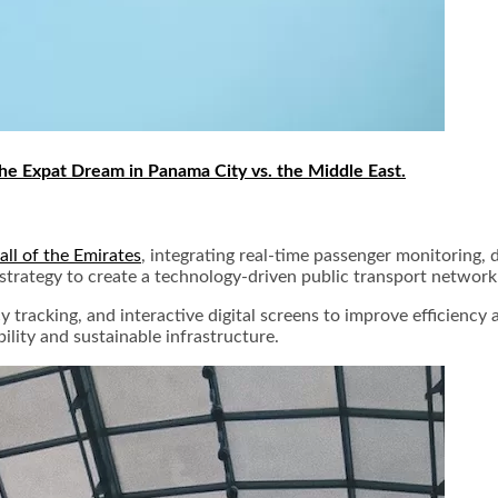
he Expat Dream in Panama City vs. the Middle East.
ll of the Emirates
, integrating real-time passenger monitoring, d
 strategy to create a technology-driven public transport network
acking, and interactive digital screens to improve efficiency and
bility and sustainable infrastructure.