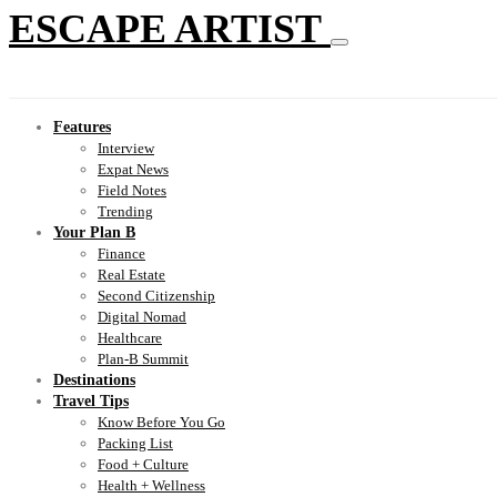
ESCAPE ARTIST
Features
Interview
Expat News
Field Notes
Trending
Your Plan B
Finance
Real Estate
Second Citizenship
Digital Nomad
Healthcare
Plan-B Summit
Destinations
Travel Tips
Know Before You Go
Packing List
Food + Culture
Health + Wellness