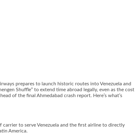
ways prepares to launch historic routes into Venezuela and
engen Shuffle” to extend time abroad legally, even as the cost
a ahead of the final Ahmedabad crash report. Here’s what’s
 carrier to serve Venezuela and the first airline to directly
atin America.