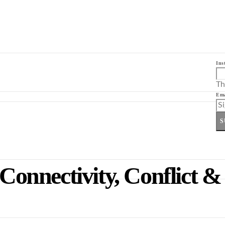
Ins
Th
Ema
S
onnectivity, Conflict &