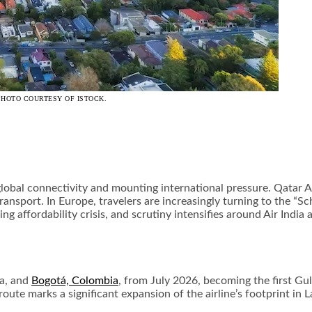
PHOTO COURTESY OF ISTOCK.
l connectivity and mounting international pressure. Qatar Air
nsport. In Europe, travelers are increasingly turning to the “Sch
ing affordability crisis, and scrutiny intensifies around Air Indi
la, and
Bogotá, Colombia
, from July 2026, becoming the first Gulf
ute marks a significant expansion of the airline’s footprint in L