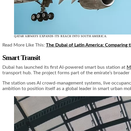
QATAR AIRWAYS EXPANDS ITS REACH INTO SOUTH AMERICA.
Read More Like This:
The Dubai of Latin America: Comparing t
Smart Transit
Dubai has launched its first AI-powered smart bus station at
Ma
transport hub. The project forms part of the emirate’s broader
The station uses AI crowd-management systems, live occupancy tr
ambition to position itself as a global leader in smart urban mo