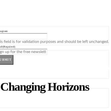
tagram
is field is for validation purposes and should be left unchanged.
il
(Required)
UBMIT
 Changing Horizons