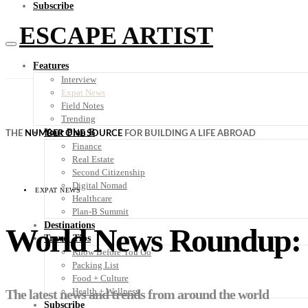
Subscribe
ESCAPE ARTIST
Features
Interview
Expat News
Field Notes
Trending
Your Plan B
THE
NUMBER ONE SOURCE
FOR BUILDING A LIFE ABROAD
Finance
Real Estate
Second Citizenship
Digital Nomad
EXPAT NEWS
Healthcare
Plan-B Summit
Destinations
World News Roundup: C
Travel Tips
Know Before You Go
Packing List
Food + Culture
Health + Wellness
The latest news and trends from around the world
Subscribe