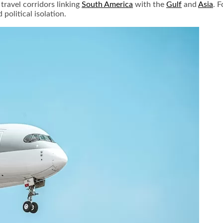
travel corridors linking
South America
with the
Gulf
and
Asia
. 
political isolation.