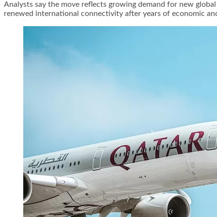
Analysts say the move reflects growing demand for new global 
renewed international connectivity after years of economic and 