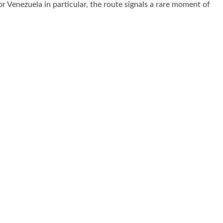
For Venezuela in particular, the route signals a rare moment of