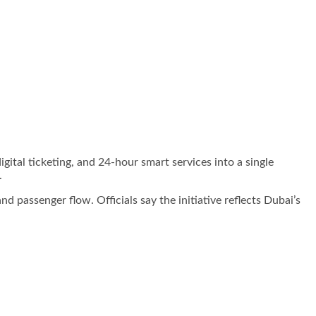
igital ticketing, and 24-hour smart services into a single
.
 passenger flow. Officials say the initiative reflects Dubai’s