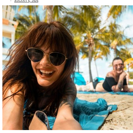
AUGUST 6, 2026