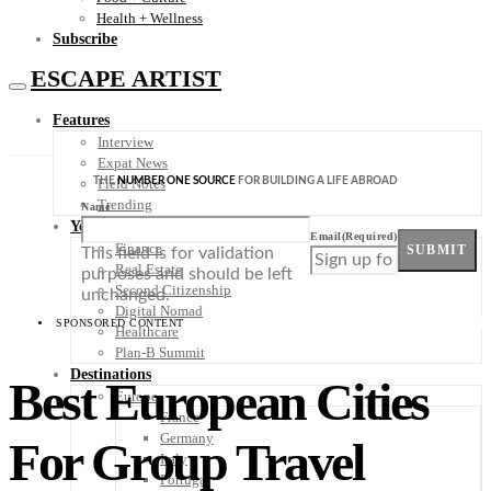
Health + Wellness
Subscribe
ESCAPE ARTIST
Features
Interview
Expat News
THE
NUMBER ONE SOURCE
FOR BUILDING A LIFE ABROAD
Field Notes
Trending
Name
Your Plan B
Email
(Required)
Finance
SUBMIT
This field is for validation
Real Estate
purposes and should be left
Second Citizenship
unchanged.
Digital Nomad
SPONSORED CONTENT
Healthcare
Plan-B Summit
Destinations
Best European Cities
Europe
France
Germany
For Group Travel
Italy
Portugal