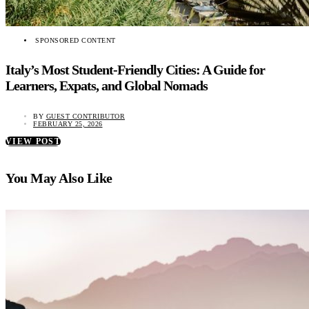
SPONSORED CONTENT
Italy’s Most Student-Friendly Cities: A Guide for
Learners, Expats, and Global Nomads
BY
GUEST CONTRIBUTOR
FEBRUARY 25, 2026
VIEW POST
You May Also Like