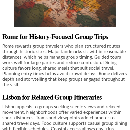
Rome for History-Focused Group Trips
Rome rewards group travelers who plan structured routes
through historic sites. Major landmarks sit within reasonable
distances, which helps manage group timing. Guided tours
work well for large parties and reduce confusion. Dining
culture favors long, shared meals that suit social travel.
Planning entry times helps avoid crowd delays. Rome delivers
depth and storytelling that keep groups engaged throughout
the visit.
Lisbon for Relaxed Group Itineraries
Lisbon appeals to groups seeking scenic views and relaxed
movement. Neighborhoods offer varied experiences within
short distances. Trams and viewpoints add character to
shared travel days. Food culture supports casual group dining
with flexible schedules. Coastal access allows day trips