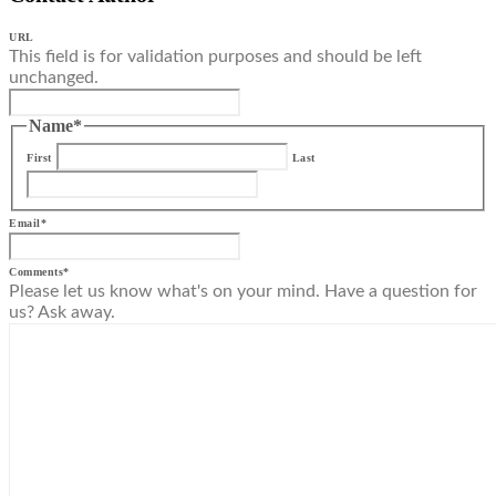
URL
This field is for validation purposes and should be left
unchanged.
Name
*
First
Last
Email
*
Comments
*
Please let us know what's on your mind. Have a question for
us? Ask away.