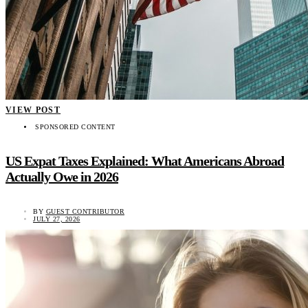
VIEW POST
SPONSORED CONTENT
US Expat Taxes Explained: What Americans Abroad
Actually Owe in 2026
BY
GUEST CONTRIBUTOR
JULY 27, 2026