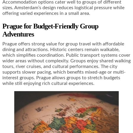
Accommodation options cater well to groups of different
sizes. Amsterdam’s design reduces logistical pressure while
offering varied experiences in a small area.
Prague for Budget-Friendly Group
Adventures
Prague offers strong value for group travel with affordable
dining and attractions. Historic centers remain walkable,
which simplifies coordination. Public transport systems cover
wider areas without complexity. Groups enjoy shared walking
tours, river cruises, and cultural performances. The city
supports slower pacing, which benefits mixed-age or multi-
interest groups. Prague allows groups to stretch budgets
while still enjoying rich cultural experiences.