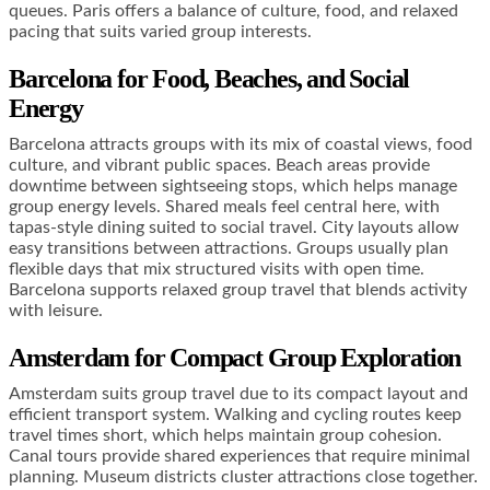
queues. Paris offers a balance of culture, food, and relaxed
pacing that suits varied group interests.
Barcelona for Food, Beaches, and Social
Energy
Barcelona attracts groups with its mix of coastal views, food
culture, and vibrant public spaces. Beach areas provide
downtime between sightseeing stops, which helps manage
group energy levels. Shared meals feel central here, with
tapas-style dining suited to social travel. City layouts allow
easy transitions between attractions. Groups usually plan
flexible days that mix structured visits with open time.
Barcelona supports relaxed group travel that blends activity
with leisure.
Amsterdam for Compact Group Exploration
Amsterdam suits group travel due to its compact layout and
efficient transport system. Walking and cycling routes keep
travel times short, which helps maintain group cohesion.
Canal tours provide shared experiences that require minimal
planning. Museum districts cluster attractions close together.