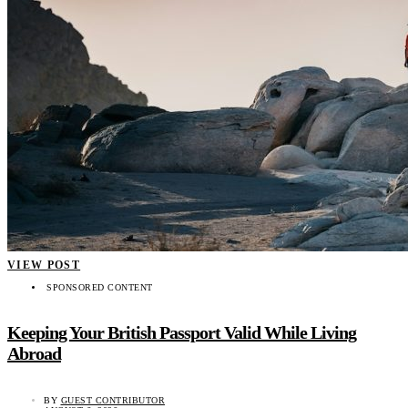
VIEW POST
SPONSORED CONTENT
Keeping Your British Passport Valid While Living
Abroad
BY
GUEST CONTRIBUTOR