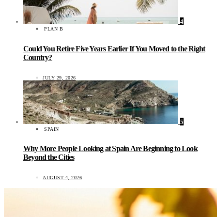
4
PLAN B
Could You Retire Five Years Earlier If You Moved to the Right
Country?
JULY 29, 2026
5
SPAIN
Why More People Looking at Spain Are Beginning to Look
Beyond the Cities
AUGUST 4, 2026