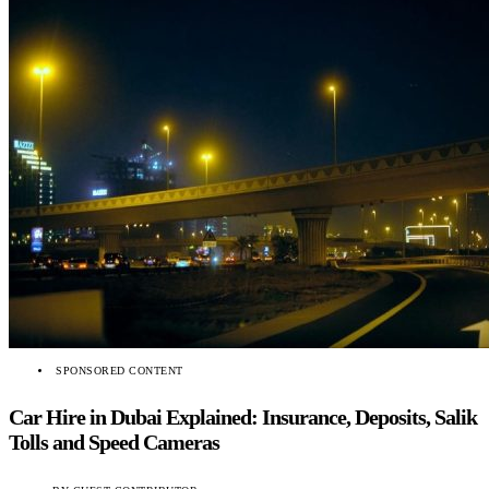
SPONSORED CONTENT
Car Hire in Dubai Explained: Insurance, Deposits, Salik
Tolls and Speed Cameras