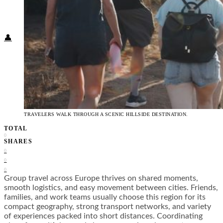
Food + Culture
Health + Wellness
Subscribe
👤
TRAVELERS WALK THROUGH A SCENIC HILLSIDE DESTINATION.
TOTAL
0
SHARES
0
0
0
Group travel across Europe thrives on shared moments,
smooth logistics, and easy movement between cities. Friends,
families, and work teams usually choose this region for its
compact geography, strong transport networks, and variety
of experiences packed into short distances. Coordinating