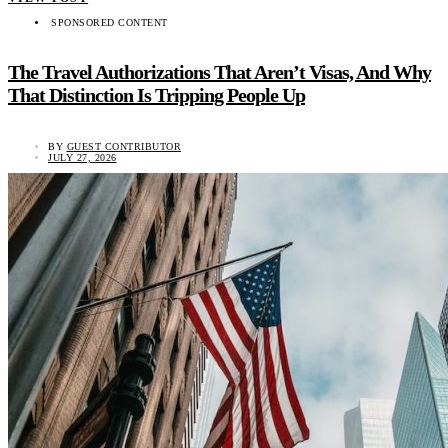
SPONSORED CONTENT
The Travel Authorizations That Aren’t Visas, And Why
That Distinction Is Tripping People Up
BY
GUEST CONTRIBUTOR
JULY 27, 2026