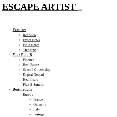
ESCAPE ARTIST
Features
Interview
Expat News
Field Notes
Trending
Your Plan B
Finance
Real Estate
Second Citizenship
Digital Nomad
Healthcare
Plan-B Summit
Destinations
Europe
France
Germany
Italy
Portugal