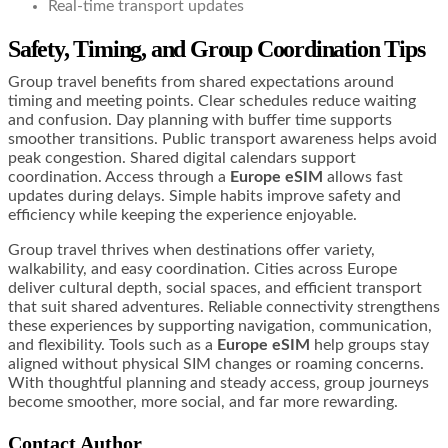
Real-time transport updates
Safety, Timing, and Group Coordination Tips
Group travel benefits from shared expectations around
timing and meeting points. Clear schedules reduce waiting
and confusion. Day planning with buffer time supports
smoother transitions. Public transport awareness helps avoid
peak congestion. Shared digital calendars support
coordination. Access through a
Europe eSIM
allows fast
updates during delays. Simple habits improve safety and
efficiency while keeping the experience enjoyable.
Group travel thrives when destinations offer variety,
walkability, and easy coordination. Cities across Europe
deliver cultural depth, social spaces, and efficient transport
that suit shared adventures. Reliable connectivity strengthens
these experiences by supporting navigation, communication,
and flexibility. Tools such as a
Europe eSIM
help groups stay
aligned without physical SIM changes or roaming concerns.
With thoughtful planning and steady access, group journeys
become smoother, more social, and far more rewarding.
Contact Author