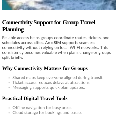
Connectivity Support for Group Travel
Planning
Reliable access helps groups coordinate routes, tickets, and
schedules across cities. An
eSIM
supports seamless
connectivity without relying on local Wi-Fi networks. This
consistency becomes valuable when plans change or groups
split briefly.
Why Connectivity Matters for Groups
Shared maps keep everyone aligned during transit.
Ticket access reduces delays at attractions.
Messaging supports quick plan updates.
Practical Digital Travel Tools
Offline navigation for busy areas
Cloud storage for bookings and passes