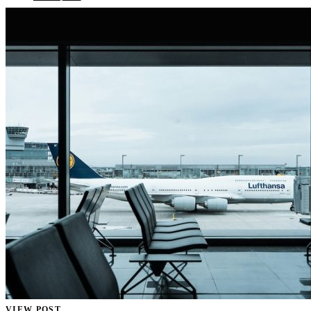
VIEW POST