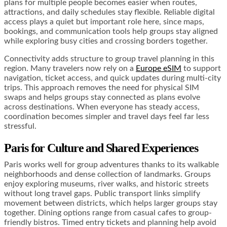
plans for multiple people becomes easier when routes,
attractions, and daily schedules stay flexible. Reliable digital
access plays a quiet but important role here, since maps,
bookings, and communication tools help groups stay aligned
while exploring busy cities and crossing borders together.
Connectivity adds structure to group travel planning in this
region. Many travelers now rely on a
Europe eSIM
to support
navigation, ticket access, and quick updates during multi-city
trips. This approach removes the need for physical SIM
swaps and helps groups stay connected as plans evolve
across destinations. When everyone has steady access,
coordination becomes simpler and travel days feel far less
stressful.
Paris for Culture and Shared Experiences
Paris works well for group adventures thanks to its walkable
neighborhoods and dense collection of landmarks. Groups
enjoy exploring museums, river walks, and historic streets
without long travel gaps. Public transport links simplify
movement between districts, which helps larger groups stay
together. Dining options range from casual cafes to group-
friendly bistros. Timed entry tickets and planning help avoid