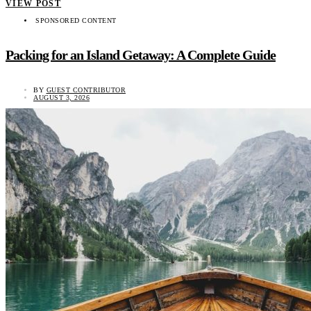
VIEW POST
SPONSORED CONTENT
Packing for an Island Getaway: A Complete Guide
BY
GUEST CONTRIBUTOR
AUGUST 3, 2026