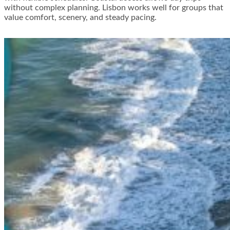
without complex planning. Lisbon works well for groups that
value comfort, scenery, and steady pacing.