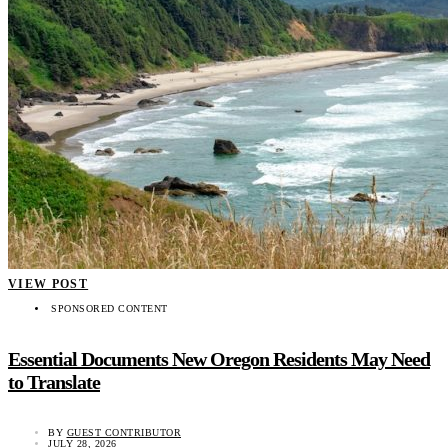
VIEW POST
SPONSORED CONTENT
Essential Documents New Oregon Residents May Need
to Translate
BY
GUEST CONTRIBUTOR
JULY 28, 2026