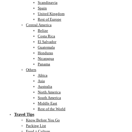
Scandinavia
Spain
United Kingdom
Rest of Europe
Central America
Belize
Costa Rica
El Salvador
Guatemala
Honduras
Nicaragua
Panama
Others
Africa
Asia
Australia
North America
South America
Middle East
Rest of the World
Travel Tips
Know Before You Go
Packing List
Food + Culture