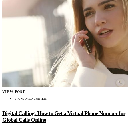
VIEW POST
SPONSORED CONTENT
Digital Calling: How to Get a Virtual Phone Number for
Global Calls Online