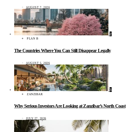
AUGUST 7, 2026
2
PLAN B
The Countries Where You Can Still Disappear Legally
AUGUST 5, 2026
3
ZANZIBAR
Why Serious Investors Are Looking at Zanzibar’s North Coast
JULY 27, 2026