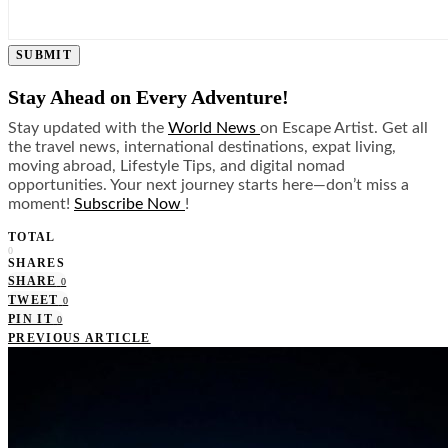
SUBMIT
Stay Ahead on Every Adventure!
Stay updated with the
World News
on Escape Artist. Get all
the travel news, international destinations, expat living,
moving abroad, Lifestyle Tips, and digital nomad
opportunities. Your next journey starts here—don’t miss a
moment!
Subscribe Now
!
TOTAL
0
SHARES
SHARE
0
TWEET
0
PIN IT
0
PREVIOUS ARTICLE