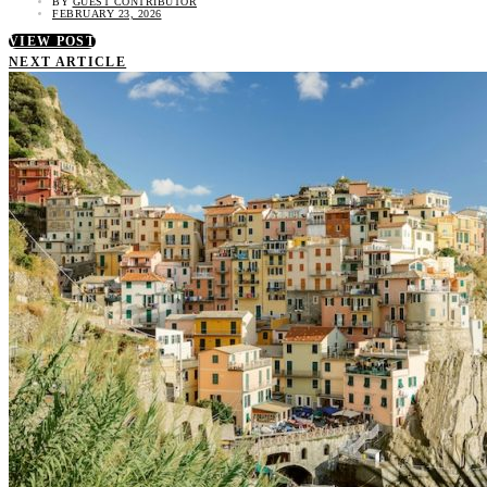
BY
GUEST CONTRIBUTOR
FEBRUARY 23, 2026
VIEW POST
NEXT ARTICLE