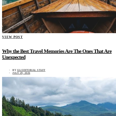
VIEW POST
Why the Best Travel Memories Are The Ones That Are
Unexpected
BY
EA EDITORIAL STAFF
JULY 29, 2026