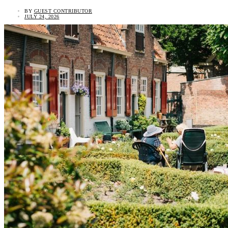
BY
GUEST CONTRIBUTOR
JULY 24, 2026