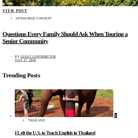
VIEW POST
SPONSORED CONTENT
Questions Every Family Should Ask When Touring a
Senior Community
BY
GUEST CONTRIBUTOR
JULY 17, 2026
Trending Posts
1
THAILAND
I Left the U.S. to Teach English in Thailand