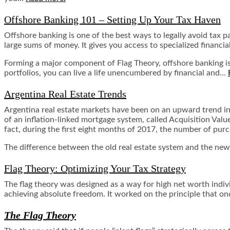
Offshore Banking 101 – Setting Up Your Tax Haven
Offshore banking is one of the best ways to legally avoid tax
large sums of money. It gives you access to specialized financi
Forming a major component of Flag Theory, offshore banking is
portfolios, you can live a life unencumbered by financial and…
Argentina Real Estate Trends
Argentina real estate markets have been on an upward trend i
of an inflation-linked mortgage system, called Acquisition Valu
fact, during the first eight months of 2017, the number of pu
The difference between the old real estate system and the new o
Flag Theory: Optimizing Your Tax Strategy
The flag theory was designed as a way for high net worth indivi
achieving absolute freedom. It worked on the principle that once 
The Flag Theory