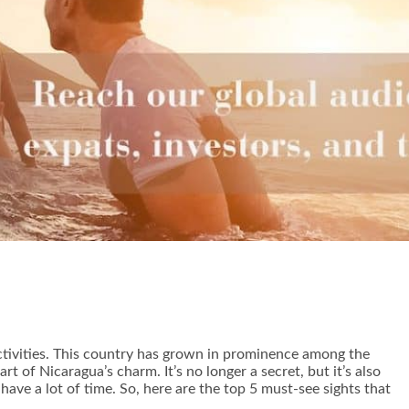
activities. This country has grown in prominence among the
t of Nicaragua’s charm. It’s no longer a secret, but it’s also
 have a lot of time. So, here are the top 5 must-see sights that