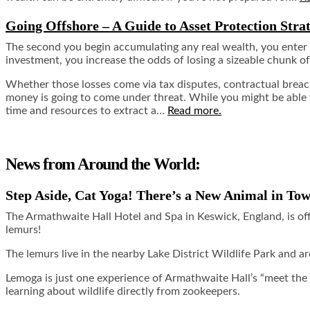
Going Offshore – A Guide to Asset Protection Strat
The second you begin accumulating any real wealth, you enter in
investment, you increase the odds of losing a sizeable chunk of
Whether those losses come via tax disputes, contractual breache
money is going to come under threat. While you might be able to
time and resources to extract a…
Read more.
News from Around the World:
Step Aside, Cat Yoga! There’s a New Animal in To
The Armathwaite Hall Hotel and Spa in Keswick, England, is of
lemurs!
The lemurs live in the nearby Lake District Wildlife Park and a
Lemoga is just one experience of Armathwaite Hall’s “meet the
learning about wildlife directly from zookeepers.