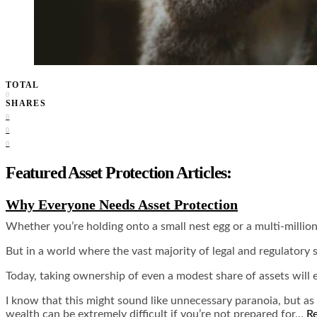
TOTAL
0
SHARES
0
0
0
Featured Asset Protection Articles:
Why Everyone Needs Asset Protection
Whether you’re holding onto a small nest egg or a multi-millio
But in a world where the vast majority of legal and regulatory 
Today, taking ownership of even a modest share of assets will ex
I know that this might sound like unnecessary paranoia, but as 
wealth can be extremely difficult if you’re not prepared for…
R