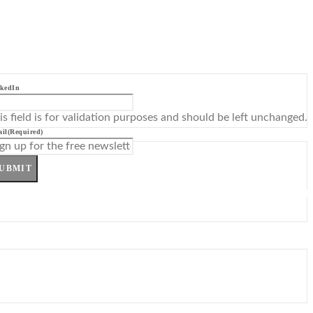
kedIn
is field is for validation purposes and should be left unchanged.
il
(Required)
UBMIT