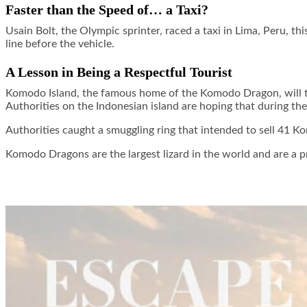
Faster than the Speed of… a Taxi?
Usain Bolt, the Olympic sprinter, raced a taxi in Lima, Peru, t
line before the vehicle.
A Lesson in Being a Respectful Tourist
Komodo Island, the famous home of the Komodo Dragon, will temp
Authorities on the Indonesian island are hoping that during th
Authorities caught a smuggling ring that intended to sell 41 
Komodo Dragons are the largest lizard in the world and are a pr