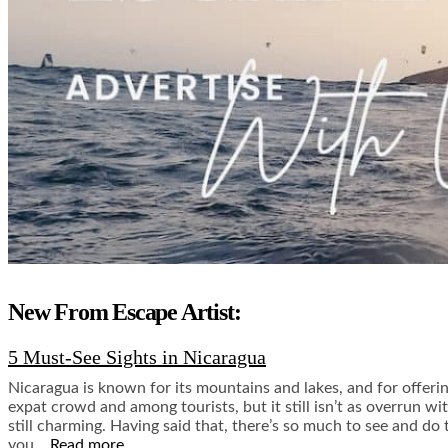
New From Escape Artist:
5 Must-See Sights in Nicaragua
Nicaragua is known for its mountains and lakes, and for offeri
expat crowd and among tourists, but it still isn’t as overrun wi
still charming. Having said that, there’s so much to see and do 
you…
Read more.