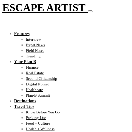
ESCAPE ARTIST
Features
Interview
Expat News
Field Notes
Trending
Your Plan B
Finance
Real Estate
Second Citizenship
Digital Nomad
Healthcare
Plan-B Summit
Destinations
Travel Tips
Know Before You Go
Packing List
Food + Culture
Health + Wellness