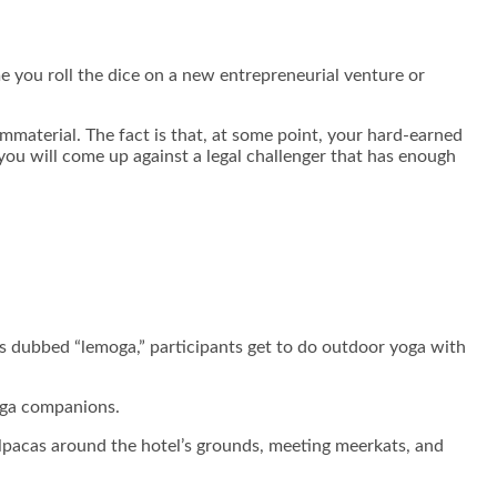
e you roll the dice on a new entrepreneurial venture or
mmaterial. The fact is that, at some point, your hard-earned
you will come up against a legal challenger that has enough
is dubbed “lemoga,” participants get to do outdoor yoga with
yoga companions.
alpacas around the hotel’s grounds, meeting meerkats, and