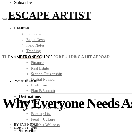
Subscribe
ESCAPE ARTIST
Features
Interview
Expat News
Field Notes
Trending
Your Plan B
THE
NUMBER ONE SOURCE
FOR BUILDING A LIFE ABROAD
Finance
Real Estate
Second Citizenship
Digital Nomad
YOUR PLAN B
Healthcare
Plan-B Summit
Destinations
Why Everyone Needs Ass
Travel Tips
Know Before You Go
Packing List
Food + Culture
Health + Wellness
BY
EA EDITORS
MARCH 1, 2019
Subscribe