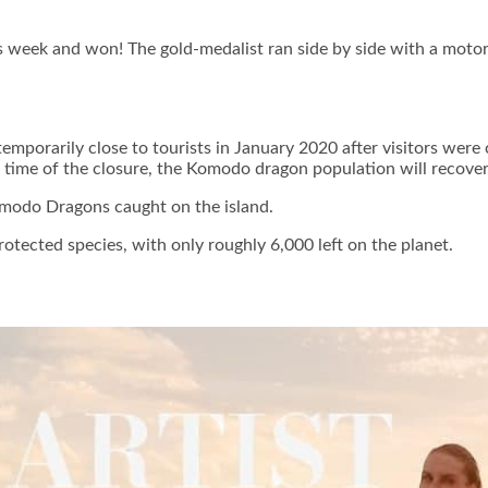
his week and won! The gold-medalist ran side by side with a motorc
orarily close to tourists in January 2020 after visitors were c
e time of the closure, the Komodo dragon population will recover
Komodo Dragons caught on the island.
otected species, with only roughly 6,000 left on the planet.