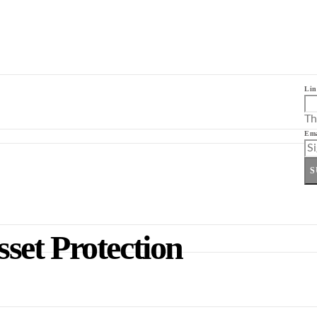
Lin
Th
Ema
S
et Protection