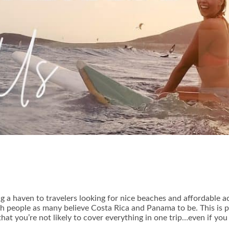
ng a haven to travelers looking for nice beaches and affordable 
th people as many believe Costa Rica and Panama to be. This is par
that you’re not likely to cover everything in one trip…even if you