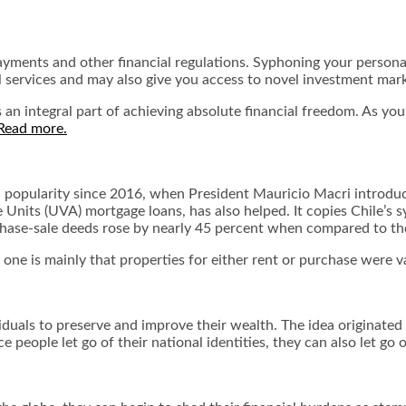
 payments and other financial regulations. Syphoning your person
al services and may also give you access to novel investment mar
 an integral part of achieving absolute financial freedom. As y
Read more.
n popularity since 2016, when President Mauricio Macri introd
e Units (UVA) mortgage loans, has also helped. It copies Chile’s 
rchase-sale deeds rose by nearly 45 percent when compared to th
ne is mainly that properties for either rent or purchase were va
duals to preserve and improve their wealth. The idea originated 
people let go of their national identities, they can also let go of