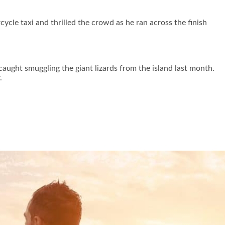
ycle taxi and thrilled the crowd as he ran across the finish
aught smuggling the giant lizards from the island last month.
.