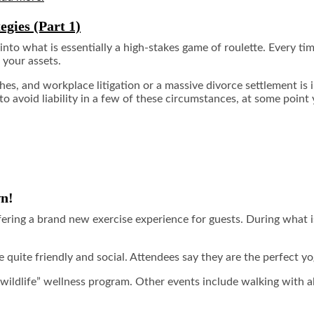
egies (Part 1)
to what is essentially a high-stakes game of roulette. Every tim
 your assets.
s, and workplace litigation or a massive divorce settlement is i
 avoid liability in a few of these circumstances, at some point 
wn!
fering a brand new exercise experience for guests. During what 
re quite friendly and social. Attendees say they are the perfect 
 wildlife” wellness program. Other events include walking with 