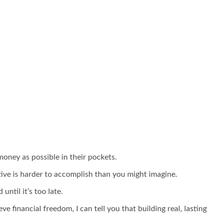
oney as possible in their pockets.
tive is harder to accomplish than you might imagine.
ntil it’s too late.
financial freedom, I can tell you that building real, lasting