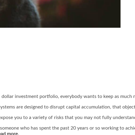
n dollar investment portfolio, everybody wants to keep as much m
systems are designed to disrupt capital accumulation, that objec
pose you to a variety of risks that you may not fully understand u
someone who has spent the past 20 years or so working to achieve 
ead more.