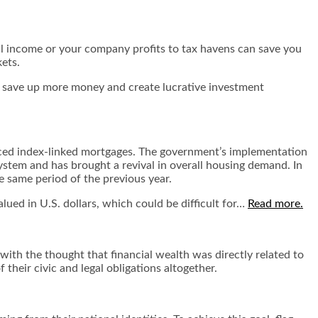
al income or your company profits to tax havens can save you
kets.
ou save up more money and create lucrative investment
uced index-linked mortgages. The government’s implementation
system and has brought a revival in overall housing demand. In
e same period of the previous year.
lued in U.S. dollars, which could be difficult for…
Read more.
with the thought that financial wealth was directly related to
 their civic and legal obligations altogether.