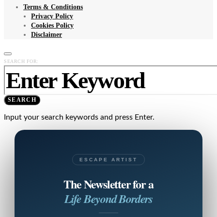
Terms & Conditions
Privacy Policy
Cookies Policy
Disclaimer
SEARCH FOR:
SEARCH
Input your search keywords and press Enter.
ESCAPE ARTIST
The Newsletter for a
Life Beyond Borders