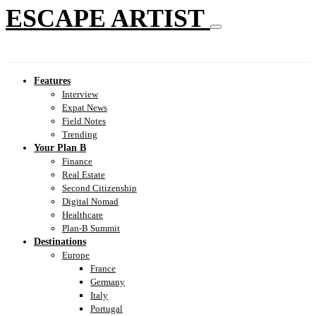
ESCAPE ARTIST
Features
Interview
Expat News
Field Notes
Trending
Your Plan B
Finance
Real Estate
Second Citizenship
Digital Nomad
Healthcare
Plan-B Summit
Destinations
Europe
France
Germany
Italy
Portugal