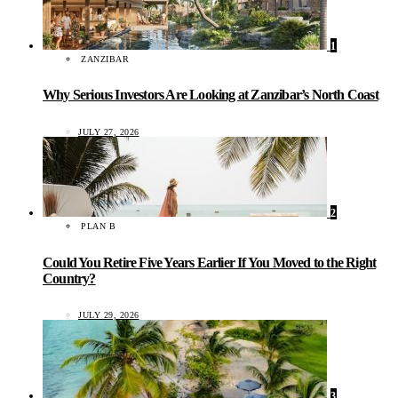
1
ZANZIBAR
Why Serious Investors Are Looking at Zanzibar’s North Coast
JULY 27, 2026
2
PLAN B
Could You Retire Five Years Earlier If You Moved to the Right
Country?
JULY 29, 2026
3