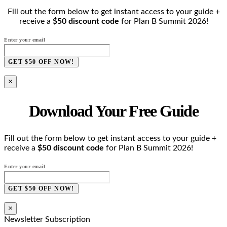
Fill out the form below to get instant access to your guide +
receive a
$50 discount code
for Plan B Summit 2026!
Enter your email
GET $50 OFF NOW!
×
Download Your Free Guide
Fill out the form below to get instant access to your guide +
receive a
$50 discount code
for Plan B Summit 2026!
Enter your email
GET $50 OFF NOW!
×
Newsletter Subscription