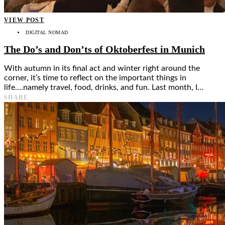
VIEW POST
DIGITAL NOMAD
The Do’s and Don’ts of Oktoberfest in Munich
With autumn in its final act and winter right around the
corner, it’s time to reflect on the important things in
life….namely travel, food, drinks, and fun. Last month, I…
SHARE