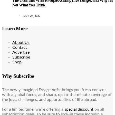
The Countries Where People Actually Live Longer, and Why It’s
Not What You Think
JULY 20, 2026
Learn More
About Us
Contact
Advertise
Subscribe
Shop
Why Subscribe
The newly imagined
Escape Artist
brings you fresh content
with a global focus, and sharp, up-to-the-minute coverage of
the joys, challenges, and opportunities of life abroad.
For a limited time, we’re offering a
special discount
on all
subscription deals, so be sure to lock-in these incredible