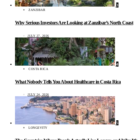
3
ZANZIBAR
Why Serious Investors Are Looking at Zanzibar’s North Coast
JULY 27, 2026
4
COSTA RICA
What Nobody Tells You About Healthcare in Costa Rica
JULY 24, 2026
5
LONGEVITY