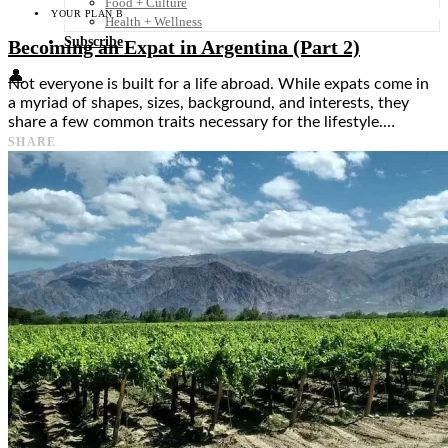
Food + Culture
YOUR PLAN B
Health + Wellness
Subscribe
Becoming an Expat in Argentina (Part 2)
👤
Not everyone is built for a life abroad. While expats come in
a myriad of shapes, sizes, background, and interests, they
share a few common traits necessary for the lifestyle.…
SHARE