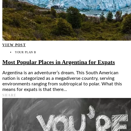
VIEW POST
YOUR PLAN B
Most Popular Places in Argentina for Expats
Argentina is an adventurer’s dream. This South American
nation is categorized as a megadiverse country, serving
environments ranging from subtropical to polar. What this
means for expats is that there…
SHARE