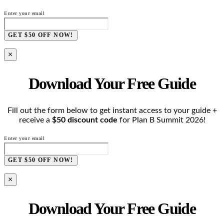
Enter your email
GET $50 OFF NOW!
×
Download Your Free Guide
Fill out the form below to get instant access to your guide +
receive a
$50 discount code
for Plan B Summit 2026!
Enter your email
GET $50 OFF NOW!
×
Download Your Free Guide