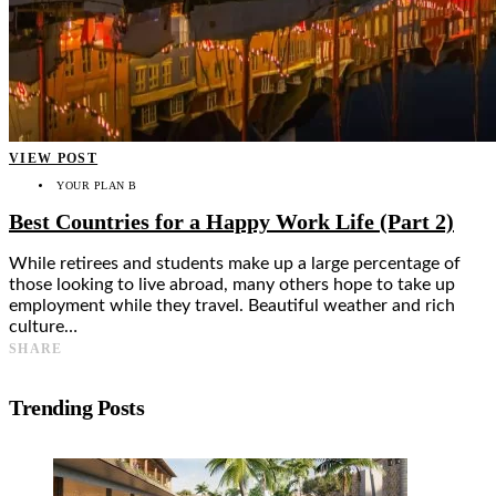
VIEW POST
YOUR PLAN B
Best Countries for a Happy Work Life (Part 2)
While retirees and students make up a large percentage of
those looking to live abroad, many others hope to take up
employment while they travel. Beautiful weather and rich
culture…
SHARE
Trending Posts