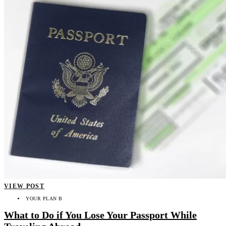
VIEW POST
YOUR PLAN B
What to Do if You Lose Your Passport While