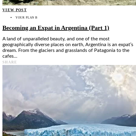
VIEW POST
YOUR PLAN B
Becoming an Expat in Argentina (Part 1)
A land of unparalleled beauty, and one of the most
geographically diverse places on earth, Argentina is an expat’s
dream. From the glaciers and grasslands of Patagonia to the
cafes…
SHARE