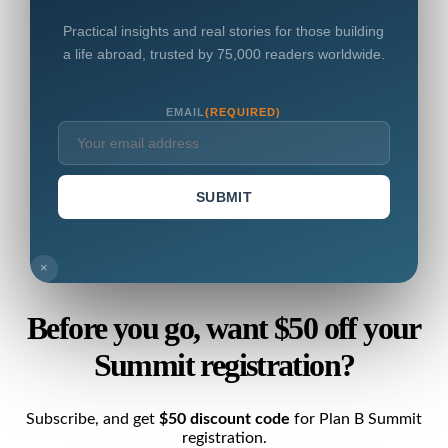
Practical insights and real stories for those building
a life abroad, trusted by 75,000 readers worldwide.
EMAIL
(REQUIRED)
SUBMIT
×
Before you go, want $50 off your
Summit registration?
Subscribe, and get
$50 discount code
for Plan B Summit
registration.