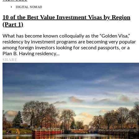
DIGITAL NOMAD
10 of the Best Value Investment Visas by Region
(Part 1)
What has become known colloquially as the “Golden Visa,”
residency by investment programs are becoming very popular
among foreign investors looking for second passports, or a
Plan B. Having residency…
SHARE