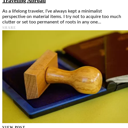
Traveling Abroad
As a lifelong traveler, I’ve always kept a minimalist
perspective on material items. I try not to acquire too much
clutter or set too permanent of roots in any one…
SHARE
VIEW POST