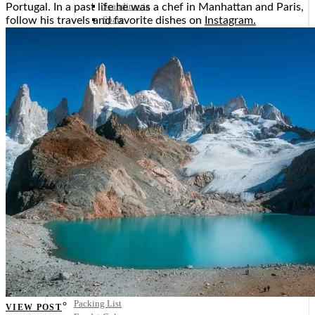
Scandinavia
Portugal. In a past life he was a chef in Manhattan and Paris,
Spain
follow his travels and favorite dishes on
Instagram.
United Kingdom
Rest of Europe
Central America
Belize
Costa Rica
El Salvador
Guatemala
Honduras
Nicaragua
Panama
Others
Africa
Asia
Australia
North America
South America
Middle East
Rest of the World
Travel Tips
Know Before You Go
Packing List
VIEW POST