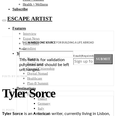
Health + Wellness
Subscribe
ESCAPE ARTIST
Features
Interview
Expat News
THE
NUMBER ONE SOURCE
FOR BUILDING A LIFE ABROAD
Field Notes
Trending
Name
Your Plan B
Email
(Required)
Finance
SUBMIT
This field is for validation
Real Estate
purposes and should be left
Second Citizenship
unchanged.
Digital Nomad
POSTS BY AUTHOR
Healthcare
Plan-B Summit
Tyler Sorce
Destinations
Europe
France
Germany
Italy
35 POSTS
Portugal
Tyler Sorce
is an American writer, currently living in Lisbon,