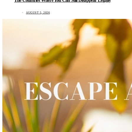
The Countries Where You Can Still Disappear Legally
AUGUST 5, 2026