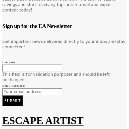
savings and start receiving top-notch travel and expat
content today!
Sign up for the EA Newsletter
Get important news delivered directly to your inbox and stay
connected!
Company
This field is for validation purposes and should be left
unchanged.
Email
(Required)
SUBMIT
ESCAPE ARTIST