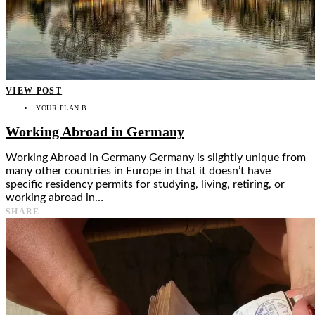
VIEW POST
YOUR PLAN B
Working Abroad in Germany
Working Abroad in Germany Germany is slightly unique from
many other countries in Europe in that it doesn’t have
specific residency permits for studying, living, retiring, or
working abroad in…
SHARE