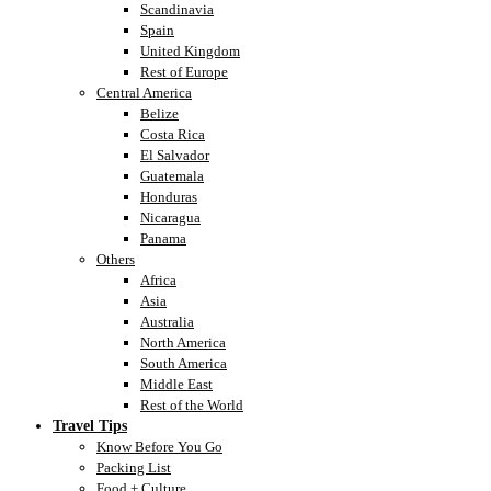
Scandinavia
Spain
United Kingdom
Rest of Europe
Central America
Belize
Costa Rica
El Salvador
Guatemala
Honduras
Nicaragua
Panama
Others
Africa
Asia
Australia
North America
South America
Middle East
Rest of the World
Travel Tips
Know Before You Go
Packing List
Food + Culture