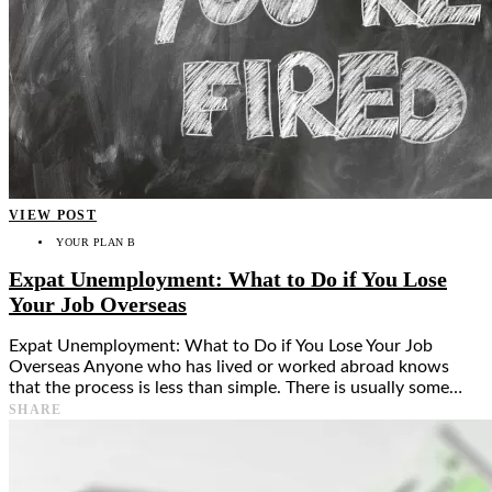
VIEW POST
YOUR PLAN B
Expat Unemployment: What to Do if You Lose
Your Job Overseas
Expat Unemployment: What to Do if You Lose Your Job
Overseas Anyone who has lived or worked abroad knows
that the process is less than simple. There is usually some…
SHARE