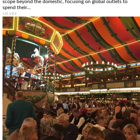
scope beyond the domestic, focusing on global outlets to
spend their…
SHARE