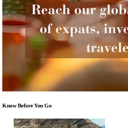
Know Before You Go