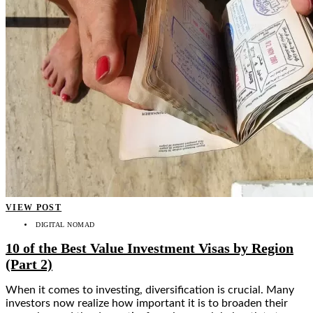
VIEW POST
DIGITAL NOMAD
10 of the Best Value Investment Visas by Region
(Part 2)
When it comes to investing, diversification is crucial. Many
investors now realize how important it is to broaden their