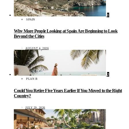
1
SPAIN
Why More People Looking at Spain Are Beginning to Look
Beyond the Cities
AUGUST 4, 2026
2
PLAN B
Could You Retire Five Years Earlier If You Moved to the Right
Country?
JULY 29, 2026