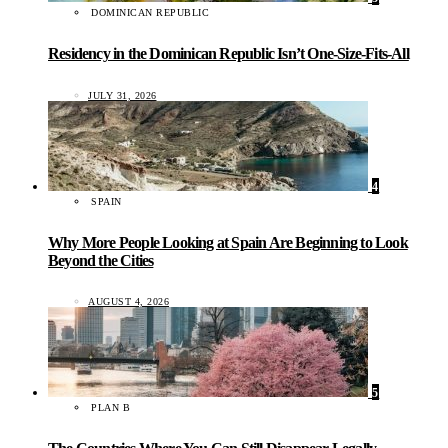
DOMINICAN REPUBLIC
Residency in the Dominican Republic Isn’t One-Size-Fits-All
JULY 31, 2026
4
SPAIN
Why More People Looking at Spain Are Beginning to Look
Beyond the Cities
AUGUST 4, 2026
5
PLAN B