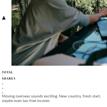
Food + Culture
Health + Wellness
Subscribe
👤
TOTAL
0
SHARES
0
0
0
Moving overseas sounds exciting. New country, fresh start,
maybe even tax-free income.