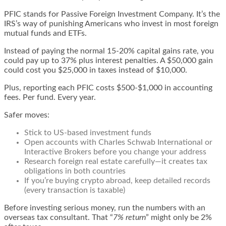
PFIC stands for Passive Foreign Investment Company. It’s the
IRS’s way of punishing Americans who invest in most foreign
mutual funds and ETFs.
Instead of paying the normal 15-20% capital gains rate, you
could pay up to 37% plus interest penalties. A $50,000 gain
could cost you $25,000 in taxes instead of $10,000.
Plus, reporting each PFIC costs $500-$1,000 in accounting
fees. Per fund. Every year.
Safer moves:
Stick to US-based investment funds
Open accounts with Charles Schwab International or
Interactive Brokers before you change your address
Research foreign real estate carefully—it creates tax
obligations in both countries
If you’re buying crypto abroad, keep detailed records
(every transaction is taxable)
Before investing serious money, run the numbers with an
overseas tax consultant. That “
7% return
” might only be 2%