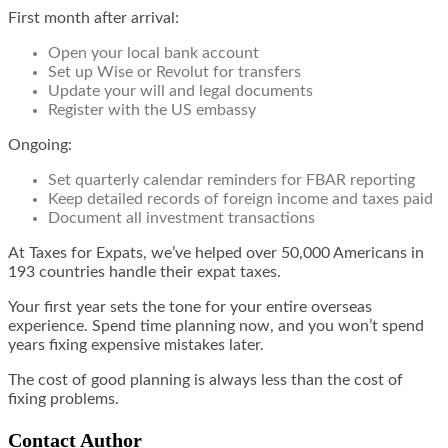
First month after arrival:
Open your local bank account
Set up Wise or Revolut for transfers
Update your will and legal documents
Register with the US embassy
Ongoing:
Set quarterly calendar reminders for FBAR reporting
Keep detailed records of foreign income and taxes paid
Document all investment transactions
At Taxes for Expats, we’ve helped over 50,000 Americans in
193 countries handle their expat taxes.
Your first year sets the tone for your entire overseas
experience. Spend time planning now, and you won’t spend
years fixing expensive mistakes later.
The cost of good planning is always less than the cost of
fixing problems.
Contact Author