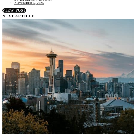
NOVEMBER 5, 2025
VIEW POST
NEXT ARTICLE