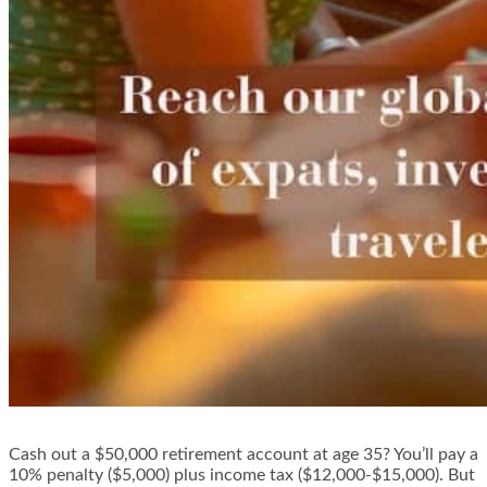
Cash out a $50,000 retirement account at age 35? You’ll pay a
10% penalty ($5,000) plus income tax ($12,000-$15,000). But