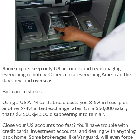
Some expats keep only US accounts and try managing
everything remotely. Others close everything American the
day they land overseas.
Both are mistakes.
Using a US ATM card abroad costs you 3-5% in fees, plus
another 2-4% in bad exchange rates. On a $50,000 salary,
that’s $3,500-$4,500 disappearing into thin air.
Close your US accounts too fast? You’ll have trouble with
credit cards, investment accounts, and dealing with anything
back home. Some brokerages, like Vanguard, will even force