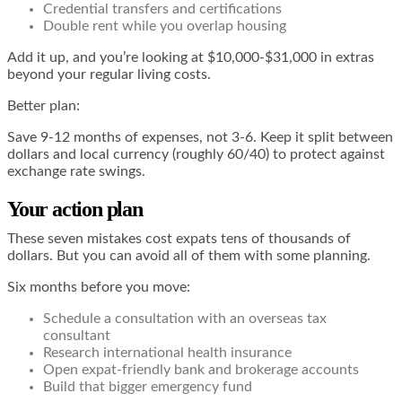
Credential transfers and certifications
Double rent while you overlap housing
Add it up, and you’re looking at $10,000-$31,000 in extras
beyond your regular living costs.
Better plan:
Save 9-12 months of expenses, not 3-6. Keep it split between
dollars and local currency (roughly 60/40) to protect against
exchange rate swings.
Your action plan
These seven mistakes cost expats tens of thousands of
dollars. But you can avoid all of them with some planning.
Six months before you move:
Schedule a consultation with an overseas tax
consultant
Research international health insurance
Open expat-friendly bank and brokerage accounts
Build that bigger emergency fund