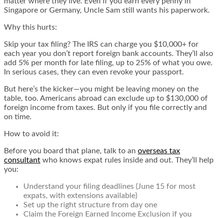
matter where they live. Even if you earn every penny in
Singapore or Germany, Uncle Sam still wants his paperwork.
Why this hurts:
Skip your tax filing? The IRS can charge you $10,000+ for
each year you don’t report foreign bank accounts. They’ll also
add 5% per month for late filing, up to 25% of what you owe.
In serious cases, they can even revoke your passport.
But here’s the kicker—you might be leaving money on the
table, too. Americans abroad can exclude up to $130,000 of
foreign income from taxes. But only if you file correctly and
on time.
How to avoid it:
Before you board that plane, talk to an
overseas tax
consultant
who knows expat rules inside and out. They’ll help
you:
Understand your filing deadlines (June 15 for most
expats, with extensions available)
Set up the right structure from day one
Claim the Foreign Earned Income Exclusion if you