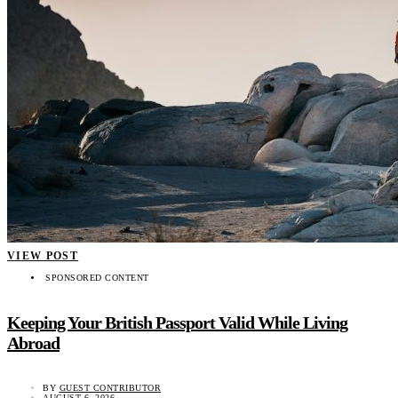
VIEW POST
SPONSORED CONTENT
Keeping Your British Passport Valid While Living
Abroad
BY
GUEST CONTRIBUTOR
AUGUST 6, 2026