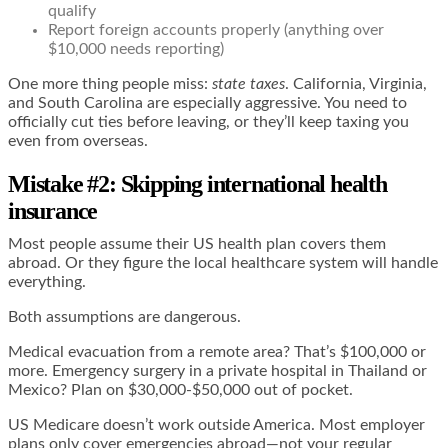
qualify
Report foreign accounts properly (anything over
$10,000 needs reporting)
One more thing people miss:
state taxes
. California, Virginia,
and South Carolina are especially aggressive. You need to
officially cut ties before leaving, or they’ll keep taxing you
even from overseas.
Mistake #2: Skipping international health
insurance
Most people assume their US health plan covers them
abroad. Or they figure the local healthcare system will handle
everything.
Both assumptions are dangerous.
Medical evacuation from a remote area? That’s $100,000 or
more. Emergency surgery in a private hospital in Thailand or
Mexico? Plan on $30,000-$50,000 out of pocket.
US Medicare doesn’t work outside America. Most employer
plans only cover emergencies abroad—not your regular