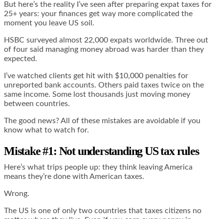
But here’s the reality I’ve seen after preparing expat taxes for
25+ years: your finances get way more complicated the
moment you leave US soil.
HSBC surveyed almost 22,000 expats worldwide. Three out
of four said managing money abroad was harder than they
expected.
I’ve watched clients get hit with $10,000 penalties for
unreported bank accounts. Others paid taxes twice on the
same income. Some lost thousands just moving money
between countries.
The good news? All of these mistakes are avoidable if you
know what to watch for.
Mistake #1: Not understanding US tax rules
Here’s what trips people up: they think leaving America
means they’re done with American taxes.
Wrong.
The US is one of only two countries that taxes citizens no