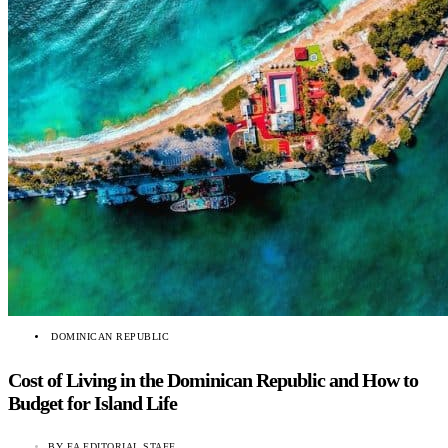
DOMINICAN REPUBLIC
Cost of Living in the Dominican Republic and How to
Budget for Island Life
BY
EA EDITORIAL STAFF