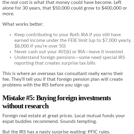
the
real
cost is what that money could have become. Left
alone for 30 years, that $50,000 could grow to $400,000 or
more.
What works better:
Keep contributing to your Roth IRA if you still have
earned income under the FEIE limit (up to $7,000 yearly,
$8,000 if you’re over 50)
Never cash out your 401(k) or IRA—leave it invested
Understand foreign pensions—some need special IRS
reporting that creates surprise tax bills
This is where an overseas tax consultant really earns their
fee. They’ll tell you if that foreign pension plan will create
problems with the IRS before you sign up.
Mistake #5: Buying foreign investments
without research
Foreign real estate at great prices. Local mutual funds your
expat buddies recommend. Sounds tempting.
But the IRS has a nasty surprise waiting: PFIC rules.