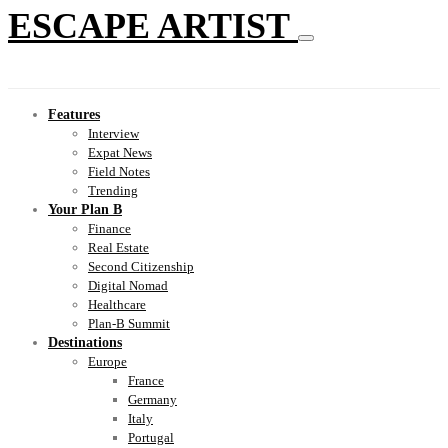
ESCAPE ARTIST
Features
Interview
Expat News
Field Notes
Trending
Your Plan B
Finance
Real Estate
Second Citizenship
Digital Nomad
Healthcare
Plan-B Summit
Destinations
Europe
France
Germany
Italy
Portugal