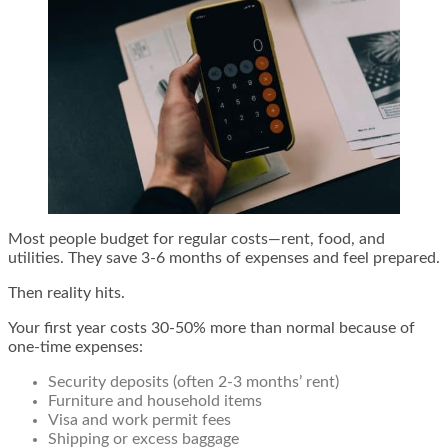
Most people budget for regular costs—rent, food, and
utilities. They save 3-6 months of expenses and feel prepared.
Then reality hits.
Your first year costs 30-50% more than normal because of
one-time expenses:
Security deposits (often 2-3 months’ rent)
Furniture and household items
Visa and work permit fees
Shipping or excess baggage