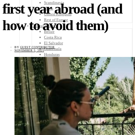
Scandinavia
first year abroad (and
Spain
United Kingdom
how to avoid them)
Rest of Europe
Central America
Belize
Costa Rica
El Salvador
BY
GUEST CONTRIBUTOR
Guatemala
NOVEMBER 5, 2025
Honduras
Nicaragua
Panama
Others
Africa
Asia
Australia
North America
South America
Middle East
Rest of the World
Travel Tips
Know Before You Go
Packing List