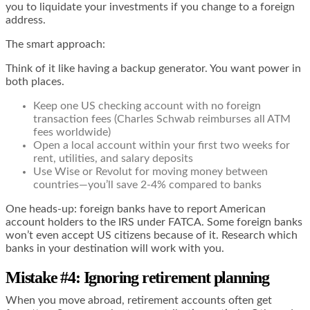
you to liquidate your investments if you change to a foreign
address.
The smart approach:
Think of it like having a backup generator. You want power in
both places.
Keep one US checking account with no foreign
transaction fees (Charles Schwab reimburses all ATM
fees worldwide)
Open a local account within your first two weeks for
rent, utilities, and salary deposits
Use Wise or Revolut for moving money between
countries—you’ll save 2-4% compared to banks
One heads-up: foreign banks have to report American
account holders to the IRS under FATCA. Some foreign banks
won’t even accept US citizens because of it. Research which
banks in your destination will work with you.
Mistake #4: Ignoring retirement planning
When you move abroad, retirement accounts often get