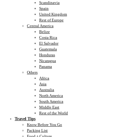
Scandinavia
Spain
United Kingdom
Rest of Europe
Central America
Belize
Costa Rica
El Salvador
Guatemala
Honduras
Nicaragua
Panama
Others
Africa
Asia
Australia
North America
South America
Middle East
Rest of the World
Travel Tips
Know Before You Go
Packing List
Food + Culture