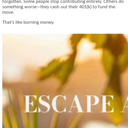
forgotten. Some people stop contributing entirely. Others do
something worse—they cash out their 401(k) to fund the
move.
That’s like burning money.