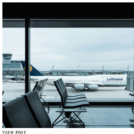
VIEW POST