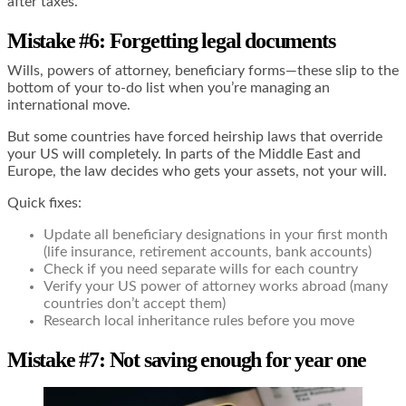
after taxes.
Mistake #6: Forgetting legal documents
Wills, powers of attorney, beneficiary forms—these slip to the
bottom of your to-do list when you’re managing an
international move.
But some countries have forced heirship laws that override
your US will completely. In parts of the Middle East and
Europe, the law decides who gets your assets, not your will.
Quick fixes:
Update all beneficiary designations in your first month
(life insurance, retirement accounts, bank accounts)
Check if you need separate wills for each country
Verify your US power of attorney works abroad (many
countries don’t accept them)
Research local inheritance rules before you move
Mistake #7: Not saving enough for year one