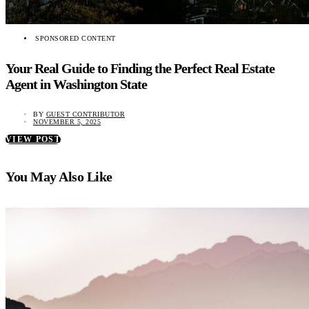
SPONSORED CONTENT
Your Real Guide to Finding the Perfect Real Estate
Agent in Washington State
BY
GUEST CONTRIBUTOR
NOVEMBER 5, 2025
VIEW POST
You May Also Like