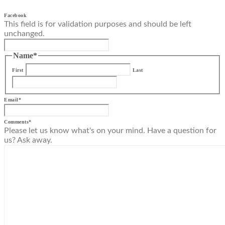
Facebook
This field is for validation purposes and should be left
unchanged.
Name
*
First
Last
Email
*
Comments
*
Please let us know what's on your mind. Have a question for
us? Ask away.