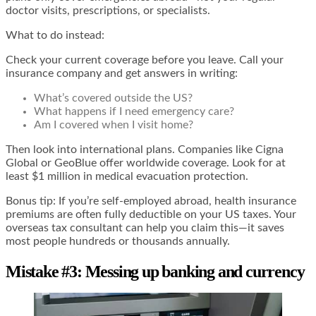
doctor visits, prescriptions, or specialists.
What to do instead:
Check your current coverage before you leave. Call your
insurance company and get answers in writing:
What’s covered outside the US?
What happens if I need emergency care?
Am I covered when I visit home?
Then look into international plans. Companies like Cigna
Global or GeoBlue offer worldwide coverage. Look for at
least $1 million in medical evacuation protection.
Bonus tip: If you’re self-employed abroad, health insurance
premiums are often fully deductible on your US taxes. Your
overseas tax consultant can help you claim this—it saves
most people hundreds or thousands annually.
Mistake #3: Messing up banking and currency