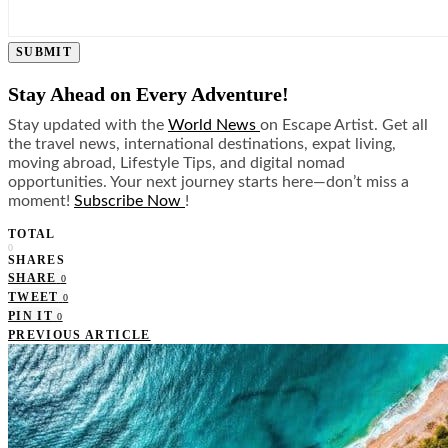
SUBMIT
Stay Ahead on Every Adventure!
Stay updated with the
World News
on Escape Artist. Get all
the travel news, international destinations, expat living,
moving abroad, Lifestyle Tips, and digital nomad
opportunities. Your next journey starts here—don’t miss a
moment!
Subscribe Now
!
TOTAL
0
SHARES
SHARE
0
TWEET
0
PIN IT
0
PREVIOUS ARTICLE