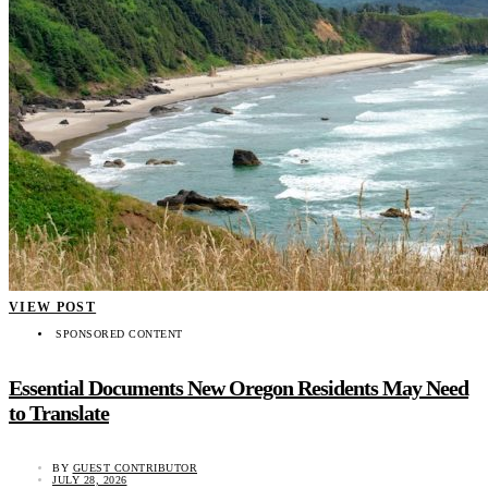
VIEW POST
SPONSORED CONTENT
Essential Documents New Oregon Residents May Need
to Translate
BY
GUEST CONTRIBUTOR
JULY 28, 2026