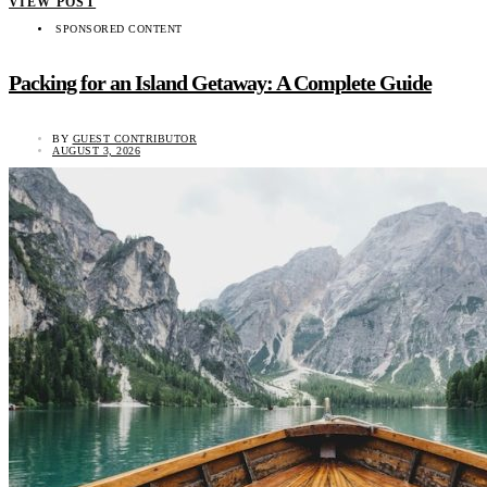
VIEW POST
SPONSORED CONTENT
Packing for an Island Getaway: A Complete Guide
BY
GUEST CONTRIBUTOR
AUGUST 3, 2026