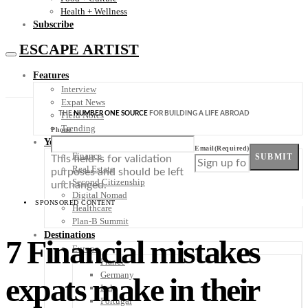
Health + Wellness
Subscribe
ESCAPE ARTIST
Features
Interview
Expat News
THE
NUMBER ONE SOURCE
FOR BUILDING A LIFE ABROAD
Field Notes
Trending
Phone
Your Plan B
Email
(Required)
Finance
SUBMIT
This field is for validation
Real Estate
purposes and should be left
Second Citizenship
unchanged.
Digital Nomad
SPONSORED CONTENT
Healthcare
Plan-B Summit
Destinations
7 Financial mistakes
Europe
France
Germany
expats make in their
Italy
Portugal