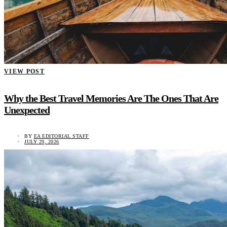
VIEW POST
Why the Best Travel Memories Are The Ones That Are
Unexpected
BY
EA EDITORIAL STAFF
JULY 29, 2026