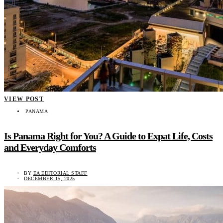
VIEW POST
PANAMA
Is Panama Right for You? A Guide to Expat Life, Costs
and Everyday Comforts
BY
EA EDITORIAL STAFF
DECEMBER 15, 2025