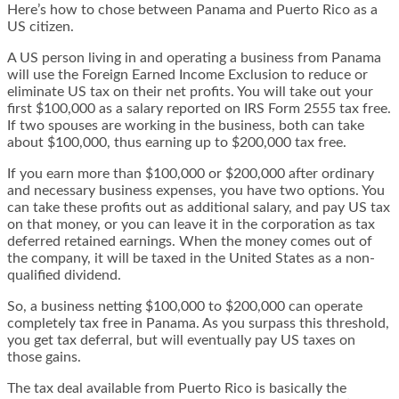
Here’s how to chose between Panama and Puerto Rico as a
US citizen
.
A US person living in and operating a business from Panama
will use the
Foreign Earned Income Exclusion
to reduce or
eliminate US tax on their net profits. You will take out your
first $100,000 as a salary reported on IRS Form 2555 tax free.
If two spouses are working in the business, both can take
about $100,000, thus earning up to $200,000 tax free.
If you earn more than $100,000 or $200,000 after ordinary
and necessary business expenses, you have two options. You
can take these profits out as additional salary, and pay US tax
on that money, or you can leave it in the corporation as tax
deferred
retained earnings
. When the money comes out of
the company, it will be taxed in the United States as a non-
qualified dividend.
So, a business netting $100,000 to $200,000 can operate
completely tax free in Panama. As you surpass this threshold,
you get tax deferral, but will eventually pay US taxes on
those gains.
The tax deal available from Puerto Rico is basically the