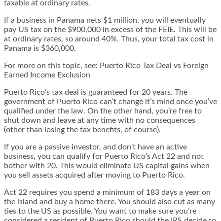
taxable at ordinary rates.
If a business in Panama nets $1 million, you will eventually
pay US tax on the $900,000 in excess of the FEIE. This will be
at ordinary rates, so around 40%. Thus, your total tax cost in
Panama is $360,000.
For more on this topic, see:
Puerto Rico Tax Deal vs Foreign
Earned Income Exclusion
Puerto Rico’s tax deal is guaranteed for 20 years. The
government of Puerto Rico can’t change it’s mind once you’ve
qualified under the law. On the other hand, you’re free to
shut down and leave at any time with no consequences
(other than losing the tax benefits, of course).
If you are a passive investor, and don’t have an active
business, you can qualify for Puerto Rico’s Act 22 and not
bother with 20. This would eliminate US capital gains when
you sell assets acquired after moving to Puerto Rico.
Act 22 requires you spend a minimum of 183 days a year on
the island and buy a home there. You should also cut as many
ties to the US as possible. You want to make sure you’re
considered a resident of Puerto Rico should the IRS decide to