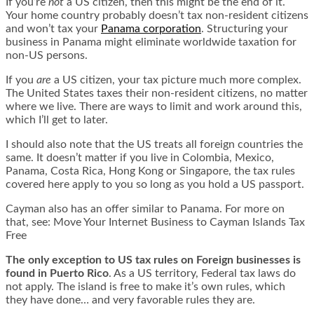
If you’re
not
a US citizen, then this might be the end of it.
Your home country probably doesn’t tax non-resident citizens
and won’t tax your
Panama corporation
. Structuring your
business in Panama might eliminate worldwide taxation for
non-US persons.
If you
are
a US citizen, your tax picture much more complex.
The United States taxes their non-resident citizens, no matter
where we live. There are ways to limit and work around this,
which I’ll get to later.
I should also note that the US treats all foreign countries the
same. It doesn’t matter if you live in Colombia, Mexico,
Panama, Costa Rica, Hong Kong or Singapore, the tax rules
covered here apply to you so long as you hold a US passport.
Cayman also has an offer similar to Panama. For more on
that, see:
Move Your Internet Business to Cayman Islands Tax
Free
The
only
exception to US tax rules on Foreign businesses is
found in Puerto Rico
. As a US territory, Federal tax laws do
not apply. The island is free to make it’s own rules, which
they have done… and very favorable rules they are.