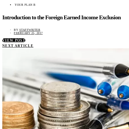
YOUR PLAN B
Introduction to the Foreign Earned Income Exclusion
BY
STAFFWRITER
FEBRUARY 25, 2017
VIEW POST
NEXT ARTICLE