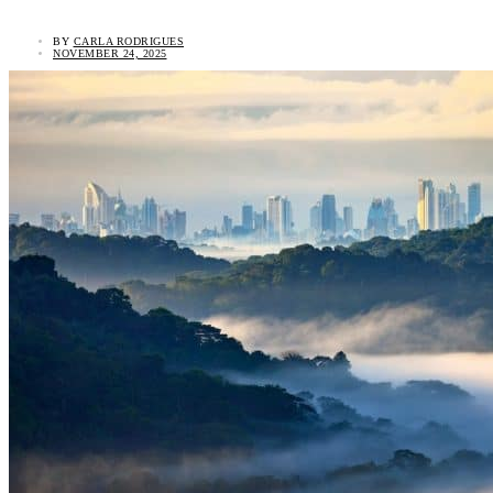
BY
CARLA RODRIGUES
NOVEMBER 24, 2025