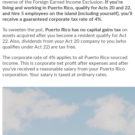
reverse of the Foreign Earned Income Exclusion.
If you’re
living and working in Puerto Rico, qualify for Acts 20 and 22,
and hire 5 employees on the island (including yourself), you’ll
receive a guaranteed corporate tax rate of 4%.
To sweeten the pot,
Puerto Rico has no capital gains tax
on
assets acquired after you become a resident qualify for Act
22. Also, dividends from your Act 20 company to you (who
qualifies under Act 22) are tax free.
The corporate rate of 4% applies to all
Puerto Rico sourced
income
. This is corporate net profit after expenses and after
you’ve received a reasonable salary from your Puerto Rico
corporation. Your salary is taxed at ordinary rates.