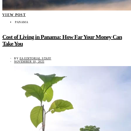
VIEW POST
PANAMA
Cost of Living in Panama: How Far Your Money Can
Take You
BY
EA EDITORIAL STAFF
NOVEMBER 10, 2025