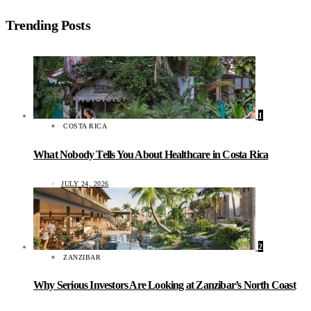
Trending Posts
1
COSTA RICA
What Nobody Tells You About Healthcare in Costa Rica
JULY 24, 2026
2
ZANZIBAR
Why Serious Investors Are Looking at Zanzibar’s North Coast