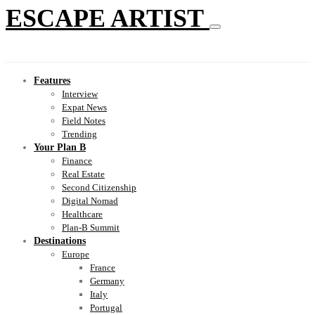
ESCAPE ARTIST
Features
Interview
Expat News
Field Notes
Trending
Your Plan B
Finance
Real Estate
Second Citizenship
Digital Nomad
Healthcare
Plan-B Summit
Destinations
Europe
France
Germany
Italy
Portugal