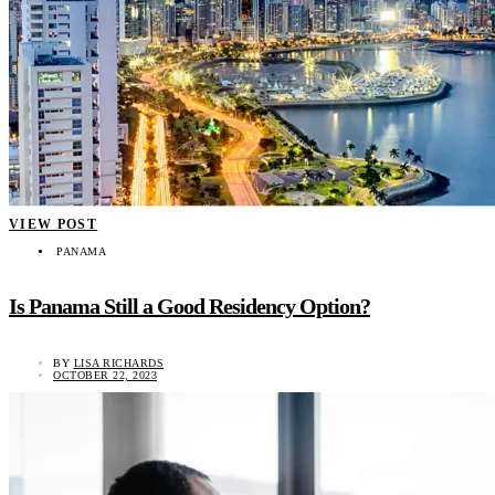
VIEW POST
PANAMA
Is Panama Still a Good Residency Option?
BY
LISA RICHARDS
OCTOBER 22, 2023