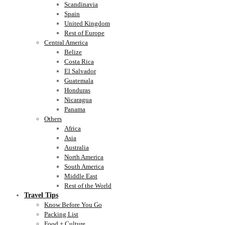
Scandinavia
Spain
United Kingdom
Rest of Europe
Central America
Belize
Costa Rica
El Salvador
Guatemala
Honduras
Nicaragua
Panama
Others
Africa
Asia
Australia
North America
South America
Middle East
Rest of the World
Travel Tips
Know Before You Go
Packing List
Food + Culture