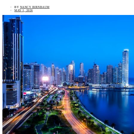
BY
NANCY BIRNBAUM
MAY 1, 2026