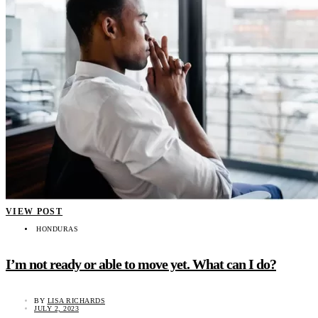
VIEW POST
HONDURAS
I’m not ready or able to move yet. What can I do?
BY
LISA RICHARDS
JULY 2, 2023