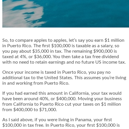
So, to compare apples to apples, let’s say you earn $1 million
in Puerto Rico. The first $100,000 is taxable as a salary, so
you pay about $35,000 in tax. The remaining $900,000 is
taxed at 4%, or $36,000. You then take a tax free dividend
with no need to retain earnings and no future US income tax.
Once your income is taxed in Puerto Rico, you pay no
additional tax to the United States. This assumes you’re living
in and working from Puerto Rico.
If you had earned this amount in California, your tax would
have been around 40%, or $400,000. Moving your business
from California to Puerto Rico cut your taxes on $1 million
from $400,000 to $71,000.
As I said above, if you were living in Panama, your first
$100,000 in tax free. In Puerto Rico, your first $100,000 is