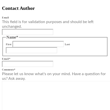
Contact Author
Email
This field is for validation purposes and should be left
unchanged.
Name
*
First
Last
Email
*
Comments
*
Please let us know what's on your mind. Have a question for
us? Ask away.