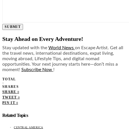
SUBMIT
Stay Ahead on Every Adventure!
Stay updated with the
World News
on Escape Artist. Get all
the travel news, international destinations, expat living,
moving abroad, Lifestyle Tips, and digital nomad
opportunities. Your next journey starts here—don’t miss a
moment!
Subscribe Now
!
TOTAL
0
SHARES
SHARE
0
TWEET
0
PIN IT
0
Related Topics
CENTRAL AMERICA