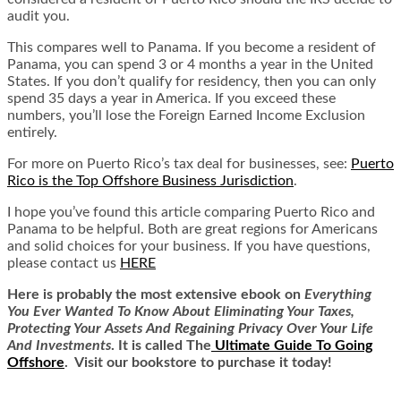
audit you.
This compares well to Panama. If you become a resident of
Panama, you can spend 3 or 4 months a year in the United
States. If you don’t qualify for residency, then you can only
spend 35 days a year in America. If you exceed these
numbers, you’ll lose the Foreign Earned Income Exclusion
entirely.
For more on Puerto Rico’s tax deal for businesses, see:
Puerto
Rico is the Top Offshore Business Jurisdiction
.
I hope you’ve found this article comparing Puerto Rico and
Panama to be helpful. Both are great regions for Americans
and solid choices for your business. If you have questions,
please contact us
HERE
Here is
probably the most extensive ebook on
Everything
You Ever Wanted To Know About Eliminating Your Taxes,
Protecting Your Assets And Regaining Privacy Over Your Life
And Investments
. It is called
The
Ultimate Guide To Going
Offshore
. Visit our bookstore to purchase it today!