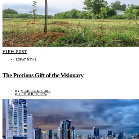
VIEW POST
EXPAT NEWS
The Precious Gift of the Visionary
BY
MICHAEL K. COBB
DECEMBER 18, 2024