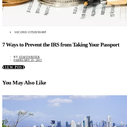
SECOND CITIZENSHIP
7 Ways to Prevent the IRS from Taking Your Passport
BY
STAFFWRITER
FEBRUARY 25, 2017
VIEW POST
You May Also Like