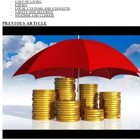
COST OF LIVING
EXPATS
LOCAL CUSTOMS AND ETIQUETTE
SAFETY AND SECURITY
WEATHER AND CLIMATE
PREVIOUS ARTICLE