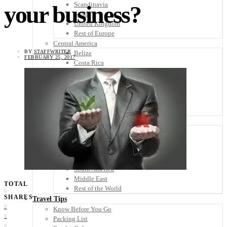
Scandinavia
your business?
Spain
United Kingdom
Rest of Europe
Central America
BY
STAFFWRITER
Belize
FEBRUARY 25, 2017
Costa Rica
El Salvador
Guatemala
Honduras
Nicaragua
Panama
Others
Africa
Asia
Australia
North America
South America
Middle East
TOTAL
Rest of the World
0
SHARES
Travel Tips
0
Know Before You Go
0
Packing List
0