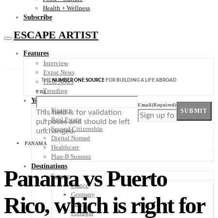
Health + Wellness
Subscribe
ESCAPE ARTIST
Features
Interview
Expat News
THE
NUMBER ONE SOURCE
FOR BUILDING A LIFE ABROAD
Field Notes
Trending
URL
Your Plan B
Email
(Required)
Finance
SUBMIT
This field is for validation
Real Estate
purposes and should be left
Second Citizenship
unchanged.
Digital Nomad
PANAMA
Healthcare
Plan-B Summit
Destinations
Panama vs Puerto
Europe
France
Germany
Rico, which is right for
Italy
Portugal