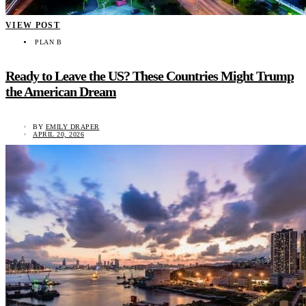
VIEW POST
PLAN B
Ready to Leave the US? These Countries Might Trump
the American Dream
BY
EMILY DRAPER
APRIL 20, 2026