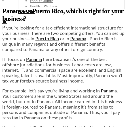
Food + Culture
Health + Wellness
Panama vs Puerto Rico, which is right for your
Subscribe
business?
👤
If you’re looking for a tax-efficient international structure for
your business, there are two competing offers: You can set up
your business in
Puerto Rico
or in
Panama
. Puerto Rico is
unique in many regards and offers different benefits
compared to Panama or any other foreign country.
I’ll focus on
Panama
here because it’s one of the best
offshore jurisdictions for business. Labor costs are low,
internet, IT, and commercial space are excellent, and English
speaking talent is available. Most importantly, Panama won’t
tax your foreign-source business income.
For example, let’s say you’re living and working in
Panama
.
Your customers are in the United States and around the
world, but not in Panama. All income earned in this business
is foreign-sourced to Panama, meaning it’s from sales to
persons and companies outside of Panama. Thus, you’ll pay
zero tax in Panama on these profits.