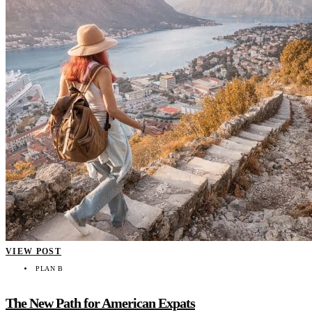
VIEW POST
PLAN B
The New Path for American Expats