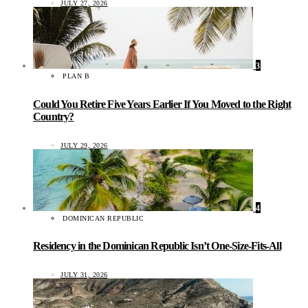
JULY 27, 2026
3
PLAN B
Could You Retire Five Years Earlier If You Moved to the Right
Country?
JULY 29, 2026
4
DOMINICAN REPUBLIC
Residency in the Dominican Republic Isn’t One-Size-Fits-All
JULY 31, 2026