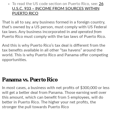
To read the US code section on Puerto Rico, see:
26
U.S.C. 933 – INCOME FROM SOURCES WITHIN
PUERTO RICO
That is all to say, any business formed in a foreign country,
that’s owned by a US person, must comply with US Federal
tax laws. Any business incorporated in
and operated from
Puerto Rico must comply with the tax laws of Puerto Rico.
And this is why Puerto Rico’s tax deal is different from the
tax benefits available in all other “tax havens” around the
world. This is why Puerto Rico and Panama offer competing
opportunities.
Panama vs. Puerto Rico
In most cases, a business with net profits of $300,000 or less
will get a better deal from Panama. Those earning well over
this amount, which can benefit from 5 employees, will do
better in Puerto Rico. The higher your net profits, the
stronger the pull towards Puerto Rico