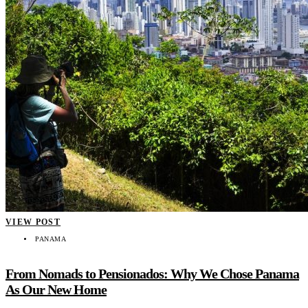
VIEW POST
PANAMA
From Nomads to Pensionados: Why We Chose Panama
As Our New Home