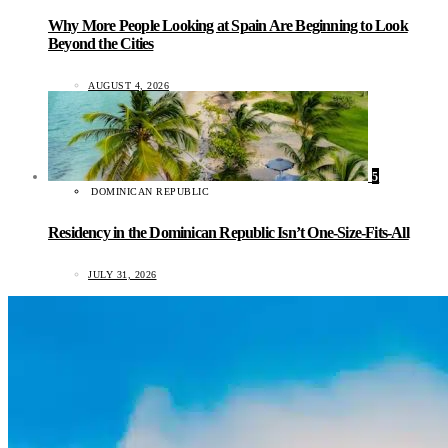
Why More People Looking at Spain Are Beginning to Look
Beyond the Cities
AUGUST 4, 2026
5
DOMINICAN REPUBLIC
Residency in the Dominican Republic Isn’t One-Size-Fits-All
JULY 31, 2026