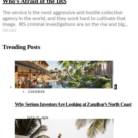
Who’s Afraid of the IRS
The service is the most aggressive and hostile collection
agency in the world, and they work hard to cultivate that
image. IRS criminal investigations are on the rise and big…
SHARE
Trending Posts
1
ZANZIBAR
Why Serious Investors Are Looking at Zanzibar’s North Coast
JULY 27, 2026