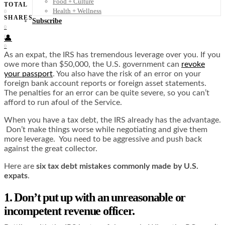
Food + Culture
TOTAL
Health + Wellness
0
SHARES
Subscribe
0
0
👤
0
As an expat, the IRS has tremendous leverage over you. If you
owe more than $50,000, the U.S. government can
revoke
your passport
. You also have the risk of an error on your
foreign bank account reports or foreign asset statements.
The penalties for an error can be quite severe, so you can’t
afford to run afoul of the Service.
When you have a tax debt, the IRS already has the advantage.
Don’t make things worse while negotiating and give them
more leverage. You need to be aggressive and push back
against the great collector.
Here are
six tax debt mistakes commonly made by U.S.
expats
.
1. Don’t put up with an unreasonable or
incompetent revenue officer.