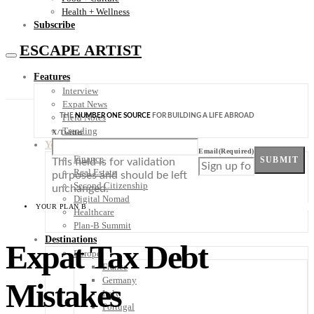
Health + Wellness
Subscribe
ESCAPE ARTIST
Features
Interview
Expat News
THE
NUMBER ONE SOURCE
FOR BUILDING A LIFE ABROAD
Field Notes
Trending
X/Twitter
Your Plan B
Email
(Required)
Finance
SUBMIT
This field is for validation
Real Estate
purposes and should be left
Second Citizenship
unchanged.
Digital Nomad
YOUR PLAN B
Healthcare
Plan-B Summit
Destinations
Expat Tax Debt
Europe
France
Germany
Mistakes
Italy
Portugal