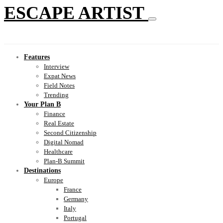
ESCAPE ARTIST
Features
Interview
Expat News
Field Notes
Trending
Your Plan B
Finance
Real Estate
Second Citizenship
Digital Nomad
Healthcare
Plan-B Summit
Destinations
Europe
France
Germany
Italy
Portugal