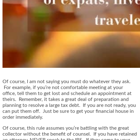
Of course, I am not saying you must do whatever they ask.
For example, if you’re not comfortable meeting at your
office, tell them to get lost and schedule an appointment at
theirs. Remember, it takes a great deal of preparation and
planning to resolve a large tax debt. If you are not ready, you
can put them off. Just be sure to get your financial house in
order immediately.
Of course, this rule assumes you’re battling with the great
collector without the benefit of counsel. If you have retained
an attorney, NEVER speak to the IRS. If they come to your