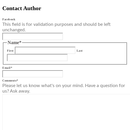
Contact Author
Facebook
This field is for validation purposes and should be left
unchanged.
Name
*
First
Last
Email
*
Comments
*
Please let us know what's on your mind. Have a question for
us? Ask away.