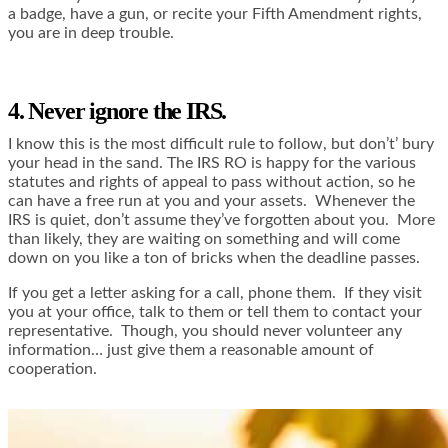
a badge, have a gun, or recite your Fifth Amendment rights,
you are in deep trouble.
4. Never ignore the IRS.
I know this is the most difficult rule to follow, but don’t’ bury
your head in the sand. The IRS RO is happy for the various
statutes and rights of appeal to pass without action, so he
can have a free run at you and your assets. Whenever the
IRS is quiet, don’t assume they’ve forgotten about you. More
than likely, they are waiting on something and will come
down on you like a ton of bricks when the deadline passes.
If you get a letter asking for a call, phone them. If they visit
you at your office, talk to them or tell them to contact your
representative. Though, you should never volunteer any
information… just give them a reasonable amount of
cooperation.