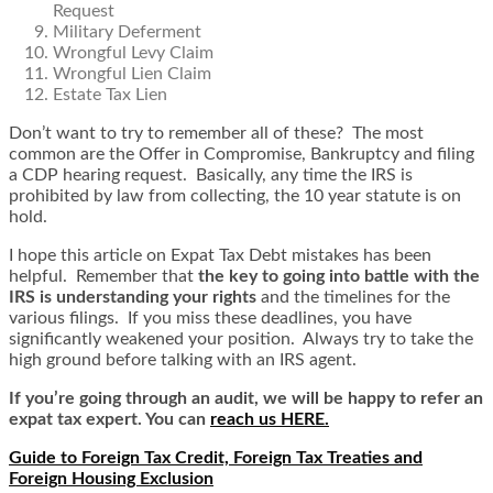
Request
Military Deferment
Wrongful Levy Claim
Wrongful Lien Claim
Estate Tax Lien
Don’t want to try to remember all of these? The most
common are the Offer in Compromise, Bankruptcy and filing
a CDP hearing request. Basically, any time the IRS is
prohibited by law from collecting, the 10 year statute is on
hold.
I hope this article on Expat Tax Debt mistakes has been
helpful. Remember that
the key to going into battle with the
IRS is understanding your rights
and the timelines for the
various filings. If you miss these deadlines, you have
significantly weakened your position. Always try to take the
high ground before talking with an IRS agent.
If you’re going through an audit, we will be happy to refer an
expat tax expert. You can
reach us HERE.
Guide to Foreign Tax Credit, Foreign Tax Treaties and
Foreign Housing Exclusion