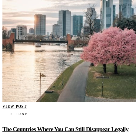
VIEW POST
PLAN B
The Countries Where You Can Still Disappear Legally