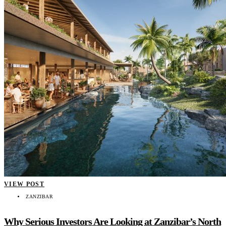
VIEW POST
ZANZIBAR
Why Serious Investors Are Looking at Zanzibar’s North