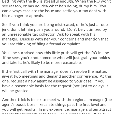
Battling with the IRS is stressful enough. When the RO won’t
see reason, or has no idea what he’s doing, dump him. You
can always escalate the issue and settle your tax debt with
his manager or appeals.
So, if you think you are being mistreated, or he’s just a rude
jerk, don’t let him push you around. Don’t be victimized by
an unreasonable tax collector. Ask to speak with his
manager. Discuss with her your concerns and mention that
you are thinking of filing a formal complaint.
You’ll be surprised how this little push will get the RO in line.
If he sees you’re not someone who will just grab your ankles
and take it, he’s likely to be more reasonable.
If the first call with the manager doesn’t resolve the matter,
give it two meetings and demand another conference. At this
one, request a new agent be assigned to your case. If you
have a reasonable basis for the request (not just to delay), it
will be granted.
Another trick is to ask to meet with the regional manager (the
agent’s boss’s boss). Escalate things past the first level and
you will get results. In my experience, managers often attract