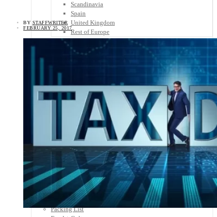
Scandinavia
Spain
United Kingdom
BY
STAFFWRITER
FEBRUARY 25, 2017
Rest of Europe
Central America
Belize
Costa Rica
El Salvador
Guatemala
Honduras
Nicaragua
Panama
Others
Africa
Asia
Australia
North America
South America
Middle East
Rest of the World
Travel Tips
Know Before You Go
Packing List