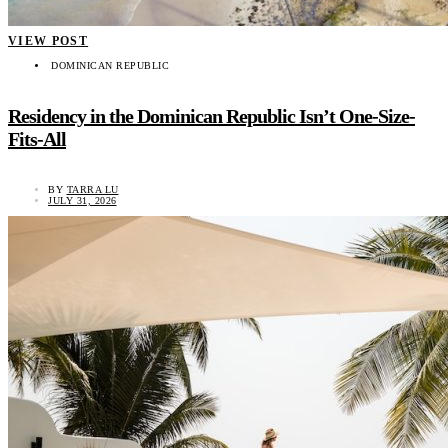
VIEW POST
DOMINICAN REPUBLIC
Residency in the Dominican Republic Isn’t One-Size-
Fits-All
BY
TARRA LU
JULY 31, 2026