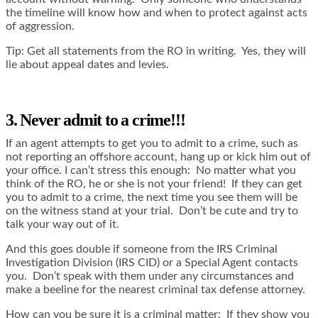
the timeline will know how and when to protect against acts
of aggression.
Tip: Get all statements from the RO in writing. Yes, they will
lie about appeal dates and levies.
3. Never admit to a crime!!!
If an agent attempts to get you to admit to a crime, such as
not reporting an offshore account, hang up or kick him out of
your office. I can’t stress this enough: No matter what you
think of the RO, he or she is not your friend! If they can get
you to admit to a crime, the next time you see them will be
on the witness stand at your trial. Don’t be cute and try to
talk your way out of it.
And this goes double if someone from the IRS Criminal
Investigation Division (IRS CID) or a Special Agent contacts
you. Don’t speak with them under any circumstances and
make a beeline for the nearest criminal tax defense attorney.
How can you be sure it is a criminal matter: If they show you