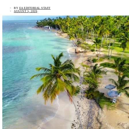
BY
EA EDITORIAL STAFF
AUGUST 5, 2026