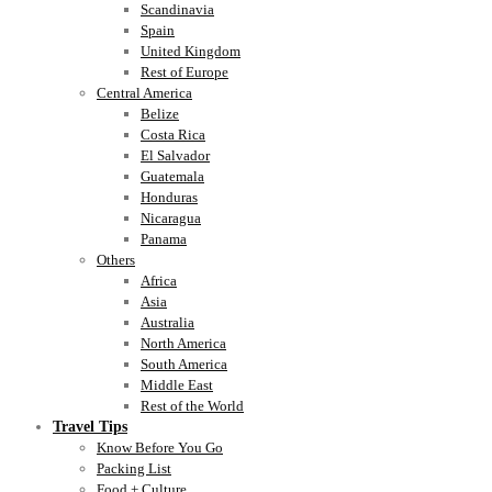
Scandinavia
Spain
United Kingdom
Rest of Europe
Central America
Belize
Costa Rica
El Salvador
Guatemala
Honduras
Nicaragua
Panama
Others
Africa
Asia
Australia
North America
South America
Middle East
Rest of the World
Travel Tips
Know Before You Go
Packing List
Food + Culture