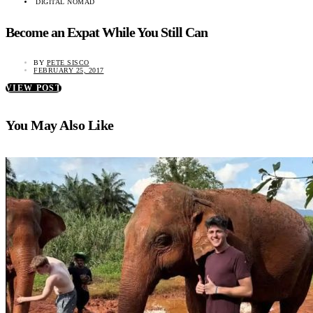
DIGITAL NOMAD
Become an Expat While You Still Can
BY
PETE SISCO
FEBRUARY 25, 2017
VIEW POST
You May Also Like