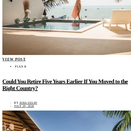
VIEW POST
PLAN B
Could You Retire Five Years Earlier If You Moved to the
Right Country?
BY
ISHA SESAY
JULY 29, 2026