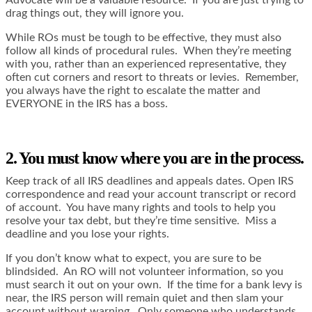
Advocate will be a valuable resource. If you are just trying to
drag things out, they will ignore you.
While ROs must be tough to be effective, they must also
follow all kinds of procedural rules. When they’re meeting
with you, rather than an experienced representative, they
often cut corners and resort to threats or levies. Remember,
you always have the right to escalate the matter and
EVERYONE in the IRS has a boss.
2. You must know where you are in the process.
Keep track of all IRS deadlines and appeals dates. Open IRS
correspondence and read your account transcript or record
of account. You have many rights and tools to help you
resolve your tax debt, but they’re time sensitive. Miss a
deadline and you lose your rights.
If you don’t know what to expect, you are sure to be
blindsided. An RO will not volunteer information, so you
must search it out on your own. If the time for a bank levy is
near, the IRS person will remain quiet and then slam your
account without warning. Only someone who understands