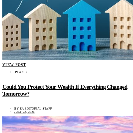
VIEW POST
PLAN B
Could You Protect Your Wealth If Everything Changed
Tomorrow?
BY
EA EDITORIAL STAFF
JULY 22, 2026