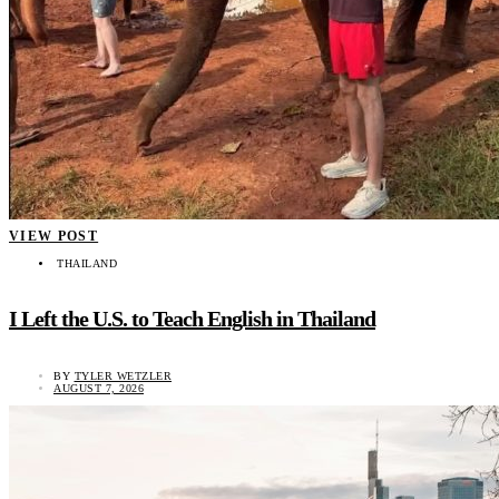
VIEW POST
THAILAND
I Left the U.S. to Teach English in Thailand
BY
TYLER WETZLER
AUGUST 7, 2026