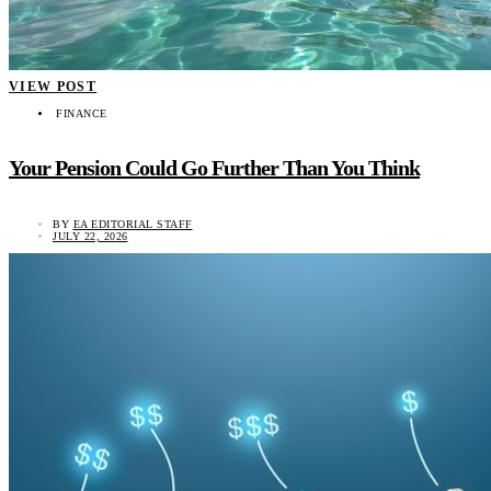
VIEW POST
FINANCE
Your Pension Could Go Further Than You Think
BY
EA EDITORIAL STAFF
JULY 22, 2026