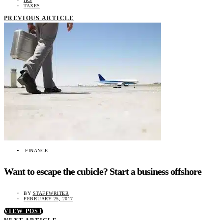
IRS
TAXES
PREVIOUS ARTICLE
FINANCE
Want to escape the cubicle? Start a business offshore
BY
STAFFWRITER
FEBRUARY 25, 2017
VIEW POST