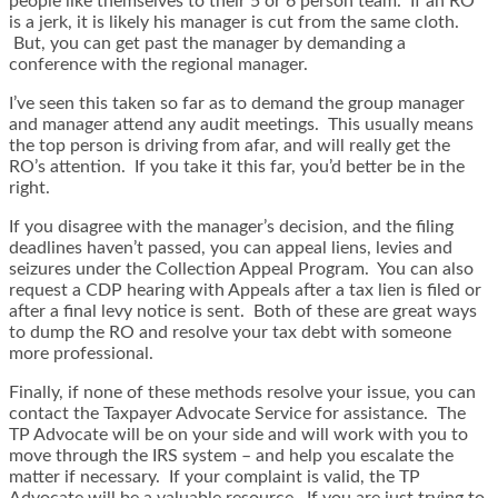
people like themselves to their 5 or 6 person team. If an RO
is a jerk, it is likely his manager is cut from the same cloth.
But, you can get past the manager by demanding a
conference with the regional manager.
I’ve seen this taken so far as to demand the group manager
and manager attend any audit meetings. This usually means
the top person is driving from afar, and will really get the
RO’s attention. If you take it this far, you’d better be in the
right.
If you disagree with the manager’s decision, and the filing
deadlines haven’t passed, you can appeal liens, levies and
seizures under the Collection Appeal Program. You can also
request a CDP hearing with Appeals after a tax lien is filed or
after a final levy notice is sent. Both of these are great ways
to dump the RO and resolve your tax debt with someone
more professional.
Finally, if none of these methods resolve your issue, you can
contact the Taxpayer Advocate Service for assistance. The
TP Advocate will be on your side and will work with you to
move through the IRS system – and help you escalate the
matter if necessary. If your complaint is valid, the TP