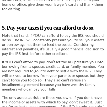
home or office, give them your lawyer’s card and thank them
for visiting.
5. Pay your taxes if you can afford to do so.
Note that I said, if YOU can afford to pay the IRS, you should
do so. The IRS will constantly pressure you to sell your assets
or borrow against them to feed the beast. Considering
interest and penalties, it’s usually a good financial decision to
pay the IRS first, before other creditors.
If YOU can’t afford to pay, don’t let the RO pressure you into
borrowing from a spouse, credit card, or family member. You
are not required to go into debt to settle with the IRS. They
will ask you to borrow from your parents or spouse, but they
can’t force you to do so. They also can’t refuse an
installment agreement because you have wealthy family
members who can pay your bills.
The only assets at risk are those you own. If you don’t have
the income or assets with which to pay, don’t sweat it. Just
ask for an installment agreement. If the RO is rude, see rule 1