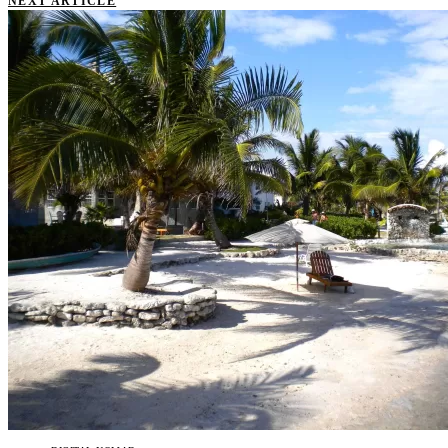
NEXT ARTICLE