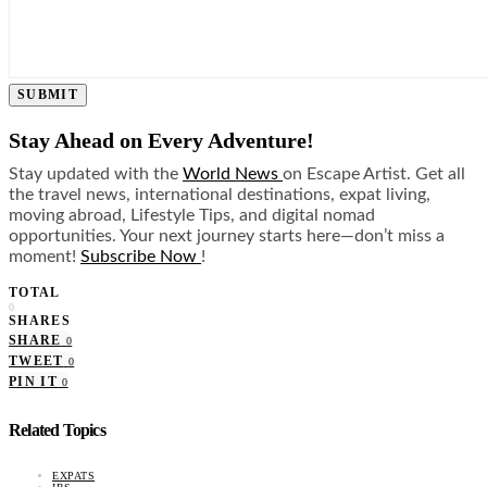
SUBMIT
Stay Ahead on Every Adventure!
Stay updated with the
World News
on Escape Artist. Get all
the travel news, international destinations, expat living,
moving abroad, Lifestyle Tips, and digital nomad
opportunities. Your next journey starts here—don’t miss a
moment!
Subscribe Now
!
TOTAL
0
SHARES
SHARE
0
TWEET
0
PIN IT
0
Related Topics
EXPATS