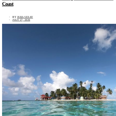
Coast
BY
ISHA SESAY
JULY 27, 2026