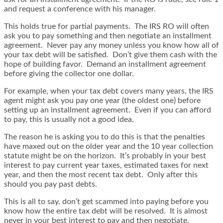
and request a conference with his manager.
This holds true for partial payments. The IRS RO will often
ask you to pay something and then negotiate an installment
agreement. Never pay any money unless you know how all of
your tax debt will be satisfied. Don’t give them cash with the
hope of building favor. Demand an installment agreement
before giving the collector one dollar.
For example, when your tax debt covers many years, the IRS
agent might ask you pay one year (the oldest one) before
setting up an installment agreement. Even if you can afford
to pay, this is usually not a good idea.
The reason he is asking you to do this is that the penalties
have maxed out on the older year and the 10 year collection
statute might be on the horizon. It’s probably in your best
interest to pay current year taxes, estimated taxes for next
year, and then the most recent tax debt. Only after this
should you pay past debts.
This is all to say, don’t get scammed into paying before you
know how the entire tax debt will be resolved. It is almost
never in your best interest to pay and then negotiate.