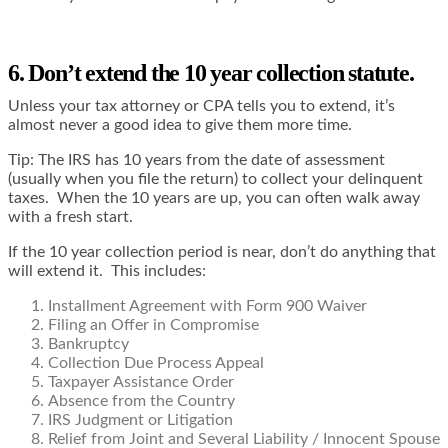
6. Don’t extend the 10 year collection statute.
Unless your tax attorney or CPA tells you to extend, it’s
almost never a good idea to give them more time.
Tip: The IRS has 10 years from the date of assessment
(usually when you file the return) to collect your delinquent
taxes. When the 10 years are up, you can often walk away
with a fresh start.
If the 10 year collection period is near, don’t do anything that
will extend it. This includes:
Installment Agreement with Form 900 Waiver
Filing an Offer in Compromise
Bankruptcy
Collection Due Process Appeal
Taxpayer Assistance Order
Absence from the Country
IRS Judgment or Litigation
Relief from Joint and Several Liability / Innocent Spouse