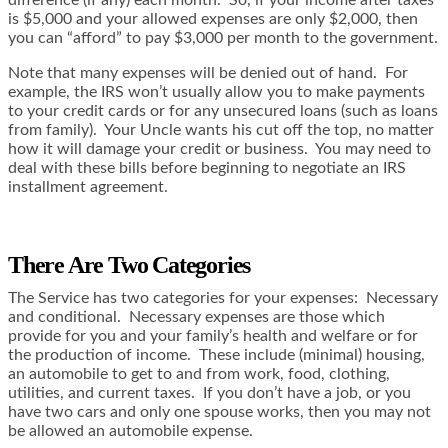
is $5,000 and your allowed expenses are only $2,000, then
you can “afford” to pay $3,000 per month to the government.
Note that many expenses will be denied out of hand. For
example, the IRS won’t usually allow you to make payments
to your credit cards or for any unsecured loans (such as loans
from family). Your Uncle wants his cut off the top, no matter
how it will damage your credit or business. You may need to
deal with these bills before beginning to negotiate an IRS
installment agreement.
There Are Two Categories
The Service has two categories for your expenses: Necessary
and conditional. Necessary expenses are those which
provide for you and your family’s health and welfare or for
the production of income. These include (minimal) housing,
an automobile to get to and from work, food, clothing,
utilities, and current taxes. If you don’t have a job, or you
have two cars and only one spouse works, then you may not
be allowed an automobile expense.