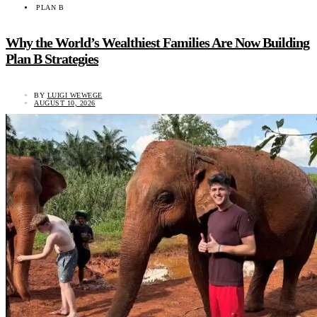
PLAN B
Why the World’s Wealthiest Families Are Now Building
Plan B Strategies
BY
LUIGI WEWEGE
AUGUST 10, 2026