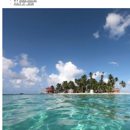
BY
ISHA SESAY
JULY 27, 2026