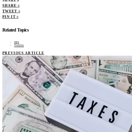
SHARES
SHARE
0
TWEET
0
PIN IT
0
Related Topics
IRS
TAXES
PREVIOUS ARTICLE