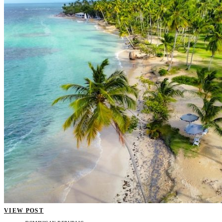
VIEW POST