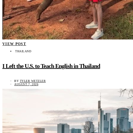
VIEW POST
THAILAND
I Left the U.S. to Teach English in Thailand
BY
TYLER WETZLER
AUGUST 7, 2026