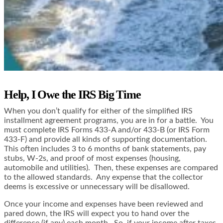
Help, I Owe the IRS Big Time
When you don’t qualify for either of the simplified IRS
installment agreement programs, you are in for a battle. You
must complete IRS Forms 433-A and/or 433-B (or IRS Form
433-F) and provide all kinds of supporting documentation.
This often includes 3 to 6 months of bank statements, pay
stubs, W-2s, and proof of most expenses (housing,
automobile and utilities). Then, these expenses are compared
to the allowed standards. Any expense that the collector
deems is excessive or unnecessary will be disallowed.
Once your income and expenses have been reviewed and
pared down, the IRS will expect you to hand over the
difference (if any) each month. So, if your income after taxes