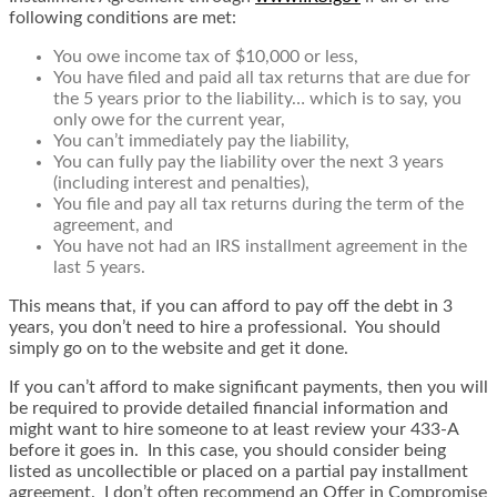
following conditions are met:
You owe income tax of $10,000 or less,
You have filed and paid all tax returns that are due for
the 5 years prior to the liability… which is to say, you
only owe for the current year,
You can’t immediately pay the liability,
You can fully pay the liability over the next 3 years
(including interest and penalties),
You file and pay all tax returns during the term of the
agreement, and
You have not had an IRS installment agreement in the
last 5 years.
This means that, if you can afford to pay off the debt in 3
years, you don’t need to hire a professional. You should
simply go on to the website and get it done.
If you can’t afford to make significant payments, then you will
be required to provide detailed financial information and
might want to hire someone to at least review your 433-A
before it goes in. In this case, you should consider being
listed as uncollectible or placed on a partial pay installment
agreement. I don’t often recommend an Offer in Compromise