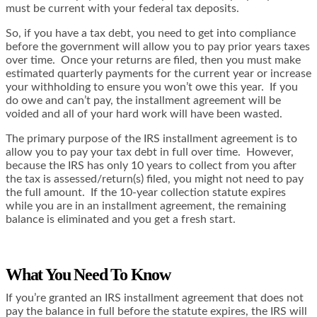
must be current with your federal tax deposits.
So, if you have a tax debt, you need to get into compliance
before the government will allow you to pay prior years taxes
over time. Once your returns are filed, then you must make
estimated quarterly payments for the current year or increase
your withholding to ensure you won’t owe this year. If you
do owe and can’t pay, the installment agreement will be
voided and all of your hard work will have been wasted.
The primary purpose of the IRS installment agreement is to
allow you to pay your tax debt in full over time. However,
because the IRS has only 10 years to collect from you after
the tax is assessed/return(s) filed, you might not need to pay
the full amount. If the 10-year collection statute expires
while you are in an installment agreement, the remaining
balance is eliminated and you get a fresh start.
What You Need To Know
If you’re granted an IRS installment agreement that does not
pay the balance in full before the statute expires, the IRS will