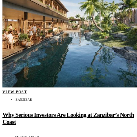
VIEW POST
ZANZIBAR
Why Serious Investors Are Looking at Zanzibar’s North
Coast