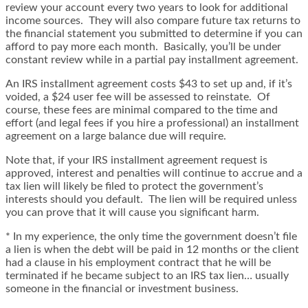
review your account every two years to look for additional
income sources. They will also compare future tax returns to
the financial statement you submitted to determine if you can
afford to pay more each month. Basically, you’ll be under
constant review while in a partial pay installment agreement.
An IRS installment agreement costs $43 to set up and, if it’s
voided, a $24 user fee will be assessed to reinstate. Of
course, these fees are minimal compared to the time and
effort (and legal fees if you hire a professional) an installment
agreement on a large balance due will require.
Note that, if your IRS installment agreement request is
approved, interest and penalties will continue to accrue and a
tax lien will likely be filed to protect the government’s
interests should you default. The lien will be required unless
you can prove that it will cause you significant harm.
* In my experience, the only time the government doesn’t file
a lien is when the debt will be paid in 12 months or the client
had a clause in his employment contract that he will be
terminated if he became subject to an IRS tax lien… usually
someone in the financial or investment business.