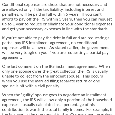
Conditional expenses are those that are not necessary and
are allowed only if the tax liability, including interest and
penalties, will be paid in full within 5 years. If you can’t
afford to pay off the IRS within 5 years, then you can request
up to 1 year to reduce or eliminate your conditional expenses
and get your necessary expenses in line with the standards.
If you’re not able to pay the debt in full and are requesting a
partial pay IRS installment agreement, no conditional
expenses will be allowed. As stated earlier, the government
will be very tough on you if you are requesting a partial pay
agreement.
One last comment on the IRS installment agreement. When
only one spouse owes the great collector, the IRS is usually
unable to collect from the innocent spouse. This occurs
when you use the married filing separate return or one
spouse is hit with a civil penalty.
When the “guilty” spouse goes to negotiate an installment
agreement, the IRS will allow only a portion of the household
expenses… usually calculated as a percentage of his
contribution towards the total family income. For example, if
the husband is the one caught in the IRS’s web, and he makes