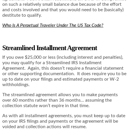
on such a relatively small balance due because of the effort
and costs involved and that you would need to be (basically)
destitute to qualify.
Who Is A Perpetual Traveler Under The US Tax Code?
Streamlined Installment Agreement
If you owe $25,000 or less (including interest and penalties),
you may qualify for a Streamlined IRS Installment
Agreement. Again, this doesn’t require a financial statement
or other supporting documentation. It does require you to be
up to date on your filings and estimated payments or W-2
withholdings.
The streamlined agreement allows you to make payments
over 60 months rather than 36 months… assuming the
collection statute won’t expire in that time.
As with all installment agreements, you must keep up to date
on your IRS filings and payments or the agreement will be
voided and collection actions will resume.