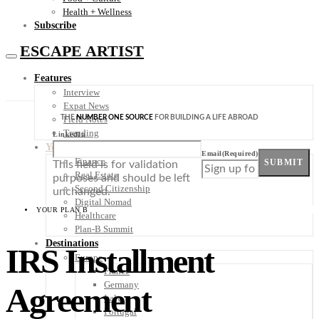
Health + Wellness
Subscribe
ESCAPE ARTIST
Features
Interview
Expat News
THE
NUMBER ONE SOURCE
FOR BUILDING A LIFE ABROAD
Field Notes
Trending
LinkedIn
Your Plan B
Email
(Required)
Finance
SUBMIT
This field is for validation
Real Estate
purposes and should be left
Second Citizenship
unchanged.
Digital Nomad
YOUR PLAN B
Healthcare
Plan-B Summit
Destinations
IRS Installment
Europe
France
Germany
Agreement
Italy
Portugal