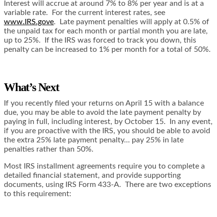
Interest will accrue at around 7% to 8% per year and is at a
variable rate. For the current interest rates, see
www.IRS.gove
. Late payment penalties will apply at 0.5% of
the unpaid tax for each month or partial month you are late,
up to 25%. If the IRS was forced to track you down, this
penalty can be increased to 1% per month for a total of 50%.
What’s Next
If you recently filed your returns on April 15 with a balance
due, you may be able to avoid the late payment penalty by
paying in full, including interest, by October 15. In any event,
if you are proactive with the IRS, you should be able to avoid
the extra 25% late payment penalty… pay 25% in late
penalties rather than 50%.
Most IRS installment agreements require you to complete a
detailed financial statement, and provide supporting
documents, using IRS Form 433-A. There are two exceptions
to this requirement: