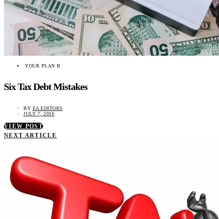
YOUR PLAN B
Six Tax Debt Mistakes
BY
EA EDITORS
JULY 7, 2016
VIEW POST
NEXT ARTICLE