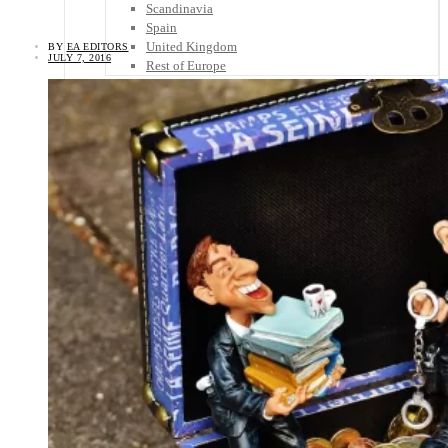
Scandinavia
Spain
United Kingdom
BY
EA EDITORS
JULY 7, 2016
Rest of Europe
Central America
Belize
Costa Rica
El Salvador
Guatemala
Honduras
Nicaragua
Panama
Others
Africa
Asia
Australia
North America
South America
Middle East
Rest of the World
Travel Tips
Know Before You Go
Packing List