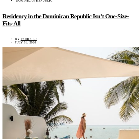
DOMINICAN REPUBLIC
Residency in the Dominican Republic Isn’t One-Size-
Fits-All
BY
TARRA LU
JULY 31, 2026