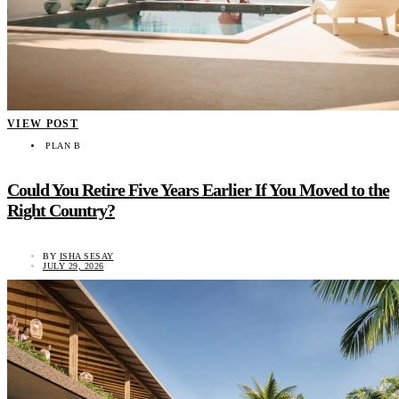
VIEW POST
PLAN B
Could You Retire Five Years Earlier If You Moved to the
Right Country?
BY
ISHA SESAY
JULY 29, 2026