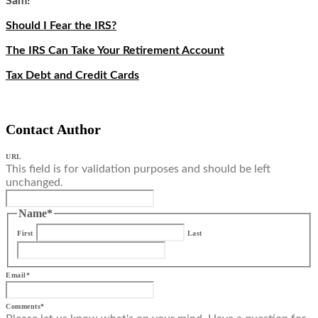
Sam!
Should I Fear the IRS?
The IRS Can Take Your Retirement Account
Tax Debt and Credit Cards
Contact Author
URL
This field is for validation purposes and should be left
unchanged.
Name
*
First
Last
Email
*
Comments
*