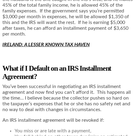
45% of the total family income, he is allowed 45% of the
family expenses. If the government says you’re permitted
$3,000 per month in expenses, he will be allowed $1,350 of
this and the IRS will want the rest. If he is earning $5,000
after taxes, he can afford an installment payment of $3,650
per month.
IRELAND: A LESSER KNOWN TAX HAVEN
What if I Default on an IRS Installment
Agreement?
You’ve been successful in negotiating an IRS installment
agreement and now find you can’t afford it. This happens all
the time… I believe because the collector pushes so hard on
the taxpayer’s expenses that he or she has no safety net and
no way to deal with changes in circumstances.
An IRS installment agreement will be revoked if:
You miss or are late with a payment,