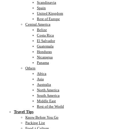
Scandinavia
Spain
United Kingdom
Rest of Europe
Central America
Belize
Costa Rica
El Salvador
Guatemala
Honduras
Nicaragua
Panama
Others
Africa
Asia
Australia
North America
South America
Middle East
Rest of the World
Travel Tips
Know Before You Go
Packing List
Food + Culture