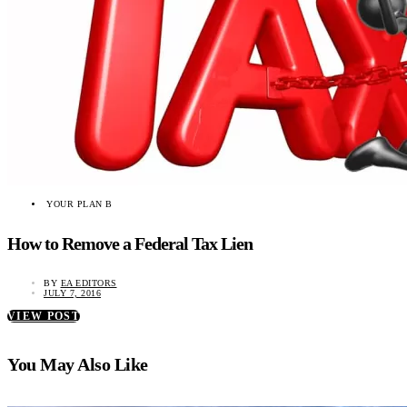
YOUR PLAN B
How to Remove a Federal Tax Lien
BY
EA EDITORS
JULY 7, 2016
VIEW POST
You May Also Like