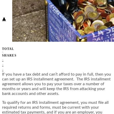
Food + Culture
Health + Wellness
Subscribe
👤
TOTAL
0
SHARES
0
0
0
If you have a tax debt and can’t afford to pay in full, then you
can set up an IRS installment agreement. The IRS installment
agreement allows you to pay your taxes over a number of
months or years and will keep the IRS from attacking your
bank accounts and other assets.
To qualify for an IRS installment agreement, you must file all
required returns and forms, must be current with your
estimated tax payments, and if you are an employer, you