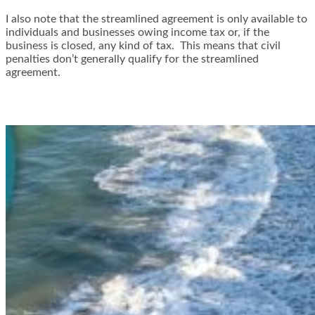
I also note that the streamlined agreement is only available to
individuals and businesses owing income tax or, if the
business is closed, any kind of tax. This means that civil
penalties don’t generally qualify for the streamlined
agreement.