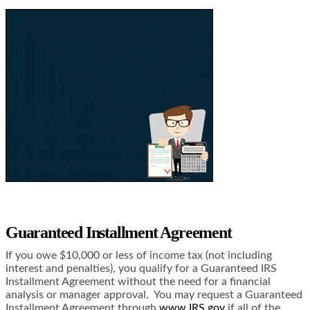
Guaranteed Installment Agreement
If you owe $10,000 or less of income tax (not including
interest and penalties), you qualify for a Guaranteed IRS
Installment Agreement without the need for a financial
analysis or manager approval. You may request a Guaranteed
Installment Agreement through
www.IRS.gov
if all of the