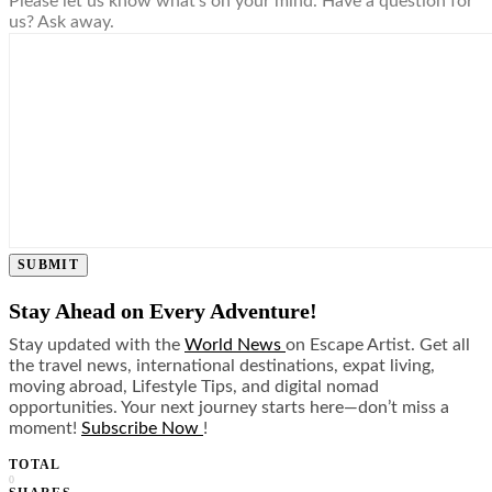
Please let us know what's on your mind. Have a question for
us? Ask away.
SUBMIT
Stay Ahead on Every Adventure!
Stay updated with the
World News
on Escape Artist. Get all
the travel news, international destinations, expat living,
moving abroad, Lifestyle Tips, and digital nomad
opportunities. Your next journey starts here—don’t miss a
moment!
Subscribe Now
!
TOTAL
0