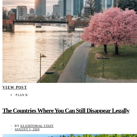
VIEW POST
PLAN B
The Countries Where You Can Still Disappear Legally
BY
EA EDITORIAL STAFF
AUGUST 5, 2026