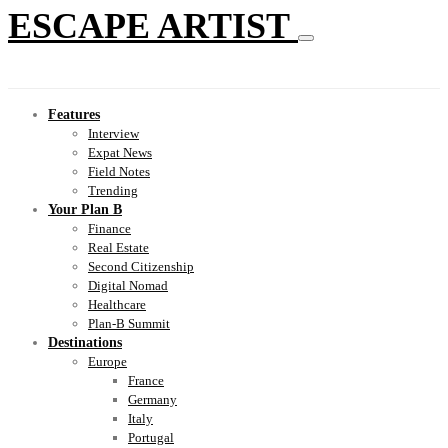
ESCAPE ARTIST
Features
Interview
Expat News
Field Notes
Trending
Your Plan B
Finance
Real Estate
Second Citizenship
Digital Nomad
Healthcare
Plan-B Summit
Destinations
Europe
France
Germany
Italy
Portugal