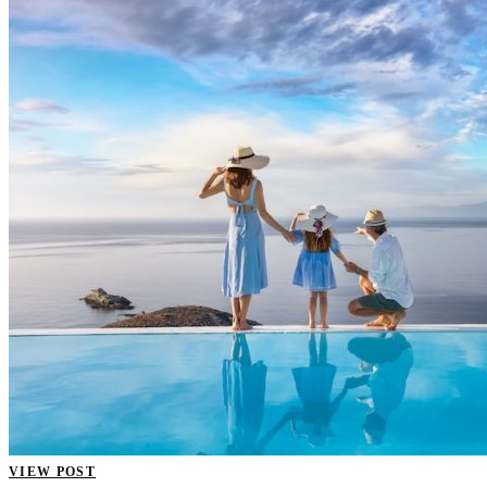
VIEW POST