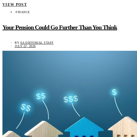
VIEW POST
FINANCE
Your Pension Could Go Further Than You Think
BY
EA EDITORIAL STAFF
JULY 22, 2026