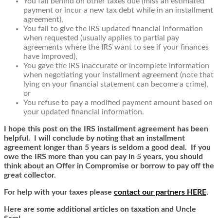
You fall behind on other taxes due (miss an estimated
payment or incur a new tax debt while in an installment
agreement),
You fail to give the IRS updated financial information
when requested (usually applies to partial pay
agreements where the IRS want to see if your finances
have improved),
You gave the IRS inaccurate or incomplete information
when negotiating your installment agreement (note that
lying on your financial statement can become a crime),
or
You refuse to pay a modified payment amount based on
your updated financial information.
I hope this post on the IRS installment agreement has been
helpful. I will conclude by noting that an installment
agreement longer than 5 years is seldom a good deal. If you
owe the IRS more than you can pay in 5 years, you should
think about an Offer in Compromise or borrow to pay off the
great collector.
For help with your taxes please
contact our partners HERE
.
Here are some additional articles on taxation and Uncle