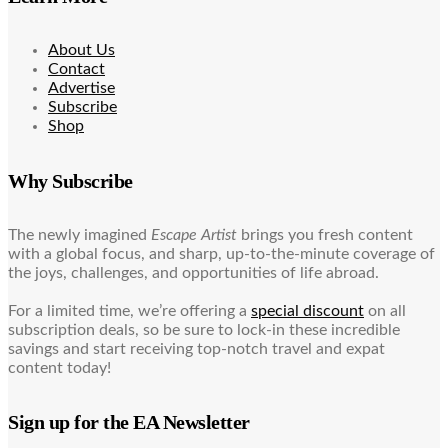
About Us
Contact
Advertise
Subscribe
Shop
Why Subscribe
The newly imagined
Escape Artist
brings you fresh content
with a global focus, and sharp, up-to-the-minute coverage of
the joys, challenges, and opportunities of life abroad.
For a limited time, we’re offering a
special discount
on all
subscription deals, so be sure to lock-in these incredible
savings and start receiving top-notch travel and expat
content today!
Sign up for the EA Newsletter