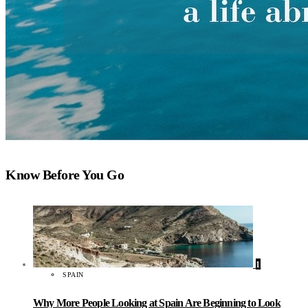
Know Before You Go
1
SPAIN
Why More People Looking at Spain Are Beginning to Look