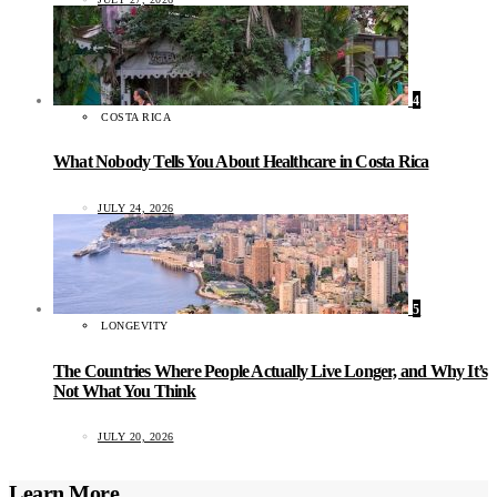
4
COSTA RICA
What Nobody Tells You About Healthcare in Costa Rica
JULY 24, 2026
5
LONGEVITY
The Countries Where People Actually Live Longer, and Why It’s
Not What You Think
JULY 20, 2026
Learn More