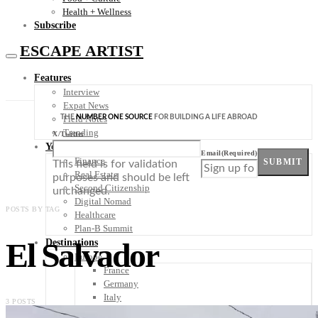
Health + Wellness
Subscribe
ESCAPE ARTIST
Features
Interview
Expat News
THE
NUMBER ONE SOURCE
FOR BUILDING A LIFE ABROAD
Field Notes
Trending
X/Twitter
Your Plan B
Email
(Required)
Finance
SUBMIT
This field is for validation
Real Estate
purposes and should be left
Second Citizenship
unchanged.
Digital Nomad
POSTS BY TAG
Healthcare
Plan-B Summit
El Salvador
Destinations
Europe
France
Germany
Italy
3 POSTS
Portugal