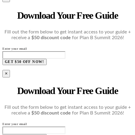
Download Your Free Guide
Fill out the form below to get instant access to your guide +
receive a
$50 discount code
for Plan B Summit 2026!
Enter your email
GET $50 OFF NOW!
×
Download Your Free Guide
Fill out the form below to get instant access to your guide +
receive a
$50 discount code
for Plan B Summit 2026!
Enter your email