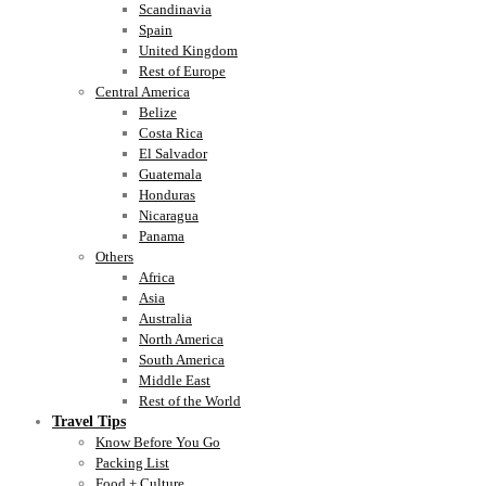
Scandinavia
Spain
United Kingdom
Rest of Europe
Central America
Belize
Costa Rica
El Salvador
Guatemala
Honduras
Nicaragua
Panama
Others
Africa
Asia
Australia
North America
South America
Middle East
Rest of the World
Travel Tips
Know Before You Go
Packing List
Food + Culture