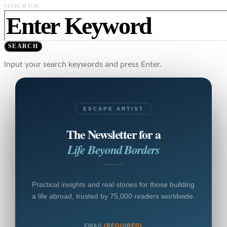
SEARCH FOR:
SEARCH
Input your search keywords and press Enter.
ESCAPE ARTIST
The Newsletter for a
Life Beyond Borders
Practical insights and real stories for those building
a life abroad, trusted by 75,000 readers worldwide.
EMAIL
(REQUIRED)