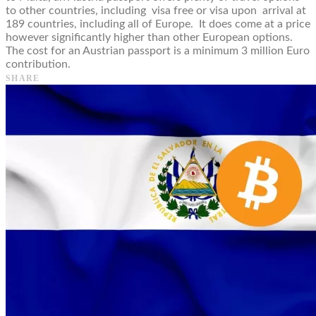
to other countries, including visa free or visa upon arrival at
189 countries, including all of Europe. It does come at a price
however significantly higher than other European options.
The cost for an Austrian passport is a minimum 3 million Euro
contribution.
SHARE