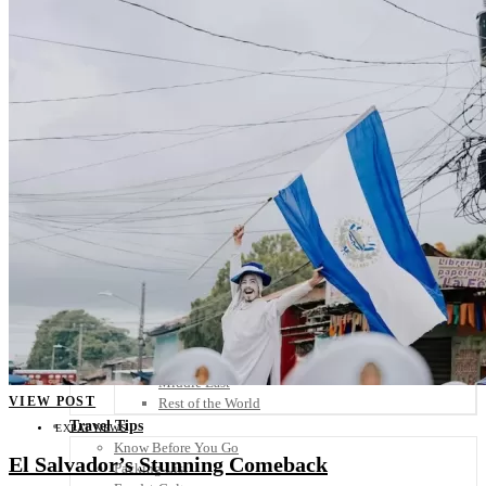
Scandinavia
Spain
United Kingdom
Rest of Europe
Central America
Belize
Costa Rica
El Salvador
Guatemala
Honduras
Nicaragua
Panama
Others
Africa
Asia
Australia
North America
South America
Middle East
VIEW POST
Rest of the World
Travel Tips
EXPAT NEWS
Know Before You Go
El Salvador’s Stunning Comeback
Packing List