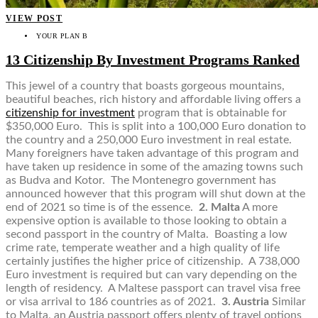
VIEW POST
YOUR PLAN B
13 Citizenship By Investment Programs Ranked
This jewel of a country that boasts gorgeous mountains,
beautiful beaches, rich history and affordable living offers a
citizenship for investment
program that is obtainable for
$350,000 Euro. This is split into a 100,000 Euro donation to
the country and a 250,000 Euro investment in real estate.
Many foreigners have taken advantage of this program and
have taken up residence in some of the amazing towns such
as Budva and Kotor. The Montenegro government has
announced however that this program will shut down at the
end of 2021 so time is of the essence.
2. Malta
A more
expensive option is available to those looking to obtain a
second passport in the country of Malta. Boasting a low
crime rate, temperate weather and a high quality of life
certainly justifies the higher price of citizenship. A 738,000
Euro investment is required but can vary depending on the
length of residency. A Maltese passport can travel visa free
or visa arrival to 186 countries as of 2021.
3. Austria
Similar
to Malta, an Austria passport offers plenty of travel options