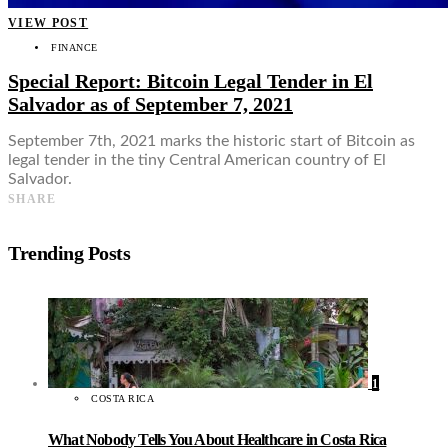
VIEW POST
FINANCE
Special Report: Bitcoin Legal Tender in El
Salvador as of September 7, 2021
September 7th, 2021 marks the historic start of Bitcoin as
legal tender in the tiny Central American country of El
Salvador.
SHARE
Trending Posts
1
COSTA RICA
What Nobody Tells You About Healthcare in Costa Rica