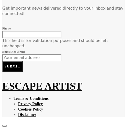
Get important news delivered directly to your inbox and stay
connected!
Phone
This field is for validation purposes and should be left
unchanged.
Email
(Required)
SUBMIT
ESCAPE ARTIST
Terms & Conditions
Privacy Policy
Cookies Policy
Disclaimer