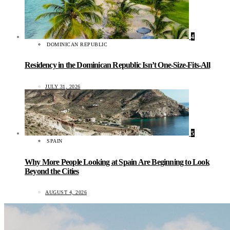
4
DOMINICAN REPUBLIC
Residency in the Dominican Republic Isn’t One-Size-Fits-All
JULY 31, 2026
5
SPAIN
Why More People Looking at Spain Are Beginning to Look
Beyond the Cities
AUGUST 4, 2026