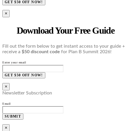
GET $50 OFF NOW!
×
Download Your Free Guide
Fill out the form below to get instant access to your guide +
receive a
$50 discount code
for Plan B Summit 2026!
Enter your email
GET $50 OFF NOW!
×
Newsletter Subscription
Email
SUBMIT
×