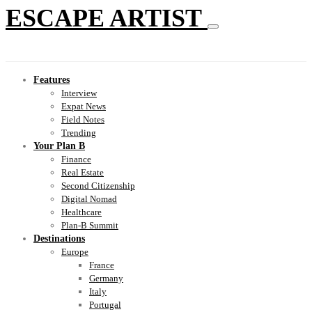
ESCAPE ARTIST
Features
Interview
Expat News
Field Notes
Trending
Your Plan B
Finance
Real Estate
Second Citizenship
Digital Nomad
Healthcare
Plan-B Summit
Destinations
Europe
France
Germany
Italy
Portugal