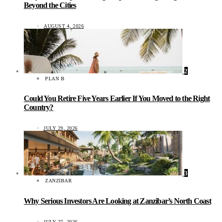
Beyond the Cities
AUGUST 4, 2026
2
PLAN B
Could You Retire Five Years Earlier If You Moved to the Right
Country?
JULY 29, 2026
3
ZANZIBAR
Why Serious Investors Are Looking at Zanzibar’s North Coast
JULY 27, 2026