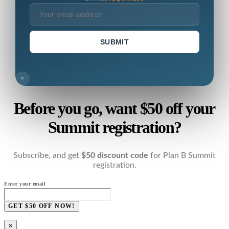
SUBMIT
×
Before you go, want $50 off your
Summit registration?
Subscribe, and get
$50 discount code
for Plan B Summit
registration.
Enter your email
GET $50 OFF NOW!
×