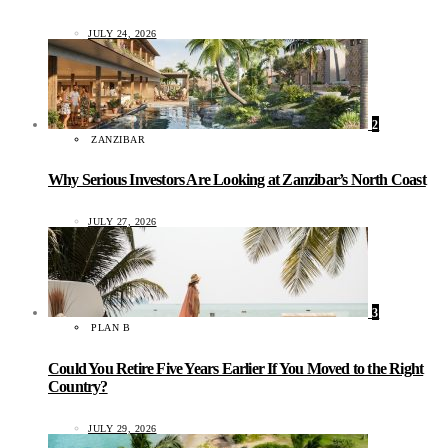
JULY 24, 2026
2
ZANZIBAR
Why Serious Investors Are Looking at Zanzibar’s North Coast
JULY 27, 2026
3
PLAN B
Could You Retire Five Years Earlier If You Moved to the Right
Country?
JULY 29, 2026