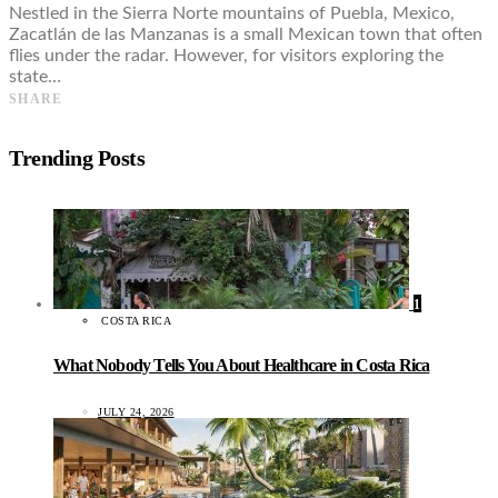
Nestled in the Sierra Norte mountains of Puebla, Mexico,
Zacatlán de las Manzanas is a small Mexican town that often
flies under the radar. However, for visitors exploring the
state…
SHARE
Trending Posts
1
COSTA RICA
What Nobody Tells You About Healthcare in Costa Rica
JULY 24, 2026