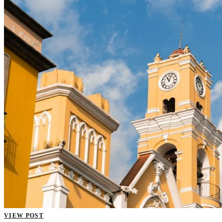
VIEW POST