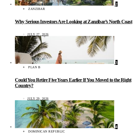
2
ZANZIBAR
Why Serious Investors Are Looking at Zanzibar’s North Coast
JULY 27, 2026
3
PLAN B
Could You Retire Five Years Earlier If You Moved to the Right
Country?
JULY 29, 2026
4
DOMINICAN REPUBLIC