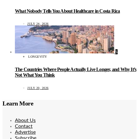
What Nobody Tells You About Healthcare in Costa Rica
JULY 24, 2026
5
LONGEVITY
The Countries Where People Actually Live Longer, and Why It’s
Not What You Think
JULY 20, 2026
Learn More
About Us
Contact
Advertise
Subscribe