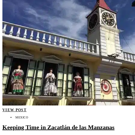
VIEW POST
MEXICO
Keeping Time in Zacatlán de las Manzanas