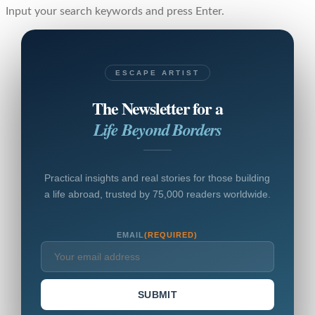
Input your search keywords and press Enter.
ESCAPE ARTIST
The Newsletter for a
Life Beyond Borders
Practical insights and real stories for those building
a life abroad, trusted by 75,000 readers worldwide.
EMAIL
(REQUIRED)
SUBMIT