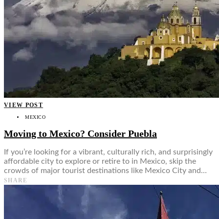
VIEW POST
MEXICO
Moving to Mexico? Consider Puebla
If you’re looking for a vibrant, culturally rich, and surprisingly
affordable city to explore or retire to in Mexico, skip the
crowds of major tourist destinations like Mexico City and…
SHARE