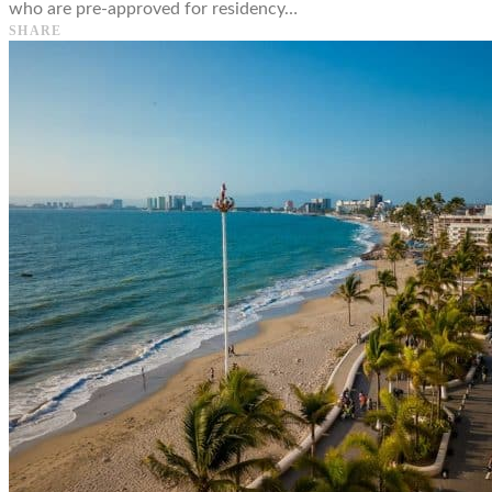
who are pre-approved for residency…
SHARE