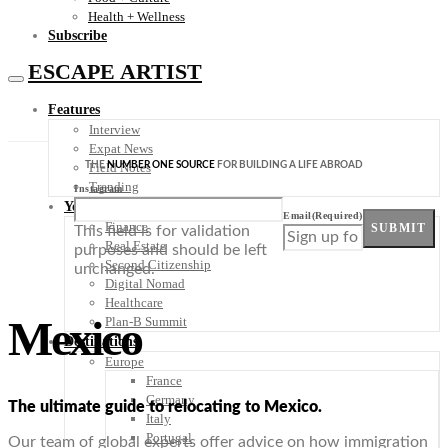
Health + Wellness
Subscribe
ESCAPE ARTIST
Features
Interview
Expat News
THE
NUMBER ONE SOURCE
FOR BUILDING A LIFE ABROAD
Field Notes
Trending
Instagram
Your Plan B
Email
(Required)
Finance
SUBMIT
This field is for validation
Real Estate
purposes and should be left
Second Citizenship
unchanged.
Digital Nomad
Healthcare
Mexico
Plan-B Summit
Destinations
Europe
France
Germany
The ultimate guide to relocating to Mexico.
Italy
Portugal
Our team of global experts offer advice on how immigration