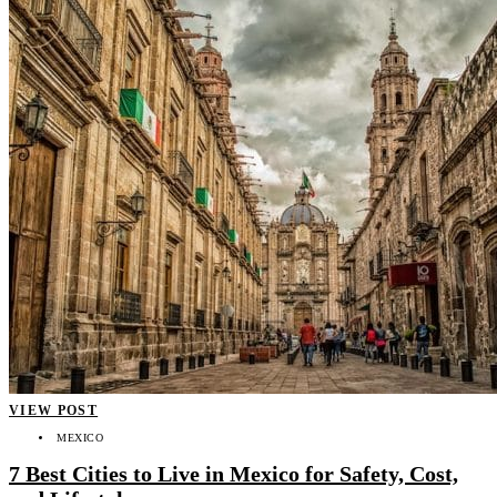
VIEW POST
MEXICO
7 Best Cities to Live in Mexico for Safety, Cost,