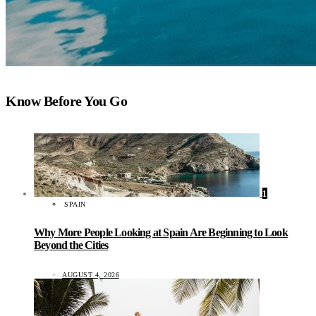
Know Before You Go
1
SPAIN
Why More People Looking at Spain Are Beginning to Look
Beyond the Cities
AUGUST 4, 2026