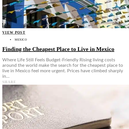
VIEW POST
MEXICO
Finding the Cheapest Place to Live in Mexico
Where Life Still Feels Budget-Friendly Rising living costs
around the world make the search for the cheapest place to
live in Mexico feel more urgent. Prices have climbed sharply
in…
SHARE