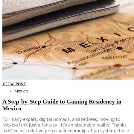
VIEW POST
MEXICO
A Step-by-Step Guide to Gaining Residency in
Mexico
For many expats, digital nomads, and retirees, moving to
Mexico isn’t just a fantasy—it’s an attainable reality. Thanks
to Mexico’s relatively streamlined immigration system, those