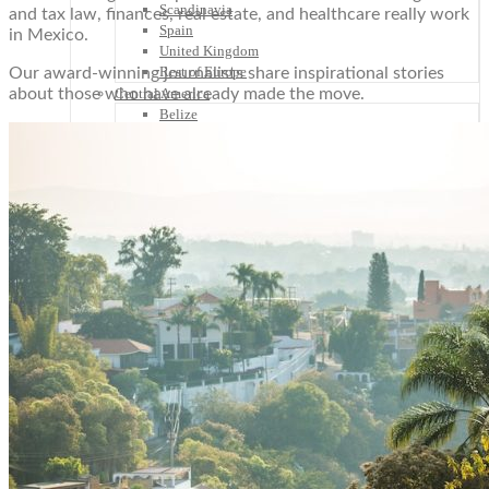
Scandinavia
and tax law, finances, real estate, and healthcare really work
Spain
in Mexico.
United Kingdom
Rest of Europe
Our award-winning journalists share inspirational stories
about those who have already made the move.
Central America
Belize
Costa Rica
El Salvador
Guatemala
Honduras
Nicaragua
Panama
Others
Africa
Asia
Australia
North America
South America
Middle East
Rest of the World
Travel Tips
Know Before You Go
Packing List