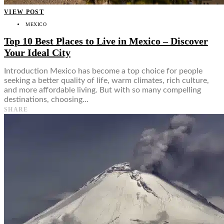
VIEW POST
MEXICO
Top 10 Best Places to Live in Mexico – Discover
Your Ideal City
Introduction Mexico has become a top choice for people
seeking a better quality of life, warm climates, rich culture,
and more affordable living. But with so many compelling
destinations, choosing…
SHARE