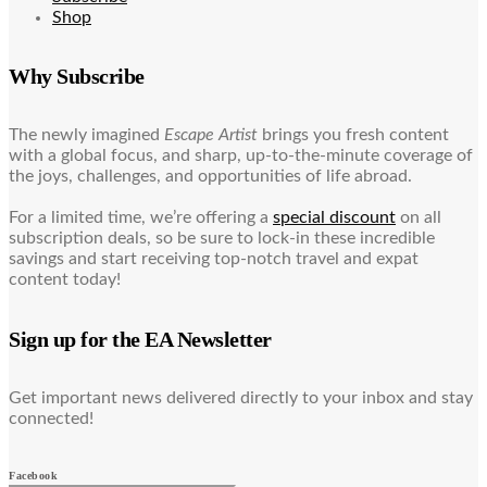
Shop
Why Subscribe
The newly imagined
Escape Artist
brings you fresh content
with a global focus, and sharp, up-to-the-minute coverage of
the joys, challenges, and opportunities of life abroad.
For a limited time, we’re offering a
special discount
on all
subscription deals, so be sure to lock-in these incredible
savings and start receiving top-notch travel and expat
content today!
Sign up for the EA Newsletter
Get important news delivered directly to your inbox and stay
connected!
Facebook