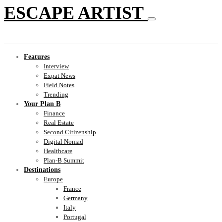
ESCAPE ARTIST
Features
Interview
Expat News
Field Notes
Trending
Your Plan B
Finance
Real Estate
Second Citizenship
Digital Nomad
Healthcare
Plan-B Summit
Destinations
Europe
France
Germany
Italy
Portugal