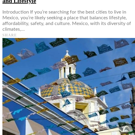
and Lifestyle
Introduction If you’re searching for the best cities to live in
Mexico, you’re likely seeking a place that balances lifestyle,
affordability, safety, and culture. Mexico, with its diversity of
climates,…
SHARE