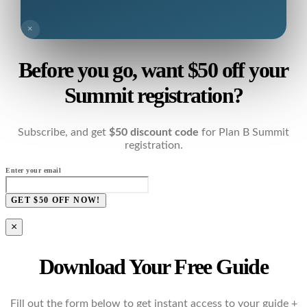
×
Before you go, want $50 off your
Summit registration?
Subscribe, and get
$50 discount code
for Plan B Summit
registration.
Enter your email
GET $50 OFF NOW!
×
Download Your Free Guide
Fill out the form below to get instant access to your guide +