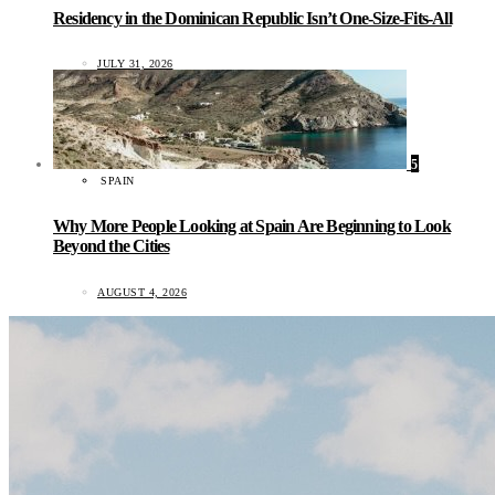
Residency in the Dominican Republic Isn’t One-Size-Fits-All
JULY 31, 2026
5
SPAIN
Why More People Looking at Spain Are Beginning to Look
Beyond the Cities
AUGUST 4, 2026