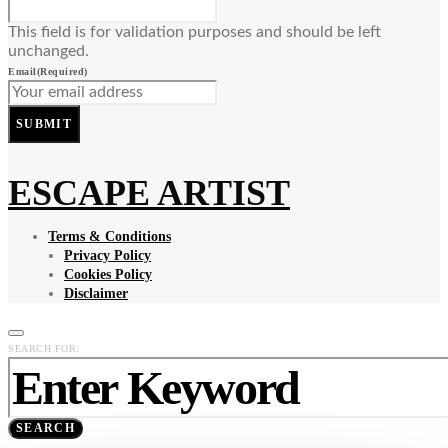
This field is for validation purposes and should be left
unchanged.
Email
(Required)
SUBMIT
ESCAPE ARTIST
Terms & Conditions
Privacy Policy
Cookies Policy
Disclaimer
SEARCH FOR:
SEARCH