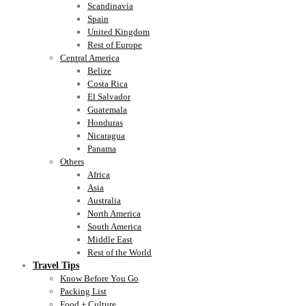
Scandinavia
Spain
United Kingdom
Rest of Europe
Central America
Belize
Costa Rica
El Salvador
Guatemala
Honduras
Nicaragua
Panama
Others
Africa
Asia
Australia
North America
South America
Middle East
Rest of the World
Travel Tips
Know Before You Go
Packing List
Food + Culture