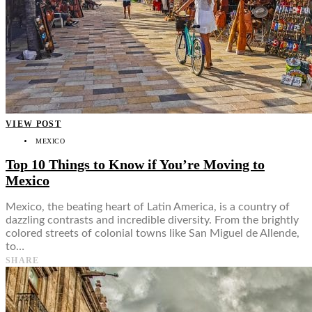
VIEW POST
MEXICO
Top 10 Things to Know if You’re Moving to
Mexico
Mexico, the beating heart of Latin America, is a country of
dazzling contrasts and incredible diversity. From the brightly
colored streets of colonial towns like San Miguel de Allende,
to…
SHARE