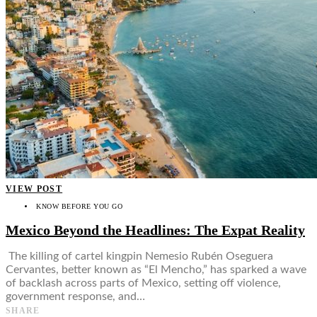
VIEW POST
KNOW BEFORE YOU GO
Mexico Beyond the Headlines: The Expat Reality
The killing of cartel kingpin Nemesio Rubén Oseguera
Cervantes, better known as “El Mencho,” has sparked a wave
of backlash across parts of Mexico, setting off violence,
government response, and…
SHARE