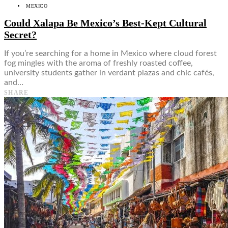
MEXICO
Could Xalapa Be Mexico’s Best-Kept Cultural
Secret?
If you’re searching for a home in Mexico where cloud forest
fog mingles with the aroma of freshly roasted coffee,
university students gather in verdant plazas and chic cafés,
and…
SHARE