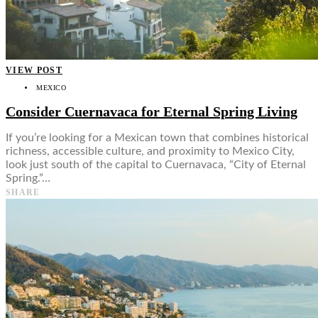
Food + Culture
Health + Wellness
Subscribe
👤
VIEW POST
MEXICO
Consider Cuernavaca for Eternal Spring Living
If you’re looking for a Mexican town that combines historical
richness, accessible culture, and proximity to Mexico City,
look just south of the capital to Cuernavaca, “City of Eternal
Spring.”…
SHARE