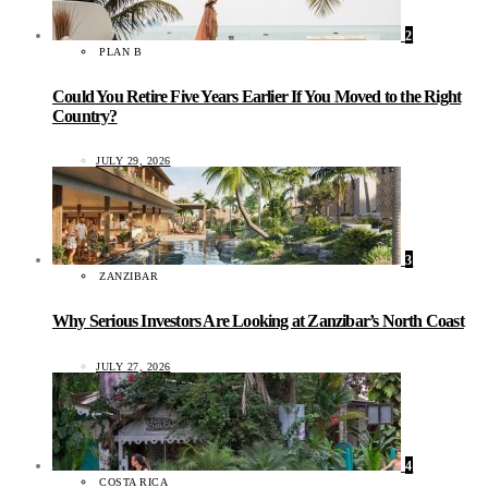
2
PLAN B
Could You Retire Five Years Earlier If You Moved to the Right
Country?
JULY 29, 2026
3
ZANZIBAR
Why Serious Investors Are Looking at Zanzibar’s North Coast
JULY 27, 2026
4
COSTA RICA