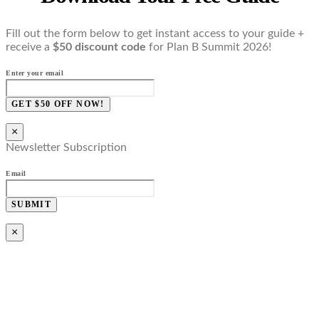
Fill out the form below to get instant access to your guide +
receive a
$50 discount code
for Plan B Summit 2026!
Enter your email
GET $50 OFF NOW!
×
Newsletter Subscription
Email
SUBMIT
×