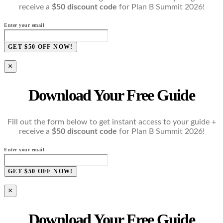
receive a
$50 discount code
for Plan B Summit 2026!
Enter your email
GET $50 OFF NOW!
×
Download Your Free Guide
Fill out the form below to get instant access to your guide +
receive a
$50 discount code
for Plan B Summit 2026!
Enter your email
GET $50 OFF NOW!
×
Download Your Free Guide