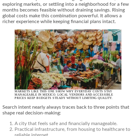
exploring markets, or settling into a neighborhood for a few
months becomes feasible without draining savings. Rising
global costs make this combination powerful. It allows a
richer experience while keeping financial plans intact.
MARKETS LIKE THIS ONE SHOW WHY EVERYDAY COSTS STAY
MANAGEABLE IN MEXICO. LOCAL VENDORS AND ACCESSIBLE
PRICES KEEP BUDGETS STEADY WITHOUT LIMITING QUALITY.
Search intent nearly always traces back to three points that
shape real decision-making:
A city that feels safe and financially manageable.
Practical infrastructure, from housing to healthcare to
reliable internet.