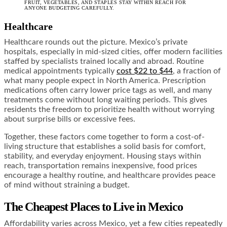
FRUIT, VEGETABLES, AND STAPLES STAY WITHIN REACH FOR
ANYONE BUDGETING CAREFULLY.
Healthcare
Healthcare rounds out the picture. Mexico’s private
hospitals, especially in mid-sized cities, offer modern facilities
staffed by specialists trained locally and abroad. Routine
medical appointments typically
cost $22 to $44
, a fraction of
what many people expect in North America. Prescription
medications often carry lower price tags as well, and many
treatments come without long waiting periods. This gives
residents the freedom to prioritize health without worrying
about surprise bills or excessive fees.
Together, these factors come together to form a cost-of-
living structure that establishes a solid basis for comfort,
stability, and everyday enjoyment. Housing stays within
reach, transportation remains inexpensive, food prices
encourage a healthy routine, and healthcare provides peace
of mind without straining a budget.
The Cheapest Places to Live in Mexico
Affordability varies across Mexico, yet a few cities repeatedly