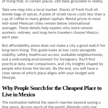
of living that, in certain places, still feels grounded in reality.
Take one step into a local market. Stacks of fresh fruit sit
beside bags of spices. A plate of street tacos costs less than a
cup of coffee in many global capitals. Rental prices in most
mid-sized Mexican cities remain below international
averages. These details help explain why more remote
workers, retirees, and long-term travelers choose Mexico
each year.
But affordability alone does not make a city a good match for
long-term living. This guide looks at low costs alongside
stability, safety, healthcare access, walkable neighborhoods,
and a welcoming environment for foreigners. You’ll find
practical data, real comparisons, and city insights shaped by
people who know the terrain. By the end, you will have a
clear sense of which place aligns with your budget and
lifestyle.
Why People Search for the Cheapest Place to
Live in Mexico
The motivation behind the search reaches beyond saving a
few pesos. Across much of the world, lifestyle costs rise