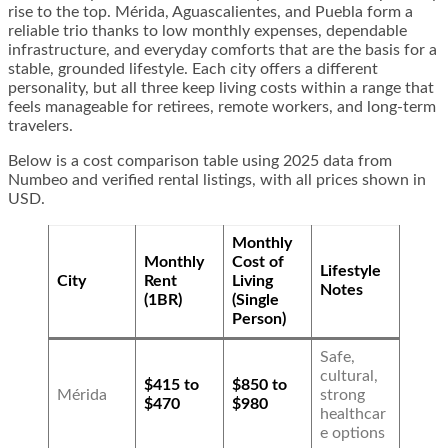
rise to the top. Mérida, Aguascalientes, and Puebla form a
reliable trio thanks to low monthly expenses, dependable
infrastructure, and everyday comforts that are the basis for a
stable, grounded lifestyle. Each city offers a different
personality, but all three keep living costs within a range that
feels manageable for retirees, remote workers, and long-term
travelers.
Below is a cost comparison table using 2025 data from
Numbeo and verified rental listings, with all prices shown in
USD.
Monthly
Monthly
Cost of
Lifestyle
City
Rent
Living
Notes
(1BR)
(Single
Person)
Safe,
cultural,
$415 to
$850 to
Mérida
strong
$470
$980
healthcar
e options