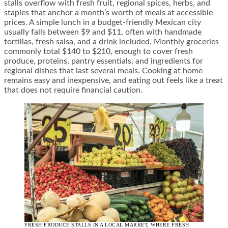
stalls overflow with fresh fruit, regional spices, herbs, and
staples that anchor a month’s worth of meals at accessible
prices. A simple lunch in a budget-friendly Mexican city
usually falls between $9 and $11, often with handmade
tortillas, fresh salsa, and a drink included. Monthly groceries
commonly total $140 to $210, enough to cover fresh
produce, proteins, pantry essentials, and ingredients for
regional dishes that last several meals. Cooking at home
remains easy and inexpensive, and eating out feels like a treat
that does not require financial caution.
FRESH PRODUCE STALLS IN A LOCAL MARKET, WHERE FRESH