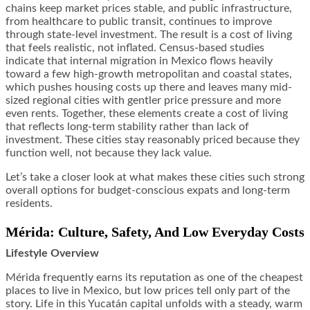
chains keep market prices stable, and public infrastructure,
from healthcare to public transit, continues to improve
through state-level investment. The result is a cost of living
that feels realistic, not inflated. Census-based studies
indicate that internal migration in Mexico flows heavily
toward a few high-growth metropolitan and coastal states,
which pushes housing costs up there and leaves many mid-
sized regional cities with gentler price pressure and more
even rents. Together, these elements create a cost of living
that reflects long-term stability rather than lack of
investment. These cities stay reasonably priced because they
function well, not because they lack value.
Let’s take a closer look at what makes these cities such strong
overall options for budget-conscious expats and long-term
residents.
Mérida: Culture, Safety, And Low Everyday Costs
Lifestyle Overview
Mérida frequently earns its reputation as one of the cheapest
places to live in Mexico, but low prices tell only part of the
story. Life in this Yucatán capital unfolds with a steady, warm