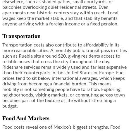
elsewhere, such as shaded patios, small courtyards, or
balconies overlooking quiet residential streets. Even
apartments near historic centers stay within reach. Local
wages keep the market stable, and that stability benefits
anyone arriving with a foreign income or a fixed pension.
Transportation
Transportation costs also contribute to affordability in its
more reasonable cities. A monthly public transit pass in cities
such as Puebla sits around $20, giving residents access to
reliable buses that cross the city throughout the day.
Rideshare services remain widely used and far less expensive
than their counterparts in the United States or Europe. Fuel
prices tend to sit below international averages, which keeps
driving from becoming a financial burden. This means
mobility is not something people have to ration. Exploring
neighborhoods, visiting markets, or commuting across town
becomes part of the texture of life without stretching a
budget.
Food And Markets
Food costs reveal one of Mexico’s biggest strengths. Food