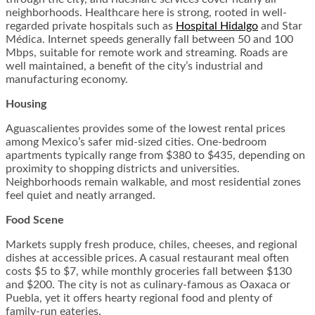
neighborhoods. Healthcare here is strong, rooted in well-
regarded private hospitals such as
Hospital Hidalgo
and Star
Médica. Internet speeds generally fall between 50 and 100
Mbps, suitable for remote work and streaming. Roads are
well maintained, a benefit of the city’s industrial and
manufacturing economy.
Housing
Aguascalientes provides some of the lowest rental prices
among Mexico’s safer mid-sized cities. One-bedroom
apartments typically range from $380 to $435, depending on
proximity to shopping districts and universities.
Neighborhoods remain walkable, and most residential zones
feel quiet and neatly arranged.
Food Scene
Markets supply fresh produce, chiles, cheeses, and regional
dishes at accessible prices. A casual restaurant meal often
costs $5 to $7, while monthly groceries fall between $130
and $200. The city is not as culinary-famous as Oaxaca or
Puebla, yet it offers hearty regional food and plenty of
family-run eateries.