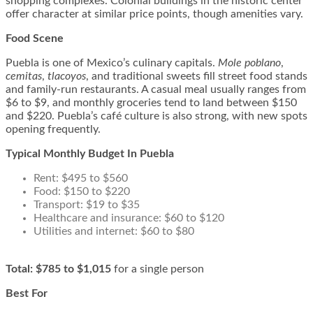
shopping complexes. Colonial buildings in the historic center
offer character at similar price points, though amenities vary.
Food Scene
Puebla is one of Mexico’s culinary capitals.
Mole poblano
,
cemitas
,
tlacoyos
, and traditional sweets fill street food stands
and family-run restaurants. A casual meal usually ranges from
$6 to $9, and monthly groceries tend to land between $150
and $220. Puebla’s café culture is also strong, with new spots
opening frequently.
Typical Monthly Budget In Puebla
Rent: $495 to $560
Food: $150 to $220
Transport: $19 to $35
Healthcare and insurance: $60 to $120
Utilities and internet: $60 to $80
Total:
$785 to $1,015
for a single person
Best For