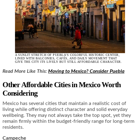
A SUNLIT STRETCH OF PUEBLA’S COLORFUL HISTORIC CENTER,
LINED WITH BALCONIES, CAFÉS, AND DAILY MOVEMENT THAT
GIVE THE CITY ITS LIVELY BUT STILL AFFORDABLE CHARACTER.
Read More Like This:
Moving to Mexico? Consider Puebla
Other Affordable Cities in Mexico Worth
Considering
Mexico has several cities that maintain a realistic cost of
living while offering distinct character and solid everyday
wellbeing. They may not always take the top spot, yet they
remain firmly within the budget-friendly range for long-term
residents.
Campeche