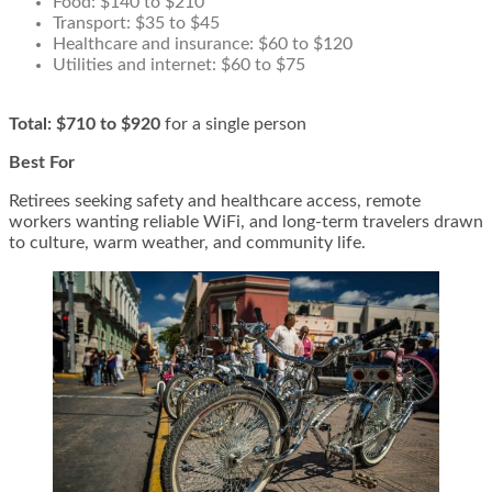
Food: $140 to $210
Transport: $35 to $45
Healthcare and insurance: $60 to $120
Utilities and internet: $60 to $75
Total:
$710 to $920
for a single person
Best For
Retirees seeking safety and healthcare access, remote
workers wanting reliable WiFi, and long-term travelers drawn
to culture, warm weather, and community life.