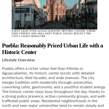
EARLY LIGHT OVER AGUASCALIENTES’ HISTORIC CENTER, WHERE
WIDE STREETS AND WELL-KEPT PUBLIC SPACES REFLECT THE
CITY’S CALM CHARACTER.
Puebla: Reasonably Priced Urban Life with a
Historic Center
Lifestyle Overview
Puebla offers a richer urban feel than Mérida or
Aguascalientes. Its historic center bursts with detailed
architecture, tiled facades, and wide avenues. The city
merges tradition with modernity through universities,
coworking cafés, gastronomy, and a youthful student energy.
The historic center stays busy throughout the day, thanks to
a strong police presence, active community groups, and well-
trafficked public areas. Residential neighborhoods in the
north and near major universities tend to remain steady and