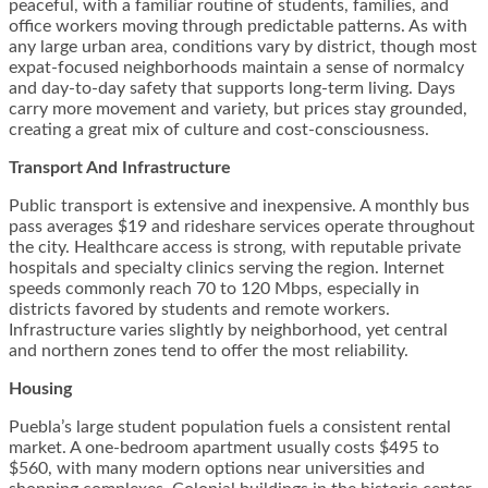
peaceful, with a familiar routine of students, families, and
office workers moving through predictable patterns. As with
any large urban area, conditions vary by district, though most
expat-focused neighborhoods maintain a sense of normalcy
and day-to-day safety that supports long-term living. Days
carry more movement and variety, but prices stay grounded,
creating a great mix of culture and cost-consciousness.
Transport And Infrastructure
Public transport is extensive and inexpensive. A monthly bus
pass averages $19 and rideshare services operate throughout
the city. Healthcare access is strong, with reputable private
hospitals and specialty clinics serving the region. Internet
speeds commonly reach 70 to 120 Mbps, especially in
districts favored by students and remote workers.
Infrastructure varies slightly by neighborhood, yet central
and northern zones tend to offer the most reliability.
Housing
Puebla’s large student population fuels a consistent rental
market. A one-bedroom apartment usually costs $495 to
$560, with many modern options near universities and