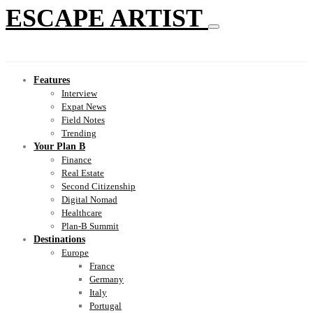
ESCAPE ARTIST
Features
Interview
Expat News
Field Notes
Trending
Your Plan B
Finance
Real Estate
Second Citizenship
Digital Nomad
Healthcare
Plan-B Summit
Destinations
Europe
France
Germany
Italy
Portugal