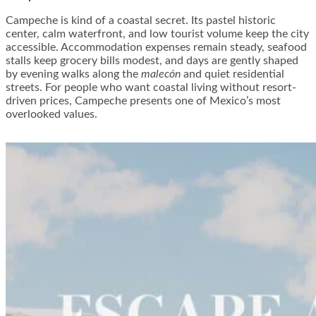
Campeche is kind of a coastal secret. Its pastel historic
center, calm waterfront, and low tourist volume keep the city
accessible. Accommodation expenses remain steady, seafood
stalls keep grocery bills modest, and days are gently shaped
by evening walks along the
malecón
and quiet residential
streets. For people who want coastal living without resort-
driven prices, Campeche presents one of Mexico’s most
overlooked values.