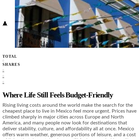
Food + Culture
Health + Wellness
Subscribe
👤
TOTAL
0
SHARES
0
0
0
Where Life Still Feels Budget-Friendly
Rising living costs around the world make the search for the
cheapest place to live in Mexico feel more urgent. Prices have
climbed sharply in major cities across Europe and North
America, and many people now look for destinations that
deliver stability, culture, and affordability all at once. Mexico
offers warm weather, generous portions of leisure, and a cost