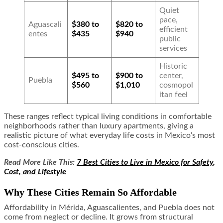
Quiet
pace,
Aguascali
$380 to
$820 to
efficient
entes
$435
$940
public
services
Historic
$495 to
$900 to
center,
Puebla
$560
$1,010
cosmopol
itan feel
These ranges reflect typical living conditions in comfortable
neighborhoods rather than luxury apartments, giving a
realistic picture of what everyday life costs in Mexico’s most
cost-conscious cities.
Read More Like This:
7 Best Cities to Live in Mexico for Safety,
Cost, and Lifestyle
Why These Cities Remain So Affordable
Affordability in Mérida, Aguascalientes, and Puebla does not
come from neglect or decline. It grows from structural