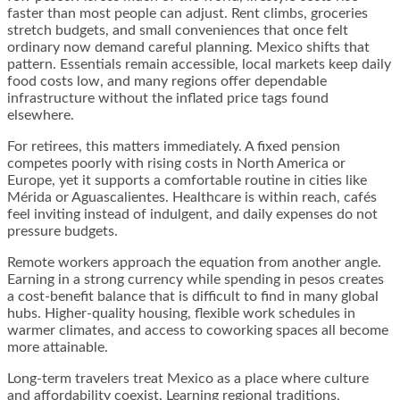
faster than most people can adjust. Rent climbs, groceries
stretch budgets, and small conveniences that once felt
ordinary now demand careful planning. Mexico shifts that
pattern. Essentials remain accessible, local markets keep daily
food costs low, and many regions offer dependable
infrastructure without the inflated price tags found
elsewhere.
For retirees, this matters immediately. A fixed pension
competes poorly with rising costs in North America or
Europe, yet it supports a comfortable routine in cities like
Mérida or Aguascalientes. Healthcare is within reach, cafés
feel inviting instead of indulgent, and daily expenses do not
pressure budgets.
Remote workers approach the equation from another angle.
Earning in a strong currency while spending in pesos creates
a cost-benefit balance that is difficult to find in many global
hubs. Higher-quality housing, flexible work schedules in
warmer climates, and access to coworking spaces all become
more attainable.
Long-term travelers treat Mexico as a place where culture
and affordability coexist. Learning regional traditions,