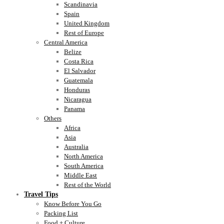
Scandinavia
Spain
United Kingdom
Rest of Europe
Central America
Belize
Costa Rica
El Salvador
Guatemala
Honduras
Nicaragua
Panama
Others
Africa
Asia
Australia
North America
South America
Middle East
Rest of the World
Travel Tips
Know Before You Go
Packing List
Food + Culture