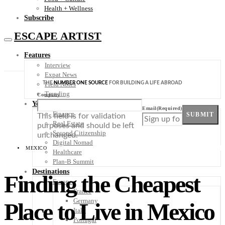
Health + Wellness
Subscribe
ESCAPE ARTIST
Features
Interview
Expat News
THE
NUMBER ONE SOURCE
FOR BUILDING A LIFE ABROAD
Field Notes
Trending
Company
Your Plan B
Email
(Required)
Finance
SUBMIT
This field is for validation
Real Estate
purposes and should be left
Second Citizenship
unchanged.
Digital Nomad
MEXICO
Healthcare
Plan-B Summit
Destinations
Finding the Cheapest
Europe
France
Germany
Place to Live in Mexico
Italy
Portugal