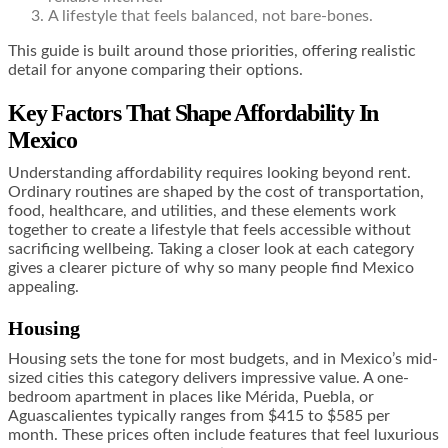
A lifestyle that feels balanced, not bare-bones.
This guide is built around those priorities, offering realistic
detail for anyone comparing their options.
Key Factors That Shape Affordability In
Mexico
Understanding affordability requires looking beyond rent.
Ordinary routines are shaped by the cost of transportation,
food, healthcare, and utilities, and these elements work
together to create a lifestyle that feels accessible without
sacrificing wellbeing. Taking a closer look at each category
gives a clearer picture of why so many people find Mexico
appealing.
Housing
Housing sets the tone for most budgets, and in Mexico’s mid-
sized cities this category delivers impressive value. A one-
bedroom apartment in places like Mérida, Puebla, or
Aguascalientes typically ranges from $415 to $585 per
month. These prices often include features that feel luxurious