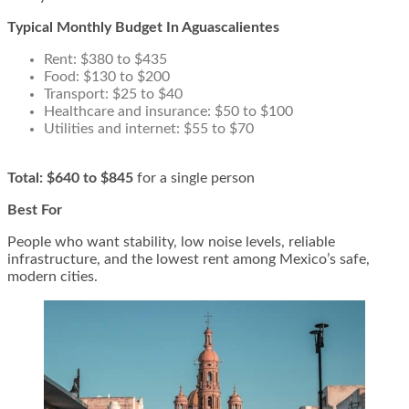
Typical Monthly Budget In Aguascalientes
Rent: $380 to $435
Food: $130 to $200
Transport: $25 to $40
Healthcare and insurance: $50 to $100
Utilities and internet: $55 to $70
Total:
$640 to $845
for a single person
Best For
People who want stability, low noise levels, reliable
infrastructure, and the lowest rent among Mexico’s safe,
modern cities.