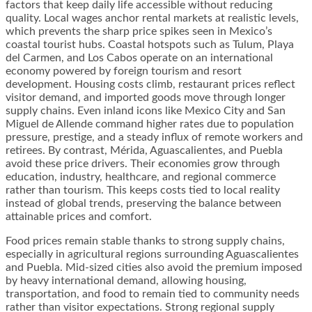
factors that keep daily life accessible without reducing
quality. Local wages anchor rental markets at realistic levels,
which prevents the sharp price spikes seen in Mexico’s
coastal tourist hubs. Coastal hotspots such as Tulum, Playa
del Carmen, and Los Cabos operate on an international
economy powered by foreign tourism and resort
development. Housing costs climb, restaurant prices reflect
visitor demand, and imported goods move through longer
supply chains. Even inland icons like Mexico City and San
Miguel de Allende command higher rates due to population
pressure, prestige, and a steady influx of remote workers and
retirees. By contrast, Mérida, Aguascalientes, and Puebla
avoid these price drivers. Their economies grow through
education, industry, healthcare, and regional commerce
rather than tourism. This keeps costs tied to local reality
instead of global trends, preserving the balance between
attainable prices and comfort.
Food prices remain stable thanks to strong supply chains,
especially in agricultural regions surrounding Aguascalientes
and Puebla. Mid-sized cities also avoid the premium imposed
by heavy international demand, allowing housing,
transportation, and food to remain tied to community needs
rather than visitor expectations. Strong regional supply