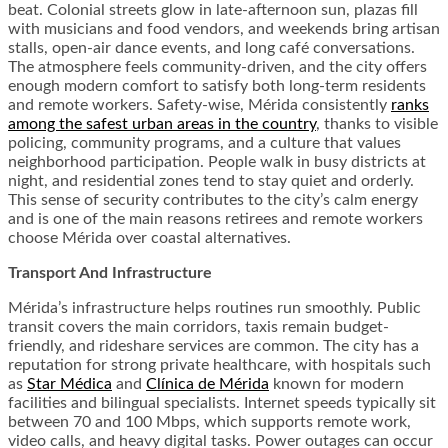
beat. Colonial streets glow in late-afternoon sun, plazas fill
with musicians and food vendors, and weekends bring artisan
stalls, open-air dance events, and long café conversations.
The atmosphere feels community-driven, and the city offers
enough modern comfort to satisfy both long-term residents
and remote workers. Safety-wise, Mérida consistently
ranks
among the safest urban areas in the country
, thanks to visible
policing, community programs, and a culture that values
neighborhood participation. People walk in busy districts at
night, and residential zones tend to stay quiet and orderly.
This sense of security contributes to the city’s calm energy
and is one of the main reasons retirees and remote workers
choose Mérida over coastal alternatives.
Transport And Infrastructure
Mérida’s infrastructure helps routines run smoothly. Public
transit covers the main corridors, taxis remain budget-
friendly, and rideshare services are common. The city has a
reputation for strong private healthcare, with hospitals such
as
Star Médica
and
Clínica de Mérida
known for modern
facilities and bilingual specialists. Internet speeds typically sit
between 70 and 100 Mbps, which supports remote work,
video calls, and heavy digital tasks. Power outages can occur