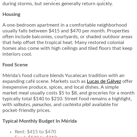
during storms, but services generally return quickly.
Housing
A one-bedroom apartment in a comfortable neighborhood
usually falls between $415 and $470 per month. Properties
often include balconies, courtyards, or shaded outdoor areas
that help offset the tropical heat. Many restored colonial
homes also come with high ceilings and tiled floors that keep
interiors cool.
Food Scene
Mérida’s food culture blends Yucatecan tradition with an
expanding café scene. Markets such as
Lucas de Gálvez
offer
inexpensive produce, spices, and local dishes. A simple
market meal usually costs $5 to $8, and groceries for a month
typically total $140 to $210. Street food remains a highlight,
with
salbutes, panuchos
, and
cochinita pibil
available for
pocket-friendly prices.
Typical Monthly Budget In Mérida
Rent: $415 to $470