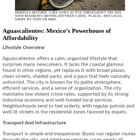
MÉRIDA’S HISTORIC CORE STAYS ACTIVE THROUGHOUT THE DAY,
WITH RESIDENTS MOVING BETWEEN CAFÉS, PLAZAS, AND LOCAL
SHOPS BY FOOT OR BIKE.
Aguascalientes: Mexico’s Powerhouse of
Affordability
Lifestyle Overview
Aguascalientes offers a calm, organized lifestyle that
surprises many newcomers. It lacks the coastal glamour
found in other regions, yet replaces it with broad plazas,
clean streets, shaded parks, and a pace that feels naturally
unhurried. The city is known for its polite atmosphere,
efficient services, and a sense of organization. The city
maintains low violent crime rates, supported by its strong
industrial economy and well-funded local services.
Neighborhoods tend to feel orderly, with regular patrols and
well-lit streets in the residential zones favored by expats.
Transport And Infrastructure
Transport is simple and inexpensive. Buses run regular routes
through the city, and rideshare services cover nearly all