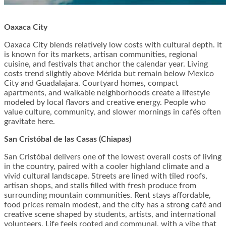
Oaxaca City
Oaxaca City blends relatively low costs with cultural depth. It
is known for its markets, artisan communities, regional
cuisine, and festivals that anchor the calendar year. Living
costs trend slightly above Mérida but remain below Mexico
City and Guadalajara. Courtyard homes, compact
apartments, and walkable neighborhoods create a lifestyle
modeled by local flavors and creative energy. People who
value culture, community, and slower mornings in cafés often
gravitate here.
San Cristóbal de las Casas (Chiapas)
San Cristóbal delivers one of the lowest overall costs of living
in the country, paired with a cooler highland climate and a
vivid cultural landscape. Streets are lined with tiled roofs,
artisan shops, and stalls filled with fresh produce from
surrounding mountain communities. Rent stays affordable,
food prices remain modest, and the city has a strong café and
creative scene shaped by students, artists, and international
volunteers. Life feels rooted and communal, with a vibe that