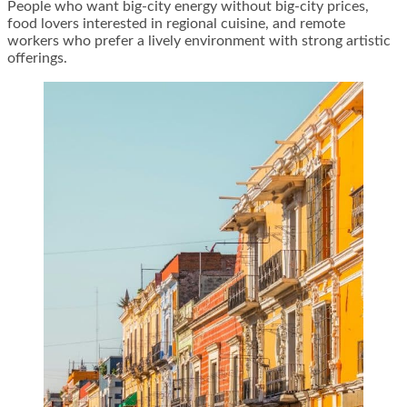
People who want big-city energy without big-city prices,
food lovers interested in regional cuisine, and remote
workers who prefer a lively environment with strong artistic
offerings.