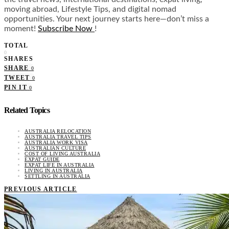
moving abroad, Lifestyle Tips, and digital nomad
opportunities. Your next journey starts here—don’t miss a
moment!
Subscribe Now
!
TOTAL
0
SHARES
SHARE
0
TWEET
0
PIN IT
0
Related Topics
AUSTRALIA RELOCATION
AUSTRALIA TRAVEL TIPS
AUSTRALIA WORK VISA
AUSTRALIAN CULTURE
COST OF LIVING AUSTRALIA
EXPAT GUIDE
EXPAT LIFE IN AUSTRALIA
LIVING IN AUSTRALIA
SETTLING IN AUSTRALIA
PREVIOUS ARTICLE