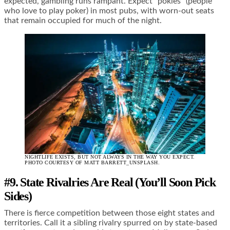
expected, gambling runs rampant. Expect “pokies” (people
who love to play poker) in most pubs, with worn-out seats
that remain occupied for much of the night.
NIGHTLIFE EXISTS, BUT NOT ALWAYS IN THE WAY YOU EXPECT.
PHOTO COURTESY OF MATT BARRETT_UNSPLASH.
#9. State Rivalries Are Real (You’ll Soon Pick
Sides)
There is fierce competition between those eight states and
territories. Call it a sibling rivalry spurred on by state-based