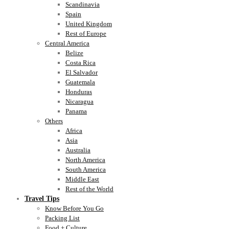
Scandinavia
Spain
United Kingdom
Rest of Europe
Central America
Belize
Costa Rica
El Salvador
Guatemala
Honduras
Nicaragua
Panama
Others
Africa
Asia
Australia
North America
South America
Middle East
Rest of the World
Travel Tips
Know Before You Go
Packing List
Food + Culture