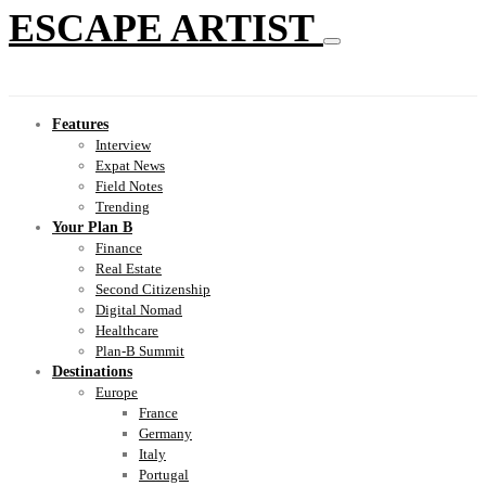
ESCAPE ARTIST
Features
Interview
Expat News
Field Notes
Trending
Your Plan B
Finance
Real Estate
Second Citizenship
Digital Nomad
Healthcare
Plan-B Summit
Destinations
Europe
France
Germany
Italy
Portugal