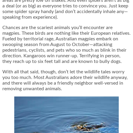
areas are pretty low on snakes. And even spiders aren’t as big
a deal (or as big) as everyone tries to convince you. Just keep
some spider spray handy (and don’t accidentally inhale any—
speaking from experience).
Chances are the scariest animals you’ll encounter are
magpies. These birds are nothing like their European relatives.
Fueled by territorial rage, Australian magpies embark on
swooping season from August to October—attacking
pedestrians, cyclists, and pets who so much as blink in their
direction. Kangaroos win runner-up. Terrifying in person,
they reach up to six feet tall and are known to bully dogs.
With all that said, though, don’t let the wildlife tales worry
you too much. Most Australians adore their wildlife anyway,
and there will always be a friendly neighbor well-versed in
removing unwanted animals.