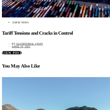
EXPAT NEWS
Tariff Tensions and Cracks in Control
BY
EA EDITORIAL STAFF
APRIL 10, 2025
VIEW POST
You May Also Like