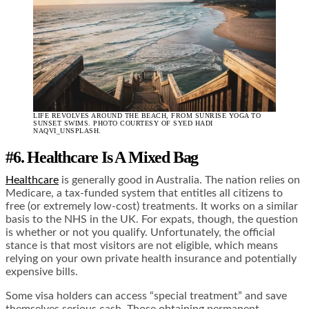
LIFE REVOLVES AROUND THE BEACH, FROM SUNRISE YOGA TO
SUNSET SWIMS. PHOTO COURTESY OF SYED HADI
NAQVI_UNSPLASH.
#6. Healthcare Is A Mixed Bag
Healthcare
is generally good in Australia. The nation relies on
Medicare, a tax-funded system that entitles all citizens to
free (or extremely low-cost) treatments. It works on a similar
basis to the NHS in the UK. For expats, though, the question
is whether or not you qualify. Unfortunately, the official
stance is that most visitors are not eligible, which means
relying on your own private health insurance and potentially
expensive bills.
Some visa holders can access “special treatment” and save