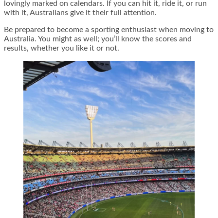
lovingly marked on calendars. If you can hit it, ride it, or run
with it, Australians give it their full attention.
Be prepared to become a sporting enthusiast when moving to
Australia. You might as well; you’ll know the scores and
results, whether you like it or not.