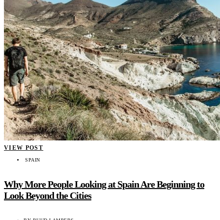
VIEW POST
SPAIN
Why More People Looking at Spain Are Beginning to
Look Beyond the Cities