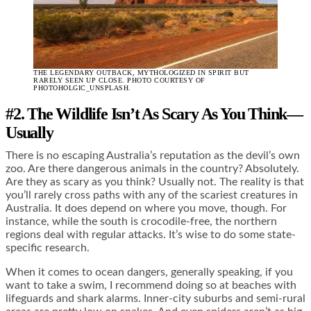
THE LEGENDARY OUTBACK, MYTHOLOGIZED IN SPIRIT BUT
RARELY SEEN UP CLOSE. PHOTO COURTESY OF
PHOTOHOLGIC_UNSPLASH.
#2. The Wildlife Isn’t As Scary As You Think
—
Usually
There is no escaping Australia’s reputation as the devil’s own
zoo. Are there dangerous animals in the country? Absolutely.
Are they as scary as you think? Usually not. The reality is that
you’ll rarely cross paths with any of the scariest creatures in
Australia. It does depend on where you move, though. For
instance, while the south is crocodile-free, the northern
regions deal with regular attacks. It’s wise to do some state-
specific research.
When it comes to ocean dangers, generally speaking, if you
want to take a swim, I recommend doing so at beaches with
lifeguards and shark alarms. Inner-city suburbs and semi-rural