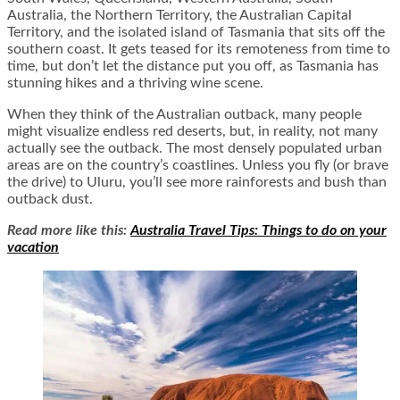
Australia, the Northern Territory, the Australian Capital
Territory, and the isolated island of Tasmania that sits off the
southern coast. It gets teased for its remoteness from time to
time, but don’t let the distance put you off, as Tasmania has
stunning hikes and a thriving wine scene.
When they think of the Australian outback, many people
might visualize endless red deserts, but, in reality, not many
actually see the outback. The most densely populated urban
areas are on the country’s coastlines. Unless you fly (or brave
the drive) to Uluru, you’ll see more rainforests and bush than
outback dust.
Read more like this:
Australia Travel Tips: Things to do on your
vacation