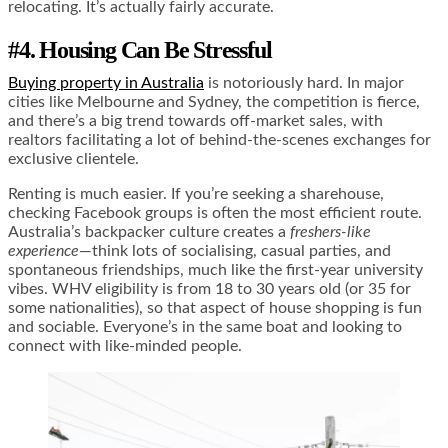
relocating. It’s actually fairly accurate.
#4. Housing Can Be Stressful
Buying property in Australia
is notoriously hard. In major
cities like Melbourne and Sydney, the competition is fierce,
and there’s a big trend towards off-market sales, with
realtors facilitating a lot of behind-the-scenes exchanges for
exclusive clientele.
Renting is much easier. If you’re seeking a sharehouse,
checking Facebook groups is often the most efficient route.
Australia’s backpacker culture creates a
freshers-like
experience
—think lots of socialising, casual parties, and
spontaneous friendships, much like the first-year university
vibes. WHV eligibility is from 18 to 30 years old (or 35 for
some nationalities), so that aspect of house shopping is fun
and sociable. Everyone’s in the same boat and looking to
connect with like-minded people.