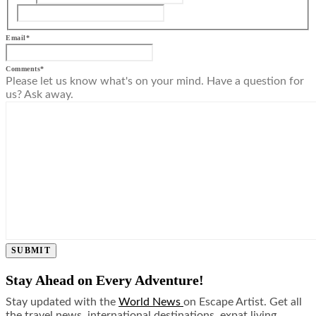
Email
*
Comments
*
Please let us know what's on your mind. Have a question for
us? Ask away.
SUBMIT
Stay Ahead on Every Adventure!
Stay updated with the
World News
on Escape Artist. Get all
the travel news, international destinations, expat living,