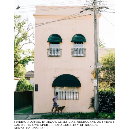
FINDING HOUSING IN MAJOR CITIES LIKE MELBOURNE OR SYDNEY
CAN BE ITS OWN SPORT. PHOTO COURTESY OF NICOLAS
GONZALEZ_UNSPLASH.