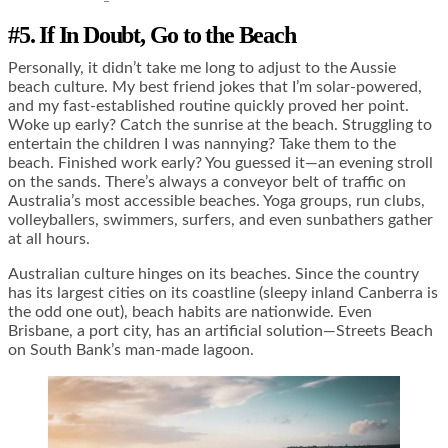
#5. If In Doubt, Go to the Beach
Personally, it didn’t take me long to adjust to the Aussie
beach culture. My best friend jokes that I’m solar-powered,
and my fast-established routine quickly proved her point.
Woke up early? Catch the sunrise at the beach. Struggling to
entertain the children I was nannying? Take them to the
beach. Finished work early? You guessed it—an evening stroll
on the sands. There’s always a conveyor belt of traffic on
Australia’s most accessible beaches. Yoga groups, run clubs,
volleyballers, swimmers, surfers, and even sunbathers gather
at all hours.
Australian culture hinges on its beaches. Since the country
has its largest cities on its coastline (sleepy inland Canberra is
the odd one out), beach habits are nationwide. Even
Brisbane, a port city, has an artificial solution—Streets Beach
on South Bank’s man-made lagoon.