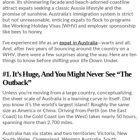
alone. Its shimmering facade and beach-adorned coastline
attract expats seeking a classic Aussie lifestyle and the
promise of sunshine. Australia’s immigration system is strict
but not unreasonable, enticing expats to flock to programs
like Working Holiday Visas (WHV) and employer sponsorship
like bees to honey.
I’ve experienced life as an
expat in Australia
—warts and all.
And, after two years of bouncing around the country on a
WHV, there were a few surprises along the way. Here are ten
things to know before shifting your life Down Under.
#1. It’s Huge, And You Might Never See “The
Outback”
Unless you’re moving from a large country, conceptualizing
the sheer scale of Australia is a learning curve in itself. Did
you know it’s the world’s largest island? Roughly the same
size as America or China. Driving from Perth (on the East
Coast) to the Gold Coast (on the West) takes nearly 50 hours,
spanning more than 2,700 miles.
Australia has six states and two territories: Victoria, New
South Wales, Queensland, Western Australia, South