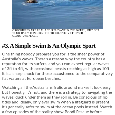
CROCODILES ARE REAL AND RELEVANT IN THE NORTH, BUT NOT
YOUR DAILY CONCERN. PHOTO COURTESY OF DAVID
CLODE_UNSPLASH.
#3. A Simple Swim Is An Olympic Sport
One thing nobody prepares you for is the sheer power of
Australia’s waves. There’s a reason why the country has a
reputation for its surfers, and you can expect regular waves
of 3ft to 4ft, with occasional beasts reaching as high as 10ft.
It is a sharp shock for those accustomed to the comparatively
flat waters at European beaches.
Watching all the Australians frolic around makes it look easy,
but honestly, it’s not, and there is a strategy to navigating the
waves: duck under them as they roll in. Be conscious of rip
tides and ideally, only ever swim when a lifeguard is present.
It’s generally safer to swim at the ocean pools instead. Watch
a few episodes of the reality show Bondi Rescue before