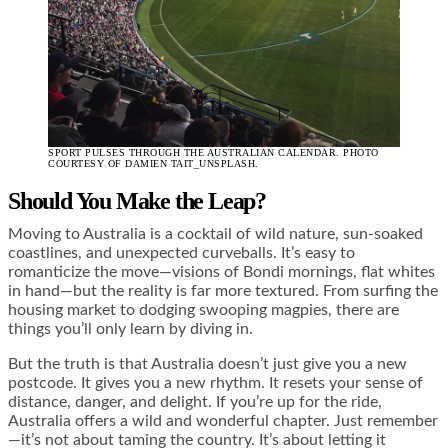
SPORT PULSES THROUGH THE AUSTRALIAN CALENDAR. PHOTO
COURTESY OF DAMIEN TAIT_UNSPLASH.
Should You Make the Leap?
Moving to Australia is a cocktail of wild nature, sun-soaked
coastlines, and unexpected curveballs. It’s easy to
romanticize the move—visions of Bondi mornings, flat whites
in hand—but the reality is far more textured. From surfing the
housing market to dodging swooping magpies, there are
things you’ll only learn by diving in.
But the truth is that Australia doesn’t just give you a new
postcode. It gives you a new rhythm. It resets your sense of
distance, danger, and delight. If you’re up for the ride,
Australia offers a wild and wonderful chapter. Just remember
—it’s not about taming the country. It’s about letting it