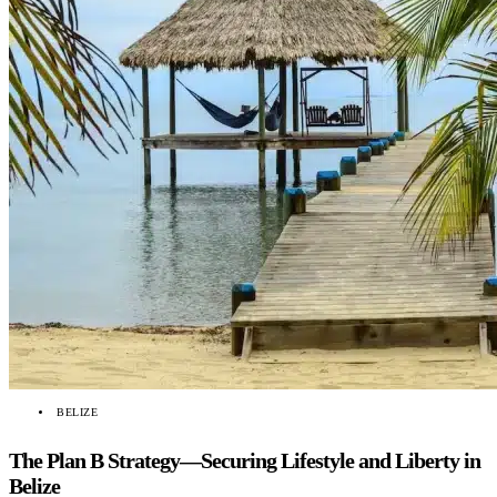
BELIZE
The Plan B Strategy—Securing Lifestyle and Liberty in
Belize