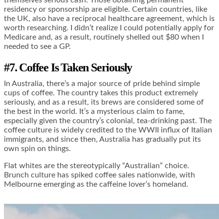
themselves serious cash. Those obtaining permanent
residency or sponsorship are eligible. Certain countries, like
the UK, also have a reciprocal healthcare agreement, which is
worth researching. I didn’t realize I could potentially apply for
Medicare and, as a result, routinely shelled out $80 when I
needed to see a GP.
#7. Coffee Is Taken Seriously
In Australia, there’s a major source of pride behind simple
cups of coffee. The country takes this product extremely
seriously, and as a result, its brews are considered some of
the best in the world. It’s a mysterious claim to fame,
especially given the country’s colonial, tea-drinking past. The
coffee culture is widely credited to the WWII influx of Italian
immigrants, and since then, Australia has gradually put its
own spin on things.
Flat whites are the stereotypically “Australian” choice.
Brunch culture has spiked coffee sales nationwide, with
Melbourne emerging as the caffeine lover’s homeland.