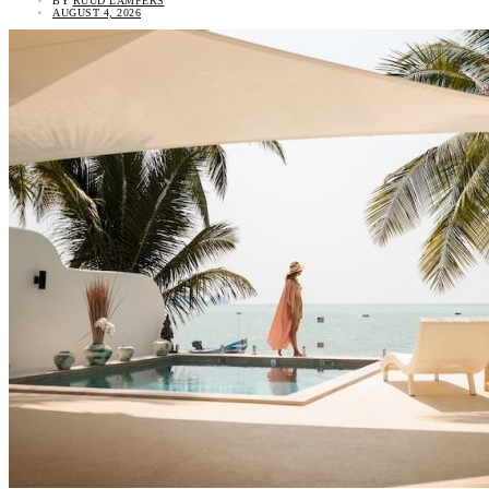
BY
RUUD LAMPERS
AUGUST 4, 2026