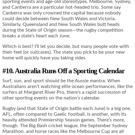
sporting events and age-old stereotypes. Melbourne, Sydney,
and Canberra are a particular hot-headed trio. Some say
Canberra was only crowned the capital because nobody
could decide between New South Wales and Victoria.
Similarly, Queensland and New South Wales butt heads
during the State of Origin season—the rugby competition
breaks a state’s heart each June.
Which is best? I’ll let you decide, but many people vote with
their feet (or suitcases). The state you pick to be your new
home will quickly have you taking sides.
#10. Australia Runs Off a Sporting Calendar
Surf, sun, and sport should be the Aussie mantra. When
Australians aren’t watching elite ocean performances, like the
surfers at Margaret River Pro, there’s a rapid succession of
other sporting events on the nation’s calendar.
Rugby (and that State of Origin battle each June) is a big one.
AFL, often compared to Gaelic football, is another, with its
heavily attended Premiership Season games. There’s more,
though. The Big Bash cricket league, the September Sydney
Marathon, and horse races like the Melbourne Cup are all