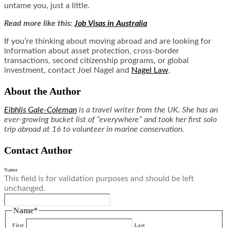
untame you, just a little.
Read more like this:
Job Visas in Australia
If you’re thinking about moving abroad and are looking for
information about asset protection, cross-border
transactions, second citizenship programs, or global
investment, contact Joel Nagel and
Nagel Law
.
About the Author
Eibhlis Gale-Coleman
is a travel writer from the UK. She has an
ever-growing bucket list of “everywhere” and took her first solo
trip abroad at 16 to volunteer in marine conservation.
Contact Author
Name
This field is for validation purposes and should be left
unchanged.
Name
*
First
Last