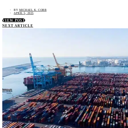
BY
MICHAEL K. COBB
APRIL 5, 2025
VIEW POST
NEXT ARTICLE