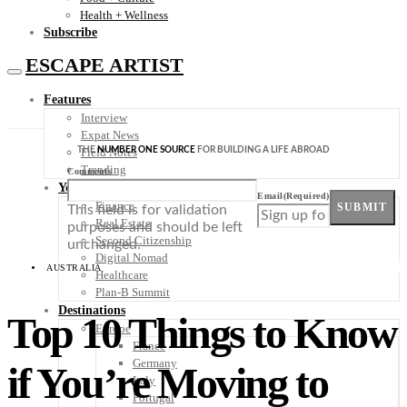
Health + Wellness
Subscribe
ESCAPE ARTIST
Features
Interview
Expat News
THE
NUMBER ONE SOURCE
FOR BUILDING A LIFE ABROAD
Field Notes
Trending
Comments
Your Plan B
Email
(Required)
Finance
SUBMIT
This field is for validation
Real Estate
purposes and should be left
Second Citizenship
unchanged.
Digital Nomad
AUSTRALIA
Healthcare
Plan-B Summit
Destinations
Top 10 Things to Know
Europe
France
Germany
if You’re Moving to
Italy
Portugal