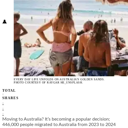
Food + Culture
Health + Wellness
Subscribe
👤
EVERY DAY LIFE UNFOLDS ON AUSTRALIA’S GOLDEN SANDS.
PHOTO COURTESY OF RAYGAR HE_UNSPLASH.
TOTAL
0
SHARES
0
0
0
Moving to Australia? It’s becoming a popular decision;
446,000 people migrated to Australia from 2023 to 2024