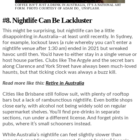
COFFEE ISN’T JUST A DRINK IN AUSTRALIA, IT’S A NATIONAL ART
FORM. PHOTO COURTESY OF ADAM DO_ UNSPLASH.
#8. Nightlife Can Be Lackluster
This might be surprising, but nightlife can be a little
disappointing in Australia—at least until recently. In Sydney,
for example, lockout laws (a rule whereby you can’t enter a
nightlife venue after 1:30 am) ended in 2021 but wreaked
havoc until then. You’d have to either stay in a single venue or
host house parties. Clubs like The Argyle and the secret bars
along Clarence and York Street have always been much-loved
haunts, but that ticking clock was always a buzz kill.
Read more like this:
Retire in Australia
Cities like Brisbane still follow suit, with plenty of rooftop
bars but a lack of rambunctious nightlife. Even bottle shops
close early, with alcohol not being widely sold on regular
supermarket shelves. You’ll find pre-drinks in separate
sections, run under a different license. And forget pints in
pubs, where it’s small schooners instead.
While Australia’s nightlife can feel slightly slower than