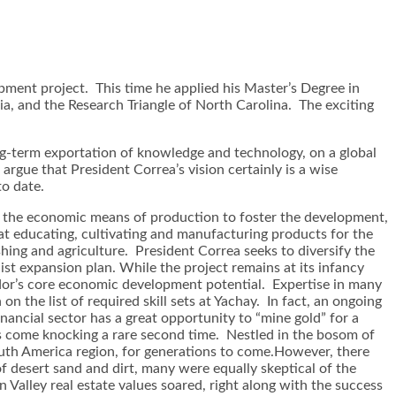
pment project. This time he applied his Master’s Degree in
nia, and the Research Triangle of North Carolina. The exciting
 long-term exportation of knowledge and technology, on a global
rgue that President Correa’s vision certainly is a wise
o date.
th the economic means of production to foster the development,
at educating, cultivating and manufacturing products for the
shing and agriculture. President Correa seeks to diversify the
st expansion plan. While the project remains at its infancy
uador’s core economic development potential. Expertise in many
on the list of required skill sets at Yachay. In fact, an ongoing
ancial sector has a great opportunity to “mine gold” for a
 has come knocking a rare second time. Nestled in the bosom of
uth America region, for generations to come.However, there
of desert sand and dirt, many were equally skeptical of the
on Valley real estate values soared, right along with the success