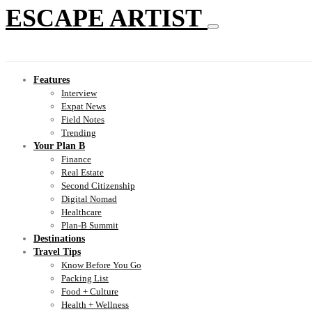
ESCAPE ARTIST
Features
Interview
Expat News
Field Notes
Trending
Your Plan B
Finance
Real Estate
Second Citizenship
Digital Nomad
Healthcare
Plan-B Summit
Destinations
Travel Tips
Know Before You Go
Packing List
Food + Culture
Health + Wellness