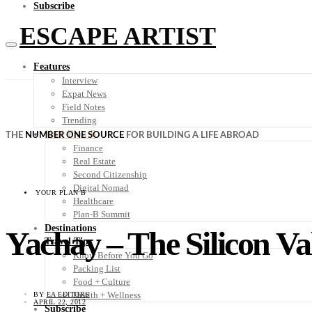
Subscribe
ESCAPE ARTIST
Features
Interview
Expat News
Field Notes
Trending
Your Plan B
THE
NUMBER ONE SOURCE
FOR BUILDING A LIFE ABROAD
Finance
Real Estate
Second Citizenship
Digital Nomad
YOUR PLAN B
Healthcare
Plan-B Summit
Destinations
Yachay – The Silicon Va
Travel Tips
Know Before You Go
Packing List
Food + Culture
Health + Wellness
BY
EA EDITORS
APRIL 22, 2012
Subscribe