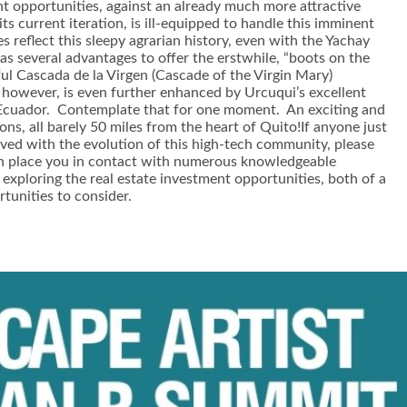
ment opportunities, against an already much more attractive
s current iteration, is ill-equipped to handle this imminent
s reflect this sleepy agrarian history, even with the Yachay
has several advantages to offer the erstwhile, “boots on the
iful Cascada de la Virgen (Cascade of the Virgin Mary)
ty, however, is even further enhanced by Urcuqui’s excellent
 of Ecuador. Contemplate that for one moment. An exciting and
ions, all barely 50 miles from the heart of Quito!If anyone just
ved with the evolution of this high-tech community, please
n place you in contact with numerous knowledgeable
 exploring the real estate investment opportunities, both of a
tunities to consider.