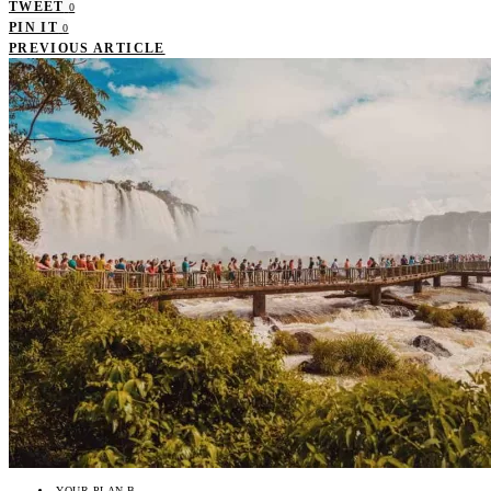
TWEET
0
PIN IT
0
PREVIOUS ARTICLE
YOUR PLAN B