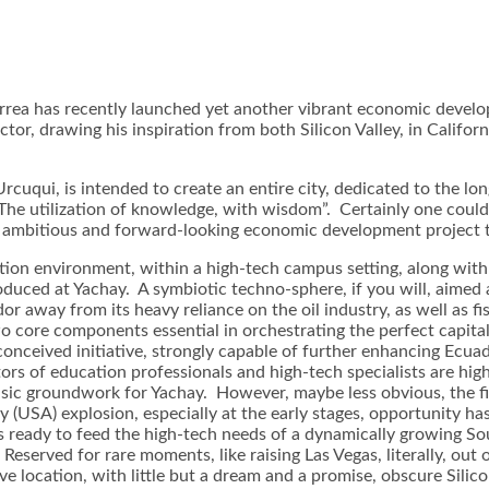
orrea has recently launched yet another vibrant economic develo
ctor, drawing his inspiration from both Silicon Valley, in Califor
f Urcuqui, is intended to create an entire city, dedicated to the
e utilization of knowledge, with wisdom”. Certainly one could a
st ambitious and forward-looking economic development project t
cation environment, within a high-tech campus setting, along wi
oduced at Yachay. A symbiotic techno-sphere, if you will, aimed 
r away from its heavy reliance on the oil industry, as well as fi
core components essential in orchestrating the perfect capitali
l conceived initiative, strongly capable of further enhancing Ec
tors of education professionals and high-tech specialists are high 
asic groundwork for Yachay. However, maybe less obvious, the fin
lley (USA) explosion, especially at the early stages, opportunity
s ready to feed the high-tech needs of a dynamically growing So
served for rare moments, like raising Las Vegas, literally, out 
ive location, with little but a dream and a promise, obscure Silic