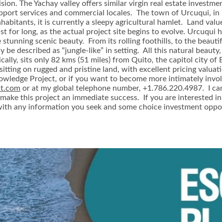
vision. The Yachay valley offers similar virgin real estate invest
port services and commercial locales. The town of Urcuqui, in it
bitants, it is currently a sleepy agricultural hamlet. Land value
st for long, as the actual project site begins to evolve. Urcuqui 
e stunning scenic beauty. From its rolling foothills, to the beaut
ly be described as “jungle-like” in setting. All this natural beau
ically, sits only 82 kms (51 miles) from Quito, the capitol city
sitting on rugged and pristine land, with excellent pricing valuat
nowledge Project, or if you want to become more intimately invol
st.com
or at my global telephone number, +1.786.220.4987. I ca
make this project an immediate success. If you are interested in
 with any information you seek and some choice investment oppor