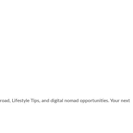
broad, Lifestyle Tips, and digital nomad opportunities. Your next