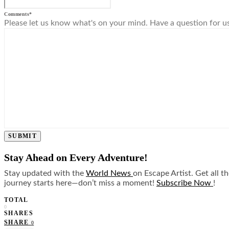
Comments
*
Please let us know what's on your mind. Have a question for u
SUBMIT
Stay Ahead on Every Adventure!
Stay updated with the
World News
on Escape Artist. Get all t
journey starts here—don’t miss a moment!
Subscribe Now
!
TOTAL
0
SHARES
SHARE
0