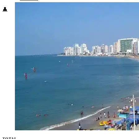
👤
TOTAL