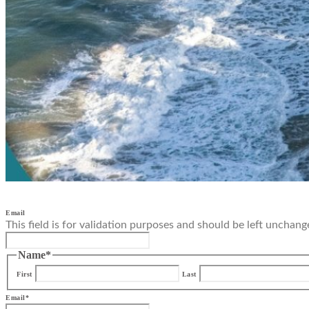
Email
This field is for validation purposes and should be left unchang
Name
*
First
Last
Email
*