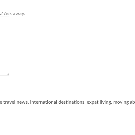
s? Ask away.
he travel news, international destinations, expat living, moving a