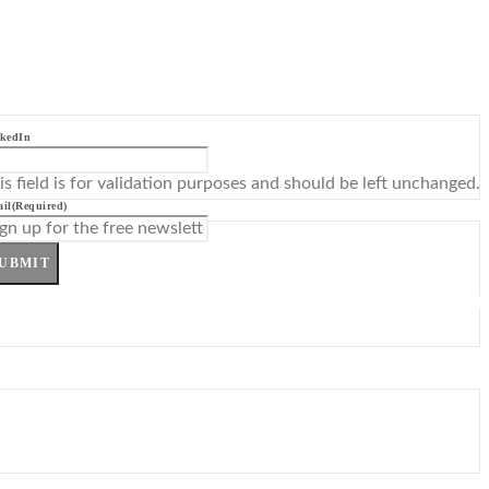
kedIn
is field is for validation purposes and should be left unchanged.
il
(Required)
UBMIT