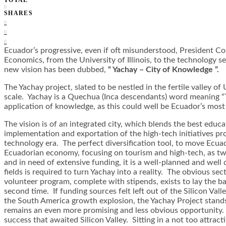
0
SHARES
0
0
0
Ecuador’s progressive, even if oft misunderstood, President C
Economics, from the University of Illinois, to the technology se
new vision has been dubbed,
“ Yachay – City of Knowledge ”.
The Yachay project, slated to be nestled in the fertile valley o
scale. Yachay is a Quechua (Inca descendants) word meaning “Th
application of knowledge, as this could well be Ecuador’s mo
The vision is of an integrated city, which blends the best edu
implementation and exportation of the high-tech initiatives pr
technology era. The perfect diversification tool, to move Ecuado
Ecuadorian economy, focusing on tourism and high-tech, as two 
and in need of extensive funding, it is a well-planned and wel
fields is required to turn Yachay into a reality. The obvious sec
volunteer program, complete with stipends, exists to lay the b
second time. If funding sources felt left out of the Silicon Va
the South America growth explosion, the Yachay Project stand
remains an even more promising and less obvious opportunity. Re
success that awaited Silicon Valley. Sitting in a not too attract