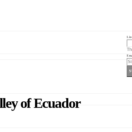
Lin
Th
Ema
S
lley of Ecuador