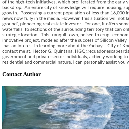
of the high-tech initiatives, which proliferated from the early 
backdrop. An entire city of knowledge will require housing, sup
growth. Possessing a current population of less than 16,000 inha
news now fully in the media. However, this situation will not la
ground”, pioneering real estate investor. For one, it offers som
waterfalls, to sections of the surrounding territory that can on
strategic location. This tranquil town, poised to erupt econom
innovative project, modeled after the success of Silicon Valley, 
has an interest in learning more about the Yachay – City of K
contact me at, Hector G. Quintana,
HGQ@ecuador.escapearti
government and private sector individuals, actively working to 
residential and commercial nature, I can personally assist you
Contact Author