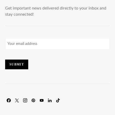
Get important news delivered directly to your inbox and
stay connected!
Email
(Required)
SUBMIT