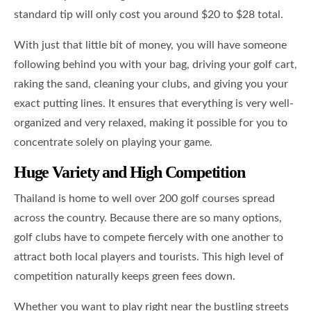
standard tip will only cost you around $20 to $28 total.
With just that little bit of money, you will have someone
following behind you with your bag, driving your golf cart,
raking the sand, cleaning your clubs, and giving you your
exact putting lines. It ensures that everything is very well-
organized and very relaxed, making it possible for you to
concentrate solely on playing your game.
Huge Variety and High Competition
Thailand is home to well over 200 golf courses spread
across the country. Because there are so many options,
golf clubs have to compete fiercely with one another to
attract both local players and tourists. This high level of
competition naturally keeps green fees down.
Whether you want to play right near the bustling streets