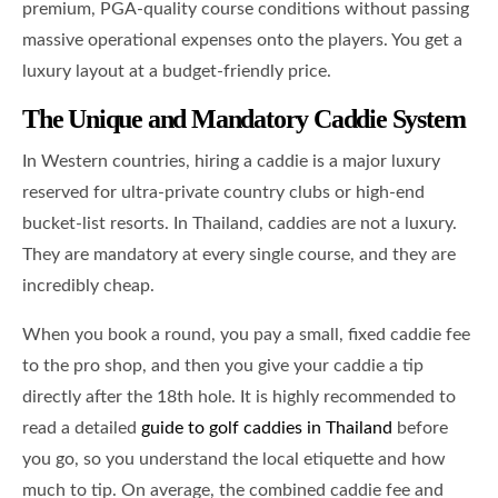
premium, PGA-quality course conditions without passing
massive operational expenses onto the players. You get a
luxury layout at a budget-friendly price.
The Unique and Mandatory Caddie System
In Western countries, hiring a caddie is a major luxury
reserved for ultra-private country clubs or high-end
bucket-list resorts. In Thailand, caddies are not a luxury.
They are mandatory at every single course, and they are
incredibly cheap.
When you book a round, you pay a small, fixed caddie fee
to the pro shop, and then you give your caddie a tip
directly after the 18th hole. It is highly recommended to
read a detailed
guide to golf caddies in Thailand
before
you go, so you understand the local etiquette and how
much to tip. On average, the combined caddie fee and