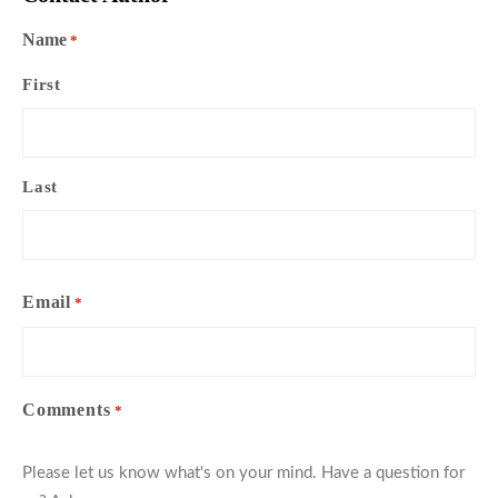
Name
*
First
Last
Email
*
Comments
*
Please let us know what's on your mind. Have a question for