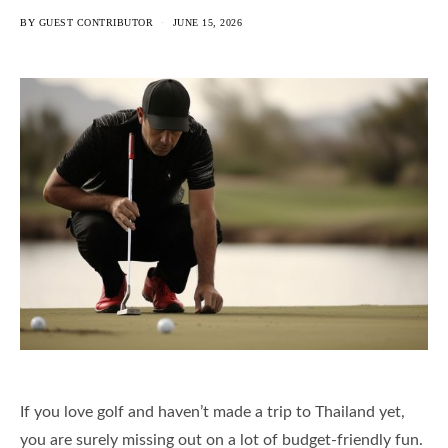
BY
GUEST CONTRIBUTOR
JUNE 15, 2026
If you love golf and haven’t made a trip to Thailand yet,
you are surely missing out on a lot of budget-friendly fun.