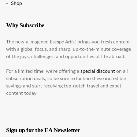
Shop
Why Subscribe
The newly imagined
Escape Artist
brings you fresh content
with a global focus, and sharp, up-to-the-minute coverage
of the joys, challenges, and opportunities of life abroad.
For a limited time, we’re offering a
special discount
on all
subscription deals, so be sure to lock-in these incredible
savings and start receiving top-notch travel and expat
content today!
Sign up for the EA Newsletter