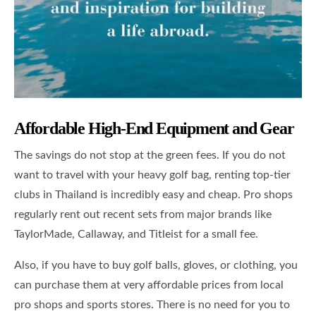
Affordable High-End Equipment and Gear
The savings do not stop at the green fees. If you do not
want to travel with your heavy golf bag, renting top-tier
clubs in Thailand is incredibly easy and cheap. Pro shops
regularly rent out recent sets from major brands like
TaylorMade, Callaway, and Titleist for a small fee.
Also, if you have to buy golf balls, gloves, or clothing, you
can purchase them at very affordable prices from local
pro shops and sports stores. There is no need for you to