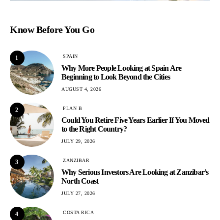
Know Before You Go
SPAIN
1
Why More People Looking at Spain Are
Beginning to Look Beyond the Cities
AUGUST 4, 2026
PLAN B
2
Could You Retire Five Years Earlier If You Moved
to the Right Country?
JULY 29, 2026
ZANZIBAR
3
Why Serious Investors Are Looking at Zanzibar’s
North Coast
JULY 27, 2026
COSTA RICA
4