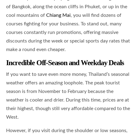
of Bangkok, along the ocean cliffs in Phuket, or up in the
cool mountains of
Chiang Mai
, you will find dozens of
courses fighting for your business. To stand out, many
courses constantly run promotions, offering massive
discounts during the week or special sports day rates that
make a round even cheaper.
Incredible Off-Season and Weekday Deals
If you want to save even more money, Thailand’s seasonal
weather offers an amazing loophole. The peak tourist
season is from November to February because the
weather is cooler and drier. During this time, prices are at
their highest, though still very affordable compared to the
West.
However, if you visit during the shoulder or low seasons,