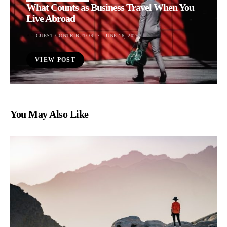
What Counts as Business Travel When You
Live Abroad
BY
GUEST CONTRIBUTOR
JUNE 16, 2026
VIEW POST
You May Also Like