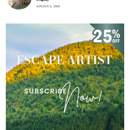
AUGUST 5, 2026