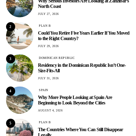
Why Serious Investors Are Looking at Zanzibar’s
North Coast
JULY 27, 2026
PLAN B
2
Could You Retire Five Years Earlier If You Moved
to the Right Country?
JULY 29, 2026
DOMINICAN REPUBLIC
3
Residency in the Dominican Republic Isn’t One-
Size-Fits-All
JULY 31, 2026
SPAIN
4
Why More People Looking at Spain Are
Beginning to Look Beyond the Cities
AUGUST 4, 2026
PLAN B
5
The Countries Where You Can Still Disappear
Legally