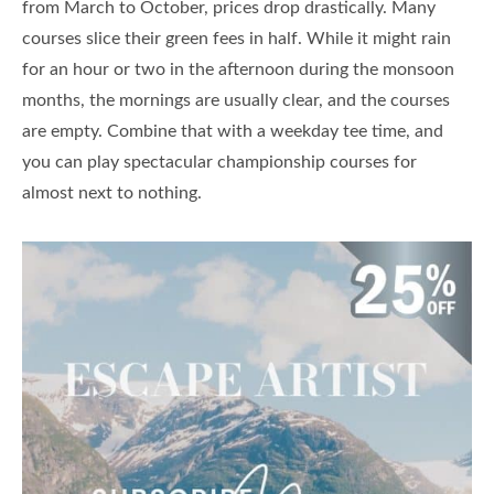
from March to October, prices drop drastically. Many
courses slice their green fees in half. While it might rain
for an hour or two in the afternoon during the monsoon
months, the mornings are usually clear, and the courses
are empty. Combine that with a weekday tee time, and
you can play spectacular championship courses for
almost next to nothing.