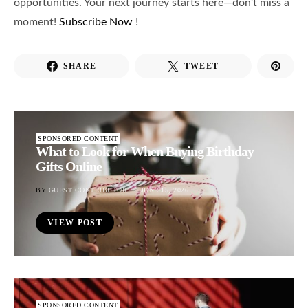
opportunities. Your next journey starts here—don’t miss a
moment!
Subscribe Now
!
SHARE
TWEET
SPONSORED CONTENT
What to Look for When Buying Birthday
Gifts Online
BY
GUEST CONTRIBUTOR
JUNE 15, 2026
VIEW POST
SPONSORED CONTENT