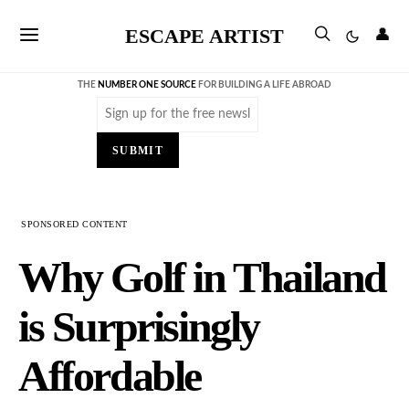
ESCAPE ARTIST
👤
THE
NUMBER ONE SOURCE
FOR BUILDING A LIFE ABROAD
Email
(Required)
SUBMIT
SPONSORED CONTENT
Why Golf in Thailand
is Surprisingly
Affordable