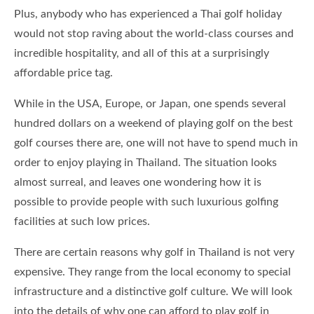
Plus, anybody who has experienced a Thai golf holiday
would not stop raving about the world-class courses and
incredible hospitality, and all of this at a surprisingly
affordable price tag.
While in the USA, Europe, or Japan, one spends several
hundred dollars on a weekend of playing golf on the best
golf courses there are, one will not have to spend much in
order to enjoy playing in Thailand. The situation looks
almost surreal, and leaves one wondering how it is
possible to provide people with such luxurious golfing
facilities at such low prices.
There are certain reasons why golf in Thailand is not very
expensive. They range from the local economy to special
infrastructure and a distinctive golf culture. We will look
into the details of why one can afford to play golf in