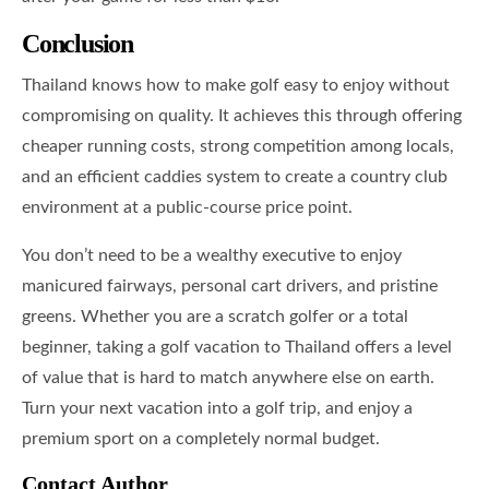
Conclusion
Thailand knows how to make golf easy to enjoy without
compromising on quality. It achieves this through offering
cheaper running costs, strong competition among locals,
and an efficient caddies system to create a country club
environment at a public-course price point.
You don’t need to be a wealthy executive to enjoy
manicured fairways, personal cart drivers, and pristine
greens. Whether you are a scratch golfer or a total
beginner, taking a golf vacation to Thailand offers a level
of value that is hard to match anywhere else on earth.
Turn your next vacation into a golf trip, and enjoy a
premium sport on a completely normal budget.
Contact Author