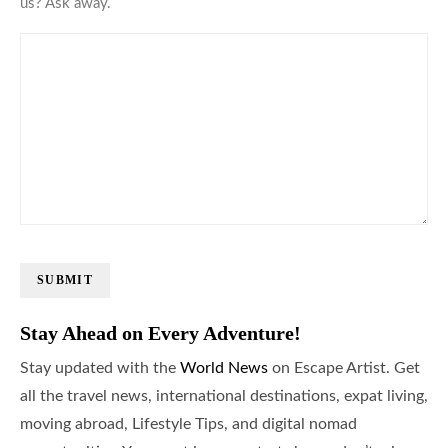
us? Ask away.
SUBMIT
Stay Ahead on Every Adventure!
Stay updated with the
World News
on Escape Artist. Get
all the travel news, international destinations, expat living,
moving abroad, Lifestyle Tips, and digital nomad