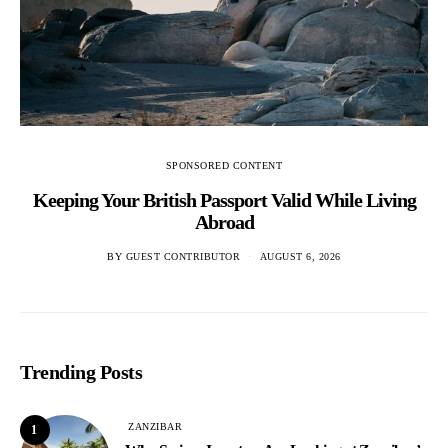
SPONSORED CONTENT
Keeping Your British Passport Valid While Living
Abroad
BY
GUEST CONTRIBUTOR
AUGUST 6, 2026
Trending Posts
ZANZIBAR
1