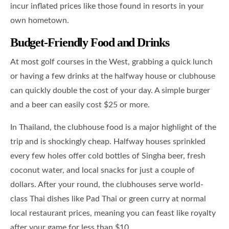
incur inflated prices like those found in resorts in your
own hometown.
Budget-Friendly Food and Drinks
At most golf courses in the West, grabbing a quick lunch
or having a few drinks at the halfway house or clubhouse
can quickly double the cost of your day. A simple burger
and a beer can easily cost $25 or more.
In Thailand, the clubhouse food is a major highlight of the
trip and is shockingly cheap. Halfway houses sprinkled
every few holes offer cold bottles of Singha beer, fresh
coconut water, and local snacks for just a couple of
dollars. After your round, the clubhouses serve world-
class Thai dishes like Pad Thai or green curry at normal
local restaurant prices, meaning you can feast like royalty
after your game for less than $10.