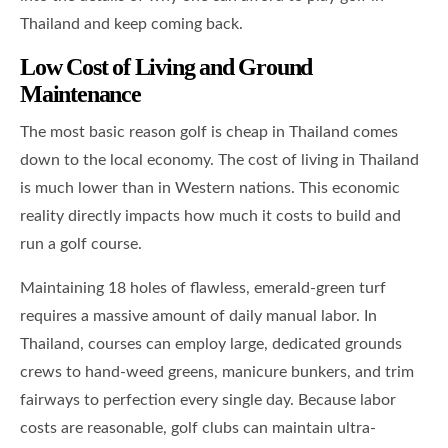
Thailand and keep coming back.
Low Cost of Living and Ground
Maintenance
The most basic reason golf is cheap in Thailand comes
down to the local economy. The cost of living in Thailand
is much lower than in Western nations. This economic
reality directly impacts how much it costs to build and
run a golf course.
Maintaining 18 holes of flawless, emerald-green turf
requires a massive amount of daily manual labor. In
Thailand, courses can employ large, dedicated grounds
crews to hand-weed greens, manicure bunkers, and trim
fairways to perfection every single day. Because labor
costs are reasonable, golf clubs can maintain ultra-