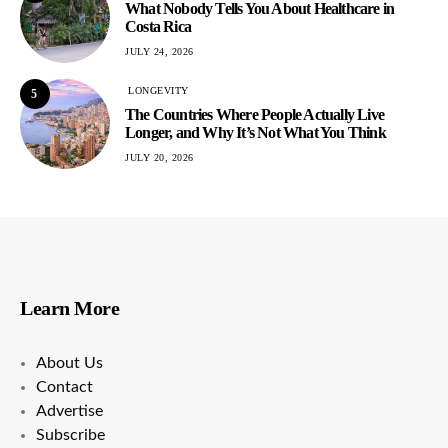
What Nobody Tells You About Healthcare in
Costa Rica
JULY 24, 2026
LONGEVITY
5
The Countries Where People Actually Live
Longer, and Why It’s Not What You Think
JULY 20, 2026
Learn More
About Us
Contact
Advertise
Subscribe