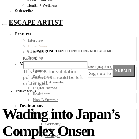
Health + Wellness
Subscribe
ESCAPE ARTIST
Features
Interview
Expat News
THE
NUMBER ONE SOURCE
FOR BUILDING A LIFE ABROAD
Field Notes
Trending
Facebook
Your Plan B
Email
(Required)
Finance
SUBMIT
This field is for validation
Real Estate
purposes and should be left
Second Citizenship
unchanged.
Digital Nomad
EXPAT NEWS
Healthcare
Plan-B Summit
Destinations
Wading into Japan’s
Europe
France
Germany
Complex Onsen
Italy
Portugal