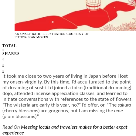
AN ONSET BATH. ILLUSTRATION COURTESY OF
ISTOCK/IKANIMOKEN
TOTAL
0
SHARES
0
0
0
It took me close to two years of living in Japan before I lost
my onsen-virginity. By this time, I’d acculturated to the point
of dreaming of sushi. I’d joined a taiko (traditional drumming)
dojo, attended incense appreciation classes, and learned to
initiate conversations with references to the state of flowers.
“The wisteria are early this year, no?” I’d offer, or, “The
sakura
(cherry blossoms) are gorgeous, but I am missing the
ume
(plum blossoms).”
Read On
Meeting locals and travelers makes for a better expat
experience