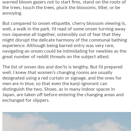
warned bloom gazers not to start fires, stand on the roots of
the trees, touch the trees, pluck the blossoms, litter, or be
annoying.
But compared to onsen etiquette, cherry blossom viewing is,
well, a walk in the park. I’d read of some onsen turning away
non-Japanese all together, ostensibly out of fear that they
might disrupt the delicate harmony of the communal bathing
experience. Although being barred entry was very rare,
navigating an onsen could be intimidating for newbies as the
great number of reddit threads on the subject attest.
The list of onsen dos and don’ts is lengthy. But I’d prepared
well. I knew that women’s changing rooms are usually
designated using a red curtain or signage, and the ones for
men are in blue, so that even the kanji-ignorant can
distinguish the two. Shoes, as in many indoor spaces in
Japan, are taken off before entering the changing areas and
exchanged for slippers.