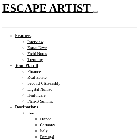
ESCAPE ARTIST
Features
Interview
Expat News
Field Notes
Trending
Your Plan B
Finance
Real Estate
Second Citizenship
Digital Nomad
Healthcare
Plan-B Summit
Destinations
Europe
France
Germany
Italy
Portugal