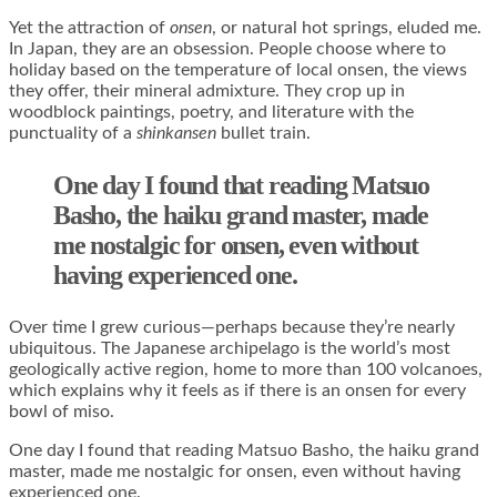
Yet the attraction of
onsen
, or natural hot springs, eluded me.
In Japan, they are an obsession. People choose where to
holiday based on the temperature of local onsen, the views
they offer, their mineral admixture. They crop up in
woodblock paintings, poetry, and literature with the
punctuality of a
shinkansen
bullet train.
One day I found that reading Matsuo
Basho, the haiku grand master, made
me nostalgic for onsen, even without
having experienced one.
Over time I grew curious—perhaps because they’re nearly
ubiquitous. The Japanese archipelago is the world’s most
geologically active region, home to more than 100 volcanoes,
which explains why it feels as if there is an onsen for every
bowl of miso.
One day I found that reading Matsuo Basho, the haiku grand
master, made me nostalgic for onsen, even without having
experienced one.