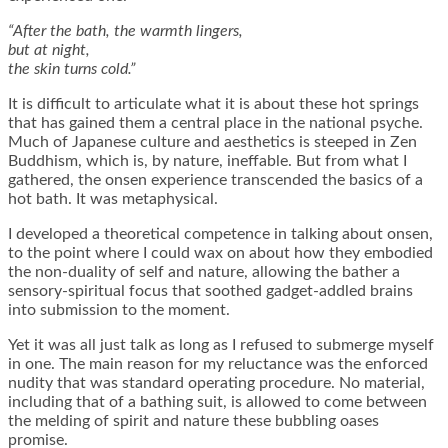
“After the bath, the warmth lingers,
but at night,
the skin turns cold.”
It is difficult to articulate what it is about these hot springs
that has gained them a central place in the national psyche.
Much of Japanese culture and aesthetics is steeped in Zen
Buddhism, which is, by nature, ineffable. But from what I
gathered, the onsen experience transcended the basics of a
hot bath. It was metaphysical.
I developed a theoretical competence in talking about onsen,
to the point where I could wax on about how they embodied
the non-duality of self and nature, allowing the bather a
sensory-spiritual focus that soothed gadget-addled brains
into submission to the moment.
Yet it was all just talk as long as I refused to submerge myself
in one. The main reason for my reluctance was the enforced
nudity that was standard operating procedure. No material,
including that of a bathing suit, is allowed to come between
the melding of spirit and nature these bubbling oases
promise.