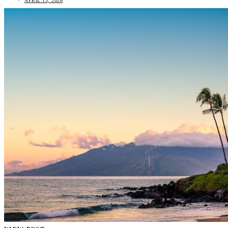
APRIL 13, 2026