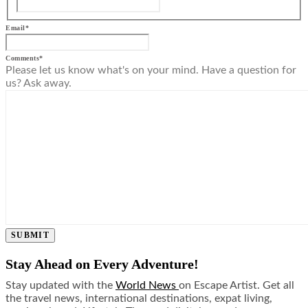
Email
*
Comments
*
Please let us know what's on your mind. Have a question for
us? Ask away.
SUBMIT
Stay Ahead on Every Adventure!
Stay updated with the
World News
on Escape Artist. Get all
the travel news, international destinations, expat living,