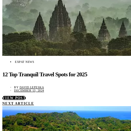
EXPAT NEWS
12 Top Tranquil Travel Spots for 2025
BY
DAVID LEPESKA
DECEMBER 13, 2024
VIEW POST
NEXT ARTICLE