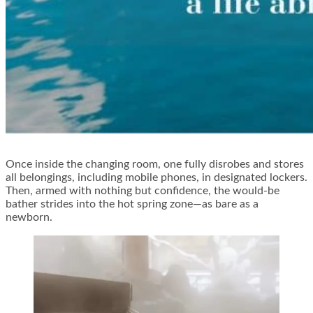
Once inside the changing room, one fully disrobes and stores
all belongings, including mobile phones, in designated lockers.
Then, armed with nothing but confidence, the would-be
bather strides into the hot spring zone—as bare as a
newborn.