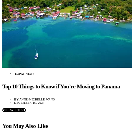
EXPAT NEWS
Top 10 Things to Know if You’re Moving to Panama
BY
ANNE-MICHELLE WAND
DECEMBER 16, 2024
VIEW POST
You May Also Like