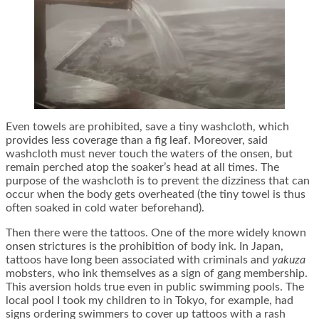
Even towels are prohibited, save a tiny washcloth, which
provides less coverage than a fig leaf. Moreover, said
washcloth must never touch the waters of the onsen, but
remain perched atop the soaker’s head at all times. The
purpose of the washcloth is to prevent the dizziness that can
occur when the body gets overheated (the tiny towel is thus
often soaked in cold water beforehand).
Then there were the tattoos. One of the more widely known
onsen strictures is the prohibition of body ink. In Japan,
tattoos have long been associated with criminals and
yakuza
mobsters, who ink themselves as a sign of gang membership.
This aversion holds true even in public swimming pools. The
local pool I took my children to in Tokyo, for example, had
signs ordering swimmers to cover up tattoos with a rash