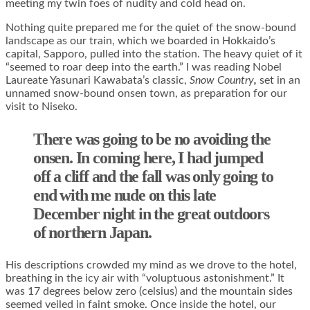
meeting my twin foes of nudity and cold head on.
Nothing quite prepared me for the quiet of the snow-bound
landscape as our train, which we boarded in Hokkaido’s
capital, Sapporo, pulled into the station. The heavy quiet of it
“seemed to roar deep into the earth.” I was reading Nobel
Laureate Yasunari Kawabata’s classic,
Snow
Country
,
set in an
unnamed snow-bound onsen town, as preparation for our
visit to Niseko.
There was going to be no avoiding the
onsen. In coming here, I had jumped
off a cliff and the fall was only going to
end with me nude on this late
December night in the great outdoors
of northern Japan.
His descriptions crowded my mind as we drove to the hotel,
breathing in the icy air with “voluptuous astonishment.” It
was 17 degrees below zero (celsius) and the mountain sides
seemed veiled in faint smoke. Once inside the hotel, our