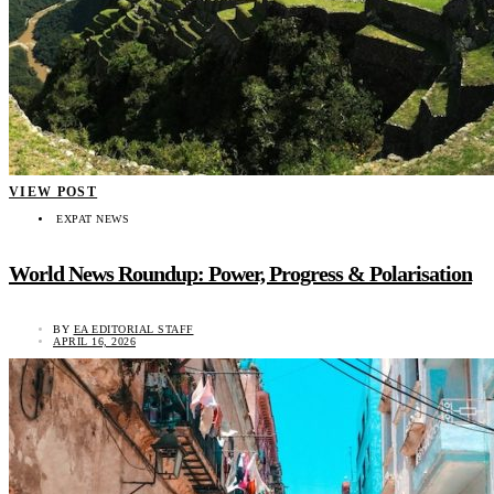
VIEW POST
EXPAT NEWS
World News Roundup: Power, Progress & Polarisation
BY
EA EDITORIAL STAFF
APRIL 16, 2026