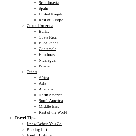
Scandinavia
Spain
United Kingdom
Rest of Europe
Central America
Belize
Costa Rica
El Salvador
Guatemala
Honduras
Nicaragua
Panama
Others
Africa
Asia
Australia
North America
South America
Middle East
Rest of the World
Travel Tips
Know Before You Go
Packing List
Food + Culture