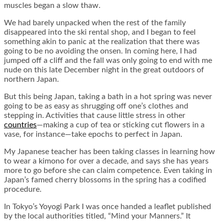
muscles began a slow thaw.
We had barely unpacked when the rest of the family
disappeared into the ski rental shop, and I began to feel
something akin to panic at the realization that there was
going to be no avoiding the onsen. In coming here, I had
jumped off a cliff and the fall was only going to end with me
nude on this late December night in the great outdoors of
northern Japan.
But this being Japan, taking a bath in a hot spring was never
going to be as easy as shrugging off one’s clothes and
stepping in. Activities that cause little stress in other
countries
—making a cup of tea or sticking cut flowers in a
vase, for instance—take epochs to perfect in Japan.
My Japanese teacher has been taking classes in learning how
to wear a kimono for over a decade, and says she has years
more to go before she can claim competence. Even taking in
Japan’s famed cherry blossoms in the spring has a codified
procedure.
In Tokyo’s Yoyogi Park I was once handed a leaflet published
by the local authorities titled, “Mind your Manners.” It