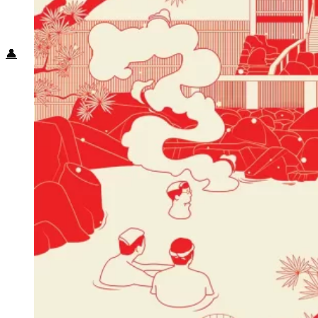
Food + Culture
Health + Wellness
Subscribe
👤