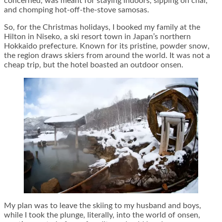
concerned, was meant for staying indoors, sipping on chai,
and chomping hot-off-the-stove samosas.
So, for the Christmas holidays, I booked my family at the
Hilton in Niseko, a ski resort town in Japan’s northern
Hokkaido prefecture. Known for its pristine, powder snow,
the region draws skiers from around the world. It was not a
cheap trip, but the hotel boasted an outdoor onsen.
My plan was to leave the skiing to my husband and boys,
while I took the plunge, literally, into the world of onsen,