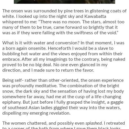
The onsen was surrounded by pine trees in glistening coats of
white. I looked up into the night sky and Kawabatta
whispered to me: “There was no moon. The stars, almost too
many of them to be true, came forward so brightly that it
was as if they were falling with the swiftness of the void.”
What is it with water and conversion? In that moment, I was
a born again onsenite. Henceforth I would be a slave to
bubbling hot water and the views enjoyed from within their
embrace. After all my imaginings to the contrary, being naked
proved to be no big deal. No one even glanced in my
direction, and I made sure to return the favor.
Being self- rather than other-oriented, the onsen experience
was profoundly meditative. The combination of the bright
snow, the dark sky and the sensation of having lost my body
somewhere far away, had me at the cusp of a life-changing
epiphany. But just before I fully grasped the insight, a gaggle
of southeast Asian ladies giggled their way into the waters,
dispelling my emerging revelation.
The women chattered, and possibly even
splashed
. I retreated
to a corner of the bath from where I gave them black looks,