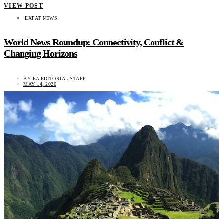
VIEW POST
EXPAT NEWS
World News Roundup: Connectivity, Conflict &
Changing Horizons
BY
EA EDITORIAL STAFF
MAY 14, 2026