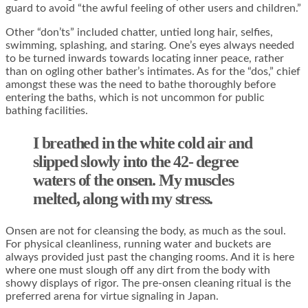
guard to avoid “the awful feeling of other users and children.”
Other “don’ts” included chatter, untied long hair, selfies,
swimming, splashing, and staring. One’s eyes always needed
to be turned inwards towards locating inner peace, rather
than on ogling other bather’s intimates. As for the “dos,” chief
amongst these was the need to bathe thoroughly before
entering the baths, which is not uncommon for public
bathing facilities.
I breathed in the white cold air and
slipped slowly into the 42- degree
waters of the onsen. My muscles
melted, along with my stress.
Onsen are not for cleansing the body, as much as the soul.
For physical cleanliness, running water and buckets are
always provided just past the changing rooms. And it is here
where one must slough off any dirt from the body with
showy displays of rigor. The pre-onsen cleaning ritual is the
preferred arena for virtue signaling in Japan.