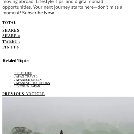
moving abroad, Lifestyle Tips, and digital nomad
opportunities. Your next journey starts here—don’t miss a
moment!
Subscribe Now
!
TOTAL
0
SHARES
SHARE
0
TWEET
0
PIN IT
0
Related Topics
EXPAT LIFE
JAPAN TRAVEL
JAPANESE ONSEN
JAPANESE TRADITIONS
LIVING IN JAPAN
PREVIOUS ARTICLE