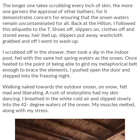
The longer one takes scrubbing every inch of skin, the more
one garners the approval of other bathers, for it
demonstrates concern for ensuring that the onsen waters
remain uncontaminated for all. Back at the Hilton, I followed
this etiquette to the T. Shoes off, slippers on, clothes off and
stored away, hair tied up, slippers put away, washcloth
grabbed and off I went to wash up.
I scrubbed off in the shower, then took a dip in the indoor
pool, fed with the same hot spring waters as the onsen. Once
heated to the point of being able to gird my metaphorical belt
enough to brace the elements, I pushed open the door and
stepped into the freezing night.
Walking naked towards the outdoor onsen, on snow, felt
mad and liberating. A rush of endorphins had my skin
dancing. I breathed in the white cold air and slipped slowly
into the 42- degree waters of the onsen. My muscles melted,
along with my stress.