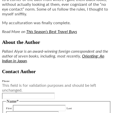
without actually looking at them, ever cognizant of the “no
eye contact” norm. Some of us follow the rules, I thought to
myself sniffily.
My acculturation was finally complete.
Read More on
This Season’s Best Travel Buys
About the Author
Pallavi Aiyar is an award-winning foreign correspondent and the
author of seven books, including, most recently,
Orienting: An
Indian in Japan
.
Contact Author
Phone
This field is for validation purposes and should be left
unchanged.
Name
*
First
Last