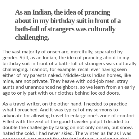
As an Indian, the idea of prancing
about in my birthday suit in front of a
bath-full of strangers was culturally
challenging.
The vast majority of onsen are, mercifully, separated by
gender. Still, as an Indian, the idea of prancing about in my
birthday suit in front of a bath-full of strangers was culturally
challenging. I cannot, for example, recall ever having seen
either of my parents naked. Middle-class Indian homes, like
mine, are not private. They heave with odd-job men, stray
aunts and unannounced neighbors, so we learn from an early
age to only part with our clothes behind locked doors.
As a travel writer, on the other hand, I needed to practice
what I preached. And it was typical of my sermons to
advocate for allowing travel to enlarge one’s zone of comfort.
Filled with the zeal of the good-traveler pulpit I decided to
double the challenge by taking on not only onsen, but snow. I
hated the cold. I had never skied. The winter, as far as I was