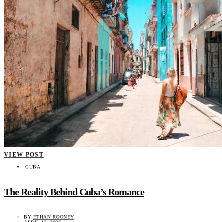
VIEW POST
CUBA
The Reality Behind Cuba’s Romance
BY
ETHAN ROONEY