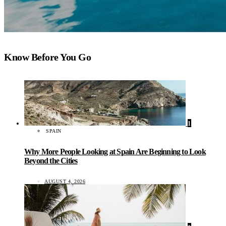
Know Before You Go
1
SPAIN
Why More People Looking at Spain Are Beginning to Look
Beyond the Cities
AUGUST 4, 2026