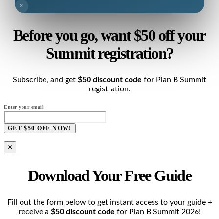
×
Before you go, want $50 off your
Summit registration?
Subscribe, and get
$50 discount code
for Plan B Summit
registration.
Enter your email
GET $50 OFF NOW!
×
Download Your Free Guide
Fill out the form below to get instant access to your guide +
receive a
$50 discount code
for Plan B Summit 2026!