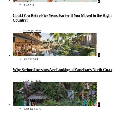
2
PLAN B
Could You Retire Five Years Earlier If You Moved to the Right
Country?
JULY 29, 2026
3
ZANZIBAR
Why Serious Investors Are Looking at Zanzibar’s North Coast
JULY 27, 2026
4
COSTA RICA