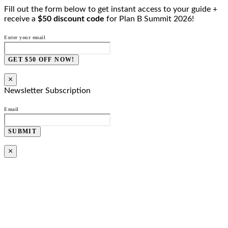
Fill out the form below to get instant access to your guide +
receive a
$50 discount code
for Plan B Summit 2026!
Enter your email
GET $50 OFF NOW!
×
Newsletter Subscription
Email
SUBMIT
×