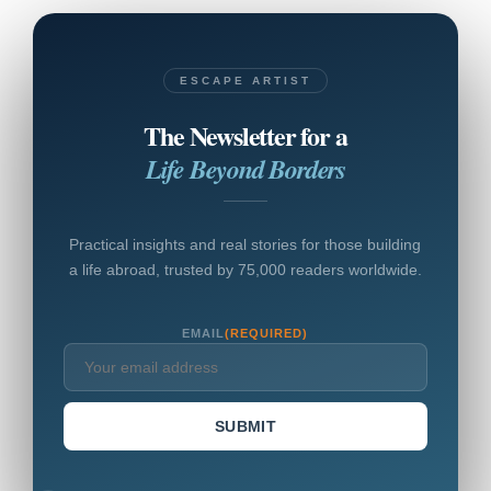
ESCAPE ARTIST
The Newsletter for a
Life Beyond Borders
Practical insights and real stories for those building
a life abroad, trusted by 75,000 readers worldwide.
EMAIL
(REQUIRED)
SUBMIT