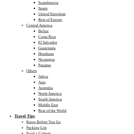
Scandinavia
Spain
United Kingdom
Rest of Europe
Central America
Belize
Costa Rica
El Salvador
Guatemala
Honduras
Nicaragua
Panama
Others
Africa
Asia
Australia
North America
South America
Middle East
Rest of the World
Travel Tips
Know Before You Go
Packing List
Food + Culture