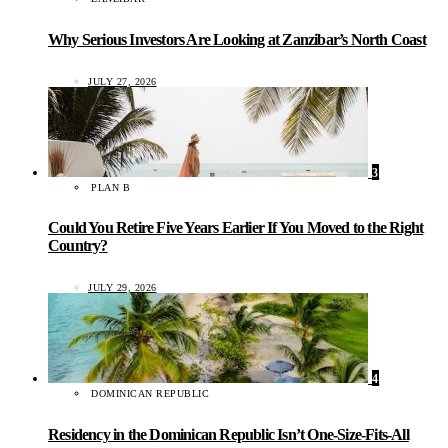
Why Serious Investors Are Looking at Zanzibar’s North Coast
JULY 27, 2026
3
PLAN B
Could You Retire Five Years Earlier If You Moved to the Right
Country?
JULY 29, 2026
4
DOMINICAN REPUBLIC
Residency in the Dominican Republic Isn’t One-Size-Fits-All