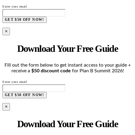
Enter your email
GET $50 OFF NOW!
×
Download Your Free Guide
Fill out the form below to get instant access to your guide +
receive a
$50 discount code
for Plan B Summit 2026!
Enter your email
GET $50 OFF NOW!
×
Download Your Free Guide