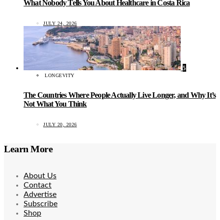
What Nobody Tells You About Healthcare in Costa Rica
JULY 24, 2026
5
LONGEVITY
The Countries Where People Actually Live Longer, and Why It’s
Not What You Think
JULY 20, 2026
Learn More
About Us
Contact
Advertise
Subscribe
Shop