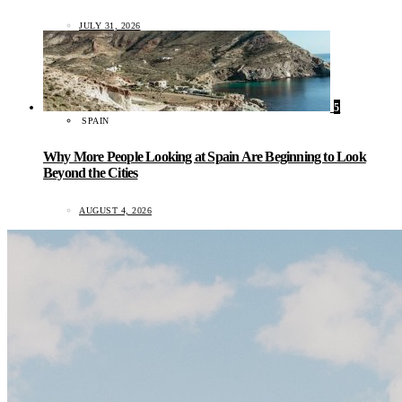
JULY 31, 2026
5
SPAIN
Why More People Looking at Spain Are Beginning to Look
Beyond the Cities
AUGUST 4, 2026