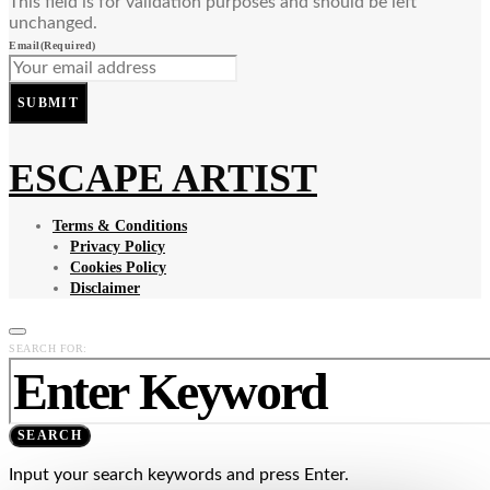
This field is for validation purposes and should be left
unchanged.
Email
(Required)
SUBMIT
ESCAPE ARTIST
Terms & Conditions
Privacy Policy
Cookies Policy
Disclaimer
SEARCH FOR:
SEARCH
Input your search keywords and press Enter.