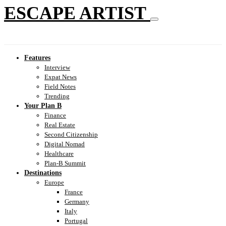
ESCAPE ARTIST
Features
Interview
Expat News
Field Notes
Trending
Your Plan B
Finance
Real Estate
Second Citizenship
Digital Nomad
Healthcare
Plan-B Summit
Destinations
Europe
France
Germany
Italy
Portugal