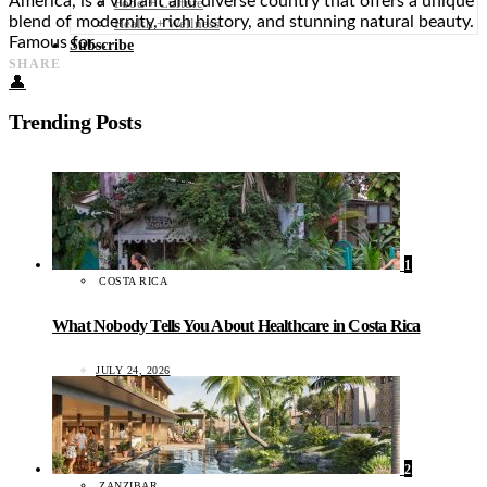
America, is a vibrant and diverse country that offers a unique
Food + Culture
blend of modernity, rich history, and stunning natural beauty.
Health + Wellness
Famous for…
Subscribe
SHARE
👤
Trending Posts
1
COSTA RICA
What Nobody Tells You About Healthcare in Costa Rica
JULY 24, 2026
2
ZANZIBAR