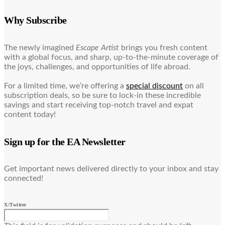
Why Subscribe
The newly imagined
Escape Artist
brings you fresh content
with a global focus, and sharp, up-to-the-minute coverage of
the joys, challenges, and opportunities of life abroad.
For a limited time, we’re offering a
special discount
on all
subscription deals, so be sure to lock-in these incredible
savings and start receiving top-notch travel and expat
content today!
Sign up for the EA Newsletter
Get important news delivered directly to your inbox and stay
connected!
X/Twitter