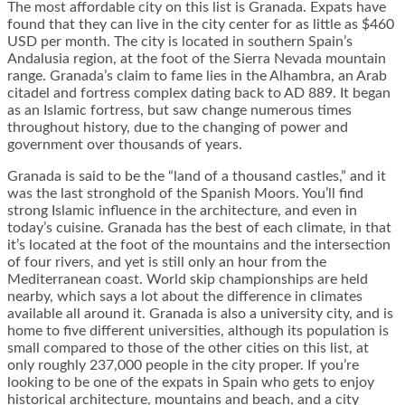
The most affordable city on this list is Granada. Expats have
found that they can live in the city center for as little as $460
USD per month. The city is located in southern Spain’s
Andalusia region, at the foot of the Sierra Nevada mountain
range. Granada’s claim to fame lies in the Alhambra, an Arab
citadel and fortress complex dating back to AD 889. It began
as an Islamic fortress, but saw change numerous times
throughout history, due to the changing of power and
government over thousands of years.
Granada is said to be the “land of a thousand castles,” and it
was the last stronghold of the Spanish Moors. You’ll find
strong Islamic influence in the architecture, and even in
today’s cuisine. Granada has the best of each climate, in that
it’s located at the foot of the mountains and the intersection
of four rivers, and yet is still only an hour from the
Mediterranean coast. World skip championships are held
nearby, which says a lot about the difference in climates
available all around it. Granada is also a university city, and is
home to five different universities, although its population is
small compared to those of the other cities on this list, at
only roughly 237,000 people in the city proper. If you’re
looking to be one of the expats in Spain who gets to enjoy
historical architecture, mountains and beach, and a city