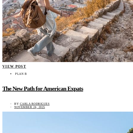
VIEW POST
PLAN B
The New Path for American Expats
BY
CARLA RODRIGUES
NOVEMBER 24, 2025