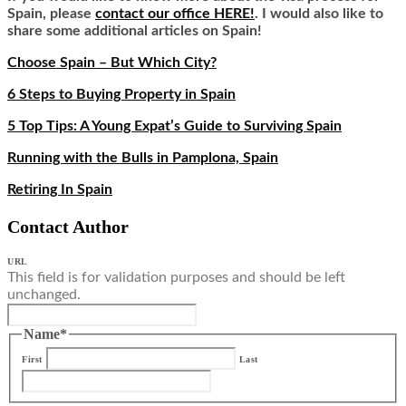
Spain, please
contact our office HERE!
. I would also like to
share some additional articles on Spain!
Choose Spain – But Which City?
6 Steps to Buying Property in Spain
5 Top Tips: A Young Expat’s Guide to Surviving Spain
Running with the Bulls in Pamplona, Spain
Retiring In Spain
Contact Author
URL
This field is for validation purposes and should be left
unchanged.
Name
*
First
Last