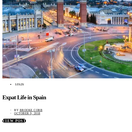
SPAIN
Expat Life in Spain
BY
BROOKE COBB
OCTOBER 9, 2018
VIEW POST