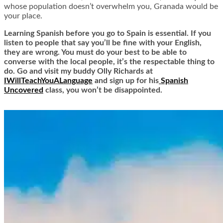
whose population doesn’t overwhelm you, Granada would be
your place.
Learning Spanish before you go to Spain is essential. If you
listen to people that say you’ll be fine with your English,
they are wrong. You must do your best to be able to
converse with the local people, it’s the respectable thing to
do. Go and visit my buddy Olly Richards at
IWillTeachYouALanguage
and sign up for his
Spanish
Uncovered
class, you won’t be disappointed.