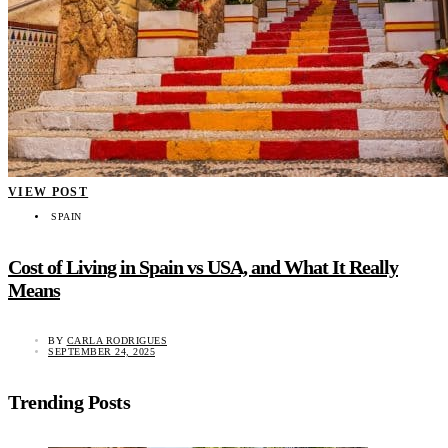
VIEW POST
SPAIN
Cost of Living in Spain vs USA, and What It Really
Means
BY
CARLA RODRIGUES
SEPTEMBER 24, 2025
Trending Posts