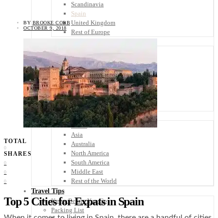
Scandinavia
Spain
United Kingdom
BY
BROOKE COBB
OCTOBER 9, 2018
Rest of Europe
Central America
Belize
Costa Rica
El Salvador
Guatemala
Honduras
Nicaragua
Panama
Others
Africa
Asia
TOTAL
Australia
0
North America
SHARES
South America
0
Middle East
0
Rest of the World
0
Travel Tips
Top 5 Cities for Expats in Spain
Know Before You Go
Packing List
When it comes to living in Spain, there are a handful of cities