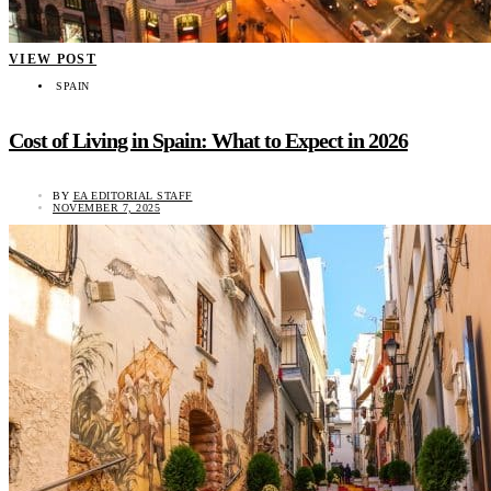
VIEW POST
SPAIN
Cost of Living in Spain: What to Expect in 2026
BY
EA EDITORIAL STAFF
NOVEMBER 7, 2025