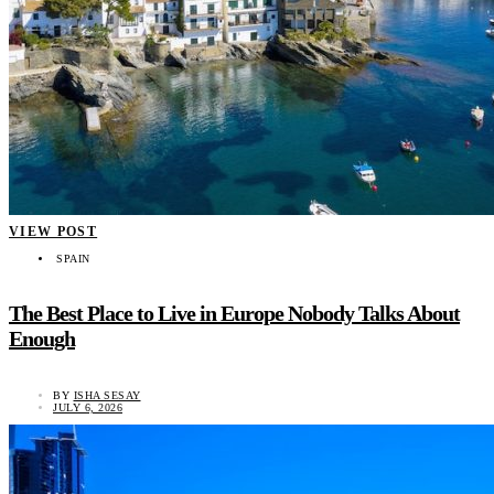
VIEW POST
SPAIN
The Best Place to Live in Europe Nobody Talks About
Enough
BY
ISHA SESAY
JULY 6, 2026