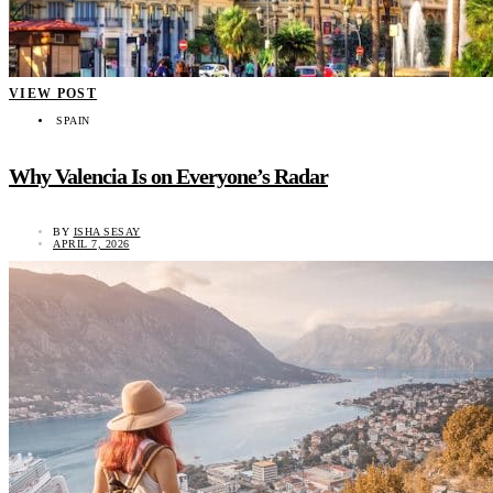
VIEW POST
SPAIN
Why Valencia Is on Everyone’s Radar
BY
ISHA SESAY
APRIL 7, 2026