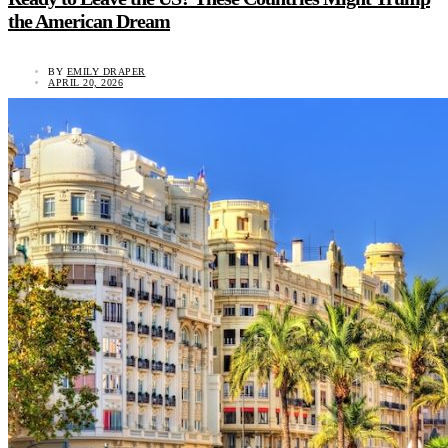
the American Dream
BY
EMILY DRAPER
APRIL 20, 2026