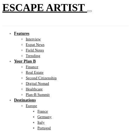
ESCAPE ARTIST
Features
Interview
Expat News
Field Notes
Trending
Your Plan B
Finance
Real Estate
Second Citizenship
Digital Nomad
Healthcare
Plan-B Summit
Destinations
Europe
France
Germany
Italy
Portugal