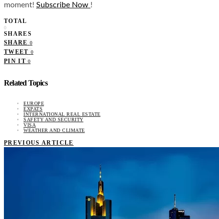
moment!
Subscribe Now
!
TOTAL
0
SHARES
SHARE
0
TWEET
0
PIN IT
0
Related Topics
EUROPE
EXPATS
INTERNATIONAL REAL ESTATE
SAFETY AND SECURITY
VISA
WEATHER AND CLIMATE
PREVIOUS ARTICLE