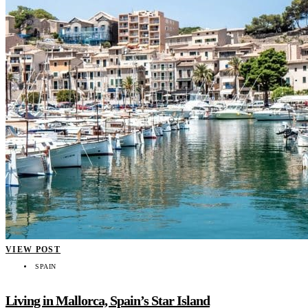
VIEW POST
SPAIN
Living in Mallorca, Spain’s Star Island