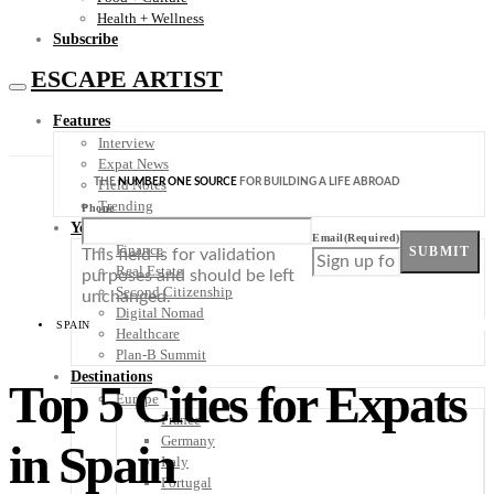
Health + Wellness
Subscribe
ESCAPE ARTIST
Features
Interview
Expat News
THE
NUMBER ONE SOURCE
FOR BUILDING A LIFE ABROAD
Field Notes
Trending
Phone
Your Plan B
Email
(Required)
Finance
SUBMIT
This field is for validation
Real Estate
purposes and should be left
Second Citizenship
unchanged.
Digital Nomad
SPAIN
Healthcare
Plan-B Summit
Destinations
Top 5 Cities for Expats
Europe
France
Germany
in Spain
Italy
Portugal