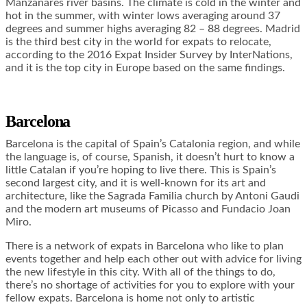
Manzanares river basins. The climate is cold in the winter and
hot in the summer, with winter lows averaging around 37
degrees and summer highs averaging 82 – 88 degrees. Madrid
is the third best city in the world for expats to relocate,
according to the 2016 Expat Insider Survey by InterNations,
and it is the top city in Europe based on the same findings.
Barcelona
Barcelona is the capital of Spain’s Catalonia region, and while
the language is, of course, Spanish, it doesn’t hurt to know a
little Catalan if you’re hoping to live there. This is Spain’s
second largest city, and it is well-known for its art and
architecture, like the Sagrada Familia church by Antoni Gaudi
and the modern art museums of Picasso and Fundacio Joan
Miro.
There is a network of expats in Barcelona who like to plan
events together and help each other out with advice for living
the new lifestyle in this city. With all of the things to do,
there’s no shortage of activities for you to explore with your
fellow expats. Barcelona is home not only to artistic