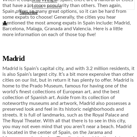
Food + Culture
that have a lot more popularity than others. Then again,
Health + Wellness
Spain offers so many great options, so it can be hard from
Subscribe
some expats to choose! Generally, the cities you hear
mentioned the most among expats in Spain include: Madrid,
👤
Barcelona, Malaga, Granada and Valencia. Here is a little
more information on each of those top five!
Madrid
Madrid is Spain’s capital city, and with 3.2 million residents, it
is also Spain’s largest city. It’s a bit more expensive than other
cities on our list, but in return it has plenty to offer. Madrid is
home to the Prado Museum, famous for having one of the
world’s finest collections of European art, and the best
collection of Spanish art. Aside from its collection of
noteworthy museums and artwork, Madrid also possesses a
preserved look and feel in its historic neighborhoods and
streets. It is full of landmarks, such as the Royal Palace and
The Royal Theater. With all that there is to see in this city,
you may not even mind that you aren’t near a beach. Madrid
is located in the center of Spain, on the Jarama and