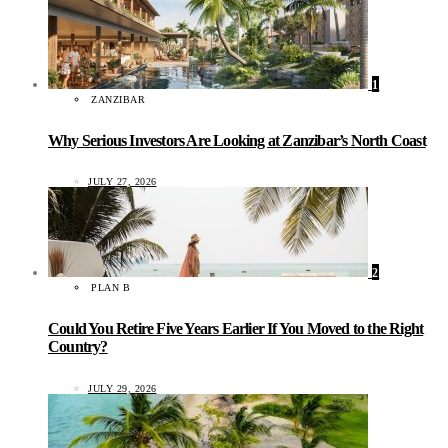
1
ZANZIBAR
Why Serious Investors Are Looking at Zanzibar’s North Coast
JULY 27, 2026
2
PLAN B
Could You Retire Five Years Earlier If You Moved to the Right
Country?
JULY 29, 2026