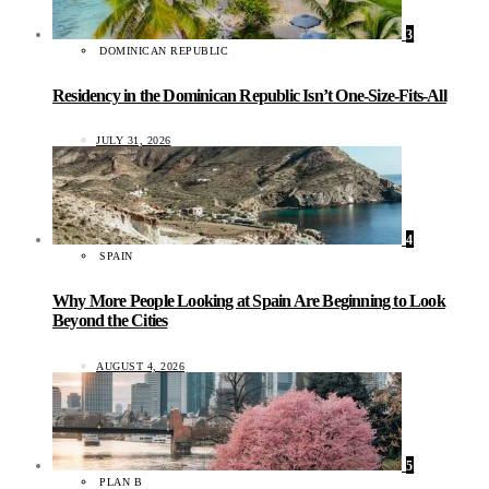
3
DOMINICAN REPUBLIC
Residency in the Dominican Republic Isn’t One-Size-Fits-All
JULY 31, 2026
4
SPAIN
Why More People Looking at Spain Are Beginning to Look
Beyond the Cities
AUGUST 4, 2026
5
PLAN B