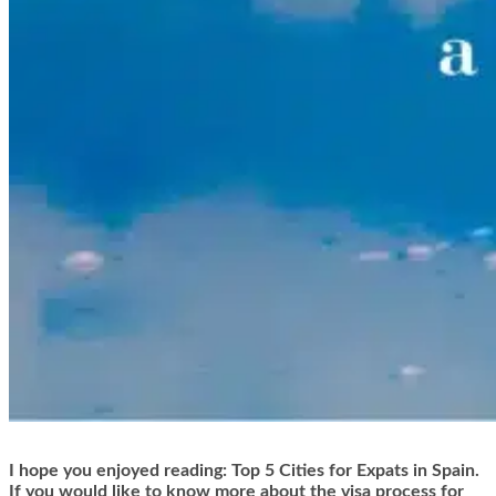
I hope you enjoyed reading: Top 5 Cities for Expats in Spain.
If you would like to know more about the visa process for