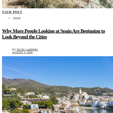
VIEW POST
SPAIN
Why More People Looking at Spain Are Beginning to
Look Beyond the Cities
BY
RUUD LAMPERS
AUGUST 4, 2026