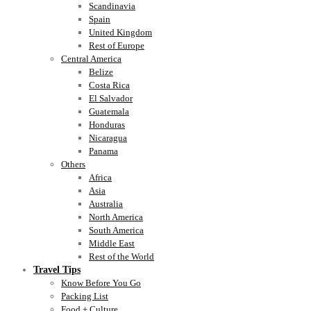
Scandinavia
Spain
United Kingdom
Rest of Europe
Central America
Belize
Costa Rica
El Salvador
Guatemala
Honduras
Nicaragua
Panama
Others
Africa
Asia
Australia
North America
South America
Middle East
Rest of the World
Travel Tips
Know Before You Go
Packing List
Food + Culture