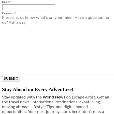
Email
*
Comments
*
Please let us know what's on your mind. Have a question for
us? Ask away.
SUBMIT
Stay Ahead on Every Adventure!
Stay updated with the
World News
on Escape Artist. Get all
the travel news, international destinations, expat living,
moving abroad, Lifestyle Tips, and digital nomad
opportunities. Your next journey starts here—don’t miss a