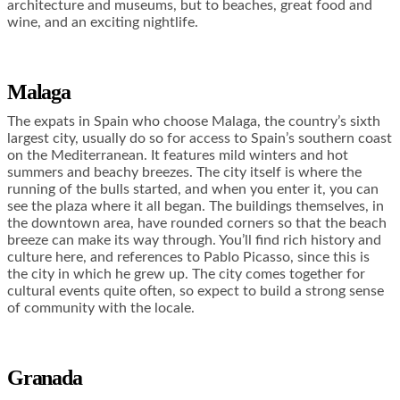
architecture and museums, but to beaches, great food and
wine, and an exciting nightlife.
Malaga
The expats in Spain who choose Malaga, the country’s sixth
largest city, usually do so for access to Spain’s southern coast
on the Mediterranean. It features mild winters and hot
summers and beachy breezes. The city itself is where the
running of the bulls started, and when you enter it, you can
see the plaza where it all began. The buildings themselves, in
the downtown area, have rounded corners so that the beach
breeze can make its way through. You’ll find rich history and
culture here, and references to Pablo Picasso, since this is
the city in which he grew up. The city comes together for
cultural events quite often, so expect to build a strong sense
of community with the locale.
Granada