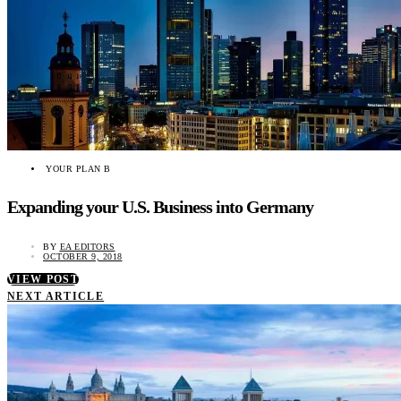
YOUR PLAN B
Expanding your U.S. Business into Germany
BY
EA EDITORS
OCTOBER 9, 2018
VIEW POST
NEXT ARTICLE