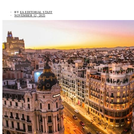
BY
EA EDITORIAL STAFF
NOVEMBER 12, 2025