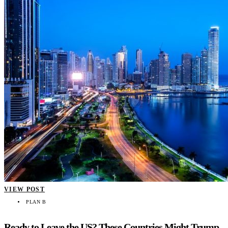
VIEW POST
PLAN B
Ready to Leave the US? These Countries Might Trump