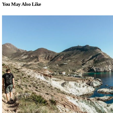
You May Also Like