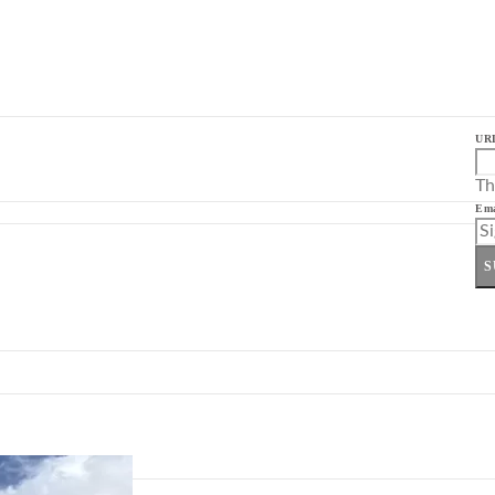
UR
Th
Ema
S