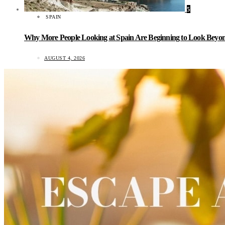
5
SPAIN
Why More People Looking at Spain Are Beginning to Look Beyond
AUGUST 4, 2026