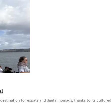
al
estination for expats and digital nomads, thanks to its cultured 