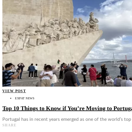
👤
VIEW POST
EXPAT NEWS
Top 10 Things to Know if You’re Moving to Portug
Portugal has in recent years emerged as one of the world’s top d
SHARE