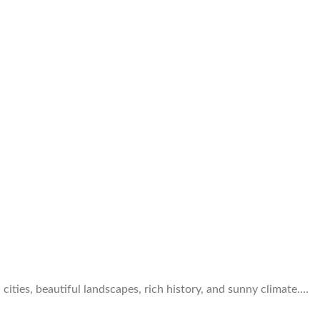
cities, beautiful landscapes, rich history, and sunny climate.…