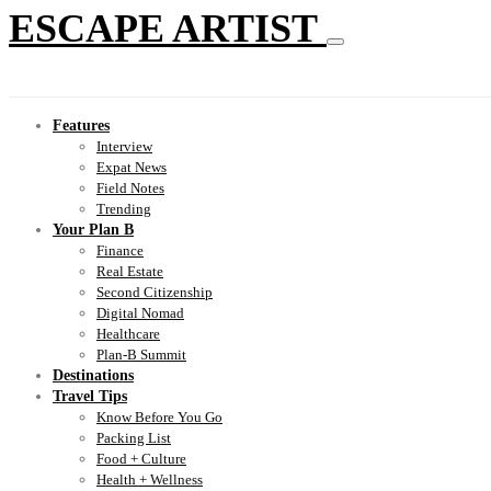
ESCAPE ARTIST
Features
Interview
Expat News
Field Notes
Trending
Your Plan B
Finance
Real Estate
Second Citizenship
Digital Nomad
Healthcare
Plan-B Summit
Destinations
Travel Tips
Know Before You Go
Packing List
Food + Culture
Health + Wellness