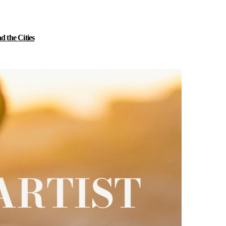
 the Cities