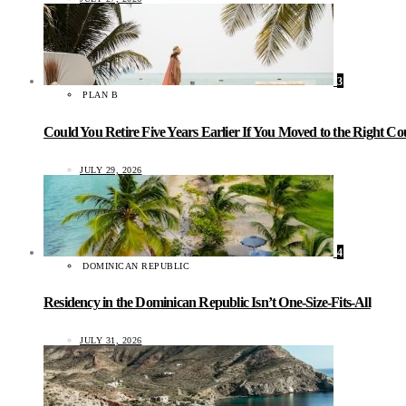
3
PLAN B
Could You Retire Five Years Earlier If You Moved to the Right C
JULY 29, 2026
4
DOMINICAN REPUBLIC
Residency in the Dominican Republic Isn’t One-Size-Fits-All
JULY 31, 2026