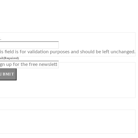
L
is field is for validation purposes and should be left unchanged.
il
(Required)
UBMIT