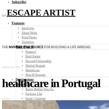
Subscribe
ESCAPE ARTIST
Features
Interview
Expat News
Field Notes
Trending
Your Plan B
THE
NUMBER ONE SOURCE
FOR BUILDING A LIFE ABROAD
Finance
Real Estate
Second Citizenship
Digital Nomad
POSTS BY TAG
Healthcare
Plan-B Summit
healthcare in Portugal
Destinations
Travel Tips
Know Before You Go
Packing List
Food + Culture
1 POST
Health + Wellness
Subscribe