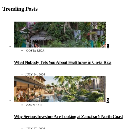
Trending Posts
1
COSTA RICA
What Nobody Tells You About Healthcare in Costa Rica
JULY 24, 2026
2
ZANZIBAR
Why Serious Investors Are Looking at Zanzibar’s North Coast
JULY 27, 2026