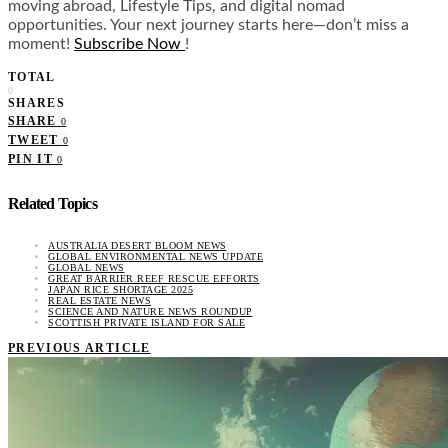
moving abroad, Lifestyle Tips, and digital nomad
opportunities. Your next journey starts here—don’t miss a
moment!
Subscribe Now
!
TOTAL
0
SHARES
SHARE
0
TWEET
0
PIN IT
0
Related Topics
AUSTRALIA DESERT BLOOM NEWS
GLOBAL ENVIRONMENTAL NEWS UPDATE
GLOBAL NEWS
GREAT BARRIER REEF RESCUE EFFORTS
JAPAN RICE SHORTAGE 2025
REAL ESTATE NEWS
SCIENCE AND NATURE NEWS ROUNDUP
SCOTTISH PRIVATE ISLAND FOR SALE
PREVIOUS ARTICLE