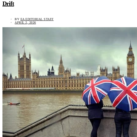
Drift
BY
EA EDITORIAL STAFF
APRIL 2, 2026