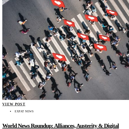
VIEW POST
EXPAT NEWS
World News Roundup: Alliances, Austerity & Digital