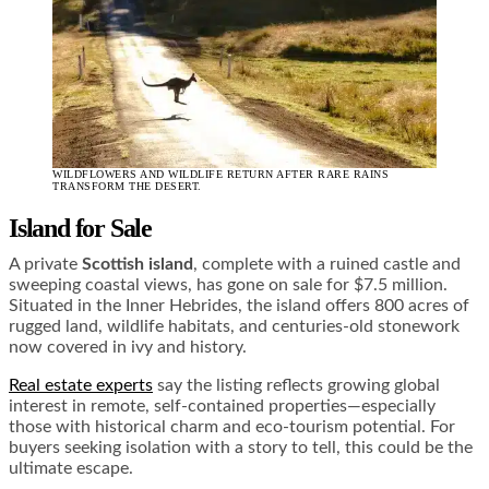
WILDFLOWERS AND WILDLIFE RETURN AFTER RARE RAINS
TRANSFORM THE DESERT.
Island for Sale
A private
Scottish island
, complete with a ruined castle and
sweeping coastal views, has gone on sale for $7.5 million.
Situated in the Inner Hebrides, the island offers 800 acres of
rugged land, wildlife habitats, and centuries-old stonework
now covered in ivy and history.
Real estate experts
say the listing reflects growing global
interest in remote, self-contained properties—especially
those with historical charm and eco-tourism potential. For
buyers seeking isolation with a story to tell, this could be the
ultimate escape.