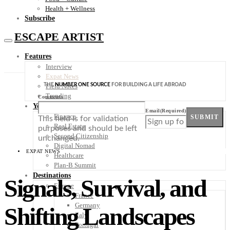
Health + Wellness
Subscribe
ESCAPE ARTIST
Features
Interview
Expat News
THE
NUMBER ONE SOURCE
FOR BUILDING A LIFE ABROAD
Field Notes
Trending
Comments
Your Plan B
Email
(Required)
Finance
SUBMIT
This field is for validation
Real Estate
purposes and should be left
Second Citizenship
unchanged.
Digital Nomad
EXPAT NEWS
Healthcare
Plan-B Summit
Destinations
Signals, Survival, and
Europe
France
Germany
Shifting Landscapes
Italy
Portugal