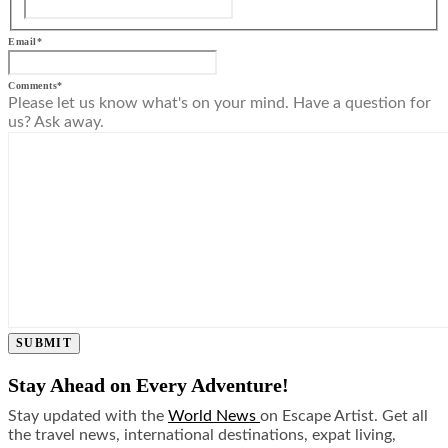
Email
*
Comments
*
Please let us know what's on your mind. Have a question for
us? Ask away.
SUBMIT
Stay Ahead on Every Adventure!
Stay updated with the
World News
on Escape Artist. Get all
the travel news, international destinations, expat living,