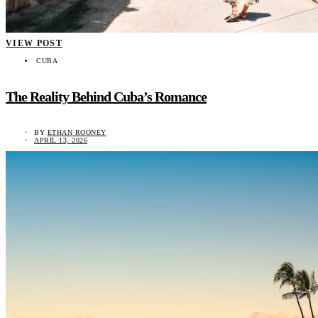
VIEW POST
CUBA
The Reality Behind Cuba’s Romance
BY
ETHAN ROONEY
APRIL 13, 2026