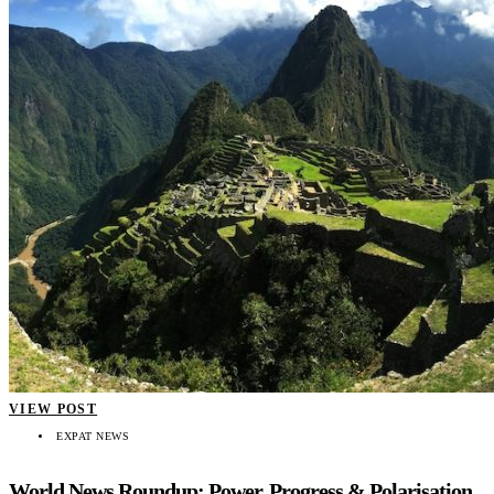
VIEW POST
EXPAT NEWS
World News Roundup: Power, Progress & Polarisation