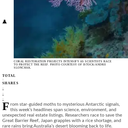
Food + Culture
Health + Wellness
Subscribe
👤
CORAL RESTORATION PROJECTS INTENSIFY AS SCIENTISTS RACE
TO PROTECT THE REEF. PHOTO COURTESY OF ISTOCK/ANDRII
SLONCHAK.
TOTAL
0
SHARES
0
0
0
F
rom star-guided moths to mysterious Antarctic signals,
this week’s headlines span science, environment, and
unexpected real estate listings. Researchers race to save the
Great Barrier Reef, Japan grapples with a rice shortage, and
rare rains bring Australia’s desert blooming back to life.