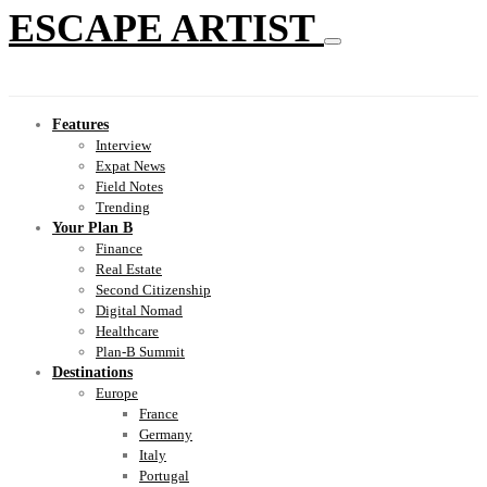
ESCAPE ARTIST
Features
Interview
Expat News
Field Notes
Trending
Your Plan B
Finance
Real Estate
Second Citizenship
Digital Nomad
Healthcare
Plan-B Summit
Destinations
Europe
France
Germany
Italy
Portugal