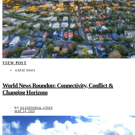
VIEW POST
EXPAT NEWS
World News Roundup: Connectivity, Conflict &
Changing Horizons
BY
EA EDITORIAL STAFF
MAY 14, 2026