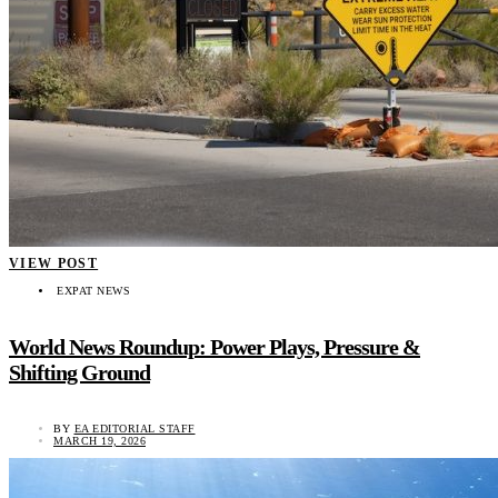
VIEW POST
EXPAT NEWS
World News Roundup: Power Plays, Pressure &
Shifting Ground
BY
EA EDITORIAL STAFF
MARCH 19, 2026