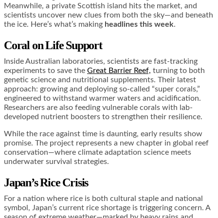
Meanwhile, a private Scottish island hits the market, and
scientists uncover new clues from both the sky—and beneath
the ice. Here’s what’s making
headlines this week
.
Coral on Life Support
Inside Australian laboratories, scientists are fast-tracking
experiments to save the
Great Barrier Reef,
turning to both
genetic science and nutritional supplements. Their latest
approach: growing and deploying so-called “super corals,”
engineered to withstand warmer waters and acidification.
Researchers are also feeding vulnerable corals with lab-
developed nutrient boosters to strengthen their resilience.
While the race against time is daunting, early results show
promise. The project represents a new chapter in global reef
conservation—where climate adaptation science meets
underwater survival strategies.
Japan’s Rice Crisis
For a nation where rice is both cultural staple and national
symbol, Japan’s current rice shortage is triggering concern. A
season of extreme weather—marked by heavy rains and