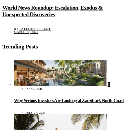
World News Roundup: Escalation, Exodus &
Unexpected Discoveries
BY
EA EDITORIAL STAFF
MARCH 12, 2026
Trending Posts
1
ZANZIBAR
Why Serious Investors Are Looking at Zanzibar’s North Coast
JULY 27, 2026