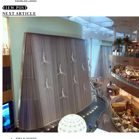
VIEW POST
NEXT ARTICLE
FIELD NOTES