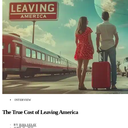
INTERVIEW
The True Cost of Leaving America
BY
ISHA SESAY
JUNE 25, 2025