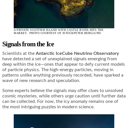
A PRIVATE SCOTTISH ISLAND WITH CASTLE RUINS HITS THE
MARKET.. PHOTO COURTESY OF ISTOCKPETER BERGLUND.
Signals from the Ice
Scientists at the
Antarctic IceCube
Neutrino Observatory
have detected a set of unexplained signals emerging from
deep within the ice—ones that appear to defy current models
of particle physics. The high-energy particles, moving in
patterns unlike anything previously recorded, have sparked a
wave of new research and speculation.
Some experts believe the signals may offer clues to unsolved
cosmic mysteries, while others urge caution until further data
can be collected. For now, the icy anomaly remains one of
the most intriguing puzzles in modern science.