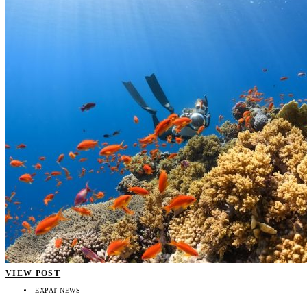
VIEW POST
EXPAT NEWS