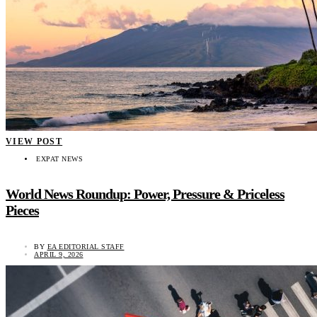
VIEW POST
EXPAT NEWS
World News Roundup: Power, Pressure & Priceless
Pieces
BY
EA EDITORIAL STAFF
APRIL 9, 2026