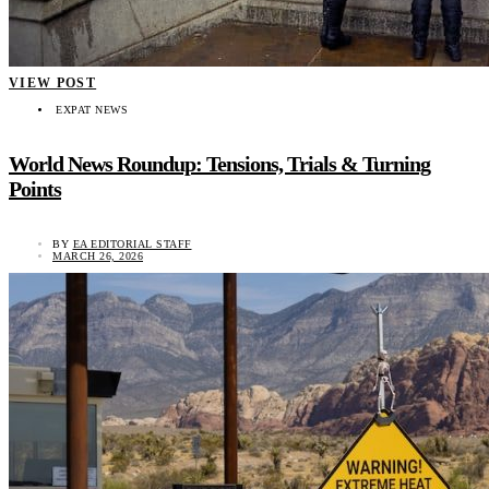
VIEW POST
EXPAT NEWS
World News Roundup: Tensions, Trials & Turning
Points
BY
EA EDITORIAL STAFF
MARCH 26, 2026