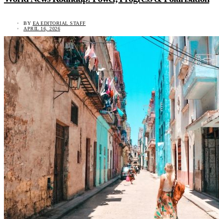
BY
EA EDITORIAL STAFF
APRIL 16, 2026