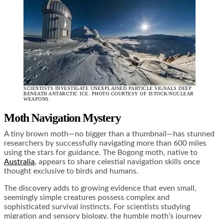
SCIENTISTS INVESTIGATE UNEXPLAINED PARTICLE SIGNALS DEEP
BENEATH ANTARCTIC ICE. PHOTO COURTESY OF ISTOCK/NUCLEAR
WEAPONS.
Moth Navigation Mystery
A tiny brown moth—no bigger than a thumbnail—has stunned
researchers by successfully navigating more than 600 miles
using the stars for guidance. The Bogong moth, native to
Australia
, appears to share celestial navigation skills once
thought exclusive to birds and humans.
The discovery adds to growing evidence that even small,
seemingly simple creatures possess complex and
sophisticated survival instincts. For scientists studying
migration and sensory biology, the humble moth’s journey