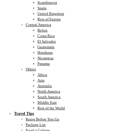
Scandinavia
Spain
United Kingdom
Rest of Europe
Central America
Belize
Costa Rica
El Salvador
Guatemala
Honduras
Nicaragua
Panama
Others
Africa
Asia
Australia
North America
South America
Middle East
Rest of the World
Travel Tips
Know Before You Go
Packing List
Food + Culture