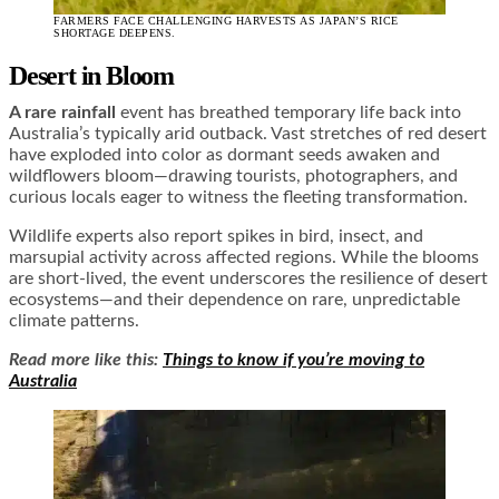
FARMERS FACE CHALLENGING HARVESTS AS JAPAN’S RICE
SHORTAGE DEEPENS.
Desert in Bloom
A rare rainfall
event has breathed temporary life back into
Australia’s typically arid outback. Vast stretches of red desert
have exploded into color as dormant seeds awaken and
wildflowers bloom—drawing tourists, photographers, and
curious locals eager to witness the fleeting transformation.
Wildlife experts also report spikes in bird, insect, and
marsupial activity across affected regions. While the blooms
are short-lived, the event underscores the resilience of desert
ecosystems—and their dependence on rare, unpredictable
climate patterns.
Read more like this:
Things to know if you’re moving to
Australia