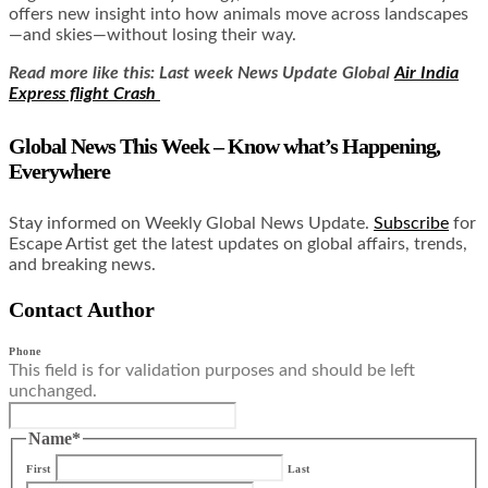
offers new insight into how animals move across landscapes
—and skies—without losing their way.
Read more like this: Last week News Update Global
Air India
Express flight Crash
Global News This Week – Know what’s Happening,
Everywhere
Stay informed on Weekly Global News Update.
Subscribe
for
Escape Artist get the latest updates on global affairs, trends,
and breaking news.
Contact Author
Phone
This field is for validation purposes and should be left
unchanged.
Name
*
First
Last