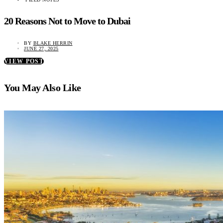
20 Reasons Not to Move to Dubai
BY
BLAKE HERRIN
JUNE 27, 2025
VIEW POST
You May Also Like