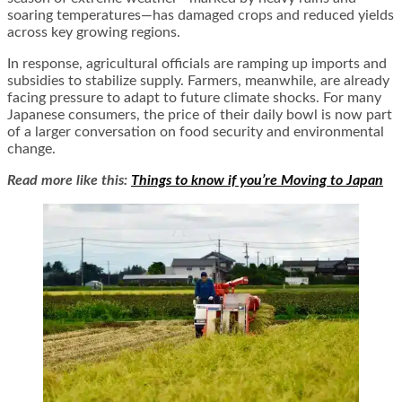
soaring temperatures—has damaged crops and reduced yields
across key growing regions.
In response, agricultural officials are ramping up imports and
subsidies to stabilize supply. Farmers, meanwhile, are already
facing pressure to adapt to future climate shocks. For many
Japanese consumers, the price of their daily bowl is now part
of a larger conversation on food security and environmental
change.
Read more like this:
Things to know if you’re Moving to Japan