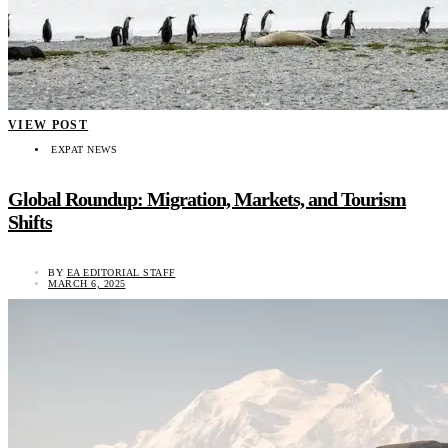
VIEW POST
EXPAT NEWS
Global Roundup: Migration, Markets, and Tourism
Shifts
BY
EA EDITORIAL STAFF
MARCH 6, 2025