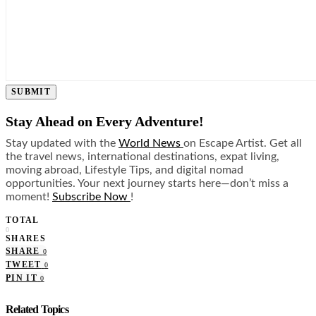
SUBMIT
Stay Ahead on Every Adventure!
Stay updated with the
World News
on Escape Artist. Get all
the travel news, international destinations, expat living,
moving abroad, Lifestyle Tips, and digital nomad
opportunities. Your next journey starts here—don’t miss a
moment!
Subscribe Now
!
TOTAL
0
SHARES
SHARE
0
TWEET
0
PIN IT
0
Related Topics