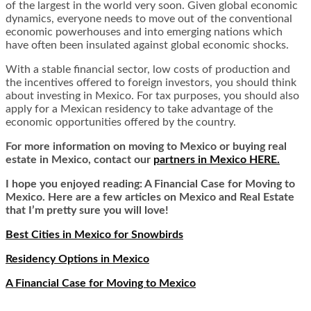
of the largest in the world very soon. Given global economic
dynamics, everyone needs to move out of the conventional
economic powerhouses and into emerging nations which
have often been insulated against global economic shocks.
With a stable financial sector, low costs of production and
the incentives offered to foreign investors, you should think
about investing in Mexico. For tax purposes, you should also
apply for a Mexican residency to take advantage of the
economic opportunities offered by the country.
For more information on moving to Mexico or buying real
estate in Mexico, contact our
partners in Mexico HERE.
I hope you enjoyed reading: A Financial Case for Moving to
Mexico. Here are a few articles on Mexico and Real Estate
that I’m pretty sure you will love!
Best Cities in Mexico for Snowbirds
Residency Options in Mexico
A Financial Case for Moving to Mexico