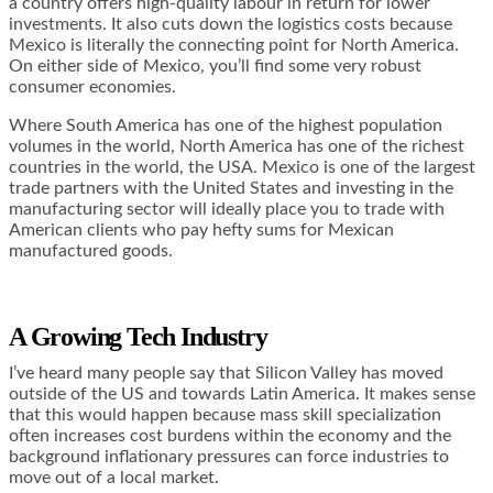
a country offers high-quality labour in return for lower
investments. It also cuts down the logistics costs because
Mexico is literally the connecting point for North America.
On either side of Mexico, you’ll find some very robust
consumer economies.
Where South America has one of the highest population
volumes in the world, North America has one of the richest
countries in the world, the USA. Mexico is one of the largest
trade partners with the United States and investing in the
manufacturing sector will ideally place you to trade with
American clients who pay hefty sums for Mexican
manufactured goods.
A Growing Tech Industry
I’ve heard many people say that Silicon Valley has moved
outside of the US and towards Latin America. It makes sense
that this would happen because mass skill specialization
often increases cost burdens within the economy and the
background inflationary pressures can force industries to
move out of a local market.