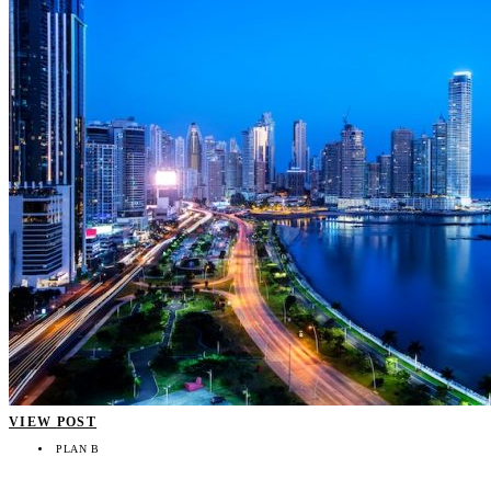
VIEW POST
PLAN B