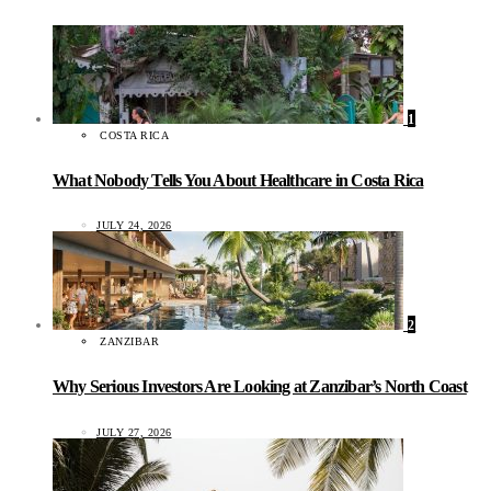
1
COSTA RICA
What Nobody Tells You About Healthcare in Costa Rica
JULY 24, 2026
2
ZANZIBAR
Why Serious Investors Are Looking at Zanzibar’s North Coast
JULY 27, 2026