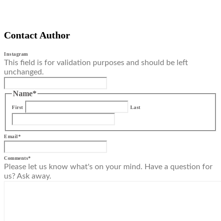
Contact Author
Instagram
This field is for validation purposes and should be left
unchanged.
Name
*
First
Last
Email
*
Comments
*
Please let us know what's on your mind. Have a question for
us? Ask away.