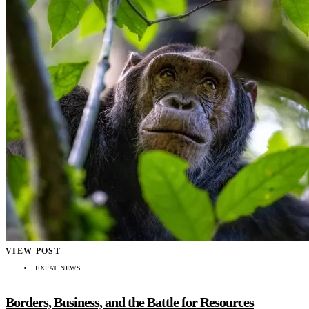
VIEW POST
EXPAT NEWS
Borders, Business, and the Battle for Resources