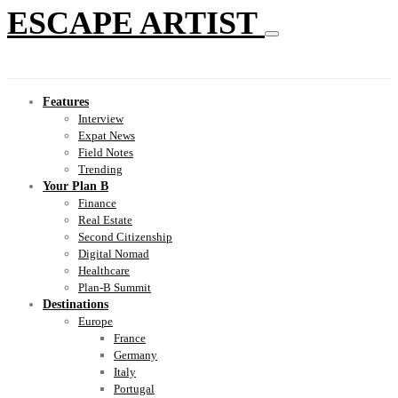
ESCAPE ARTIST
Features
Interview
Expat News
Field Notes
Trending
Your Plan B
Finance
Real Estate
Second Citizenship
Digital Nomad
Healthcare
Plan-B Summit
Destinations
Europe
France
Germany
Italy
Portugal