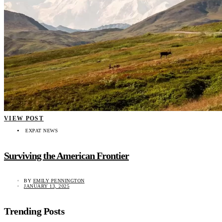
VIEW POST
EXPAT NEWS
Surviving the American Frontier
BY
EMILY PENNINGTON
JANUARY 13, 2025
Trending Posts