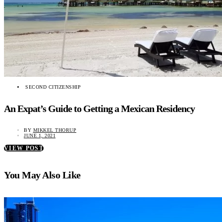
SECOND CITIZENSHIP
An Expat’s Guide to Getting a Mexican Residency
BY
MIKKEL THORUP
JUNE 1, 2021
VIEW POST
You May Also Like