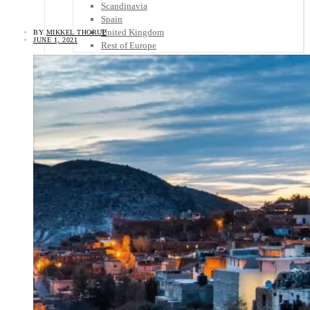
Scandinavia
Spain
United Kingdom
BY
MIKKEL THORUP
JUNE 1, 2021
Rest of Europe
Central America
Belize
Costa Rica
El Salvador
Guatemala
Honduras
Nicaragua
Panama
Others
Africa
Asia
Australia
North America
South America
Middle East
Rest of the World
Travel Tips
Know Before You Go
Packing List