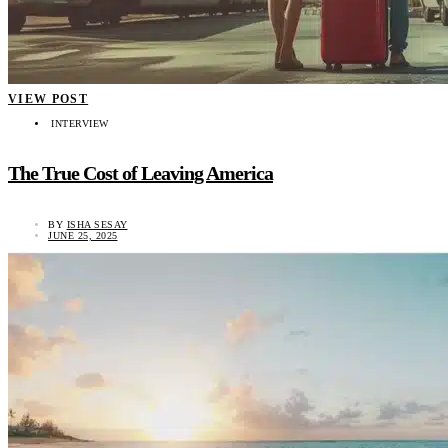
VIEW POST
INTERVIEW
The True Cost of Leaving America
BY
ISHA SESAY
JUNE 25, 2025