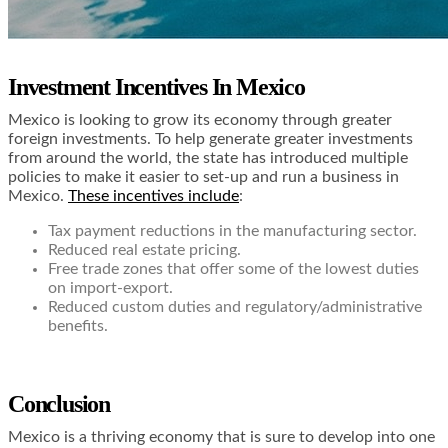
Investment Incentives In Mexico
Mexico is looking to grow its economy through greater
foreign investments. To help generate greater investments
from around the world, the state has introduced multiple
policies to make it easier to set-up and run a business in
Mexico.
These incentives include
:
Tax payment reductions in the manufacturing sector.
Reduced real estate pricing.
Free trade zones that offer some of the lowest duties
on import-export.
Reduced custom duties and regulatory/administrative
benefits.
Conclusion
Mexico is a thriving economy that is sure to develop into one