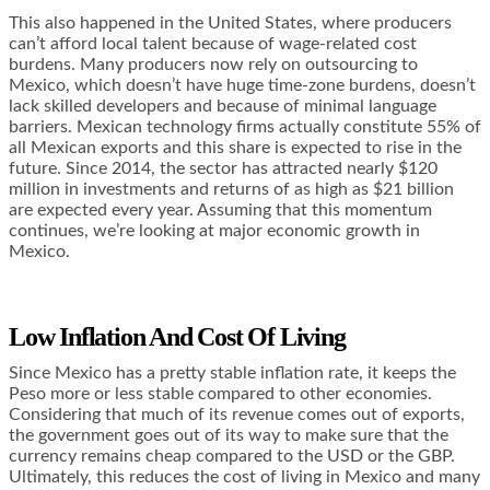
This also happened in the United States, where producers
can’t afford local talent because of wage-related cost
burdens. Many producers now rely on outsourcing to
Mexico, which doesn’t have huge time-zone burdens, doesn’t
lack skilled developers and because of minimal language
barriers. Mexican technology firms actually
constitute 55% of
all Mexican exports
and this share is expected to rise in the
future. Since 2014, the sector has attracted nearly $120
million in investments and returns of as high as $21 billion
are expected every year. Assuming that this momentum
continues, we’re looking at major economic growth in
Mexico.
Low Inflation And Cost Of Living
Since Mexico has a pretty stable inflation rate, it keeps the
Peso more or less stable compared to other economies.
Considering that much of its revenue comes out of exports,
the government goes out of its way to make sure that the
currency remains cheap compared to the USD or the GBP.
Ultimately, this reduces the cost of living in Mexico and many