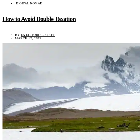
DIGITAL NOMAD
How to Avoid Double Taxation
BY
EA EDITORIAL STAFF
MARCH 12, 2025