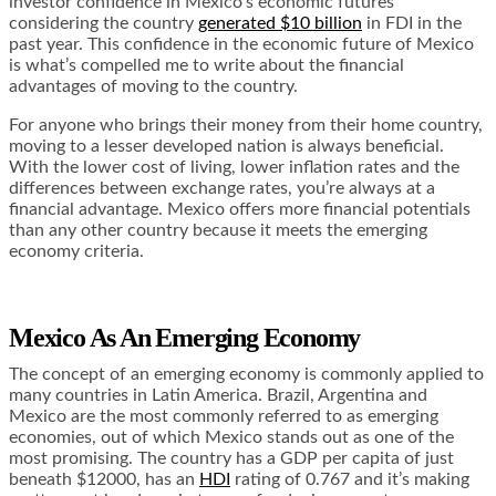
investor confidence in Mexico’s economic futures
considering the country
generated $10 billion
in FDI in the
past year. This confidence in the economic future of Mexico
is what’s compelled me to write about the financial
advantages of moving to the country.
For anyone who brings their money from their home country,
moving to a lesser developed nation is always beneficial.
With the lower cost of living, lower inflation rates and the
differences between exchange rates, you’re always at a
financial advantage. Mexico offers more financial potentials
than any other country because it meets the emerging
economy criteria.
Mexico As An Emerging Economy
The concept of an emerging economy is commonly applied to
many countries in Latin America. Brazil, Argentina and
Mexico are the most commonly referred to as emerging
economies, out of which
Mexico stands out
as one of the
most promising. The country has a GDP per capita of just
beneath $12000, has an
HDI
rating of 0.767 and it’s making