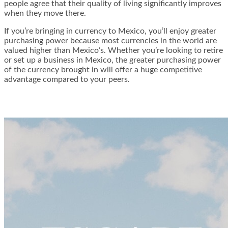
people agree that their quality of living significantly improves
when they move there.
If you’re bringing in currency to Mexico, you’ll enjoy greater
purchasing power because most currencies in the world are
valued higher than Mexico’s. Whether you’re looking to retire
or set up a business in Mexico, the greater purchasing power
of the currency brought in will offer a huge competitive
advantage compared to your peers.