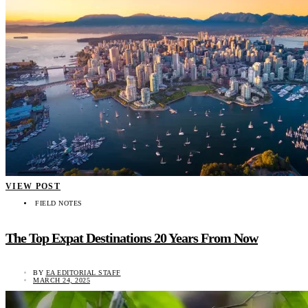
VIEW POST
FIELD NOTES
The Top Expat Destinations 20 Years From Now
BY
EA EDITORIAL STAFF
MARCH 24, 2025