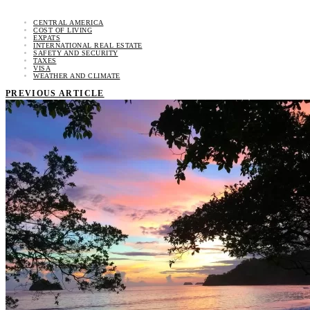
CENTRAL AMERICA
COST OF LIVING
EXPATS
INTERNATIONAL REAL ESTATE
SAFETY AND SECURITY
TAXES
VISA
WEATHER AND CLIMATE
PREVIOUS ARTICLE