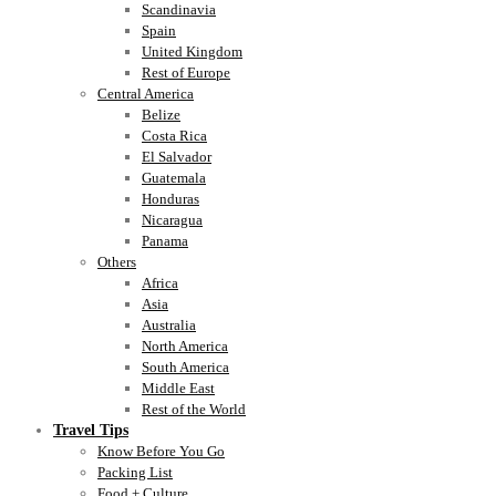
Scandinavia
Spain
United Kingdom
Rest of Europe
Central America
Belize
Costa Rica
El Salvador
Guatemala
Honduras
Nicaragua
Panama
Others
Africa
Asia
Australia
North America
South America
Middle East
Rest of the World
Travel Tips
Know Before You Go
Packing List
Food + Culture