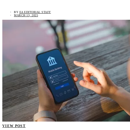
BY
EA EDITORIAL STAFF
MARCH 13, 2025
VIEW POST