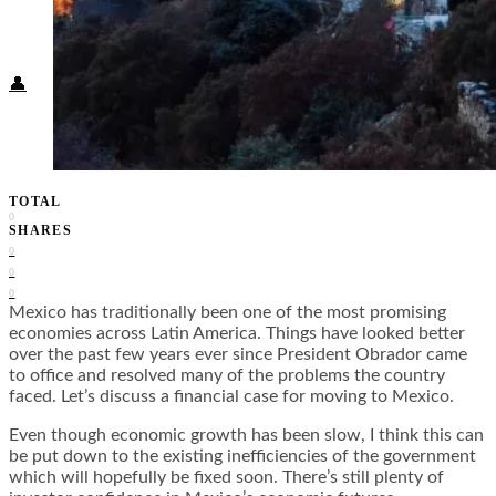
Food + Culture
Health + Wellness
Subscribe
👤
TOTAL
0
SHARES
0
0
0
Mexico has traditionally been one of the most promising
economies across Latin America. Things have looked better
over the past few years ever since President Obrador came
to office and resolved many of the problems the country
faced. Let’s discuss a financial case for moving to Mexico.
Even though economic growth has been slow, I think this can
be put down to the existing inefficiencies of the government
which will hopefully be fixed soon. There’s still plenty of