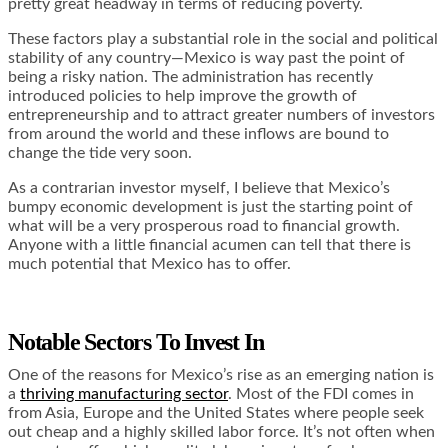
pretty great headway in terms of reducing poverty.
These factors play a substantial role in the social and political
stability of any country—Mexico is way past the point of
being a risky nation. The administration has recently
introduced policies to help improve the growth of
entrepreneurship and to attract greater numbers of investors
from around the world and these inflows are bound to
change the tide very soon.
As a contrarian investor myself, I believe that Mexico’s
bumpy economic development is just the starting point of
what will be a very prosperous road to financial growth.
Anyone with a little financial acumen can tell that there is
much potential that Mexico has to offer.
Notable Sectors To Invest In
One of the reasons for Mexico’s rise as an emerging nation is
a
thriving manufacturing sector
. Most of the FDI comes in
from Asia, Europe and the United States where people seek
out cheap and a highly skilled labor force. It’s not often when