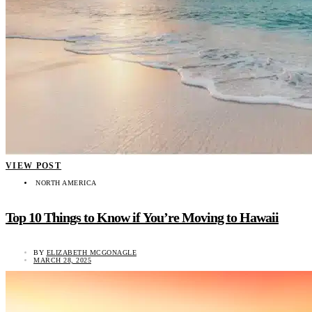
VIEW POST
NORTH AMERICA
Top 10 Things to Know if You’re Moving to Hawaii
BY
ELIZABETH MCGONAGLE
MARCH 28, 2025