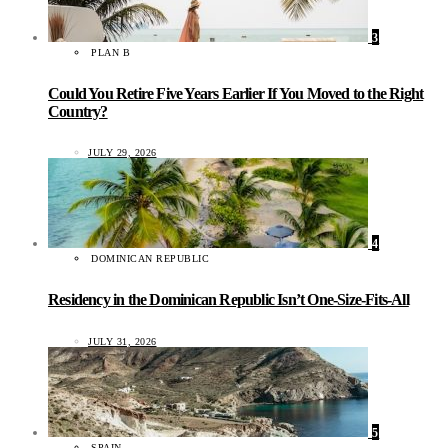
3
PLAN B
Could You Retire Five Years Earlier If You Moved to the Right
Country?
JULY 29, 2026
4
DOMINICAN REPUBLIC
Residency in the Dominican Republic Isn’t One-Size-Fits-All
JULY 31, 2026
5
SPAIN