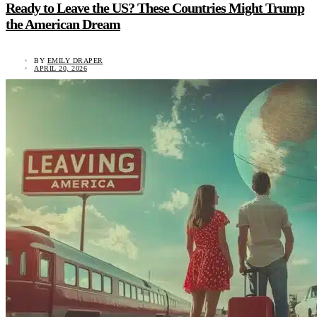
Ready to Leave the US? These Countries Might Trump
the American Dream
BY
EMILY DRAPER
APRIL 20, 2026