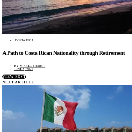
COSTA RICA
A Path to Costa Rican Nationality through Retirement
BY
MIKKEL THORUP
JUNE 1, 2021
VIEW POST
NEXT ARTICLE