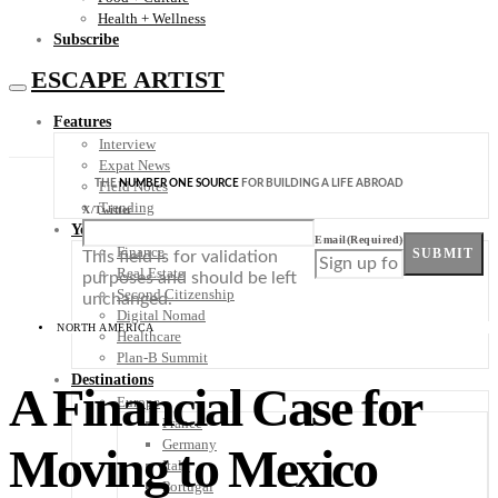
Health + Wellness
Subscribe
ESCAPE ARTIST
Features
Interview
Expat News
THE
NUMBER ONE SOURCE
FOR BUILDING A LIFE ABROAD
Field Notes
Trending
X/Twitter
Your Plan B
Email
(Required)
Finance
SUBMIT
This field is for validation
Real Estate
purposes and should be left
Second Citizenship
unchanged.
Digital Nomad
NORTH AMERICA
Healthcare
Plan-B Summit
Destinations
A Financial Case for
Europe
France
Germany
Moving to Mexico
Italy
Portugal