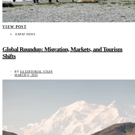
VIEW POST
EXPAT NEWS
Global Roundup: Migration, Markets, and Tourism
Shifts
BY
EA EDITORIAL STAFF
MARCH 6, 2025