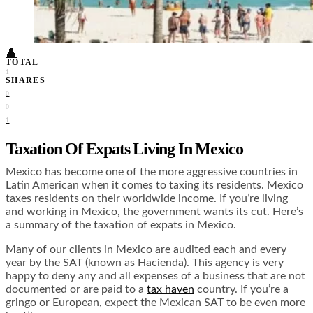
Food + Culture
Health + Wellness
Subscribe
👤
TOTAL
1
SHARES
0
0
1
Taxation Of Expats Living In Mexico
Mexico has become one of the more aggressive countries in
Latin American when it comes to taxing its residents. Mexico
taxes residents on their worldwide income. If you’re living
and working in Mexico, the government wants its cut. Here’s
a summary of the taxation of expats in Mexico.
Many of our clients in Mexico are audited each and every
year by the SAT (known as Hacienda). This agency is very
happy to deny any and all expenses of a business that are not
documented or are paid to a
tax haven
country. If you’re a
gringo or European, expect the Mexican SAT to be even more