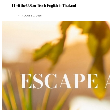
I Left the U.S. to Teach English in Thailand
AUGUST 7, 2026