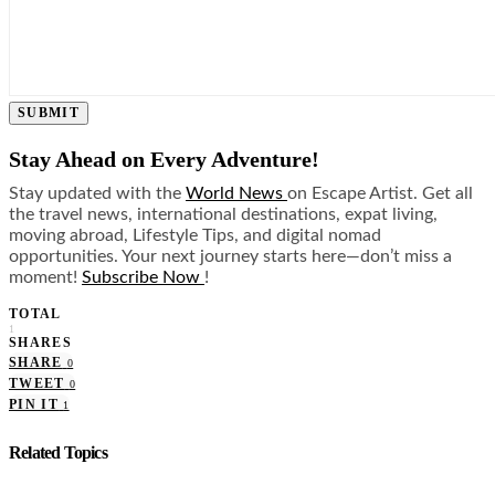
SUBMIT
Stay Ahead on Every Adventure!
Stay updated with the
World News
on Escape Artist. Get all
the travel news, international destinations, expat living,
moving abroad, Lifestyle Tips, and digital nomad
opportunities. Your next journey starts here—don’t miss a
moment!
Subscribe Now
!
TOTAL
1
SHARES
SHARE
0
TWEET
0
PIN IT
1
Related Topics