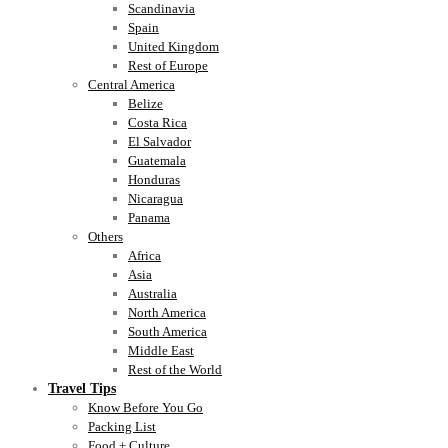
Scandinavia
Spain
United Kingdom
Rest of Europe
Central America
Belize
Costa Rica
El Salvador
Guatemala
Honduras
Nicaragua
Panama
Others
Africa
Asia
Australia
North America
South America
Middle East
Rest of the World
Travel Tips
Know Before You Go
Packing List
Food + Culture