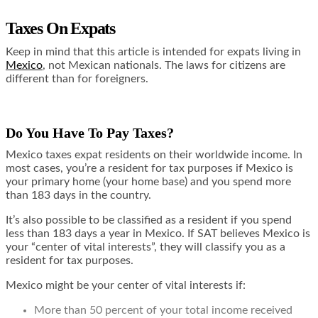
Taxes On Expats
Keep in mind that
this article is intended for expats living in
Mexico
, not Mexican nationals. The laws for citizens are
different than for foreigners.
Do You Have To Pay Taxes?
Mexico taxes expat residents on their worldwide income. In
most cases, you’re a resident for tax purposes if Mexico is
your primary home (your home base) and you spend more
than 183 days in the country.
It’s also possible to be classified as a resident if you spend
less than 183 days a year in Mexico. If SAT believes Mexico is
your “center of vital interests”, they will classify you as a
resident for tax purposes.
Mexico might be your center of vital interests if:
More than 50 percent of your total income received