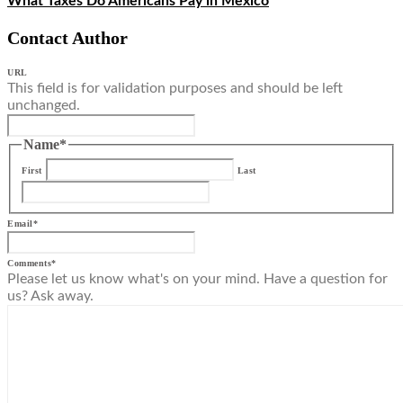
What Taxes Do Americans Pay in Mexico
Contact Author
URL
This field is for validation purposes and should be left
unchanged.
Name
*
First
Last
Email
*
Comments
*
Please let us know what's on your mind. Have a question for
us? Ask away.