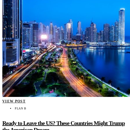
VIEW POST
PLAN B
Ready to Leave the US? These Countries Might Trump
the American Dream