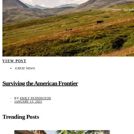
VIEW POST
EXPAT NEWS
Surviving the American Frontier
BY
EMILY PENNINGTON
JANUARY 13, 2025
Trending Posts