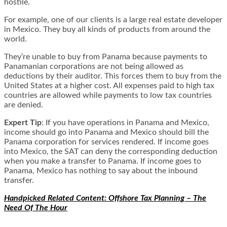
hostile.
For example, one of our clients is a large real estate developer
in Mexico. They buy all kinds of products from around the
world.
They’re unable to buy from Panama because payments to
Panamanian corporations are not being allowed as
deductions by their auditor. This forces them to buy from the
United States at a higher cost. All expenses paid to high tax
countries are allowed while payments to low tax countries
are denied.
Expert Tip
:
If you have operations in Panama and Mexico,
income should go into Panama and
Mexico should bill the
Panama corporation for services rendered
. If income goes
into Mexico, the SAT can deny the corresponding deduction
when you make a transfer to Panama. If income goes to
Panama, Mexico has nothing to say about the inbound
transfer.
Handpicked Related Content: Offshore Tax Planning – The
Need Of The Hour