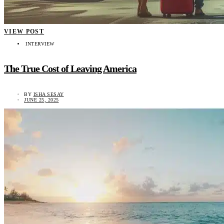
VIEW POST
INTERVIEW
The True Cost of Leaving America
BY
ISHA SESAY
JUNE 25, 2025