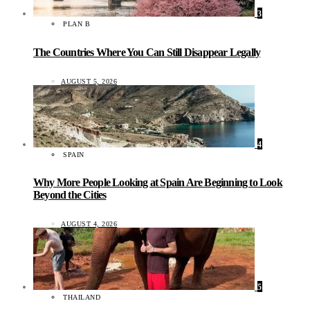
3
PLAN B
The Countries Where You Can Still Disappear Legally
AUGUST 5, 2026
4
SPAIN
Why More People Looking at Spain Are Beginning to Look
Beyond the Cities
AUGUST 4, 2026
5
THAILAND