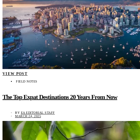
VIEW POST
FIELD NOTES
The Top Expat Destinations 20 Years From Now
BY
EA EDITORIAL STAFF
MARCH 24, 2025