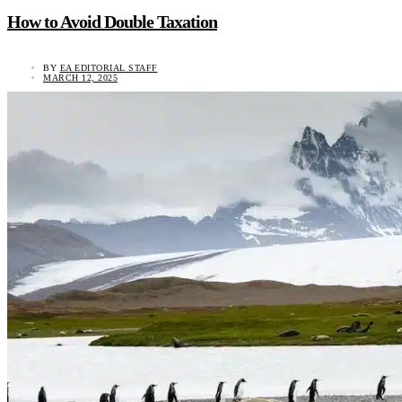
How to Avoid Double Taxation
BY
EA EDITORIAL STAFF
MARCH 12, 2025