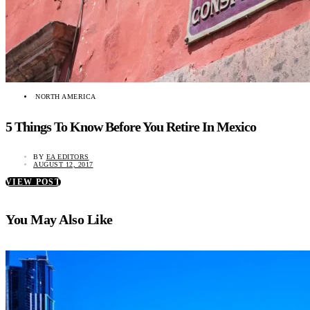
NORTH AMERICA
5 Things To Know Before You Retire In Mexico
BY
EA EDITORS
AUGUST 12, 2017
VIEW POST
You May Also Like