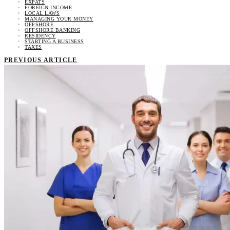
EXPATS
FOREIGN INCOME
LOCAL LAWS
MANAGING YOUR MONEY
OFFSHORE
OFFSHORE BANKING
RESIDENCY
STARTING A BUSINESS
TAXES
PREVIOUS ARTICLE