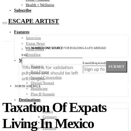
Health + Wellness
Subscribe
ESCAPE ARTIST
Features
Interview
Expat News
THE
NUMBER ONE SOURCE
FOR BUILDING A LIFE ABROAD
Field Notes
Trending
URL
Your Plan B
Email
(Required)
Finance
SUBMIT
This field is for validation
Real Estate
purposes and should be left
Second Citizenship
unchanged.
Digital Nomad
NORTH AMERICA
Healthcare
Plan-B Summit
Destinations
Taxation Of Expats
Europe
France
Germany
Living In Mexico
Italy
Portugal