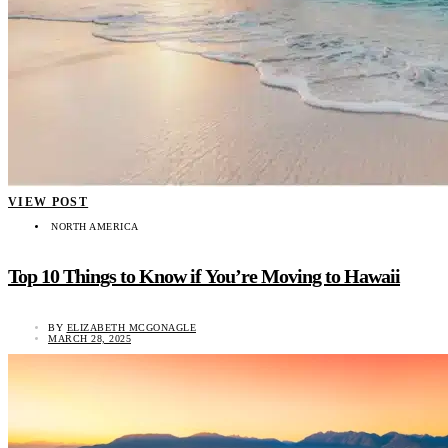
VIEW POST
NORTH AMERICA
Top 10 Things to Know if You’re Moving to Hawaii
BY
ELIZABETH MCGONAGLE
MARCH 28, 2025