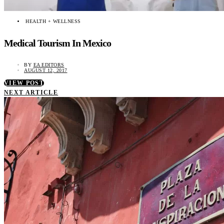
HEALTH + WELLNESS
Medical Tourism In Mexico
BY
EA EDITORS
AUGUST 12, 2017
VIEW POST
NEXT ARTICLE