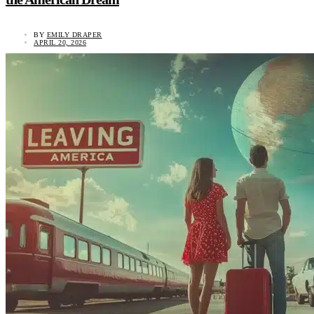
BY
EMILY DRAPER
APRIL 20, 2026