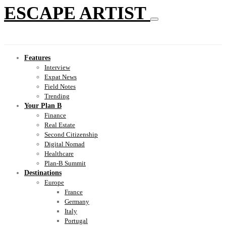
ESCAPE ARTIST
Features
Interview
Expat News
Field Notes
Trending
Your Plan B
Finance
Real Estate
Second Citizenship
Digital Nomad
Healthcare
Plan-B Summit
Destinations
Europe
France
Germany
Italy
Portugal