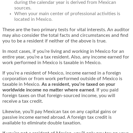
during the calendar year is derived from Mexican
sources.
When your main center of professional activities is
located in Mexico.
These are the two primary tests for vital interests. An auditor
may also consider the total facts and circumstances and find
you to be a resident if neither of the above is true.
In most cases, if you’re living and working in Mexico for an
entire year, you’re a tax resident. Also, any income earned for
work performed in Mexico is taxable in Mexico.
If you’re a resident of Mexico, income earned in a foreign
corporation or from work performed outside of Mexico is
taxable in Mexico.
As a resident, you’re taxed on your
worldwide income no matter where earned
. If you paid
foreign taxes on that foreign-sourced income, you will
receive a tax credit.
Likewise, you’ll pay Mexican tax on any capital gains or
passive income earned abroad. A foreign tax credit is
available to eliminate double taxation.