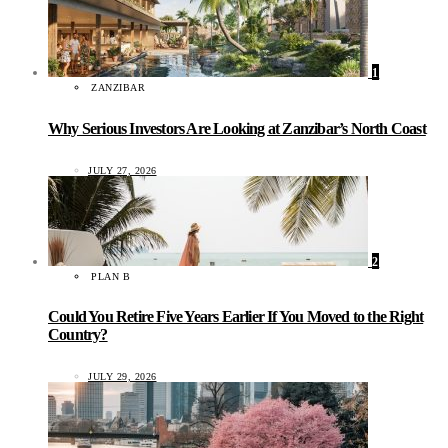
1
ZANZIBAR
Why Serious Investors Are Looking at Zanzibar’s North Coast
JULY 27, 2026
2
PLAN B
Could You Retire Five Years Earlier If You Moved to the Right
Country?
JULY 29, 2026