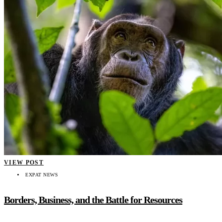
VIEW POST
EXPAT NEWS
Borders, Business, and the Battle for Resources