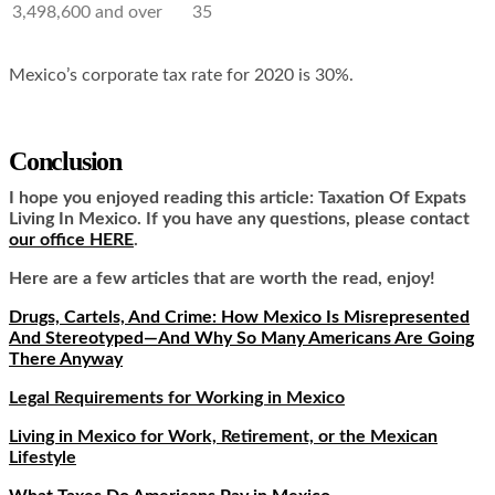
3,498,600 and over
35
Mexico’s corporate tax rate for 2020 is 30%.
Conclusion
I hope you enjoyed reading this article:
Taxation Of Expats
Living In Mexico.
If you have any questions, please contact
our office HERE
.
Here are a few articles that are worth the read, enjoy!
Drugs, Cartels, And Crime: How Mexico Is Misrepresented
And Stereotyped—And Why So Many Americans Are Going
There Anyway
Legal Requirements for Working in Mexico
Living in Mexico for Work, Retirement, or the Mexican
Lifestyle