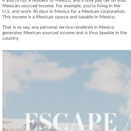
If you’re not a resident of Mexico, you’ll only pay tax on your
Mexican sourced income. For example, you’re living in the
U.S. and work 30 days in Mexico for a Mexican corporation.
This income is a Mexican source and taxable in Mexico.
That is to say, any personal service rendered in Mexico
generates Mexican sourced income and is thus taxable in the
country.