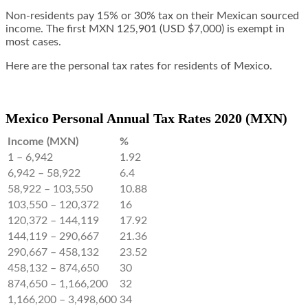
Non-residents pay 15% or 30% tax on their Mexican sourced
income. The first MXN 125,901 (USD $7,000) is exempt in
most cases.
Here are the personal tax rates for residents of Mexico.
Mexico Personal Annual Tax Rates 2020 (MXN)
Income (MXN)
%
1 – 6,942
1.92
6,942 – 58,922
6.4
58,922 – 103,550
10.88
103,550 – 120,372
16
120,372 – 144,119
17.92
144,119 – 290,667
21.36
290,667 – 458,132
23.52
458,132 – 874,650
30
874,650 – 1,166,200
32
1,166,200 – 3,498,600
34