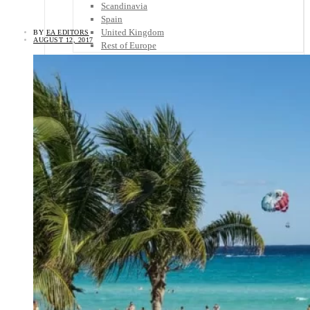
Scandinavia
Spain
United Kingdom
BY
EA EDITORS
AUGUST 12, 2017
Rest of Europe
Central America
Belize
Costa Rica
El Salvador
Guatemala
Honduras
Nicaragua
Panama
Others
Africa
Asia
Australia
North America
South America
Middle East
Rest of the World
Travel Tips
Know Before You Go
Packing List