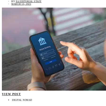
BY
EA EDITORIAL STAFF
MARCH 13, 2025
VIEW POST
DIGITAL NOMAD