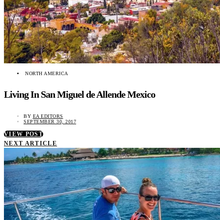
NORTH AMERICA
Living In San Miguel de Allende Mexico
BY
EA EDITORS
SEPTEMBER 30, 2017
VIEW POST
NEXT ARTICLE