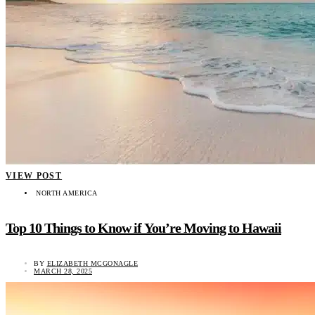
VIEW POST
NORTH AMERICA
Top 10 Things to Know if You’re Moving to Hawaii
BY
ELIZABETH MCGONAGLE
MARCH 28, 2025