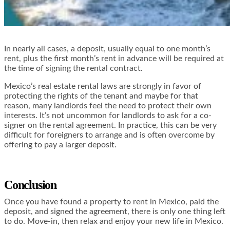
In nearly all cases, a deposit, usually equal to one month’s
rent, plus the first month’s rent in advance will be required at
the time of signing the rental contract.
Mexico’s real estate rental laws are strongly in favor of
protecting the rights of the tenant and maybe for that
reason, many landlords feel the need to protect their own
interests. It’s not uncommon for landlords to ask for a co-
signer on the rental agreement. In practice, this can be very
difficult for foreigners to arrange and is often overcome by
offering to pay a larger deposit.
Conclusion
Once you have found a property to rent in Mexico, paid the
deposit, and signed the agreement, there is only one thing left
to do. Move-in, then relax and enjoy your new life in Mexico.