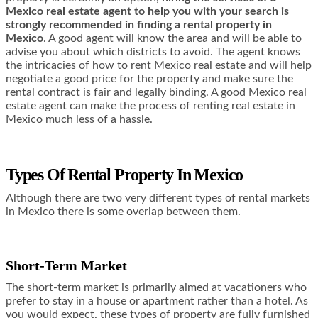
Mexico real estate agent to help you with your search is
strongly recommended in finding a rental property in
Mexico
. A good agent will know the area and will be able to
advise you about which districts to avoid. The agent knows
the intricacies of how to rent Mexico real estate and will help
negotiate a good price for the property and make sure the
rental contract is fair and legally binding. A good Mexico real
estate agent can make the process of renting real estate in
Mexico much less of a hassle.
Types Of Rental Property In Mexico
Although there are two very different types of rental markets
in Mexico there is some overlap between them.
Short-Term Market
The short-term market is primarily aimed at vacationers who
prefer to stay in a house or apartment rather than a hotel. As
you would expect, these types of property are fully furnished