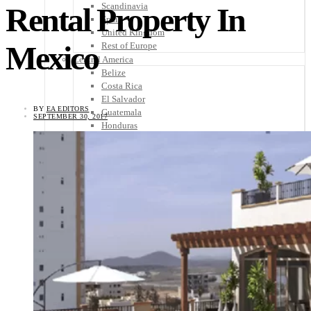
Scandinavia
Rental Property In
Spain
United Kingdom
Mexico
Rest of Europe
Central America
Belize
Costa Rica
El Salvador
BY
EA EDITORS
Guatemala
SEPTEMBER 30, 2017
Honduras
Nicaragua
Panama
Others
Africa
Asia
Australia
North America
South America
Middle East
Rest of the World
Travel Tips
Know Before You Go
Packing List