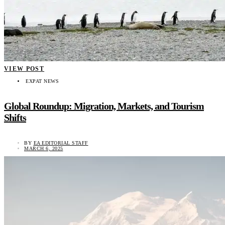
VIEW POST
EXPAT NEWS
Global Roundup: Migration, Markets, and Tourism
Shifts
BY
EA EDITORIAL STAFF
MARCH 6, 2025