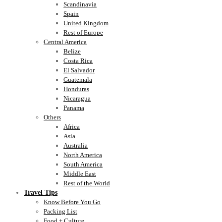
Scandinavia
Spain
United Kingdom
Rest of Europe
Central America
Belize
Costa Rica
El Salvador
Guatemala
Honduras
Nicaragua
Panama
Others
Africa
Asia
Australia
North America
South America
Middle East
Rest of the World
Travel Tips
Know Before You Go
Packing List
Food + Culture