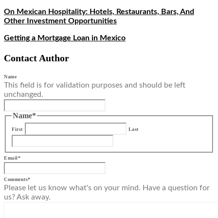
On Mexican Hospitality: Hotels, Restaurants, Bars, And
Other Investment Opportunities
Getting a Mortgage Loan in Mexico
Contact Author
Name
This field is for validation purposes and should be left
unchanged.
Name
*
First
Last
Email
*
Comments
*
Please let us know what's on your mind. Have a question for
us? Ask away.