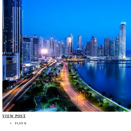
VIEW POST
PLAN B