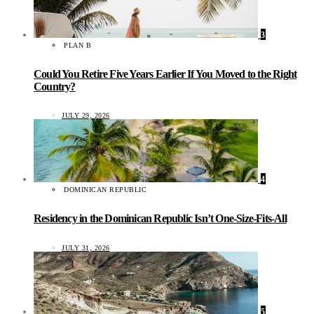
3
PLAN B
Could You Retire Five Years Earlier If You Moved to the Right
Country?
JULY 29, 2026
4
DOMINICAN REPUBLIC
Residency in the Dominican Republic Isn’t One-Size-Fits-All
JULY 31, 2026
5