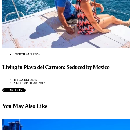
NORTH AMERICA
Living in Playa del Carmen: Seduced by Mexico
BY
EA EDITORS
SEPTEMBER 30, 2017
VIEW POST
You May Also Like