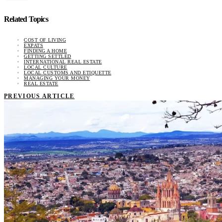
Related Topics
COST OF LIVING
EXPATS
FINDING A HOME
GETTING SETTLED
INTERNATIONAL REAL ESTATE
LOCAL CULTURE
LOCAL CUSTOMS AND ETIQUETTE
MANAGING YOUR MONEY
REAL ESTATE
PREVIOUS ARTICLE