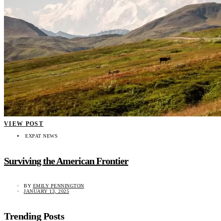
VIEW POST
EXPAT NEWS
Surviving the American Frontier
BY
EMILY PENNINGTON
JANUARY 13, 2025
Trending Posts