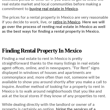
real estate market and local communities before making a
commitment to
buying real estate in Mexico
.
The prices for a rental property in Mexico are very reasonable
if you decide to work, live, or
retire in Mexico
.
Here we will
go over the process of renting real estate in Mexico as well
as the best ways for finding a rental property in Mexico.
Finding Rental Property In Mexico
Finding a real estate to rent in Mexico is pretty
straightforward thanks to the many listings in real estate
agent offices, online, and in newspapers. “For Rent” signs
displayed in windows of houses and apartments are
commonplace and, more often than not, someone will be
available to show you around shortly after you make a call to
inquire. Another method of looking for a property to rent in
Mexico is to walk around neighborhoods that you like and
ask at the local stores if they know of any properties to rent.
While dealing directly with the landlord or owner of a
property is certainly an option,
hiring the services of a