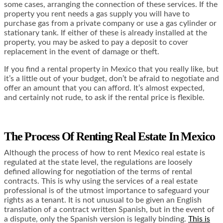
some cases, arranging the connection of these services. If the
property you rent needs a gas supply you will have to
purchase gas from a private company or use a gas cylinder or
stationary tank. If either of these is already installed at the
property, you may be asked to pay a deposit to cover
replacement in the event of damage or theft.
If you find a rental property in Mexico that you really like, but
it’s a little out of your budget, don’t be afraid to negotiate and
offer an amount that you can afford. It’s almost expected,
and certainly not rude, to ask if the rental price is flexible.
The Process Of Renting Real Estate In Mexico
Although the process of how to rent Mexico real estate is
regulated at the state level, the regulations are loosely
defined allowing for negotiation of the terms of rental
contracts. This is why using the services of a real estate
professional is of the utmost importance to safeguard your
rights as a tenant. It is not unusual to be given an English
translation of a contract written Spanish, but in the event of
a dispute, only the Spanish version is legally binding.
This is