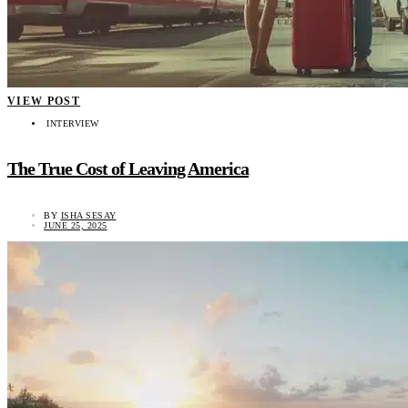
VIEW POST
INTERVIEW
The True Cost of Leaving America
BY
ISHA SESAY
JUNE 25, 2025