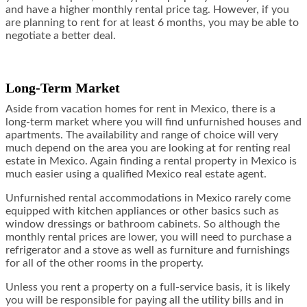
and have a higher monthly rental price tag. However, if you
are planning to rent for at least 6 months, you may be able to
negotiate a better deal.
Long-Term Market
Aside from vacation homes for rent in Mexico, there is a
long-term market where you will find unfurnished houses and
apartments. The availability and range of choice will very
much depend on the area you are looking at for renting real
estate in Mexico. Again finding a rental property in Mexico is
much easier using a qualified Mexico real estate agent.
Unfurnished rental accommodations in Mexico rarely come
equipped with kitchen appliances or other basics such as
window dressings or bathroom cabinets. So although the
monthly rental prices are lower, you will need to purchase a
refrigerator and a stove as well as furniture and furnishings
for all of the other rooms in the property.
Unless you rent a property on a full-service basis, it is likely
you will be responsible for paying all the utility bills and in