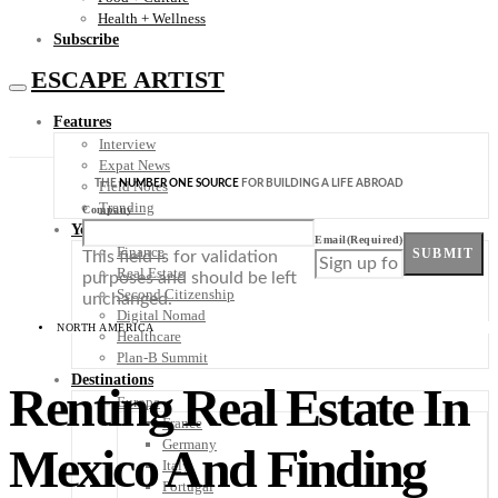
Health + Wellness
Subscribe
ESCAPE ARTIST
Features
Interview
Expat News
THE
NUMBER ONE SOURCE
FOR BUILDING A LIFE ABROAD
Field Notes
Trending
Company
Your Plan B
Email
(Required)
Finance
SUBMIT
This field is for validation
Real Estate
purposes and should be left
Second Citizenship
unchanged.
Digital Nomad
NORTH AMERICA
Healthcare
Plan-B Summit
Destinations
Renting Real Estate In
Europe
France
Germany
Mexico And Finding
Italy
Portugal