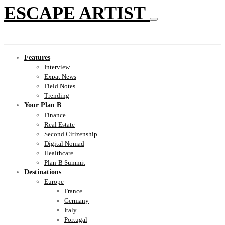
ESCAPE ARTIST
Features
Interview
Expat News
Field Notes
Trending
Your Plan B
Finance
Real Estate
Second Citizenship
Digital Nomad
Healthcare
Plan-B Summit
Destinations
Europe
France
Germany
Italy
Portugal