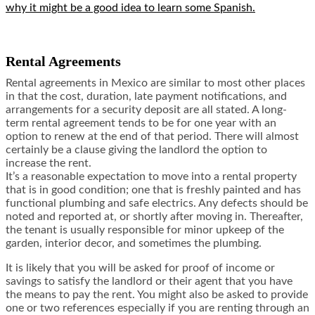
why it might be a good idea to learn some Spanish.
Rental Agreements
Rental agreements in Mexico are similar to most other places
in that the cost, duration, late payment notifications, and
arrangements for a security deposit are all stated. A long-
term rental agreement tends to be for one year with an
option to renew at the end of that period. There will almost
certainly be a clause giving the landlord the option to
increase the rent.
It’s a reasonable expectation to move into a rental property
that is in good condition; one that is freshly painted and has
functional plumbing and safe electrics. Any defects should be
noted and reported at, or shortly after moving in. Thereafter,
the tenant is usually responsible for minor upkeep of the
garden, interior decor, and sometimes the plumbing.
It is likely that you will be asked for proof of income or
savings to satisfy the landlord or their agent that you have
the means to pay the rent. You might also be asked to provide
one or two references especially if you are renting through an