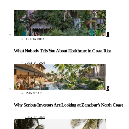
1
COSTA RICA
What Nobody Tells You About Healthcare in Costa Rica
JULY 24, 2026
2
ZANZIBAR
Why Serious Investors Are Looking at Zanzibar’s North Coast
JULY 27, 2026