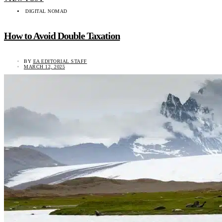
DIGITAL NOMAD
How to Avoid Double Taxation
BY
EA EDITORIAL STAFF
MARCH 12, 2025