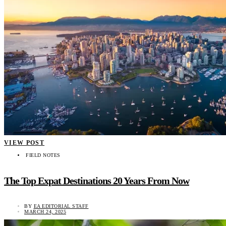
VIEW POST
FIELD NOTES
The Top Expat Destinations 20 Years From Now
BY
EA EDITORIAL STAFF
MARCH 24, 2025