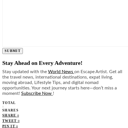
SUBMIT
Stay Ahead on Every Adventure!
Stay updated with the
World News
on Escape Artist. Get all
the travel news, international destinations, expat living,
moving abroad, Lifestyle Tips, and digital nomad
opportunities. Your next journey starts here—don’t miss a
moment!
Subscribe Now
!
TOTAL
0
SHARES
SHARE
0
TWEET
0
PIN IT
0