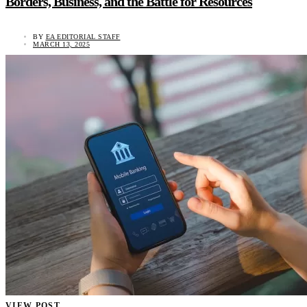
Borders, Business, and the Battle for Resources
BY
EA EDITORIAL STAFF
MARCH 13, 2025
VIEW POST