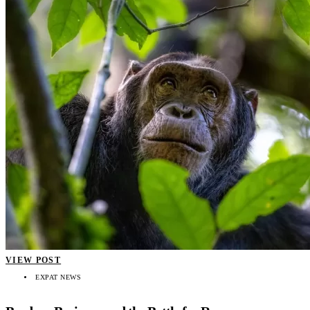
VIEW POST
EXPAT NEWS