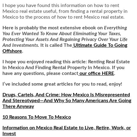
I hope you have found this information on how to rent
Mexico real estate useful, from finding a rental property in
Mexico to the process of how to rent Mexico real estate.
Here is
probably the most extensive ebook on
Everything
You Ever Wanted To Know About Eliminating Your Taxes,
Protecting Your Assets And Regaining Privacy Over Your Life
And Investments
. It is called
The
Ultimate Guide To Going
Offshore
.
I hope you enjoyed reading this article:
Renting Real Estate
In Mexico And Finding Rental Property In Mexico.
If you
have any questions, please contact
our office HERE
.
I’ve included some great articles for you to read, enjoy!
Drugs, Cartels, And Crime: How Mexico Is Misrepresented
And Stereotyped—And Why So Many Americans Are Going
There Anyway
10 Reasons To Move To Mexico
Information on Mexico Real Estate to Live, Retire, Work, or
Invest