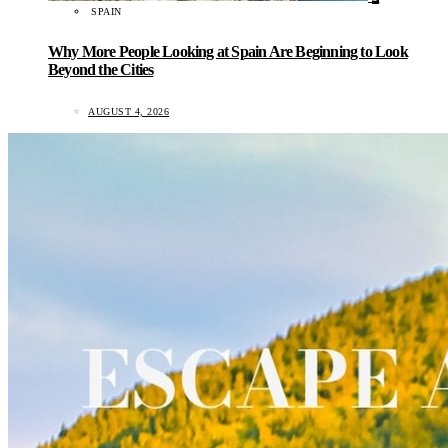
SPAIN
Why More People Looking at Spain Are Beginning to Look
Beyond the Cities
AUGUST 4, 2026