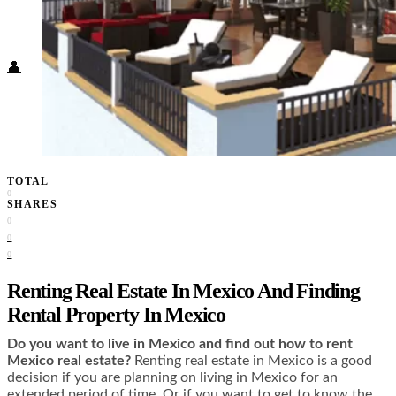
Food + Culture
Health + Wellness
Subscribe
👤
TOTAL
0
SHARES
0
0
0
Renting Real Estate In Mexico And Finding
Rental Property In Mexico
Do you want to live in Mexico and find out how to rent
Mexico real estate?
Renting real estate in Mexico is a good
decision if you are planning on living in Mexico for an
extended period of time. Or if you want to get to know the