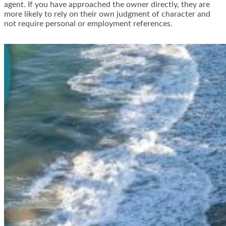
agent. If you have approached the owner directly, they are
more likely to rely on their own judgment of character and
not require personal or employment references.