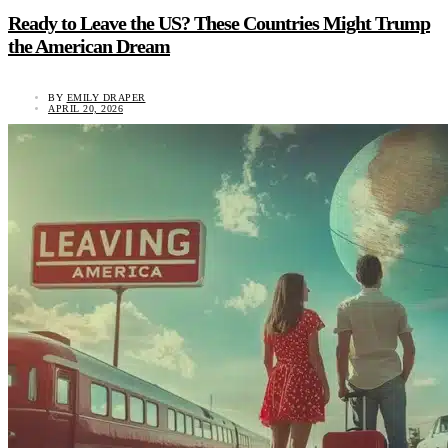
Ready to Leave the US? These Countries Might Trump
the American Dream
BY
EMILY DRAPER
APRIL 20, 2026