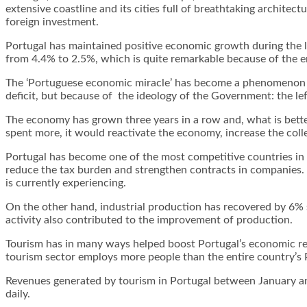
extensive coastline and its cities full of breathtaking architec
foreign investment.
Portugal has maintained positive economic growth during the l
from 4.4% to 2.5%, which is quite remarkable because of the 
The ‘Portuguese economic miracle’ has become a phenomenon in t
deficit, but because of the ideology of the Government: the le
The economy has grown three years in a row and, what is better
spent more, it would reactivate the economy, increase the collec
Portugal has become one of the most competitive countries in 
reduce the tax burden and strengthen contracts in companies. In
is currently experiencing.
On the other hand, industrial production has recovered by 6% 
activity also contributed to the improvement of production.
Tourism has in many ways helped boost Portugal’s economic reco
tourism sector employs more people than the entire country’s 
Revenues generated by tourism in Portugal between January an
daily.