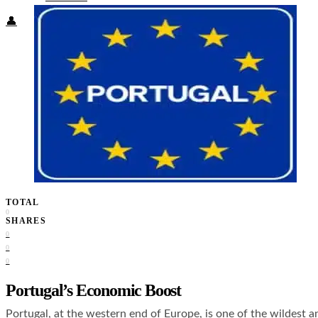
👤
TOTAL
0
SHARES
0
0
0
Portugal’s Economic Boost
Portugal, at the western end of Europe, is one of the wildest a