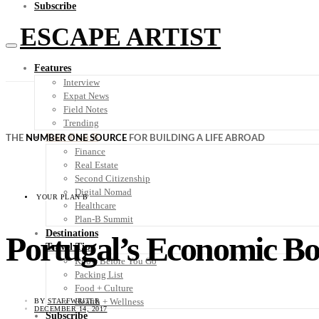
Subscribe
ESCAPE ARTIST
Features
Interview
Expat News
Field Notes
Trending
Your Plan B
THE
NUMBER ONE SOURCE
FOR BUILDING A LIFE ABROAD
Finance
Real Estate
Second Citizenship
Digital Nomad
YOUR PLAN B
Healthcare
Plan-B Summit
Destinations
Portugal’s Economic Bo
Travel Tips
Know Before You Go
Packing List
Food + Culture
Health + Wellness
BY
STAFFWRITER
DECEMBER 14, 2017
Subscribe