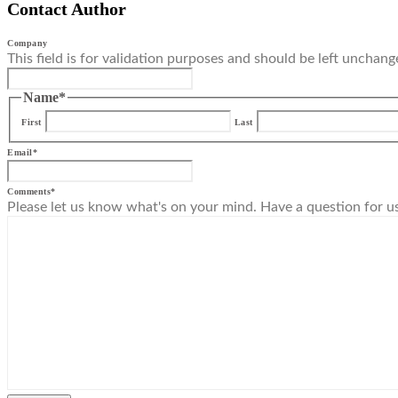
Contact Author
Company
This field is for validation purposes and should be left unchang
Name
*
First
Last
Email
*
Comments
*
Please let us know what's on your mind. Have a question for u