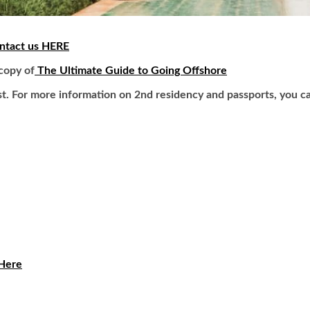
ntact us HERE
 copy of
The Ultimate Guide to Going Offshore
t. For more information on 2nd residency and passports, you c
 Here