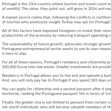
Portugal is the 33rd country where tourism and travel count m
of wealth). The value, they point out, will grow in 2016 and ma
A market source claims that, following the conflicts in norther
of tourists who previously sought Turkey may opt for Portugal o
All of this factors have impulsed foreigners to invest their mon
productivity of the economy by reducing transport operating c
The sustainability of future growth, advocates stronger growth 
Portuguese entrepreneurial sector wants to use its own means 
is here to stay.
For all of these reasons, Portugal’s residency and citizenship 
500,000 Euros into real estate. Smaller investments are possible
Residency in Portugal allows you to live and and operate a bus
And, you will only pay tax to Portugal if you spend 183 days o
You can apply for citizenship and a second passport after 6 ye
territories, ranking the Portuguese passport 5th in terms of tr
Finally, the golden visa is not limited to persons from certain 
net worth individuals who will become valuable members of th