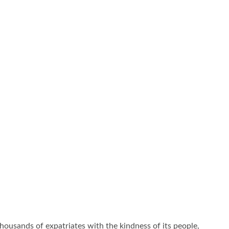
thousands of expatriates with the kindness of its people,