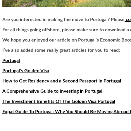
Are you interested in making the move to Portugal? Please
co
For all things going offshore, please make sure to download a
We hope you enjoyed our article on Portugal’s Economic Boos
I’ve also added some really great articles for you to read:
Portugal
Portugal’s Golden Visa
How to Get Residency and a Second Passport in Portugal
A Comprehensive Guide to Investing in Portugal
The Investment Benefits Of The Golden Visa Portugal
Expat Guide To Portugal: Why You Should Be Moving Abroad