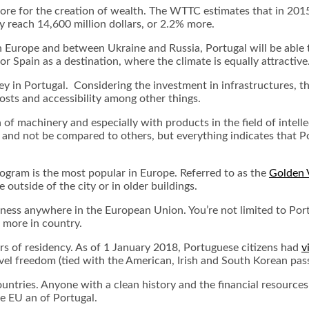
ore for the creation of wealth. The WTTC estimates that in 2015
y reach 14,600 million dollars, or 2.2% more.
n Europe and between Ukraine and Russia, Portugal will be able t
r Spain as a destination, where the climate is equally attractive
ey in Portugal. Considering the investment in infrastructures, th
osts and accessibility among other things.
of machinery and especially with products in the field of intell
and not be compared to others, but everything indicates that P
program is the most popular in Europe. Referred to as the
Golden 
 outside of the city or in older buildings.
iness anywhere in the European Union. You’re not limited to Portu
r more in country.
ars of residency. As of 1 January 2018, Portuguese citizens had
v
avel freedom (tied with the American, Irish and South Korean pas
countries. Anyone with a clean history and the financial resources
e EU an of Portugal.