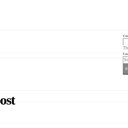
Ema
Th
Ema
S
ost