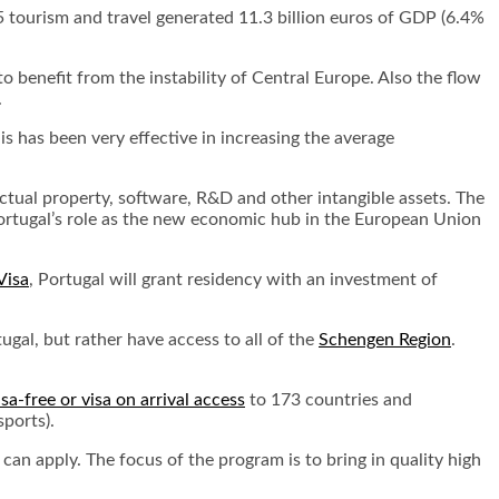
 tourism and travel generated 11.3 billion euros of GDP (6.4%
o benefit from the instability of Central Europe. Also the flow
.
is has been very effective in increasing the average
ectual property, software, R&D and other intangible assets. The
ortugal’s role as the new economic hub in the European Union
Visa
, Portugal will grant residency with an investment of
gal, but rather have access to all of the
Schengen Region
.
isa-free or visa on arrival access
to 173 countries and
sports).
 can apply. The focus of the program is to bring in quality high