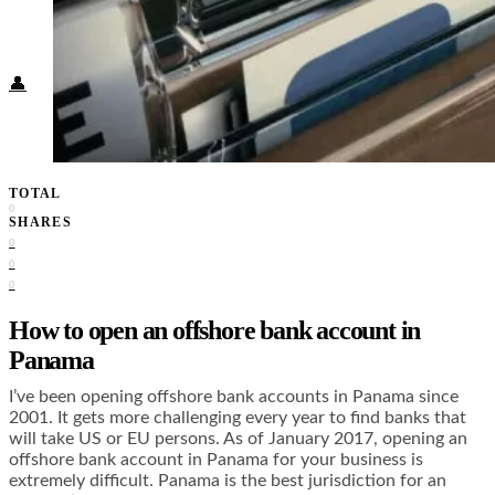
Food + Culture
Health + Wellness
Subscribe
👤
TOTAL
0
SHARES
0
0
0
How to open an offshore bank account in
Panama
I’ve been opening offshore bank accounts in Panama since
2001. It gets more challenging every year to find banks that
will take US or EU persons. As of January 2017, opening an
offshore bank account in Panama for your business is
extremely difficult. Panama is the best jurisdiction for an