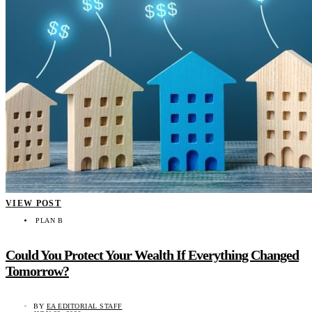
VIEW POST
PLAN B
Could You Protect Your Wealth If Everything Changed
Tomorrow?
BY
EA EDITORIAL STAFF