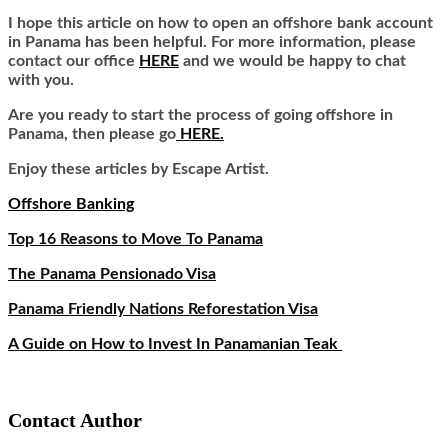
I hope this article on how to open an offshore bank account
in Panama has been helpful. For more information, please
contact our office
HERE
and we would be happy to chat
with you.
Are you ready to start the process of going offshore in
Panama, then please go
HERE.
Enjoy these articles by Escape Artist.
Offshore Banking
Top 16 Reasons to Move To Panama
The Panama Pensionado Visa
Panama Friendly Nations Reforestation Visa
A Guide on How to Invest In Panamanian Teak
Contact Author