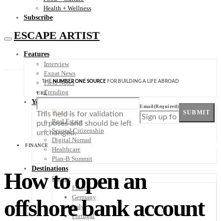
Health + Wellness
Subscribe
ESCAPE ARTIST
Features
Interview
Expat News
THE
NUMBER ONE SOURCE
FOR BUILDING A LIFE ABROAD
Field Notes
Trending
URL
Your Plan B
Email
(Required)
Finance
SUBMIT
This field is for validation
Real Estate
purposes and should be left
Second Citizenship
unchanged.
Digital Nomad
FINANCE
Healthcare
Plan-B Summit
Destinations
How to open an
Europe
France
Germany
offshore bank account
Italy
Portugal