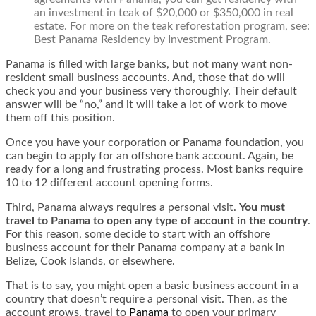
an investment in teak of $20,000 or $350,000 in real
estate. For more on the teak reforestation program, see:
Best Panama Residency by Investment Program
.
Panama is filled with large banks, but not many want non-
resident small business accounts. And, those that do will
check you and your business very thoroughly. Their default
answer will be “no,” and it will take a lot of work to move
them off this position.
Once you have your corporation or
Panama foundation
, you
can begin to apply for an offshore bank account. Again, be
ready for a long and frustrating process. Most banks require
10 to 12 different account opening forms.
Third, Panama always requires a personal visit.
You must
travel to Panama to open any type of account in the country
.
For this reason, some decide to start with an offshore
business account for their Panama company at a bank in
Belize, Cook Islands, or elsewhere.
That is to say, you might open a basic business account in a
country that doesn’t require a personal visit. Then, as the
account grows, travel to
Panama
to open your primary