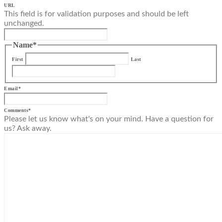
URL
This field is for validation purposes and should be left
unchanged.
Name
*
First
Last
Email
*
Comments
*
Please let us know what's on your mind. Have a question for
us? Ask away.