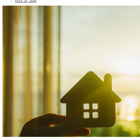
JULY 22, 2026