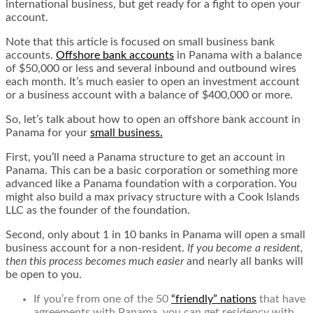
international business, but get ready for a fight to open your
account.
Note that this article is focused on small business bank
accounts.
Offshore bank accounts
in Panama with a balance
of $50,000 or less and several inbound and outbound wires
each month. It’s much easier to open an investment account
or a business account with a balance of $400,000 or more.
So, let’s talk about how to open an offshore bank account in
Panama for your
small business.
First, you’ll need a Panama structure to get an account in
Panama. This can be a basic corporation or something more
advanced like a Panama foundation with a corporation. You
might also build a
max privacy structure
with a Cook Islands
LLC as the founder of the foundation.
Second, only about 1 in 10 banks in Panama will open a small
business account for a non-resident.
If you become a resident,
then this process becomes much easier
and nearly all banks will
be open to you.
If you’re from one of the 50
“friendly” nations
that have
agreements with Panama, you can get residency with