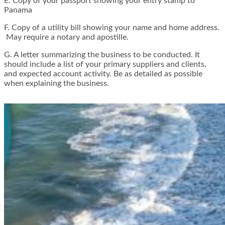
E. Copy of your passport showing your entry stamp to
Panama
F. Copy of a utility bill showing your name and home address.
May require a notary and apostille.
G. A letter summarizing the business to be conducted. It
should include a list of your primary suppliers and clients,
and expected account activity. Be as detailed as possible
when explaining the business.