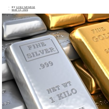
BY
LUIGI WEWEGE
MAY 13, 2026