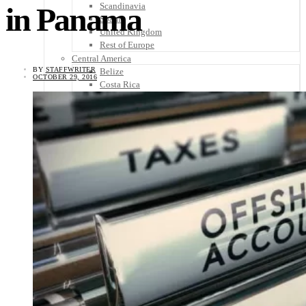
Scandinavia
in Panama
Spain
United Kingdom
Rest of Europe
Central America
BY
STAFFWRITER
Belize
OCTOBER 29, 2016
Costa Rica
El Salvador
Guatemala
Honduras
Nicaragua
Panama
Others
Africa
Asia
Australia
North America
South America
Middle East
Rest of the World
Travel Tips
Know Before You Go
Packing List