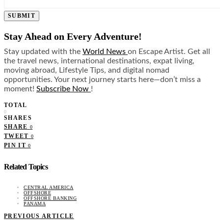
SUBMIT
Stay Ahead on Every Adventure!
Stay updated with the
World News
on Escape Artist. Get all
the travel news, international destinations, expat living,
moving abroad, Lifestyle Tips, and digital nomad
opportunities. Your next journey starts here—don’t miss a
moment!
Subscribe Now
!
TOTAL
0
SHARES
SHARE
0
TWEET
0
PIN IT
0
Related Topics
CENTRAL AMERICA
OFFSHORE
OFFSHORE BANKING
PANAMA
PREVIOUS ARTICLE