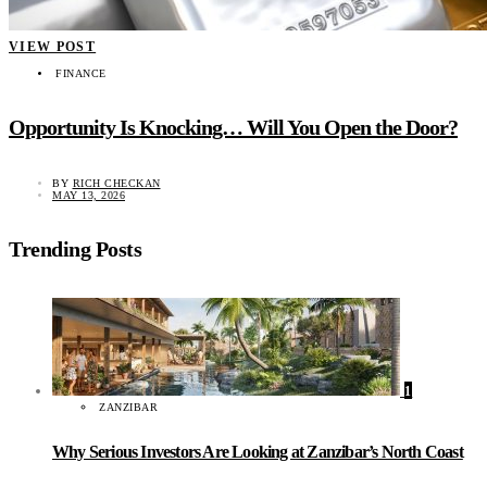
VIEW POST
FINANCE
Opportunity Is Knocking… Will You Open the Door?
BY
RICH CHECKAN
MAY 13, 2026
Trending Posts
1
ZANZIBAR
Why Serious Investors Are Looking at Zanzibar’s North Coast