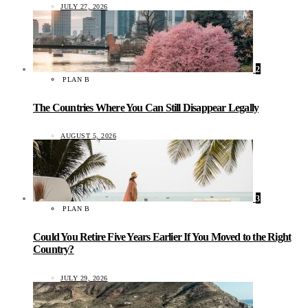
JULY 27, 2026
2
PLAN B
The Countries Where You Can Still Disappear Legally
AUGUST 5, 2026
3
PLAN B
Could You Retire Five Years Earlier If You Moved to the Right
Country?
JULY 29, 2026