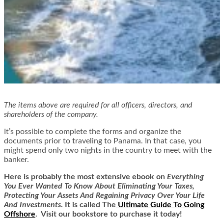
The items above are required for all officers, directors, and
shareholders of the company.
It’s possible to complete the forms and organize the
documents prior to traveling to Panama. In that case, you
might spend only two nights in the country to meet with the
banker.
Here is
probably the most extensive ebook on
Everything
You Ever Wanted To Know About Eliminating Your Taxes,
Protecting Your Assets And Regaining Privacy Over Your Life
And Investments
. It is called
The
Ultimate Guide To Going
Offshore
. Visit our bookstore to purchase it today!