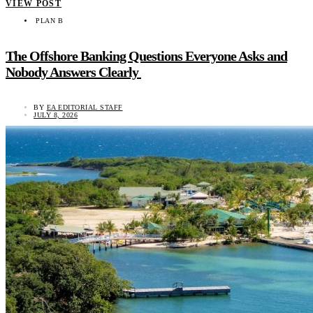
VIEW POST
PLAN B
The Offshore Banking Questions Everyone Asks and
Nobody Answers Clearly
BY
EA EDITORIAL STAFF
JULY 8, 2026