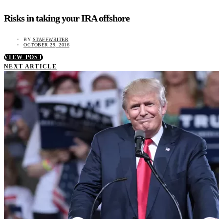
Risks in taking your IRA offshore
BY
STAFFWRITER
OCTOBER 29, 2016
VIEW POST
NEXT ARTICLE