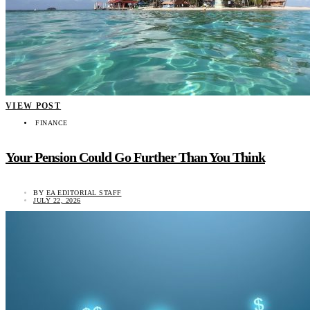
VIEW POST
FINANCE
Your Pension Could Go Further Than You Think
BY
EA EDITORIAL STAFF
JULY 22, 2026