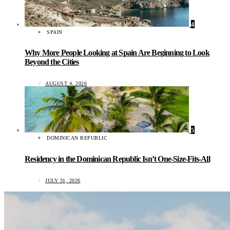
4
SPAIN
Why More People Looking at Spain Are Beginning to Look
Beyond the Cities
AUGUST 4, 2026
5
DOMINICAN REPUBLIC
Residency in the Dominican Republic Isn’t One-Size-Fits-All
JULY 31, 2026