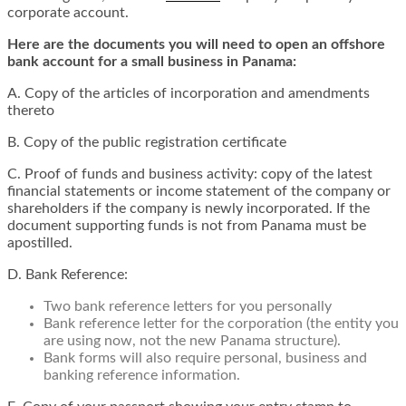
corporate account.
Here are the documents you will need to open an offshore
bank account for a small business in Panama:
A. Copy of the articles of incorporation and amendments
thereto
B. Copy of the public registration certificate
C. Proof of funds and business activity: copy of the latest
financial statements or income statement of the company or
shareholders if the company is newly incorporated. If the
document supporting funds is not from Panama must be
apostilled.
D. Bank Reference:
Two bank reference letters for you personally
Bank reference letter for the corporation (the entity you
are using now, not the new Panama structure).
Bank forms will also require personal, business and
banking reference information.