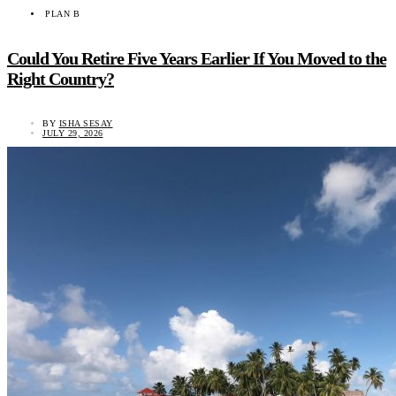
PLAN B
Could You Retire Five Years Earlier If You Moved to the
Right Country?
BY
ISHA SESAY
JULY 29, 2026