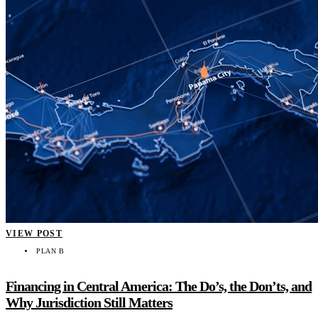
VIEW POST
PLAN B
Financing in Central America: The Do’s, the Don’ts, and
Why Jurisdiction Still Matters