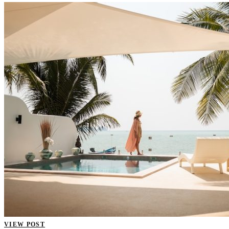
VIEW POST