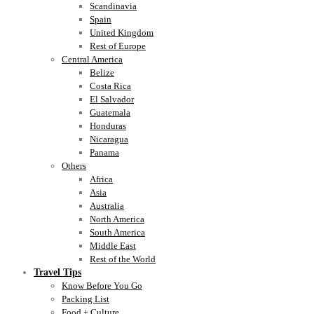
Scandinavia
Spain
United Kingdom
Rest of Europe
Central America
Belize
Costa Rica
El Salvador
Guatemala
Honduras
Nicaragua
Panama
Others
Africa
Asia
Australia
North America
South America
Middle East
Rest of the World
Travel Tips
Know Before You Go
Packing List
Food + Culture