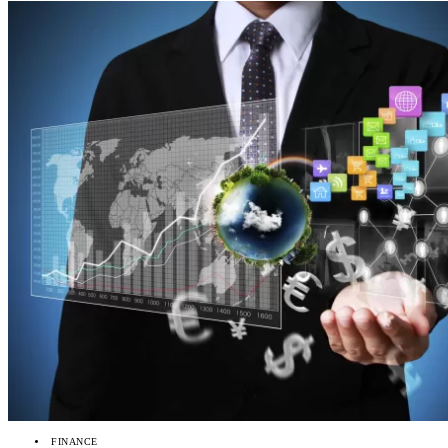
FINANCE