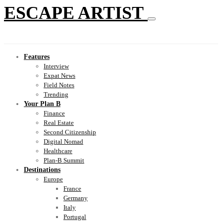
ESCAPE ARTIST
Features
Interview
Expat News
Field Notes
Trending
Your Plan B
Finance
Real Estate
Second Citizenship
Digital Nomad
Healthcare
Plan-B Summit
Destinations
Europe
France
Germany
Italy
Portugal