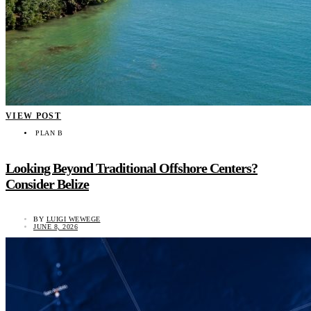
VIEW POST
PLAN B
Looking Beyond Traditional Offshore Centers?
Consider Belize
BY
LUIGI WEWEGE
JUNE 8, 2026