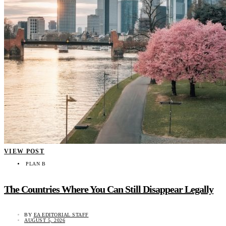
VIEW POST
PLAN B
The Countries Where You Can Still Disappear Legally
BY
EA EDITORIAL STAFF
AUGUST 5, 2026