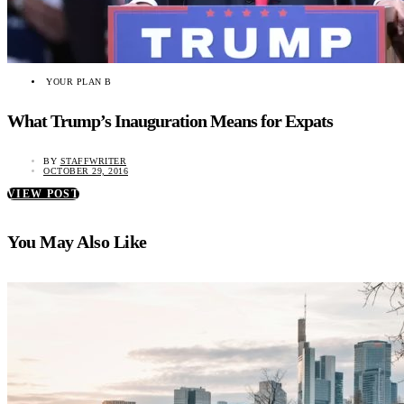
YOUR PLAN B
What Trump’s Inauguration Means for Expats
BY
STAFFWRITER
OCTOBER 29, 2016
VIEW POST
You May Also Like