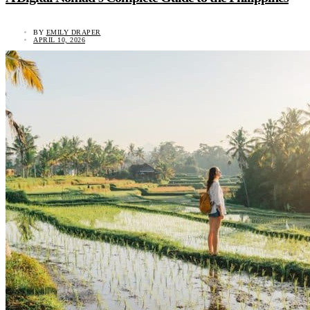
BY
EMILY DRAPER
APRIL 10, 2026