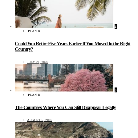
2
PLAN B
Could You Retire Five Years Earlier If You Moved to the Right
Country?
JULY 29, 2026
3
PLAN B
The Countries Where You Can Still Disappear Legally
AUGUST 5, 2026