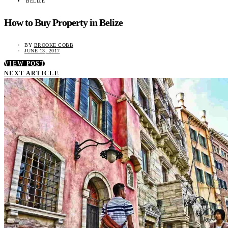
BELIZE
How to Buy Property in Belize
BY
BROOKE COBB
JUNE 13, 2017
VIEW POST
NEXT ARTICLE