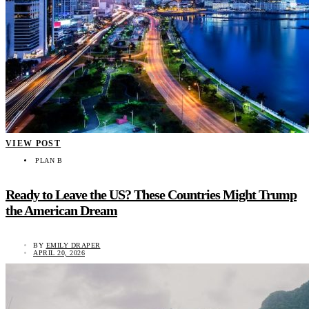
VIEW POST
PLAN B
Ready to Leave the US? These Countries Might Trump
the American Dream
BY
EMILY DRAPER
APRIL 20, 2026