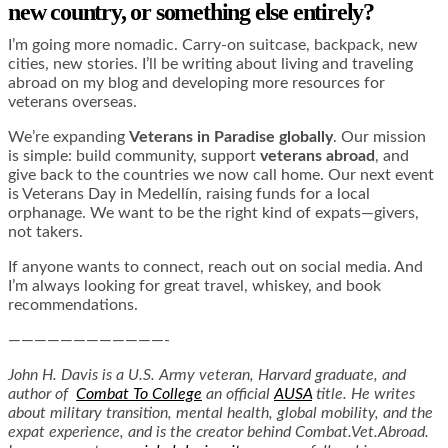
new country, or something else entirely?
I’m going more nomadic. Carry-on suitcase, backpack, new
cities, new stories. I’ll be writing about living and traveling
abroad on my blog and developing more resources for
veterans overseas.
We’re expanding
Veterans in Paradise globally
. Our mission
is simple: build community, support
veterans abroad
, and
give back to the countries we now call home. Our next event
is Veterans Day in Medellín, raising funds for a local
orphanage. We want to be the right kind of expats—givers,
not takers.
If anyone wants to connect, reach out on social media. And
I’m always looking for great travel, whiskey, and book
recommendations.
————————————-
John H. Davis is a U.S. Army veteran, Harvard graduate, and
author of
Combat To College
an official
AUSA
title. He writes
about military transition, mental health, global mobility, and the
expat experience, and is the creator behind
Combat.Vet.Abroad
.