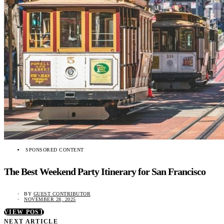
SPONSORED CONTENT
The Best Weekend Party Itinerary for San Francisco
BY
GUEST CONTRIBUTOR
NOVEMBER 28, 2025
VIEW POST
NEXT ARTICLE