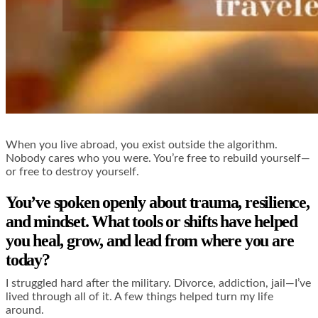
When you live abroad, you exist outside the algorithm.
Nobody cares who you were. You’re free to rebuild yourself—
or free to destroy yourself.
You’ve spoken openly about trauma, resilience,
and mindset. What tools or shifts have helped
you heal, grow, and lead from where you are
today?
I struggled hard after the military. Divorce, addiction, jail—I’ve
lived through all of it. A few things helped turn my life
around.