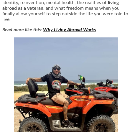
identity, reinvention, mental health, the realities of
living
abroad as a veteran
, and what freedom means when you
finally allow yourself to step outside the life you were told to
live.
Read more like this:
Why Living Abroad Works