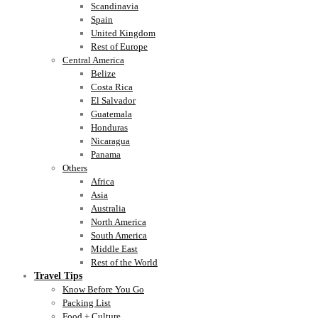
Scandinavia
Spain
United Kingdom
Rest of Europe
Central America
Belize
Costa Rica
El Salvador
Guatemala
Honduras
Nicaragua
Panama
Others
Africa
Asia
Australia
North America
South America
Middle East
Rest of the World
Travel Tips
Know Before You Go
Packing List
Food + Culture