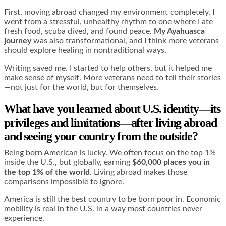
First, moving abroad changed my environment completely. I
went from a stressful, unhealthy rhythm to one where I ate
fresh food, scuba dived, and found peace.
My Ayahuasca
journey
was also transformational, and I think more veterans
should explore healing in nontraditional ways.
Writing saved me. I started to help others, but it helped me
make sense of myself. More veterans need to tell their stories
—not just for the world, but for themselves.
What have you learned about U.S. identity—its
privileges and limitations—after living abroad
and seeing your country from the outside?
Being born American is lucky. We often focus on the top 1%
inside the U.S., but globally, earning
$60,000 places you in
the top 1% of the world
. Living abroad makes those
comparisons impossible to ignore.
America is still the best country to be born poor in. Economic
mobility is real in the U.S. in a way most countries never
experience.