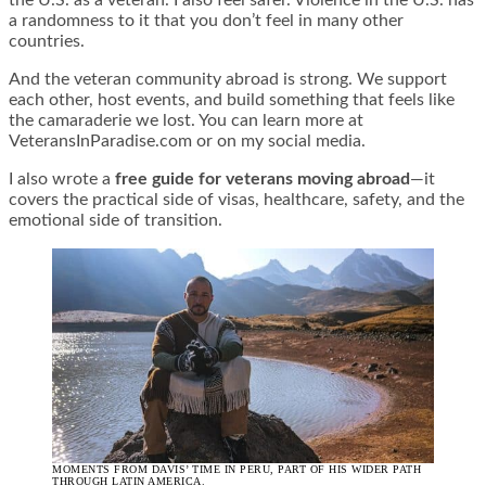
a randomness to it that you don’t feel in many other
countries.
And the veteran community abroad is strong. We support
each other, host events, and build something that feels like
the camaraderie we lost. You can learn more at
VeteransInParadise.com or on my social media.
I also wrote a
free guide for veterans moving abroad
—it
covers the practical side of visas, healthcare, safety, and the
emotional side of transition.
MOMENTS FROM DAVIS’ TIME IN PERU, PART OF HIS WIDER PATH
THROUGH LATIN AMERICA.