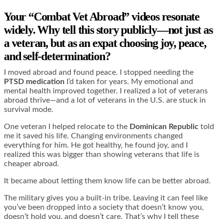
Your “Combat Vet Abroad” videos resonate
widely. Why tell this story publicly—not just as
a veteran, but as an expat choosing joy, peace,
and self-determination?
I moved abroad and found peace. I stopped needing the
PTSD medication
I’d taken for years. My emotional and
mental health improved together. I realized a lot of veterans
abroad thrive—and a lot of veterans in the U.S. are stuck in
survival mode.
One veteran I helped relocate to the
Dominican Republic
told
me it saved his life. Changing environments changed
everything for him. He got healthy, he found joy, and I
realized this was bigger than showing veterans that life is
cheaper abroad.
It became about letting them know life can be better abroad.
The military gives you a built-in tribe. Leaving it can feel like
you’ve been dropped into a society that doesn’t know you,
doesn’t hold you, and doesn’t care. That’s why I tell these