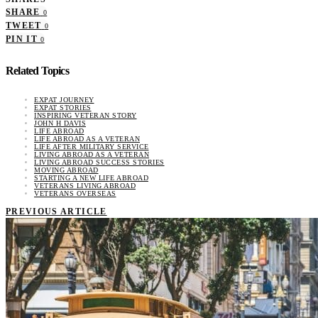
SHARE
0
TWEET
0
PIN IT
0
Related Topics
EXPAT JOURNEY
EXPAT STORIES
INSPIRING VETERAN STORY
JOHN H DAVIS
LIFE ABROAD
LIFE ABROAD AS A VETERAN
LIFE AFTER MILITARY SERVICE
LIVING ABROAD AS A VETERAN
LIVING ABROAD SUCCESS STORIES
MOVING ABROAD
STARTING A NEW LIFE ABROAD
VETERANS LIVING ABROAD
VETERANS OVERSEAS
PREVIOUS ARTICLE