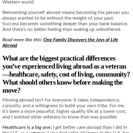
Western world.
Reinventing yourself abroad means becoming the person you
always wanted to be without the weight of your past.
Success becomes something deeper than your bank balance.
And there’s no better feeling than waking up unbothered.
Read more like this:
One Family Discovers the Joys of Life
Abroad
What are the biggest practical differences
you’ve experienced living abroad as a veteran
—healthcare, safety, cost of living, community?
What should others know before making the
move?
Moving abroad isn’t for everyone. It takes independence,
curiosity, and a willingness to build your own tribe. For me,
it’s been a more peaceful, higher-quality life at a lower cost,
and I wanted other veterans to know that was possible.
Healthcare is a big one:
I get better care abroad than I did in
the U.S. as a veteran. I also feel safer. Violence in the U.S. has