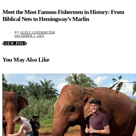
Meet the Most Famous Fishermen in History: From
Biblical Nets to Hemingway’s Marlin
BY
GUEST CONTRIBUTOR
DECEMBER 1, 2025
VIEW POST
You May Also Like