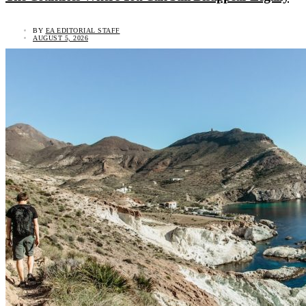
BY
EA EDITORIAL STAFF
AUGUST 5, 2026