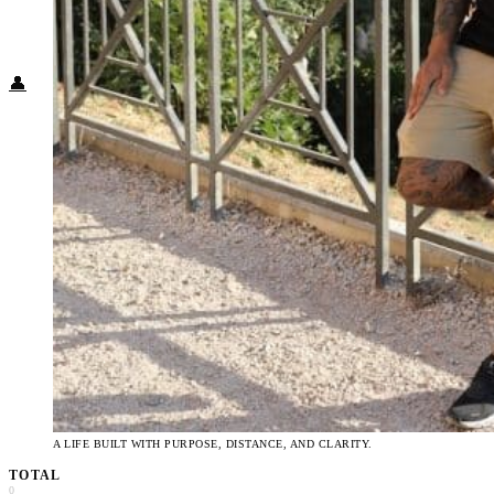
Food + Culture
Health + Wellness
Subscribe
👤
A LIFE BUILT WITH PURPOSE, DISTANCE, AND CLARITY.
TOTAL
0