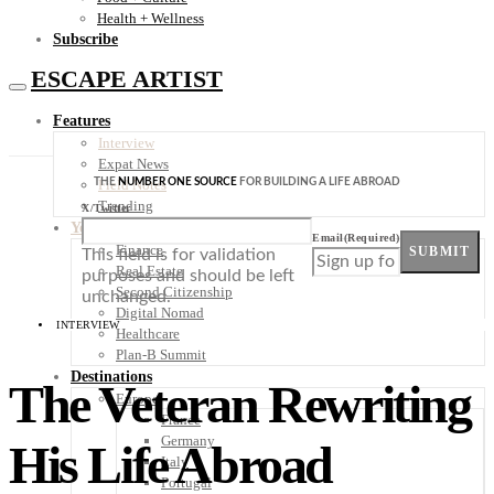
Health + Wellness
Subscribe
ESCAPE ARTIST
Features
Interview
Expat News
THE
NUMBER ONE SOURCE
FOR BUILDING A LIFE ABROAD
Field Notes
Trending
X/Twitter
Your Plan B
Email
(Required)
Finance
SUBMIT
This field is for validation
Real Estate
purposes and should be left
Second Citizenship
unchanged.
Digital Nomad
INTERVIEW
Healthcare
Plan-B Summit
Destinations
The Veteran Rewriting
Europe
France
Germany
His Life Abroad
Italy
Portugal