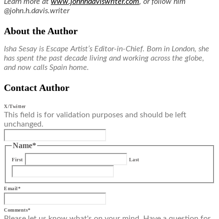
Learn more at
www.johnhdaviswriter.com
, or follow him
@john.h.davis.writer
About the Author
Isha Sesay is Escape Artist’s Editor-in-Chief. Born in London, she
has spent the past decade living and working across the globe,
and now calls Spain home.
Contact Author
X/Twitter
This field is for validation purposes and should be left
unchanged.
Name
*
First
Last
Email
*
Comments
*
Please let us know what's on your mind. Have a question for