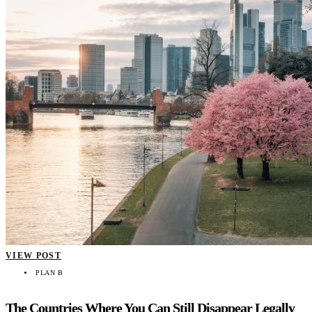
VIEW POST
PLAN B
The Countries Where You Can Still Disappear Legally