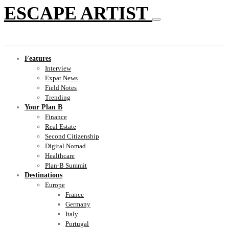
ESCAPE ARTIST
Features
Interview
Expat News
Field Notes
Trending
Your Plan B
Finance
Real Estate
Second Citizenship
Digital Nomad
Healthcare
Plan-B Summit
Destinations
Europe
France
Germany
Italy
Portugal