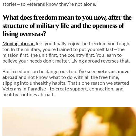
stories—so veterans know they’re not alone.
What does freedom mean to you now, after the
structure of military life and the openness of
living overseas?
Moving abroad
lets you finally enjoy the freedom you fought
for. In the military, you’re trained to put yourself last—the
mission first, the unit first, the country first. You learn to
believe your needs don’t matter. Living abroad reverses that.
But freedom can be dangerous too. I’ve seen
veterans move
abroad
and not know what to do with all the free time,
slipping into unhealthy habits. That’s one reason we started
Veterans in Paradise—to create support, connection, and
healthy routines abroad.