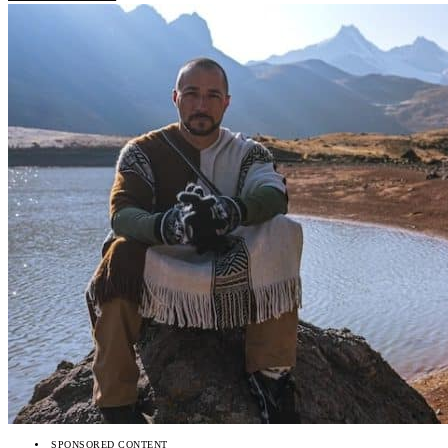
SPONSORED CONTENT