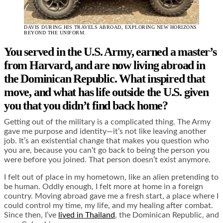
DAVIS DURING HIS TRAVELS ABROAD, EXPLORING NEW HORIZONS
BEYOND THE UNIFORM.
You served in the U.S. Army, earned a master’s
from Harvard, and are now living abroad in
the Dominican Republic. What inspired that
move, and what has life outside the U.S. given
you that you didn’t find back home?
Getting out of the military is a complicated thing. The Army
gave me purpose and identity—it’s not like leaving another
job. It’s an existential change that makes you question who
you are, because you can’t go back to being the person you
were before you joined. That person doesn’t exist anymore.
I felt out of place in my hometown, like an alien pretending to
be human. Oddly enough, I felt more at home in a foreign
country. Moving abroad gave me a fresh start, a place where I
could control my time, my life, and my healing after combat.
Since then, I’ve
lived in Thailand
, the Dominican Republic, and