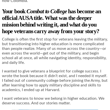
now Colombia.
Your book
Combat to College
has become an
official AUSA title. What was the deeper
mission behind writing it, and what do you
hope veterans carry away from your story?
College is often the first stop for veterans leaving the military,
but transitioning into higher education is more complicated
than people realize. Many of us move across the country—or
even across the world—get out of the military, and begin
school all at once, all while navigating identity, responsibility,
and daily life.
I wanted to give veterans a blueprint for college success. I
wrote the book because it didn’t exist, and I needed it myself.
I failed out of community college before joining the Army, but
after learning how to apply military discipline and skills to
academics, I ended up at Harvard.
I want veterans to know we belong in higher education. We
deserve success. And our stories matter.