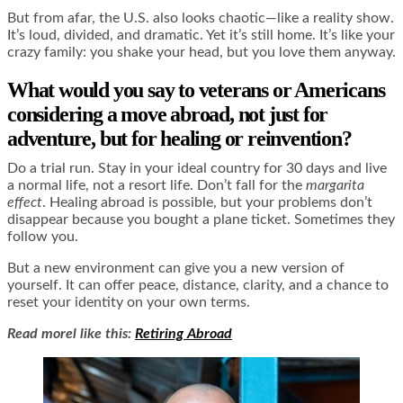
But from afar, the U.S. also looks chaotic—like a reality show.
It’s loud, divided, and dramatic. Yet it’s still home. It’s like your
crazy family: you shake your head, but you love them anyway.
What would you say to veterans or Americans
considering a move abroad, not just for
adventure, but for healing or reinvention?
Do a trial run. Stay in your ideal country for 30 days and live
a normal life, not a resort life. Don’t fall for the
margarita
effect
. Healing abroad is possible, but your problems don’t
disappear because you bought a plane ticket. Sometimes they
follow you.
But a new environment can give you a new version of
yourself. It can offer peace, distance, clarity, and a chance to
reset your identity on your own terms.
Read morel like this:
Retiring Abroad