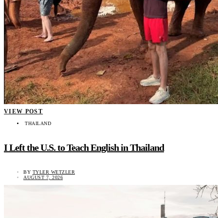
VIEW POST
THAILAND
I Left the U.S. to Teach English in Thailand
BY
TYLER WETZLER
AUGUST 7, 2026