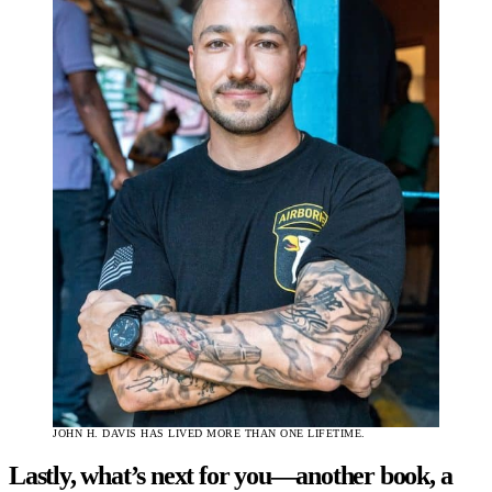
JOHN H. DAVIS HAS LIVED MORE THAN ONE LIFETIME.
Lastly, what’s next for you—another book, a