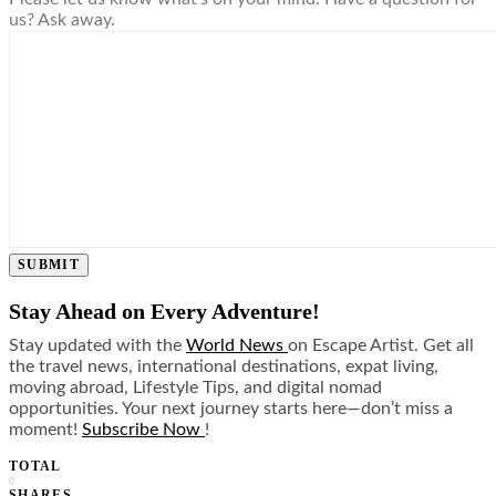
us? Ask away.
SUBMIT
Stay Ahead on Every Adventure!
Stay updated with the
World News
on Escape Artist. Get all
the travel news, international destinations, expat living,
moving abroad, Lifestyle Tips, and digital nomad
opportunities. Your next journey starts here—don’t miss a
moment!
Subscribe Now
!
TOTAL
0
SHARES