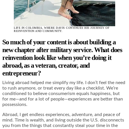
LIFE IN COLOMBIA, WHERE DAVIS CONTINUES HIS JOURNEY OF
REINVENTION AND COMMUNITY.
So much of your content is about building a
new chapter after military service. What does
reinvention look like when you’re doing it
abroad, as a veteran, creator, and
entrepreneur?
Living abroad helped me simplify my life. I don’t feel the need
to rush anymore, or treat every day like a checklist. We’re
conditioned to believe consumerism equals happiness, but
for me—and for a lot of people—experiences are better than
possessions.
Abroad, I get endless experiences, adventure, and peace of
mind. Time is wealth, and living outside the U.S. disconnects
you from the things that constantly steal your time in the