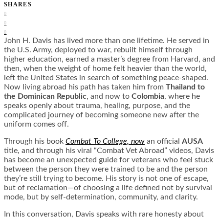
SHARES
0
0
0
John H. Davis has lived more than one lifetime. He served in
the U.S. Army, deployed to war, rebuilt himself through
higher education, earned a master’s degree from Harvard, and
then, when the weight of home felt heavier than the world,
left the United States in search of something peace-shaped.
Now living abroad his path has taken him from
Thailand to
the Dominican Republic
, and now to
Colombia
, where he
speaks openly about trauma, healing, purpose, and the
complicated journey of becoming someone new after the
uniform comes off.
Through his book
Combat To College, now
an official
AUSA
title, and through his viral “Combat Vet Abroad” videos, Davis
has become an unexpected guide for veterans who feel stuck
between the person they were trained to be and the person
they’re still trying to become. His story is not one of escape,
but of reclamation—of choosing a life defined not by survival
mode, but by self-determination, community, and clarity.
In this conversation, Davis speaks with rare honesty about