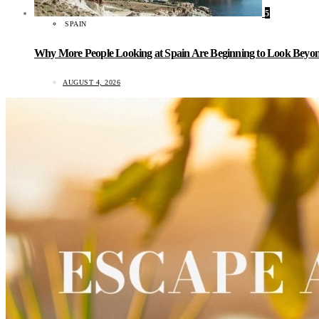
5
SPAIN
Why More People Looking at Spain Are Beginning to Look Beyond
AUGUST 4, 2026