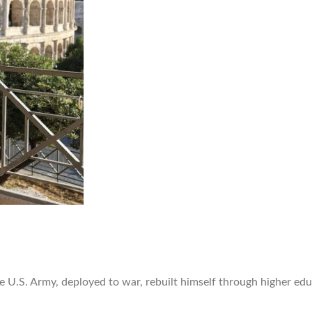
he U.S. Army, deployed to war, rebuilt himself through higher e