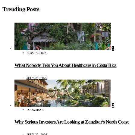
Trending Posts
1
COSTA RICA
What Nobody Tells You About Healthcare in Costa Rica
JULY 24, 2026
2
ZANZIBAR
Why Serious Investors Are Looking at Zanzibar’s North Coast
JULY 27, 2026