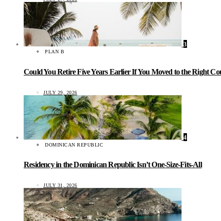
3
PLAN B
Could You Retire Five Years Earlier If You Moved to the Right C
JULY 29, 2026
4
DOMINICAN REPUBLIC
Residency in the Dominican Republic Isn’t One-Size-Fits-All
JULY 31, 2026