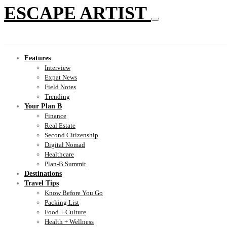
ESCAPE ARTIST
Features
Interview
Expat News
Field Notes
Trending
Your Plan B
Finance
Real Estate
Second Citizenship
Digital Nomad
Healthcare
Plan-B Summit
Destinations
Travel Tips
Know Before You Go
Packing List
Food + Culture
Health + Wellness