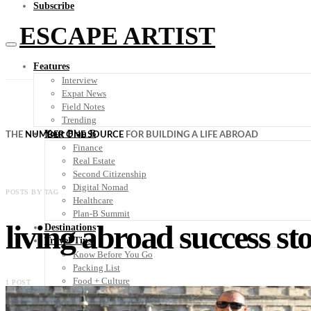
Subscribe
ESCAPE ARTIST
Features
Interview
Expat News
Field Notes
Trending
Your Plan B
THE
NUMBER ONE SOURCE
FOR BUILDING A LIFE ABROAD
Finance
Real Estate
Second Citizenship
Digital Nomad
POSTS BY TAG
Healthcare
Plan-B Summit
living abroad success sto
Destinations
Travel Tips
Know Before You Go
Packing List
Food + Culture
1 POST
Health + Wellness
Subscribe