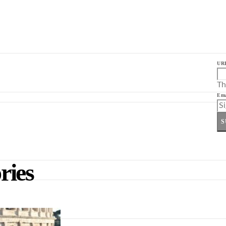
UR
Th
Ema
S
ries