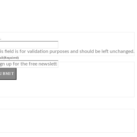
L
is field is for validation purposes and should be left unchanged.
il
(Required)
UBMIT