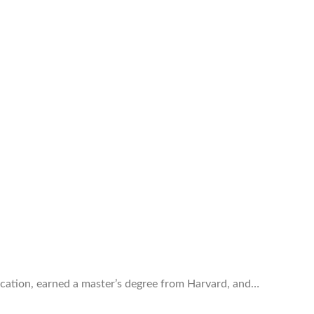
ducation, earned a master’s degree from Harvard, and…