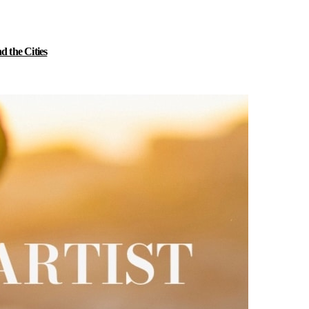
 the Cities