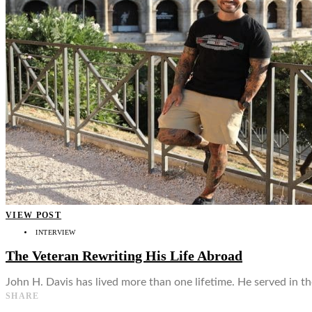
👤
VIEW POST
INTERVIEW
The Veteran Rewriting His Life Abroad
John H. Davis has lived more than one lifetime. He served in t
SHARE