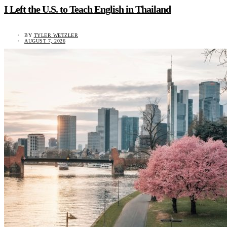
I Left the U.S. to Teach English in Thailand
BY
TYLER WETZLER
AUGUST 7, 2026