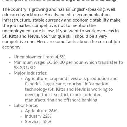
The country is growing and has an English-speaking, well
educated workforce. An advanced telecommunication
infrastructure, stable currency and economic stability make
the job market competitive, not to mention the
unemployment rate is low. If you want to work overseas in
St. Kitts and Nevis, your unique skill should be a very
competitive one. Here are some facts about the current job
economy:
Unemployment rate: 4.5%
Minimum wage: EC $9.00 per hour, which translates to
$3.33 USD
Major Industries:
Agriculture: crop and livestock production and
fisheries, sugar cane, tourism, information
technology (St. Kitts and Nevis is working to
develop the IT sector), export-oriented
manufacturing and offshore banking
Labor Force:
Agriculture 26%
Industry 22%
Services 52%