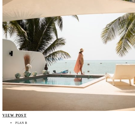
VIEW POST
PLAN B