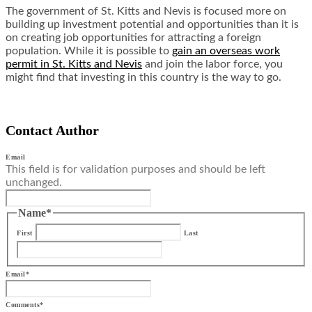
The government of St. Kitts and Nevis is focused more on
building up investment potential and opportunities than it is
on creating job opportunities for attracting a foreign
population. While it is possible to
gain an overseas work
permit in St. Kitts and Nevis
and join the labor force, you
might find that investing in this country is the way to go.
Contact Author
Email
This field is for validation purposes and should be left
unchanged.
Name
*
First
Last
Email
*
Comments
*