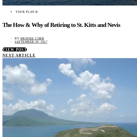
YOUR PLAN B
The How & Why of Retiring to St. Kitts and Nevis
BY
BROOKE COBB
SEPTEMBER 30, 2017
VIEW POST
NEXT ARTICLE