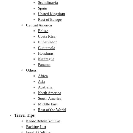
Scandinavia
Spain
United Kingdom
Rest of Europe
Central America
Belize
Costa Rica
El Salvador
Guatemala
Honduras
Nicaragua
Panama
Others
Africa
Asia
Australia
North America
South America
Middle East
Rest of the World
Travel Tips
Know Before You Go
Packing List
Food + Culture