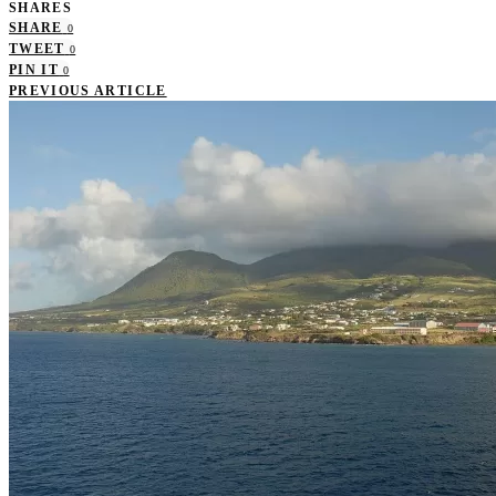
SHARES
SHARE
0
TWEET
0
PIN IT
0
PREVIOUS ARTICLE