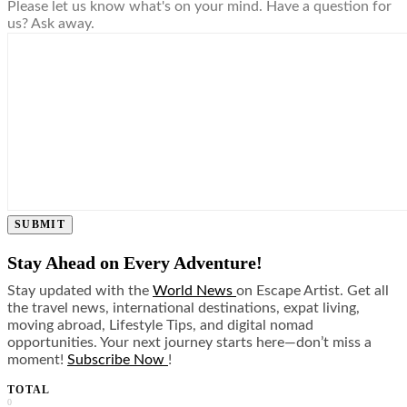
Please let us know what's on your mind. Have a question for
us? Ask away.
SUBMIT
Stay Ahead on Every Adventure!
Stay updated with the
World News
on Escape Artist. Get all
the travel news, international destinations, expat living,
moving abroad, Lifestyle Tips, and digital nomad
opportunities. Your next journey starts here—don’t miss a
moment!
Subscribe Now
!
TOTAL
0