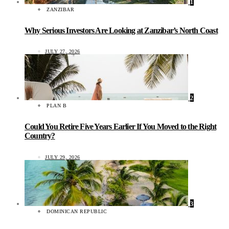
1
ZANZIBAR
Why Serious Investors Are Looking at Zanzibar’s North Coast
JULY 27, 2026
2
PLAN B
Could You Retire Five Years Earlier If You Moved to the Right
Country?
JULY 29, 2026
3
DOMINICAN REPUBLIC