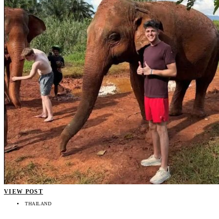
VIEW POST
THAILAND