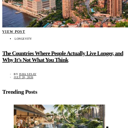
VIEW POST
LONGEVITY
The Countries Where People Actually Live Longer, and
Why It’s Not What You Think
BY
ISHA SESAY
JULY 20, 2026
Trending Posts