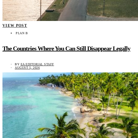
VIEW POST
PLAN B
The Countries Where You Can Still Disappear Legally
BY
EA EDITORIAL STAFF
AUGUST 5, 2026