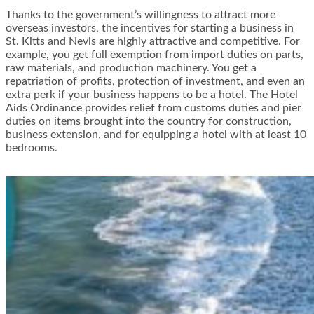
Thanks to the government’s willingness to attract more
overseas investors, the incentives for starting a business in
St. Kitts and Nevis are highly attractive and competitive. For
example, you get full exemption from import duties on parts,
raw materials, and production machinery. You get a
repatriation of profits, protection of investment, and even an
extra perk if your business happens to be a hotel. The Hotel
Aids Ordinance provides relief from customs duties and pier
duties on items brought into the country for construction,
business extension, and for equipping a hotel with at least 10
bedrooms.