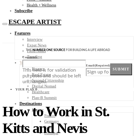
Health + Wellness
Subscribe
ESCAPE ARTIST
Features
Interview
Expat News
THE
NUMBER ONE SOURCE
FOR BUILDING A LIFE ABROAD
Field Notes
Trending
Comments
Your Plan B
Email
(Required)
Finance
SUBMIT
This field is for validation
Real Estate
purposes and should be left
Second Citizenship
unchanged.
Digital Nomad
YOUR PLAN B
Healthcare
Plan-B Summit
Destinations
How to Work in St.
Europe
France
Germany
Kitts and Nevis
Italy
Portugal