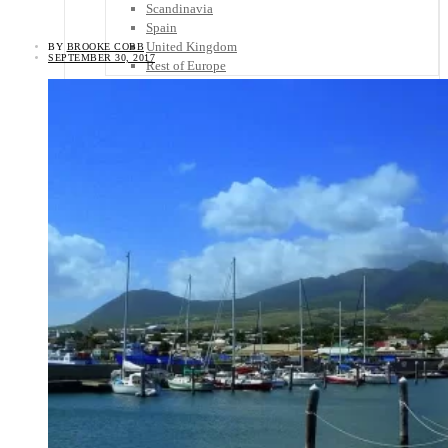
Scandinavia
Spain
United Kingdom
BY
BROOKE COBB
SEPTEMBER 30, 2017
Rest of Europe
Central America
Belize
Costa Rica
El Salvador
Guatemala
Honduras
Nicaragua
Panama
Others
Africa
Asia
Australia
North America
South America
Middle East
Rest of the World
Travel Tips
Know Before You Go
Packing List