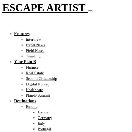
ESCAPE ARTIST
Features
Interview
Expat News
Field Notes
Trending
Your Plan B
Finance
Real Estate
Second Citizenship
Digital Nomad
Healthcare
Plan-B Summit
Destinations
Europe
France
Germany
Italy
Portugal