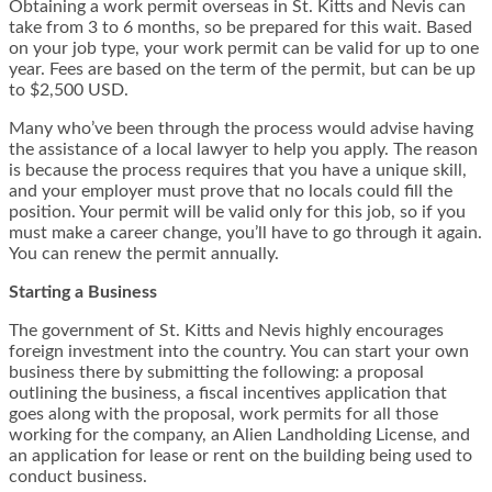
Obtaining a work permit overseas in St. Kitts and Nevis can
take from 3 to 6 months, so be prepared for this wait. Based
on your job type, your work permit can be valid for up to one
year. Fees are based on the term of the permit, but can be up
to $2,500 USD.
Many who’ve been through the process would advise having
the assistance of a local lawyer to help you apply. The reason
is because the process requires that you have a unique skill,
and your employer must prove that no locals could fill the
position. Your permit will be valid only for this job, so if you
must make a career change, you’ll have to go through it again.
You can renew the permit annually.
Starting a Business
The government of St. Kitts and Nevis highly encourages
foreign investment into the country. You can start your own
business there by submitting the following: a proposal
outlining the business, a fiscal incentives application that
goes along with the proposal, work permits for all those
working for the company, an Alien Landholding License, and
an application for lease or rent on the building being used to
conduct business.