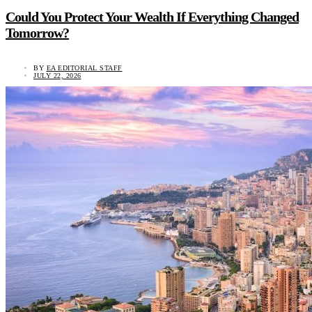
Could You Protect Your Wealth If Everything Changed
Tomorrow?
BY
EA EDITORIAL STAFF
JULY 22, 2026