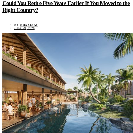
Could You Retire Five Years Earlier If You Moved to the
Right Country?
BY
ISHA SESAY
JULY 29, 2026