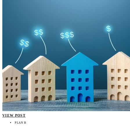
VIEW POST
PLAN B