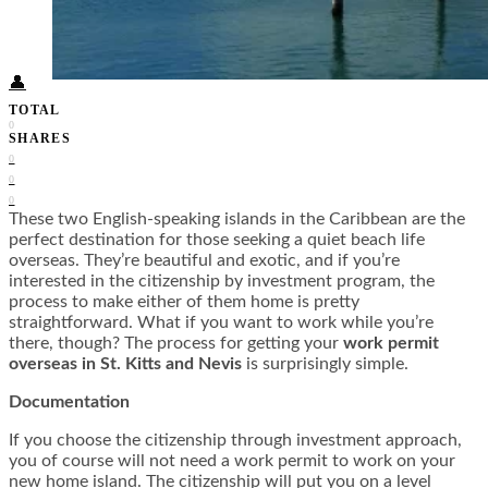
Food + Culture
Health + Wellness
Subscribe
👤
TOTAL
0
SHARES
0
0
0
These two English-speaking islands in the Caribbean are the
perfect destination for those seeking a quiet beach life
overseas. They’re beautiful and exotic, and if you’re
interested in the citizenship by investment program, the
process to make either of them home is pretty
straightforward. What if you want to work while you’re
there, though? The process for getting your
work permit
overseas in St. Kitts and Nevis
is surprisingly simple.
Documentation
If you choose the citizenship through investment approach,
you of course will not need a work permit to work on your
new home island. The citizenship will put you on a level