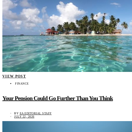
VIEW POST
FINANCE
Your Pension Could Go Further Than You Think
BY
EA EDITORIAL STAFF
JULY 22, 2026