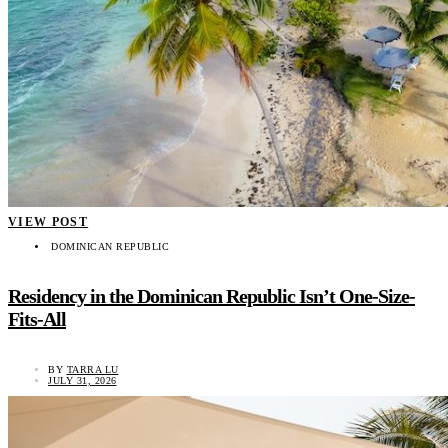
VIEW POST
DOMINICAN REPUBLIC
Residency in the Dominican Republic Isn’t One-Size-
Fits-All
BY
TARRA LU
JULY 31, 2026