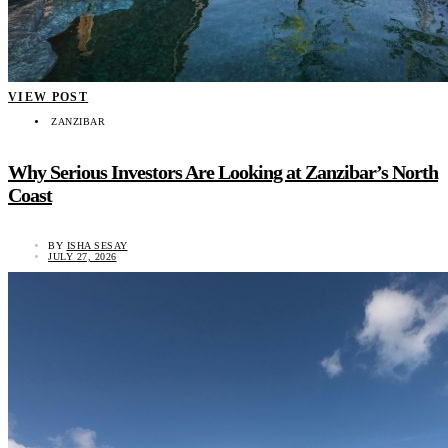
VIEW POST
ZANZIBAR
Why Serious Investors Are Looking at Zanzibar’s North
Coast
BY
ISHA SESAY
JULY 27, 2026