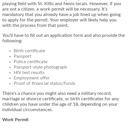
playing field with St. Kitts and Nevis locals. However, if you
are not a citizen, a work permit will be necessary. It’s
mandatory that you already have a job lined up when going
to apply for the permit. Your employer will likely help you
with the process from that point.
You’ll have to fill out an application form and also provide the
following:
Birth certificate
Passport
Police certificate
Passport-style photograph
HIV test results
Employment offer
Proof of financial status/funds
There’s a chance you might also need a military record,
marriage or divorce certificate, or birth certificates for any
children you have under the age of 18, depending on your
individual circumstances.
Work Permit