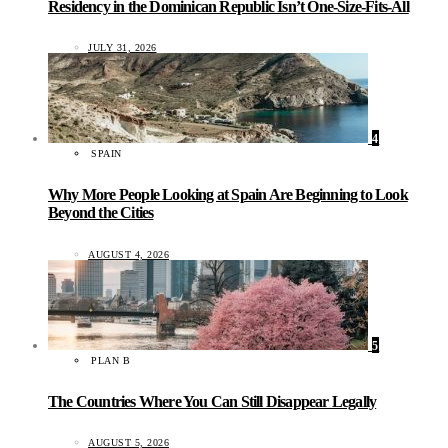
Residency in the Dominican Republic Isn’t One-Size-Fits-All
JULY 31, 2026
4
SPAIN
Why More People Looking at Spain Are Beginning to Look
Beyond the Cities
AUGUST 4, 2026
5
PLAN B
The Countries Where You Can Still Disappear Legally
AUGUST 5, 2026