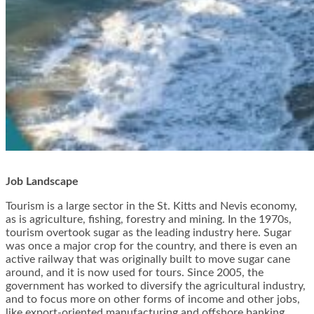
Job Landscape
Tourism is a large sector in the St. Kitts and Nevis economy,
as is agriculture, fishing, forestry and mining. In the 1970s,
tourism overtook sugar as the leading industry here. Sugar
was once a major crop for the country, and there is even an
active railway that was originally built to move sugar cane
around, and it is now used for tours. Since 2005, the
government has worked to diversify the agricultural industry,
and to focus more on other forms of income and other jobs,
like export-oriented manufacturing and offshore banking.