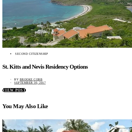
SECOND CITIZENSHIP
St. Kitts and Nevis Residency Options
BY
BROOKE COBB
SEPTEMBER 30, 2017
VIEW POST
You May Also Like