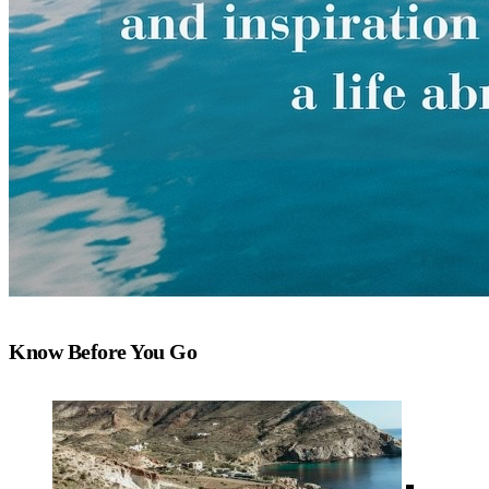
Know Before You Go