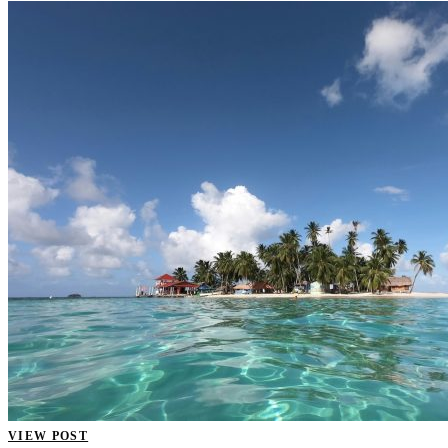
VIEW POST