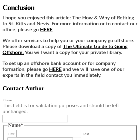
Conclusion
I hope you enjoyed this article: The How & Why of Retiring
to St. Kitts and Nevis. For more information or to contact our
office, please go
HERE
We offer services to help you or your company go offshore.
Please download a copy of
The Ultimate Guide to Going
Offshore.
You will want a copy for your private library.
To set up an offshore bank account or for company
formation, please go
HERE
and we will have one of our
experts in the field contact you immediately.
Contact Author
Phone
This field is for validation purposes and should be left
unchanged.
Name
*
First
Last