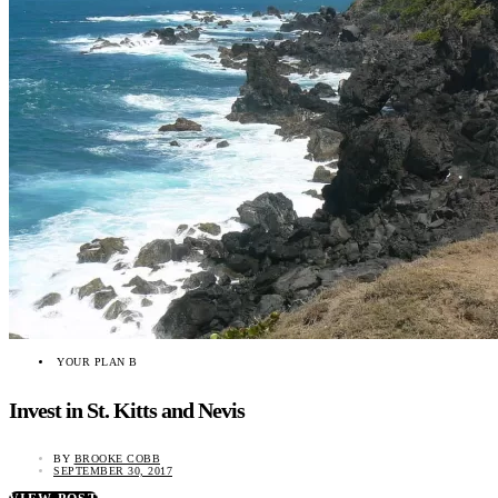
YOUR PLAN B
Invest in St. Kitts and Nevis
BY
BROOKE COBB
SEPTEMBER 30, 2017