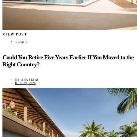
VIEW POST
PLAN B
Could You Retire Five Years Earlier If You Moved to the
Right Country?
BY
ISHA SESAY
JULY 29, 2026