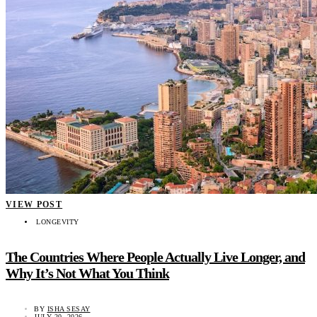
VIEW POST
LONGEVITY
The Countries Where People Actually Live Longer, and
Why It’s Not What You Think
BY
ISHA SESAY
JULY 20, 2026