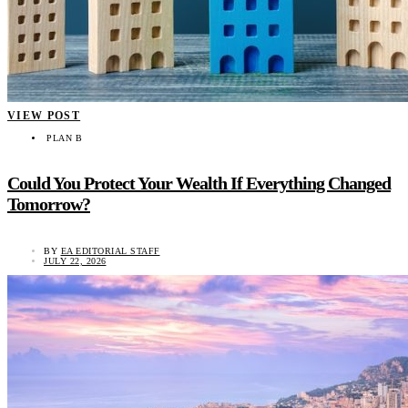
VIEW POST
PLAN B
Could You Protect Your Wealth If Everything Changed
Tomorrow?
BY
EA EDITORIAL STAFF
JULY 22, 2026