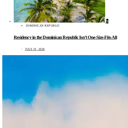
5
DOMINICAN REPUBLIC
Residency in the Dominican Republic Isn’t One-Size-Fits-All
JULY 31, 2026