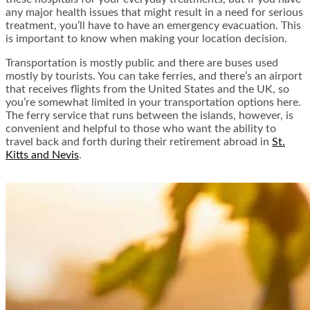
any major health issues that might result in a need for serious
treatment, you’ll have to have an emergency evacuation. This
is important to know when making your location decision.
Transportation is mostly public and there are buses used
mostly by tourists. You can take ferries, and there’s an airport
that receives flights from the United States and the UK, so
you’re somewhat limited in your transportation options here.
The ferry service that runs between the islands, however, is
convenient and helpful to those who want the ability to
travel back and forth during their retirement abroad in
St.
Kitts and Nevis
.