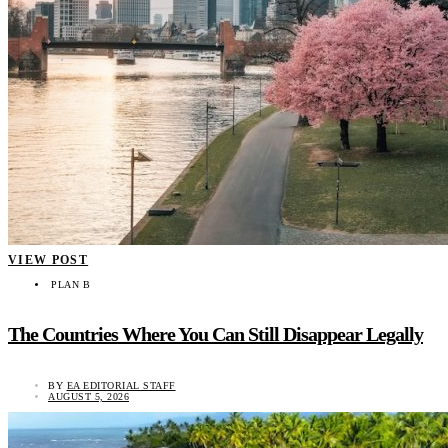
VIEW POST
PLAN B
The Countries Where You Can Still Disappear Legally
BY
EA EDITORIAL STAFF
AUGUST 5, 2026