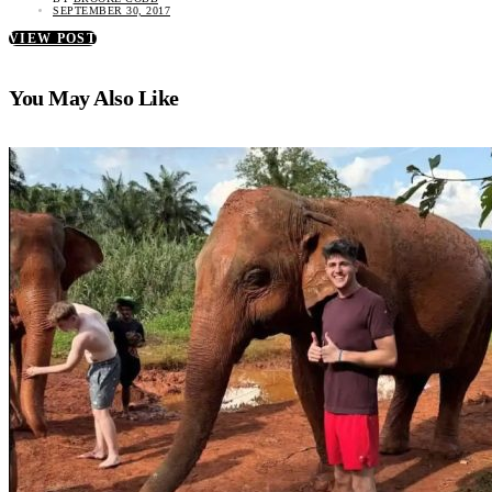
SEPTEMBER 30, 2017
VIEW POST
You May Also Like