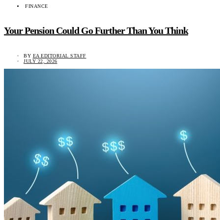
FINANCE
Your Pension Could Go Further Than You Think
BY
EA EDITORIAL STAFF
JULY 22, 2026