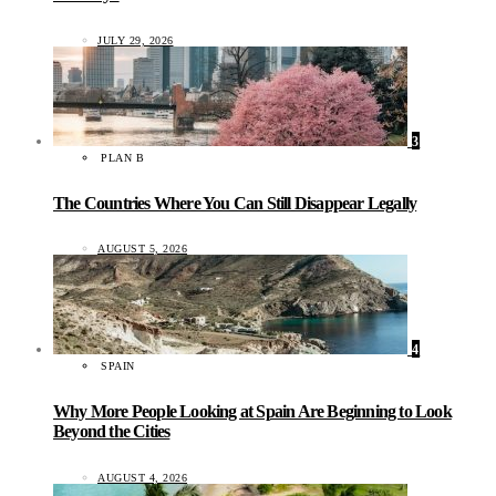
JULY 29, 2026
3
PLAN B
The Countries Where You Can Still Disappear Legally
AUGUST 5, 2026
4
SPAIN
Why More People Looking at Spain Are Beginning to Look
Beyond the Cities
AUGUST 4, 2026