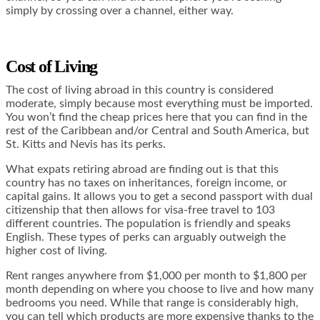
simply by crossing over a channel, either way.
Cost of Living
The cost of living abroad in this country is considered
moderate, simply because most everything must be imported.
You won’t find the cheap prices here that you can find in the
rest of the Caribbean and/or Central and South America, but
St. Kitts and Nevis has its perks.
What expats retiring abroad are finding out is that this
country has no taxes on inheritances, foreign income, or
capital gains. It allows you to get a second passport with dual
citizenship that then allows for visa-free travel to 103
different countries. The population is friendly and speaks
English. These types of perks can arguably outweigh the
higher cost of living.
Rent ranges anywhere from $1,000 per month to $1,800 per
month depending on where you choose to live and how many
bedrooms you need. While that range is considerably high,
you can tell which products are more expensive thanks to the