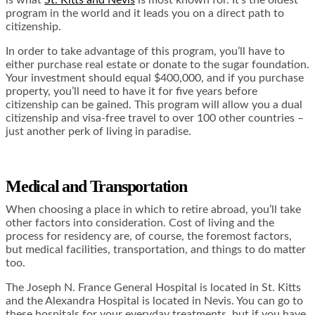
is what
St. Kitts and Nevis
is most known for. It’s the oldest
program in the world and it leads you on a direct path to
citizenship.
In order to take advantage of this program, you’ll have to
either purchase real estate or donate to the sugar foundation.
Your investment should equal $400,000, and if you purchase
property, you’ll need to have it for five years before
citizenship can be gained. This program will allow you a dual
citizenship and visa-free travel to over 100 other countries –
just another perk of living in paradise.
Medical and Transportation
When choosing a place in which to retire abroad, you’ll take
other factors into consideration. Cost of living and the
process for residency are, of course, the foremost factors,
but medical facilities, transportation, and things to do matter
too.
The Joseph N. France General Hospital is located in St. Kitts
and the Alexandra Hospital is located in Nevis. You can go to
these hospitals for your everyday treatments, but if you have