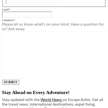
Email
*
Comments
*
Please let us know what's on your mind. Have a question for
us? Ask away.
SUBMIT
Stay Ahead on Every Adventure!
Stay updated with the
World News
on Escape Artist. Get all
the travel news, international destinations, expat living,