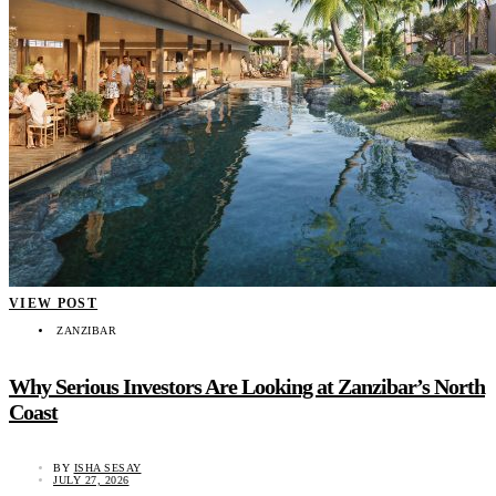
VIEW POST
ZANZIBAR
Why Serious Investors Are Looking at Zanzibar’s North
Coast
BY
ISHA SESAY
JULY 27, 2026