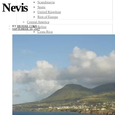
Scandinavia
Nevis
Spain
United Kingdom
Rest of Europe
Central America
BY
BROOKE COBB
Belize
SEPTEMBER 30, 2017
Costa Rica
El Salvador
Guatemala
Honduras
Nicaragua
Panama
Others
Africa
Asia
Australia
North America
South America
Middle East
Rest of the World
Travel Tips
Know Before You Go
Packing List