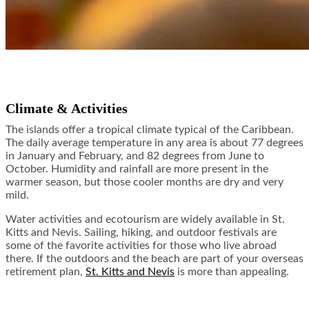
Climate & Activities
The islands offer a tropical climate typical of the Caribbean.
The daily average temperature in any area is about 77 degrees
in January and February, and 82 degrees from June to
October. Humidity and rainfall are more present in the
warmer season, but those cooler months are dry and very
mild.
Water activities and ecotourism are widely available in St.
Kitts and Nevis. Sailing, hiking, and outdoor festivals are
some of the favorite activities for those who live abroad
there. If the outdoors and the beach are part of your overseas
retirement plan,
St. Kitts and Nevis
is more than appealing.