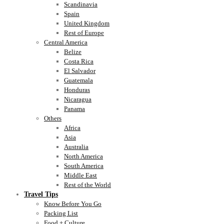
Scandinavia
Spain
United Kingdom
Rest of Europe
Central America
Belize
Costa Rica
El Salvador
Guatemala
Honduras
Nicaragua
Panama
Others
Africa
Asia
Australia
North America
South America
Middle East
Rest of the World
Travel Tips
Know Before You Go
Packing List
Food + Culture