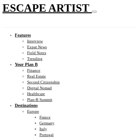
ESCAPE ARTIST
Features
Interview
Expat News
Field Notes
Trending
Your Plan B
Finance
Real Estate
Second Citizenship
Digital Nomad
Healthcare
Plan-B Summit
Destinations
Europe
France
Germany
Italy
Portugal