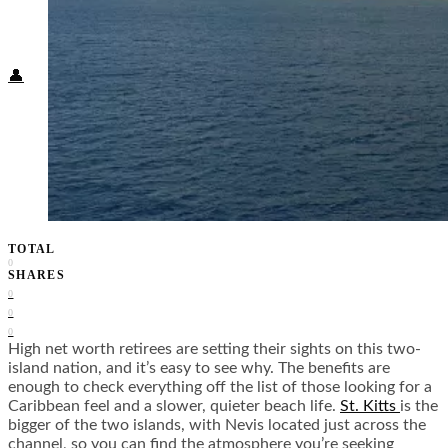
Food + Culture
Health + Wellness
Subscribe
👤
TOTAL
0
SHARES
0
0
0
High net worth retirees are setting their sights on this two-
island nation, and it’s easy to see why. The benefits are
enough to check everything off the list of those looking for a
Caribbean feel and a slower, quieter beach life.
St. Kitts
is the
bigger of the two islands, with Nevis located just across the
channel, so you can find the atmosphere you’re seeking