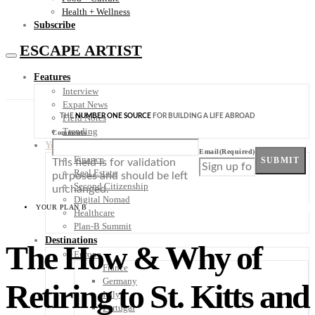
Health + Wellness
Subscribe
ESCAPE ARTIST
Features
Interview
Expat News
THE
NUMBER ONE SOURCE
FOR BUILDING A LIFE ABROAD
Field Notes
Trending
Comments
Your Plan B
Email
(Required)
Finance
SUBMIT
This field is for validation
Real Estate
purposes and should be left
Second Citizenship
unchanged.
Digital Nomad
YOUR PLAN B
Healthcare
Plan-B Summit
Destinations
The How & Why of
Europe
France
Germany
Retiring to St. Kitts and
Italy
Portugal