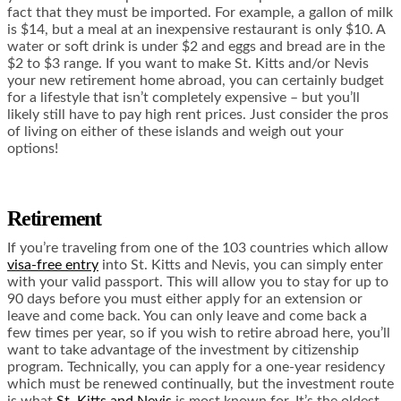
fact that they must be imported. For example, a gallon of milk
is $14, but a meal at an inexpensive restaurant is only $10. A
water or soft drink is under $2 and eggs and bread are in the
$2 to $3 range. If you want to make St. Kitts and/or Nevis
your new retirement home abroad, you can certainly budget
for a lifestyle that isn’t completely expensive – but you’ll
likely still have to pay high rent prices. Just consider the pros
of living on either of these islands and weigh out your
options!
Retirement
If you’re traveling from one of the 103 countries which allow
visa-free entry
into St. Kitts and Nevis, you can simply enter
with your valid passport. This will allow you to stay for up to
90 days before you must either apply for an extension or
leave and come back. You can only leave and come back a
few times per year, so if you wish to retire abroad here, you’ll
want to take advantage of the investment by citizenship
program. Technically, you can apply for a one-year residency
which must be renewed continually, but the investment route