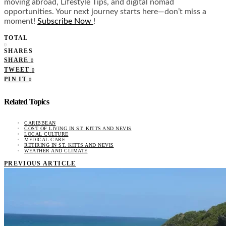
moving abroad, Lifestyle Tips, and digital nomad
opportunities. Your next journey starts here—don’t miss a
moment!
Subscribe Now
!
TOTAL
0
SHARES
SHARE
0
TWEET
0
PIN IT
0
Related Topics
CARIBBEAN
COST OF LIVING IN ST. KITTS AND NEVIS
LOCAL CULTURE
MEDICAL CARE
RETIRING IN ST. KITTS AND NEVIS
WEATHER AND CLIMATE
PREVIOUS ARTICLE