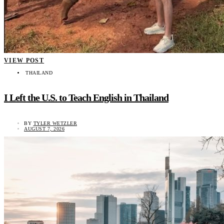
VIEW POST
THAILAND
I Left the U.S. to Teach English in Thailand
BY
TYLER WETZLER
AUGUST 7, 2026