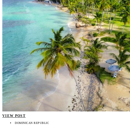
VIEW POST
DOMINICAN REPUBLIC