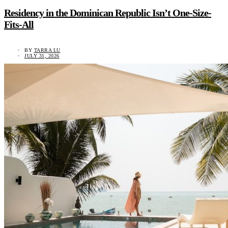
Residency in the Dominican Republic Isn’t One-Size-
Fits-All
BY
TARRA LU
JULY 31, 2026