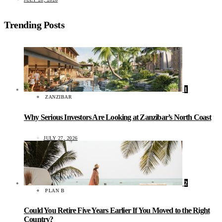
Trending Posts
1
ZANZIBAR
Why Serious Investors Are Looking at Zanzibar’s North Coast
JULY 27, 2026
2
PLAN B
Could You Retire Five Years Earlier If You Moved to the Right
Country?