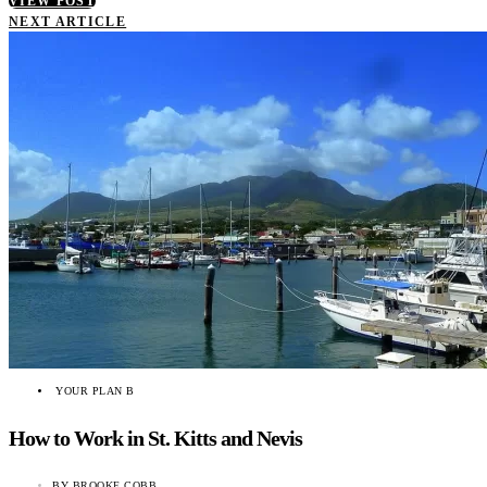
VIEW POST
NEXT ARTICLE
YOUR PLAN B
How to Work in St. Kitts and Nevis
BY
BROOKE COBB