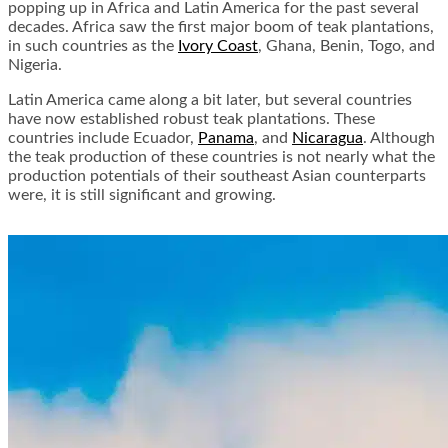
popping up in Africa and Latin America for the past several
decades. Africa saw the first major boom of teak plantations,
in such countries as the
Ivory Coast
, Ghana, Benin, Togo, and
Nigeria.
Latin America came along a bit later, but several countries
have now established robust teak plantations. These
countries include Ecuador,
Panama
, and
Nicaragua
. Although
the teak production of these countries is not nearly what the
production potentials of their southeast Asian counterparts
were, it is still significant and growing.