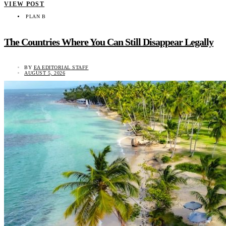
VIEW POST
PLAN B
The Countries Where You Can Still Disappear Legally
BY
EA EDITORIAL STAFF
AUGUST 5, 2026