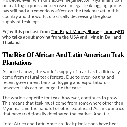
However, even with this active illegal sector, Myanmar’s ban
on teak log exports and decrease in legal teak logging quotas
has still had a tremendous effect on the teak market in this
country and the world, drastically decreasing the global
supply of teak logs.
Enjoy this podcast from
The Expat Money Show
–
JohnnyFD
who talks about moving from the USA and living in Bali and
Thailand.
The Rise Of African And Latin American Teak
Plantations
As noted above, the world’s supply of teak has traditionally
come from natural teak forests. Due to over-logging and
recent government bans on logging and exportation,
however, this can no longer be the case.
The world’s appetite for teak, however, continues to grow.
This means that teak must come from somewhere other than
Myanmar and the handful of other Southeast Asian countries
that have traditionally dominated the market. And it is.
Enter Africa and Latin America. Teak plantations have been