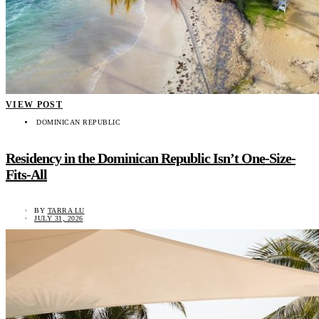
VIEW POST
DOMINICAN REPUBLIC
Residency in the Dominican Republic Isn’t One-Size-
Fits-All
BY
TARRA LU
JULY 31, 2026