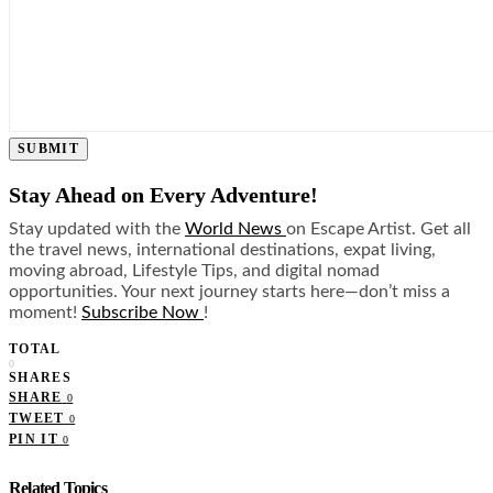
SUBMIT
Stay Ahead on Every Adventure!
Stay updated with the
World News
on Escape Artist. Get all
the travel news, international destinations, expat living,
moving abroad, Lifestyle Tips, and digital nomad
opportunities. Your next journey starts here—don’t miss a
moment!
Subscribe Now
!
TOTAL
0
SHARES
SHARE
0
TWEET
0
PIN IT
0
Related Topics