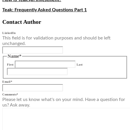
Teak: Frequently Asked Questions Part 1
Contact Author
LinkedIn
This field is for validation purposes and should be left
unchanged.
Name
*
First
Last
Email
*
Comments
*
Please let us know what's on your mind. Have a question for
us? Ask away.