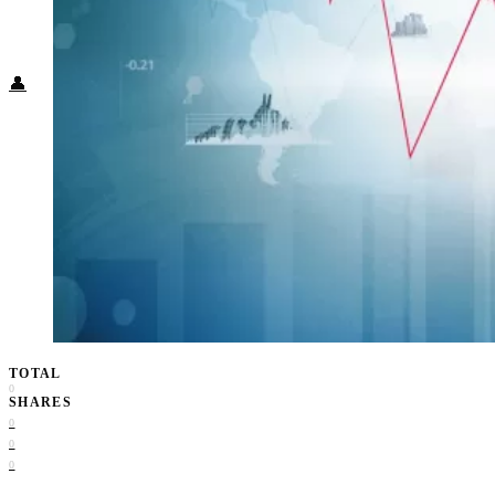
Food + Culture
Health + Wellness
Subscribe
👤
TOTAL
0
SHARES
0
0
0