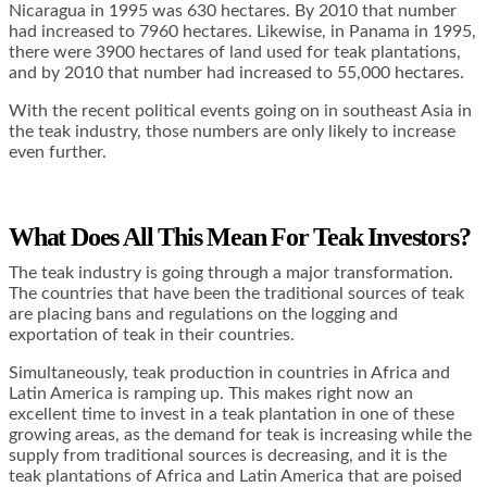
Nicaragua in 1995 was 630 hectares. By 2010 that number
had increased to 7960 hectares. Likewise, in Panama in 1995,
there were 3900 hectares of land used for teak plantations,
and by 2010 that number had increased to 55,000 hectares.
With the recent political events going on in southeast Asia in
the teak industry, those numbers are only likely to increase
even further.
What Does All This Mean For Teak Investors?
The teak industry is going through a major transformation.
The countries that have been the traditional sources of teak
are placing bans and regulations on the logging and
exportation of teak in their countries.
Simultaneously, teak production in countries in Africa and
Latin America is ramping up. This makes right now an
excellent time to invest in a teak plantation in one of these
growing areas, as the demand for teak is increasing while the
supply from traditional sources is decreasing, and it is the
teak plantations of Africa and Latin America that are poised