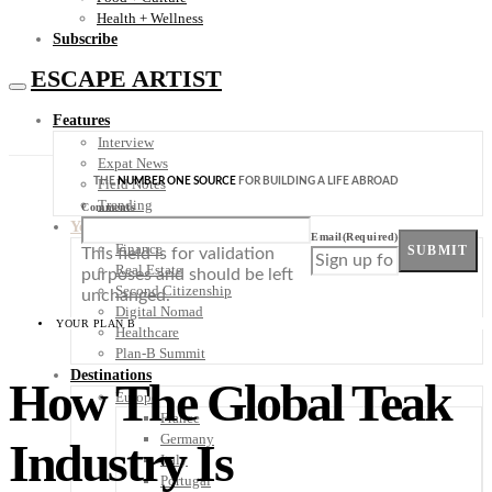
Health + Wellness
Subscribe
ESCAPE ARTIST
Features
Interview
Expat News
THE
NUMBER ONE SOURCE
FOR BUILDING A LIFE ABROAD
Field Notes
Trending
Comments
Your Plan B
Email
(Required)
Finance
SUBMIT
This field is for validation
Real Estate
purposes and should be left
Second Citizenship
unchanged.
Digital Nomad
YOUR PLAN B
Healthcare
Plan-B Summit
Destinations
How The Global Teak
Europe
France
Germany
Industry Is
Italy
Portugal