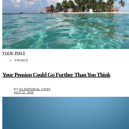
VIEW POST
FINANCE
Your Pension Could Go Further Than You Think
BY
EA EDITORIAL STAFF
JULY 22, 2026