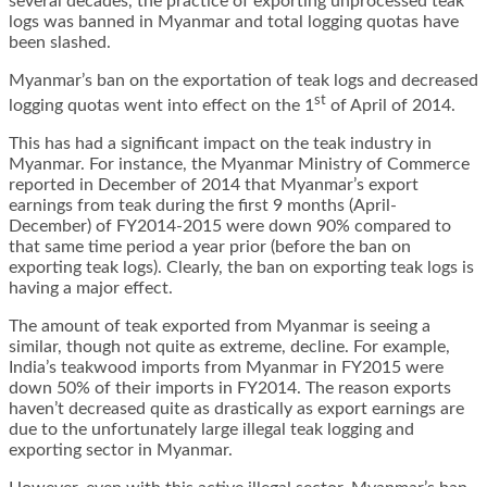
several decades, the practice of exporting unprocessed teak
logs was banned in Myanmar and total logging quotas have
been slashed.
Myanmar’s ban on the exportation of teak logs and decreased
st
logging quotas went into effect on the 1
of April of 2014.
This has had a significant impact on the teak industry in
Myanmar. For instance, the Myanmar Ministry of Commerce
reported in December of 2014 that Myanmar’s export
earnings from teak during the first 9 months (April-
December) of FY2014-2015 were down 90% compared to
that same time period a year prior (before the ban on
exporting teak logs). Clearly, the ban on exporting teak logs is
having a major effect.
The amount of teak exported from Myanmar is seeing a
similar, though not quite as extreme, decline. For example,
India’s teakwood imports from Myanmar in FY2015 were
down 50% of their imports in FY2014. The reason exports
haven’t decreased quite as drastically as export earnings are
due to the unfortunately large illegal teak logging and
exporting sector in Myanmar.