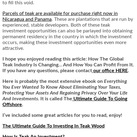
to fill this void.
Parcels of teak are available for purchase right now in
Nicaragua and Panama
. These are plantations that are run by
experienced, stable developers. Both of these teak
investment opportunities can also be parlayed into obtaining
permanent residency in the country in which the investment
occurs, making these investment opportunities even more
attractive.
I hope you enjoyed reading this article:
How The Global
Teak Industry Is Changing… And How You Can Profit From It.
If you have any questions, please contact
our office HERE
.
Here is
probably the most extensive ebook on
Everything
You Ever Wanted To Know About Eliminating Your Taxes,
Protecting Your Assets And Regaining Privacy Over Your Life
And Investments
. It is called
The
Ultimate Guide To Going
Offshore
.
I’ve included some great articles for you to read, enjoy!
The Ultimate Guide To Investing In Teak Wood
How Is Teak An Investment?