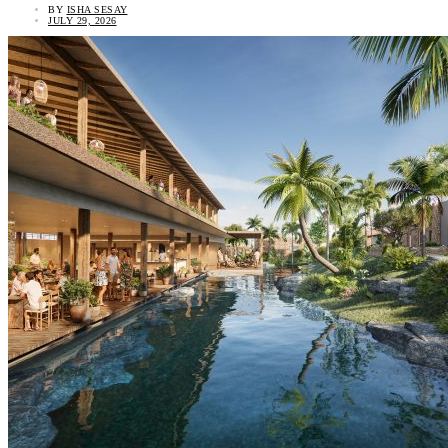
BY
ISHA SESAY
JULY 29, 2026