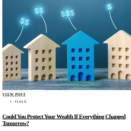
VIEW POST
PLAN B
Could You Protect Your Wealth If Everything Changed
Tomorrow?