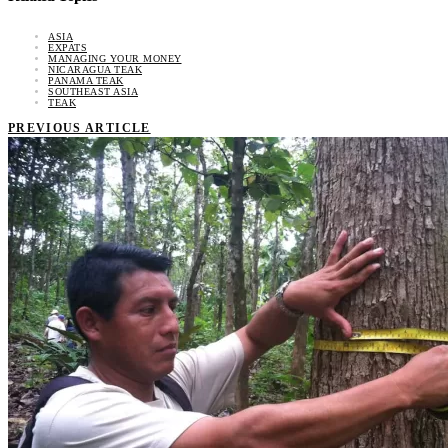
ASIA
EXPATS
MANAGING YOUR MONEY
NICARAGUA TEAK
PANAMA TEAK
SOUTHEAST ASIA
TEAK
PREVIOUS ARTICLE