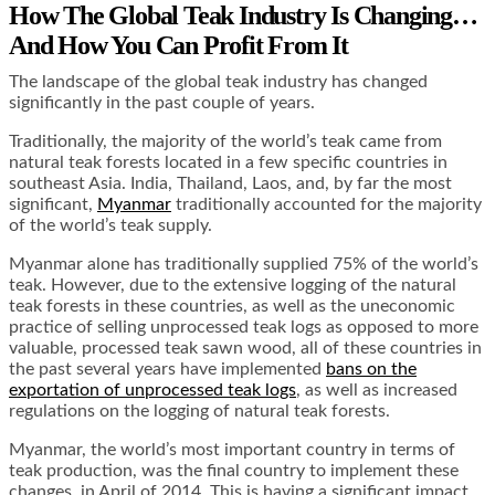
How The Global Teak Industry Is Changing…
And How You Can Profit From It
The landscape of the global teak industry has changed
significantly in the past couple of years.
Traditionally, the majority of the world’s teak came from
natural teak forests located in a few specific countries in
southeast Asia. India, Thailand, Laos, and, by far the most
significant,
Myanmar
traditionally accounted for the majority
of the world’s teak supply.
Myanmar alone has traditionally supplied 75% of the world’s
teak. However, due to the extensive logging of the natural
teak forests in these countries, as well as the uneconomic
practice of selling unprocessed teak logs as opposed to more
valuable, processed teak sawn wood, all of these countries in
the past several years have implemented
bans on the
exportation of unprocessed teak logs
, as well as increased
regulations on the logging of natural teak forests.
Myanmar, the world’s most important country in terms of
teak production, was the final country to implement these
changes, in April of 2014. This is having a significant impact