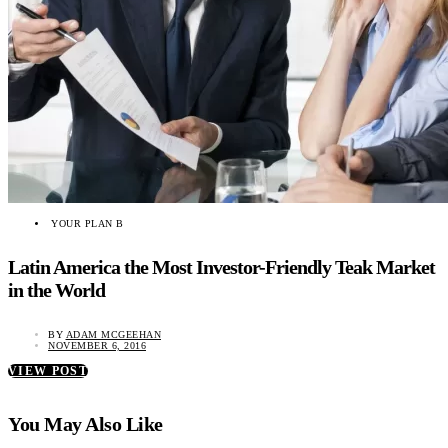
YOUR PLAN B
Latin America the Most Investor-Friendly Teak Market
in the World
BY
ADAM MCGEEHAN
NOVEMBER 6, 2016
VIEW POST
You May Also Like