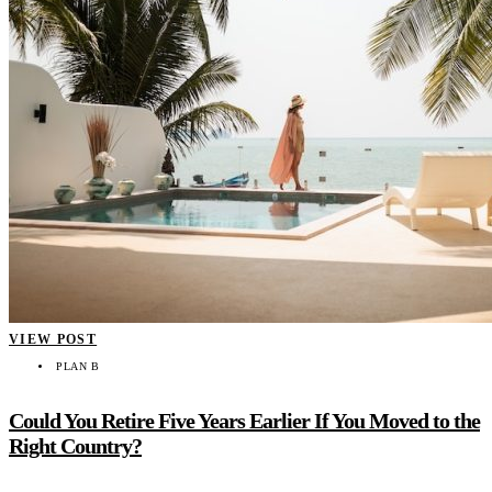
VIEW POST
PLAN B
Could You Retire Five Years Earlier If You Moved to the
Right Country?