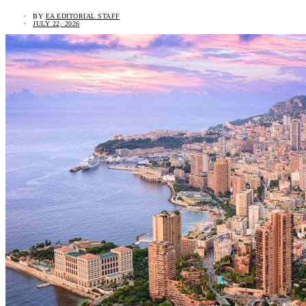
BY
EA EDITORIAL STAFF
JULY 22, 2026