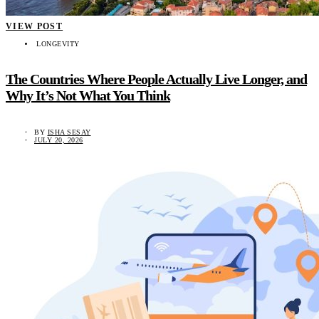
VIEW POST
LONGEVITY
The Countries Where People Actually Live Longer, and
Why It’s Not What You Think
BY
ISHA SESAY
JULY 20, 2026