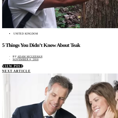
UNITED KINGDOM
5 Things You Didn’t Know About Teak
BY
ADAM MCGEEHAN
NOVEMBER 6, 2016
VIEW POST
NEXT ARTICLE