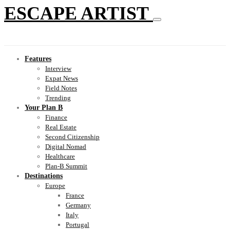
ESCAPE ARTIST
Features
Interview
Expat News
Field Notes
Trending
Your Plan B
Finance
Real Estate
Second Citizenship
Digital Nomad
Healthcare
Plan-B Summit
Destinations
Europe
France
Germany
Italy
Portugal