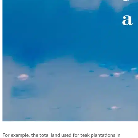
For example, the total land used for teak plantations in