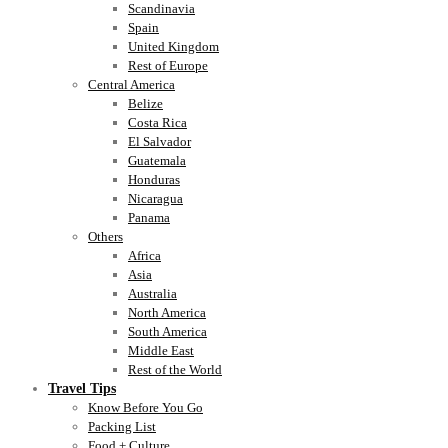
Scandinavia
Spain
United Kingdom
Rest of Europe
Central America
Belize
Costa Rica
El Salvador
Guatemala
Honduras
Nicaragua
Panama
Others
Africa
Asia
Australia
North America
South America
Middle East
Rest of the World
Travel Tips
Know Before You Go
Packing List
Food + Culture