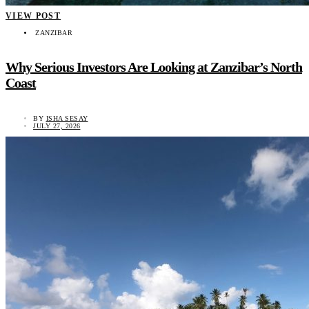
VIEW POST
ZANZIBAR
Why Serious Investors Are Looking at Zanzibar’s North
Coast
BY
ISHA SESAY
JULY 27, 2026