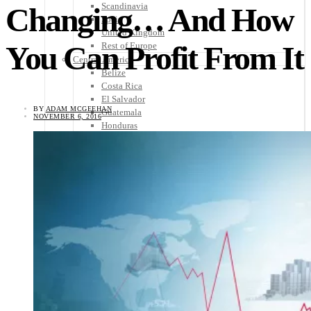
Scandinavia
Changing… And How
Spain
United Kingdom
You Can Profit From It
Rest of Europe
Central America
Belize
Costa Rica
El Salvador
BY
ADAM MCGEEHAN
Guatemala
NOVEMBER 6, 2016
Honduras
Nicaragua
Panama
Others
Africa
Asia
Australia
North America
South America
Middle East
Rest of the World
Travel Tips
Know Before You Go
Packing List