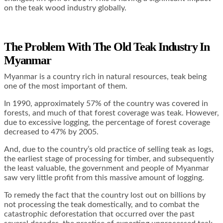
on the teak wood industry globally.
The Problem With The Old Teak Industry In
Myanmar
Myanmar is a country rich in natural resources, teak being
one of the most important of them.
In 1990, approximately 57% of the country was covered in
forests, and much of that forest coverage was teak. However,
due to excessive logging, the percentage of forest coverage
decreased to 47% by 2005.
And, due to the country’s old practice of selling teak as logs,
the earliest stage of processing for timber, and subsequently
the least valuable, the government and people of Myanmar
saw very little profit from this massive amount of logging.
To remedy the fact that the country lost out on billions by
not processing the teak domestically, and to combat the
catastrophic deforestation that occurred over the past