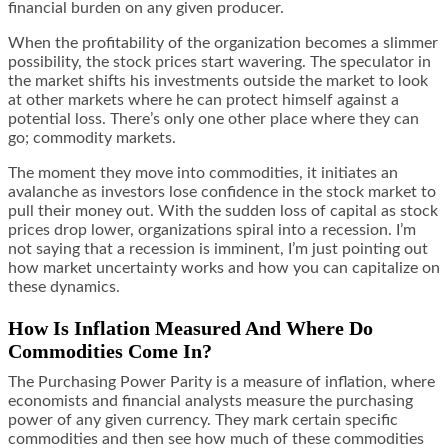
financial burden on any given producer.
When the profitability of the organization becomes a slimmer
possibility, the stock prices start wavering. The speculator in
the market
shifts his investments
outside the market to look
at other markets where he can protect himself against a
potential loss. There’s only one other place where they can
go; commodity markets.
The moment they move into commodities, it initiates an
avalanche as investors lose confidence in the stock market to
pull their money out. With the sudden loss of capital as stock
prices drop lower, organizations spiral into a recession. I’m
not saying that a recession is imminent, I’m just pointing out
how market uncertainty works and how you can capitalize on
these dynamics.
How Is Inflation Measured And Where Do
Commodities Come In?
The Purchasing Power Parity is a measure of inflation, where
economists and financial analysts measure the purchasing
power of any given currency. They mark certain specific
commodities and then see how much of these commodities