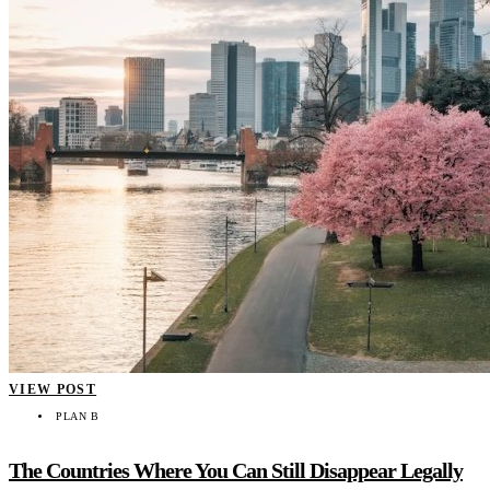
VIEW POST
PLAN B
The Countries Where You Can Still Disappear Legally