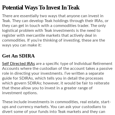
Potential Ways To Invest In Teak
There are essentially two ways that anyone can invest in
Teak. They can develop Teak holdings through their IRAs, or
they can get in touch with a commodities trader. The only
logistical problem with Teak investments is the need to
register with mercantile markets that actively deal in
commodities. If you’re thinking of investing, these are the
ways you can make it:
Get An SDIRA
Self Directed IRAs
are a specific type of Individual Retirement
Accounts where the custodian of the account takes a
passive
role
in directing your investments. I’ve written a separate
guide for SDIRAs, which tells you in detail the processes
which govern SDIRAs; however, it would be fair to reiterate
that these allow you to invest in a greater range of
investment options.
These include investments in commodities, real estate, start-
ups and currency markets. You can ask your custodians to
divert some of your funds into Teak markets and they can