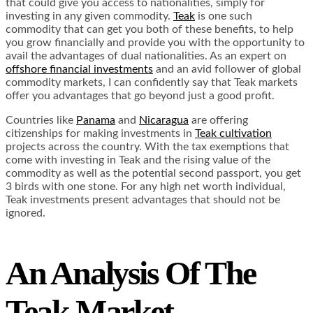
that could give you access to nationalities, simply for
investing in any given commodity.
Teak
is one such
commodity that can get you both of these benefits, to help
you grow financially and provide you with the opportunity to
avail the advantages of dual nationalities. As an expert on
offshore financial investments
and an avid follower of global
commodity markets, I can confidently say that Teak markets
offer you advantages that go beyond just a good profit.
Countries like
Panama
and
Nicaragua
are offering
citizenships for making investments in
Teak cultivation
projects across the country. With the tax exemptions that
come with investing in Teak and the rising value of the
commodity as well as the potential second passport, you get
3 birds with one stone. For any high net worth individual,
Teak investments present advantages that should not be
ignored.
An Analysis Of The
Teak Market