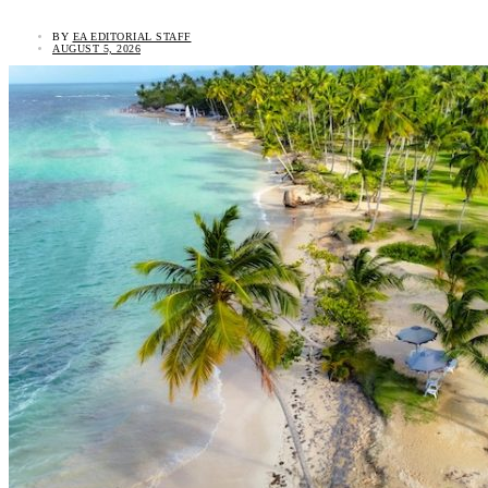
BY
EA EDITORIAL STAFF
AUGUST 5, 2026