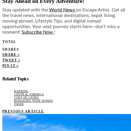
Stay Ahead on Every Adventure!
Stay updated with the
World News
on Escape Artist. Get all
the travel news, international destinations, expat living,
moving abroad, Lifestyle Tips, and digital nomad
opportunities. Your next journey starts here—don’t miss a
moment!
Subscribe Now
!
TOTAL
0
SHARES
SHARE
0
TWEET
0
PIN IT
0
Related Topics
BANKING
CENTRAL AMERICA
COST OF LIVING
MANAGING YOUR MONEY
TAXES
PREVIOUS ARTICLE