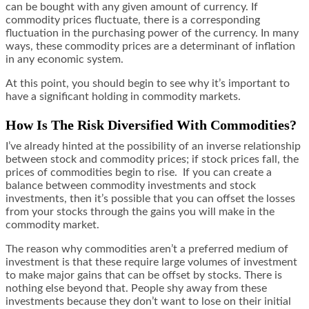
can be bought with any given amount of currency. If
commodity prices fluctuate, there is a corresponding
fluctuation in the purchasing power of the currency. In many
ways, these commodity prices are a determinant of inflation
in any economic system.
At this point, you should begin to see why it’s important to
have a significant holding in commodity markets.
How Is The Risk Diversified With Commodities?
I’ve already hinted at the possibility of an inverse relationship
between stock and commodity prices; if stock prices fall, the
prices of commodities begin to rise. If you can create a
balance between commodity investments and stock
investments, then it’s possible that you can
offset the losses
from your stocks through the gains you will make in the
commodity market.
The reason why commodities aren’t a preferred medium of
investment is that these require large volumes of investment
to make major gains that can be offset by stocks. There is
nothing else beyond that. People shy away from these
investments because they don’t want to lose on their initial