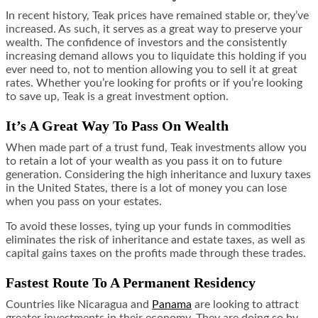
In recent history, Teak prices have remained stable or, they’ve
increased. As such, it serves as a great way to preserve your
wealth. The confidence of investors and the consistently
increasing demand allows you to liquidate this holding if you
ever need to, not to mention allowing you to sell it at great
rates. Whether you’re looking for profits or if you’re looking
to save up, Teak is a great investment option.
It’s A Great Way To Pass On Wealth
When made part of a trust fund, Teak investments allow you
to retain a lot of your wealth as you pass it on to future
generation. Considering the high inheritance and luxury taxes
in the United States, there is a lot of money you can lose
when you pass on your estates.
To avoid these losses, tying up your funds in commodities
eliminates the risk of inheritance and estate taxes, as well as
capital gains taxes on the profits made through these trades.
Fastest Route To A Permanent Residency
Countries like Nicaragua and
Panama
are looking to attract