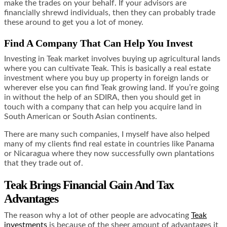
make the trades on your behalf. If your advisors are
financially shrewd individuals, then they can probably trade
these around to get you a lot of money.
Find A Company That Can Help You Invest
Investing in Teak market involves buying up agricultural lands
where you can cultivate Teak. This is basically a real estate
investment where you buy up property in foreign lands or
wherever else you can find Teak growing land. If you’re going
in without the help of an SDIRA, then you should get in
touch with a company that can help you acquire land in
South American or South Asian continents.
There are many such companies, I myself have also helped
many of my clients find real estate in countries like Panama
or Nicaragua where they now successfully own plantations
that they trade out of.
Teak Brings Financial Gain And Tax
Advantages
The reason why a lot of other people are advocating
Teak
investments
is because of the sheer amount of advantages it