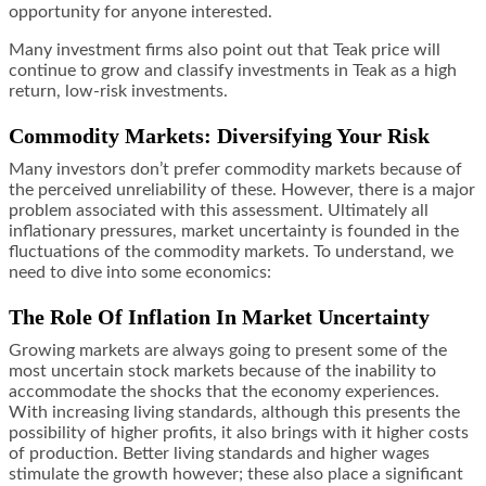
opportunity for anyone interested.
Many investment firms also point out that Teak price will
continue to grow and classify investments in Teak as a high
return, low-risk investments.
Commodity Markets: Diversifying Your Risk
Many investors don’t prefer commodity markets because of
the perceived unreliability of these. However, there is a major
problem associated with this assessment. Ultimately all
inflationary pressures, market uncertainty is founded in the
fluctuations of the commodity markets. To understand, we
need to dive into some economics:
The Role Of Inflation In Market Uncertainty
Growing markets are always going to present some of the
most uncertain stock markets because of the inability to
accommodate the shocks that the economy experiences.
With increasing living standards, although this presents the
possibility of higher profits, it also brings with it higher costs
of production. Better living standards and higher wages
stimulate the growth however; these also place a significant