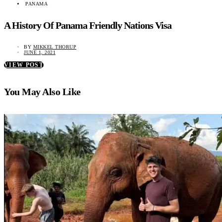
PANAMA
A History Of Panama Friendly Nations Visa
BY
MIKKEL THORUP
JUNE 1, 2021
VIEW POST
You May Also Like