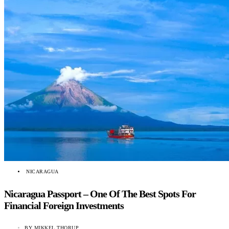
NICARAGUA
Nicaragua Passport – One Of The Best Spots For
Financial Foreign Investments
BY
MIKKEL THORUP