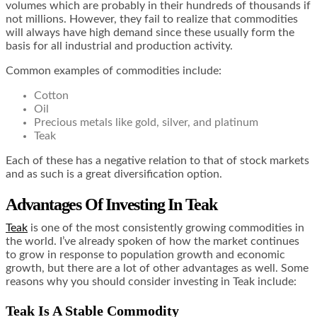
volumes which are probably in their hundreds of thousands if
not millions. However, they fail to realize that commodities
will always have high demand since these usually form the
basis for all industrial and production activity.
Common examples of commodities include:
Cotton
Oil
Precious metals like gold, silver, and platinum
Teak
Each of these has a negative relation to that of stock markets
and as such is a great diversification option.
Advantages Of Investing In Teak
Teak
is one of the most consistently growing commodities in
the world. I’ve already spoken of how the market continues
to grow in response to population growth and economic
growth, but there are a lot of other advantages as well. Some
reasons why you should consider investing in Teak include:
Teak Is A Stable Commodity