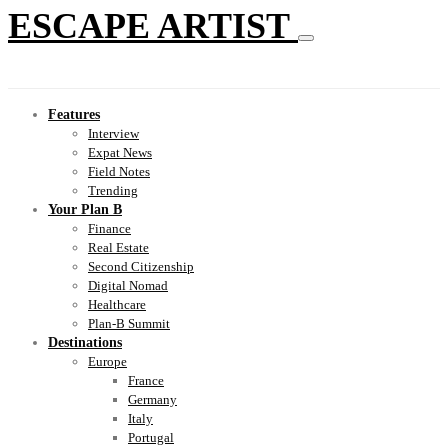
ESCAPE ARTIST
Features
Interview
Expat News
Field Notes
Trending
Your Plan B
Finance
Real Estate
Second Citizenship
Digital Nomad
Healthcare
Plan-B Summit
Destinations
Europe
France
Germany
Italy
Portugal