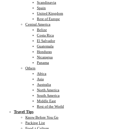
Scandinavia
Spain
United Kingdom
Rest of Europe
Central America
Belize
Costa Rica
El Salvador
Guatemala
Honduras
Nicaragua
Panama
Others
Africa
Asia
Australia
North America
South America
Middle East
Rest of the World
Travel Tips
Know Before You Go
Packing List
Food + Culture