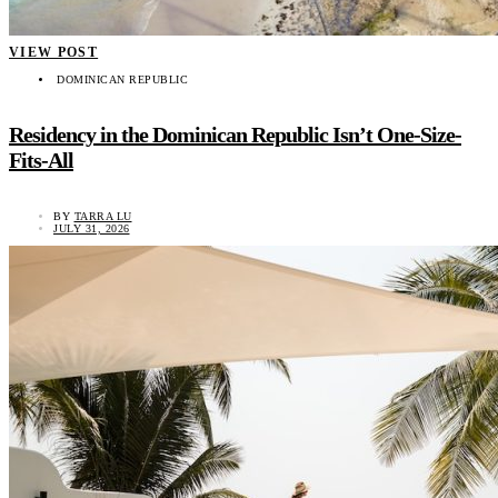
VIEW POST
DOMINICAN REPUBLIC
Residency in the Dominican Republic Isn’t One-Size-
Fits-All
BY
TARRA LU
JULY 31, 2026