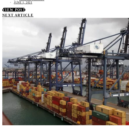
JUNE 1, 2021
VIEW POST
NEXT ARTICLE