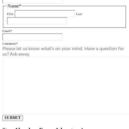
Name
*
First
Last
Email
*
Comments
*
Please let us know what's on your mind. Have a question for
us? Ask away.
SUBMIT