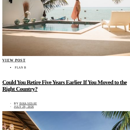
VIEW POST
PLAN B
Could You Retire Five Years Earlier If You Moved to the
Right Country?
BY
ISHA SESAY
JULY 29, 2026