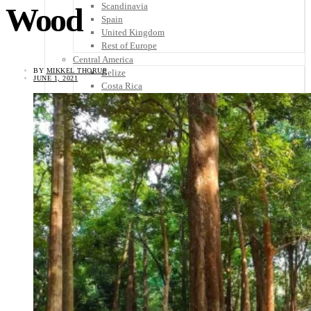
Scandinavia
Wood
Spain
United Kingdom
Rest of Europe
Central America
BY
MIKKEL THORUP
Belize
JUNE 1, 2021
Costa Rica
El Salvador
Guatemala
Honduras
Nicaragua
Panama
Others
Africa
Asia
Australia
North America
South America
Middle East
Rest of the World
Travel Tips
Know Before You Go
Packing List