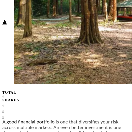
Food + Culture
Health + Wellness
Subscribe
👤
TOTAL
0
SHARES
0
0
0
A
good financial portfolio
is one that diversifies your risk
across multiple markets. An even better investment is one