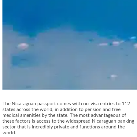
The Nicaraguan passport comes with no-visa entries to 112
states across the world, in addition to pension and free
medical amenities by the state. The most advantageous of
these factors is access to the widespread Nicaraguan banking
sector that is incredibly private and functions around the
world.