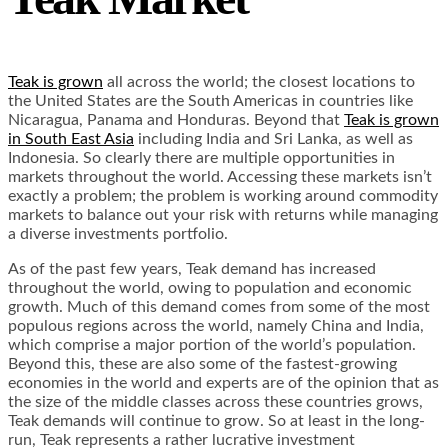
Teak is grown
all across the world; the closest locations to
the United States are the South Americas in countries like
Nicaragua, Panama and Honduras. Beyond that
Teak is grown
in South East Asia
including India and Sri Lanka, as well as
Indonesia. So clearly there are multiple opportunities in
markets throughout the world. Accessing these markets isn’t
exactly a problem; the problem is working around commodity
markets to balance out your risk with returns while managing
a diverse investments portfolio.
As of the past few years, Teak demand has increased
throughout the world, owing to population and economic
growth.
Much of this demand
comes from some of the most
populous regions across the world, namely China and India,
which comprise a major portion of the world’s population.
Beyond this, these are also some of the fastest-growing
economies in the world and experts are of the opinion that as
the size of the middle classes across these countries grows,
Teak demands will continue to grow. So at least in the long-
run, Teak represents a rather lucrative investment