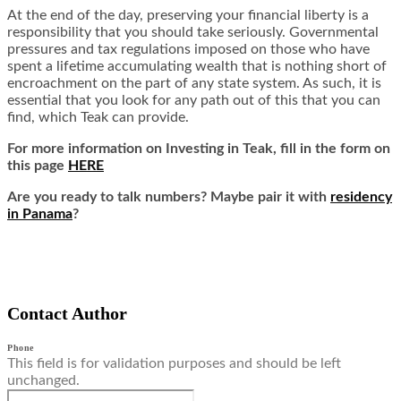
At the end of the day, preserving your financial liberty is a
responsibility that you should take seriously. Governmental
pressures and tax regulations imposed on those who have
spent a lifetime accumulating wealth that is nothing short of
encroachment on the part of any state system. As such, it is
essential that you look for any path out of this that you can
find, which Teak can provide.
For more information on Investing in Teak,
fill in the form on
this page
HERE
Are you ready to talk numbers? Maybe pair it with
residency
in Panama
?
Contact Author
Phone
This field is for validation purposes and should be left
unchanged.