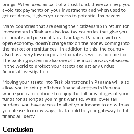
brings. When used as part of a trust fund, these can help you
avoid tax payments on your investments and when used to
get residency, it gives you access to potential tax havens.
Many countries that are selling their citizenship in return for
investments in Teak are also low tax countries that give you
corporate and personal tax advantages. Panama, with its
open economy, doesn’t charge tax on the money coming into
the market or remittances. In addition to this, the country
also has a very low corporate tax rate as well as income tax.
The banking system is also one of the most privacy-obsessed
in the world to protect your assets against any undue
financial investigation.
Moving your assets into Teak plantations in Panama will also
allow you to set up offshore financial entities in Panama
where you can continue to enjoy the full advantages of your
funds for as long as you might want to. With lower tax
burdens, you have access to all of your income to do with as
you please. In many ways, Teak could be your gateway to full
financial liberty.
Conclusion