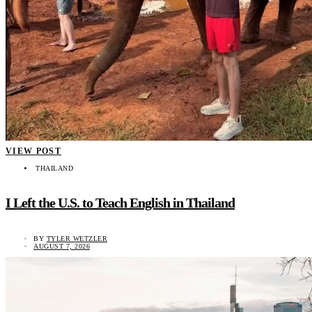
VIEW POST
THAILAND
I Left the U.S. to Teach English in Thailand
BY
TYLER WETZLER
AUGUST 7, 2026