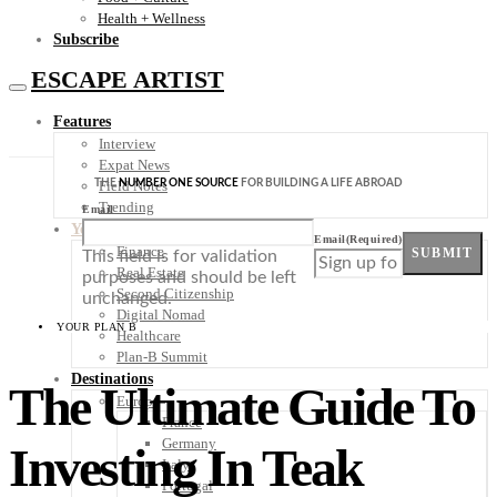
Health + Wellness
Subscribe
ESCAPE ARTIST
Features
Interview
Expat News
THE
NUMBER ONE SOURCE
FOR BUILDING A LIFE ABROAD
Field Notes
Trending
Email
Your Plan B
Email
(Required)
Finance
SUBMIT
This field is for validation
Real Estate
purposes and should be left
Second Citizenship
unchanged.
Digital Nomad
YOUR PLAN B
Healthcare
Plan-B Summit
Destinations
The Ultimate Guide To
Europe
France
Germany
Investing In Teak
Italy
Portugal