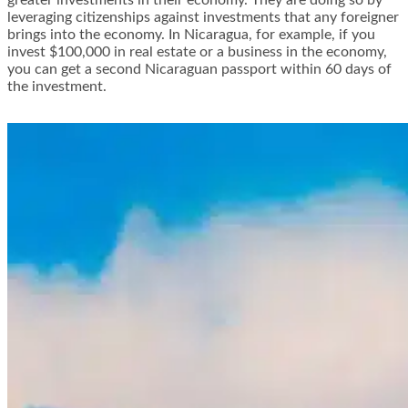
greater investments in their economy. They are doing so by
leveraging citizenships
against investments that any foreigner
brings into the economy. In Nicaragua, for example, if you
invest $100,000 in real estate or a business in the economy,
you can get a second Nicaraguan passport within 60 days of
the investment.