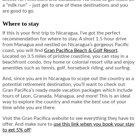
a “milk run” – just get to one of these destinations and you
are good to go.
Where to stay
If this is your first trip to Nicaragua, I’ve got the perfect
recommendation for where to stay. A short 1.5-hour drive
from Managua and nestled on Nicaragua’s gorgeous Pacific
coast, you will find
Gran Pacifica Beach & Golf Resort
.
Located on 3.5 miles of pristine coastline, you can stay in a
beachfront condo, tiny home or colonial resort villa and enjoy
amenities such as tennis, golf, horseback riding, and surfing.
And, since you are in Nicaragua to scope out the country as a
potential retirement destination, you’ll want to check out
Gran Pacifica’s ready-made vacation packages which include
tours of Leon, Granada, Managua, and more! This is an ideal
way to explore the country and make the best use of your
time while you are there.
Visit the Gran Pacifica website to see everything they have to
offer. And make sure to
use this link when you book your stay
to get 5% off
!