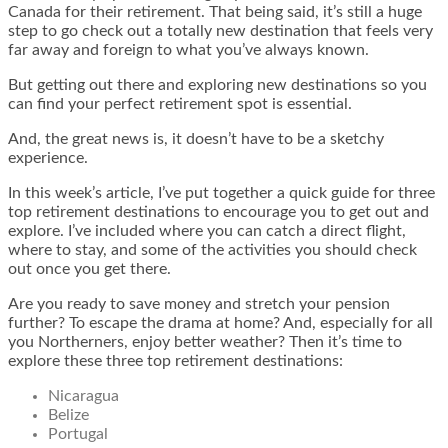
Canada for their retirement. That being said, it’s still a huge
step to go check out a totally new destination that feels very
far away and foreign to what you’ve always known.
But getting out there and exploring new destinations so you
can find your perfect retirement spot is essential.
And, the great news is, it doesn’t have to be a sketchy
experience.
In this week’s article, I’ve put together a quick guide for three
top retirement destinations to encourage you to get out and
explore. I’ve included where you can catch a direct flight,
where to stay, and some of the activities you should check
out once you get there.
Are you ready to save money and stretch your pension
further? To escape the drama at home? And, especially for all
you Northerners, enjoy better weather? Then it’s time to
explore these three top retirement destinations:
Nicaragua
Belize
Portugal