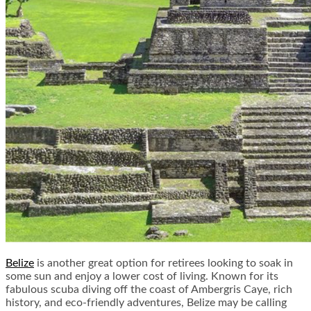
Belize
is another great option for retirees looking to soak in
some sun and enjoy a lower cost of living. Known for its
fabulous scuba diving off the coast of Ambergris Caye, rich
history, and eco-friendly adventures, Belize may be calling