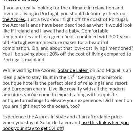
If you are really looking for the ultimate in relaxation and
low-cost living in Portugal, you should definitely check out
the Azores
. Just a two-hour flight off the coast of Portugal,
the Azores islands have been described as what it would look
like if Ireland and Hawaii had a baby. Comfortable
temperatures and lush green fields combined with 500-year-
old Portughese architecture makes for a beautiful
combination. Oh, and about that low-cost living I mentioned?
You’ll be saving about 20% off the cost of living compared to
Portugal’s mainland.
While visiting the Azores,
Solar de Lalem
on São Miguel is an
th
ideal place to stay. Built in the 17
Century, this historic
boutique hotel is the perfect blend of relaxing island resort
and European charm. Live like royalty with all the modern
amenities you’ve come to expect, along with exquisite
antique furnishings to elevate your experience. Did I mention
you are right next to the ocean, too?
Experience the Azores in style and at an affordable price
when you stay at Solar de Lalem and
use this link when you
book your stay to get 5% off
!