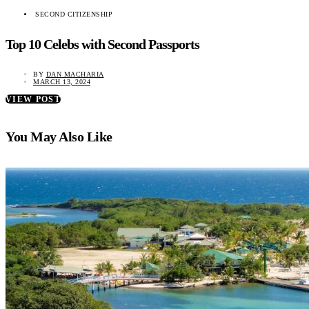
SECOND CITIZENSHIP
Top 10 Celebs with Second Passports
BY
DAN MACHARIA
MARCH 13, 2024
VIEW POST
You May Also Like