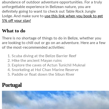
abundance of outdoor adventure opportunities. For a truly
unforgettable experience in Belizean nature, you are
definitely going to want to check out Table Rock Jungle
Lodge. And make sure to
use this link when you book to get
5% off your stay!
What to do
There is no shortage of things to do in Belize, whether you
are looking to chill out or go on an adventure. Here are a few
of the most-recommended activities:
Scuba diving at the Belize Barrier Reef
Hike the ancient Mayan ruins
Explore the caves of Actun Tunichil Muknal
Snorkeling at Hol Chan Marine Reserve
Paddle or float down the Sibun River
Portugal