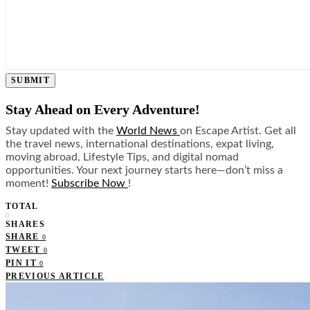
SUBMIT
Stay Ahead on Every Adventure!
Stay updated with the
World News
on Escape Artist. Get all
the travel news, international destinations, expat living,
moving abroad, Lifestyle Tips, and digital nomad
opportunities. Your next journey starts here—don’t miss a
moment!
Subscribe Now
!
TOTAL
0
SHARES
SHARE
0
TWEET
0
PIN IT
0
PREVIOUS ARTICLE