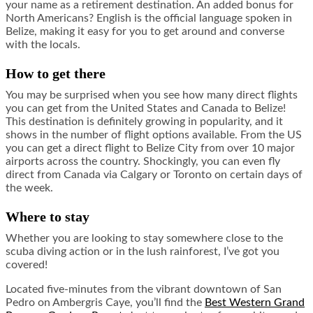
your name as a retirement destination. An added bonus for
North Americans? English is the official language spoken in
Belize, making it easy for you to get around and converse
with the locals.
How to get there
You may be surprised when you see how many direct flights
you can get from the United States and Canada to Belize!
This destination is definitely growing in popularity, and it
shows in the number of flight options available. From the US
you can get a direct flight to Belize City from over 10 major
airports across the country. Shockingly, you can even fly
direct from Canada via Calgary or Toronto on certain days of
the week.
Where to stay
Whether you are looking to stay somewhere close to the
scuba diving action or in the lush rainforest, I’ve got you
covered!
Located five-minutes from the vibrant downtown of San
Pedro on Ambergris Caye, you’ll find the
Best Western Grand