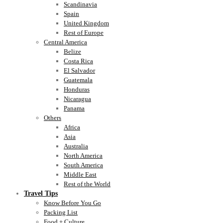
Scandinavia
Spain
United Kingdom
Rest of Europe
Central America
Belize
Costa Rica
El Salvador
Guatemala
Honduras
Nicaragua
Panama
Others
Africa
Asia
Australia
North America
South America
Middle East
Rest of the World
Travel Tips
Know Before You Go
Packing List
Food + Culture