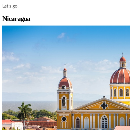
Let’s go!
Nicaragua