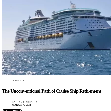
FINANCE
The Unconventional Path of Cruise Ship Retirement
BY
DAN MACHARIA
MARCH 7, 2024
VIEW POST