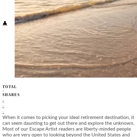
Food + Culture
Health + Wellness
Subscribe
👤
TOTAL
0
SHARES
0
0
0
When it comes to picking your ideal retirement destination, it
can seem daunting to get out there and explore the unknown.
Most of our Escape Artist readers are liberty-minded people
who are very open to looking beyond the United States and