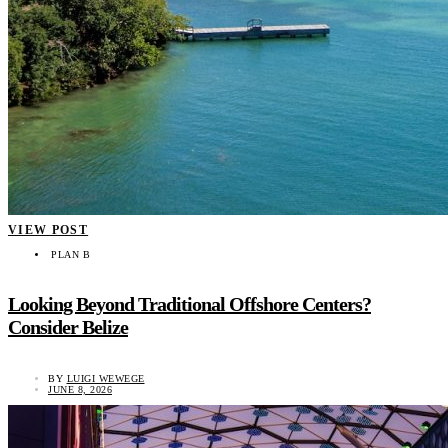
VIEW POST
PLAN B
Looking Beyond Traditional Offshore Centers?
Consider Belize
BY
LUIGI WEWEGE
JUNE 8, 2026