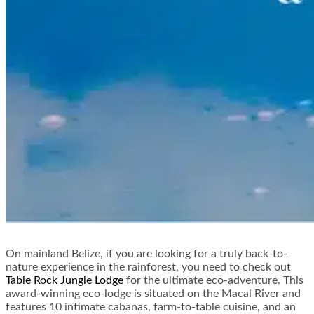
On mainland Belize, if you are looking for a truly back-to-
nature experience in the rainforest, you need to check out
Table Rock Jungle Lodge
for the ultimate eco-adventure. This
award-winning eco-lodge is situated on the Macal River and
features 10 intimate cabanas, farm-to-table cuisine, and an