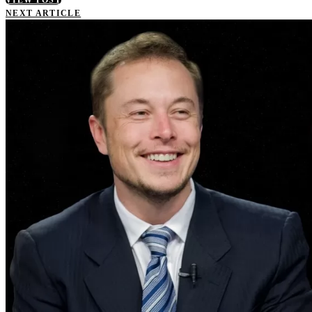
NEXT ARTICLE