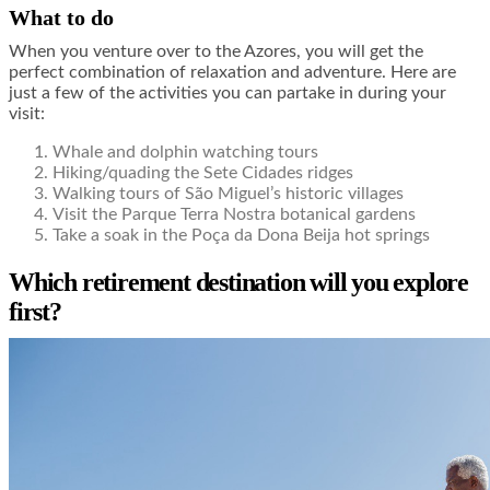
What to do
When you venture over to the Azores, you will get the
perfect combination of relaxation and adventure. Here are
just a few of the activities you can partake in during your
visit:
Whale and dolphin watching tours
Hiking/quading the Sete Cidades ridges
Walking tours of São Miguel’s historic villages
Visit the Parque Terra Nostra botanical gardens
Take a soak in the Poça da Dona Beija hot springs
Which retirement destination will you explore
first?