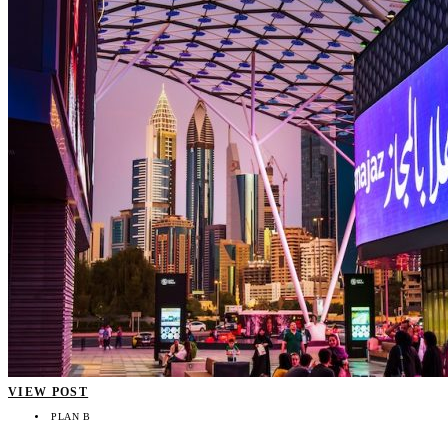
VIEW POST
PLAN B