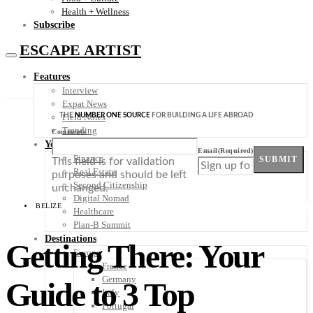
Health + Wellness
Subscribe
ESCAPE ARTIST
Features
Interview
Expat News
THE
NUMBER ONE SOURCE
FOR BUILDING A LIFE ABROAD
Field Notes
Trending
Comments
Your Plan B
Email
(Required)
Finance
SUBMIT
This field is for validation
Real Estate
purposes and should be left
Second Citizenship
unchanged.
Digital Nomad
BELIZE
Healthcare
Plan-B Summit
Destinations
Getting There: Your
Europe
France
Germany
Guide to 3 Top
Italy
Portugal