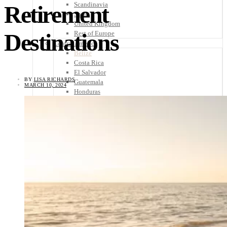
Scandinavia
Retirement
Spain
United Kingdom
Destinations
Rest of Europe
Central America
Belize
Costa Rica
El Salvador
BY
LISA RICHARDS
Guatemala
MARCH 10, 2024
Honduras
Nicaragua
Panama
Others
Africa
Asia
Australia
North America
South America
Middle East
Rest of the World
Travel Tips
Know Before You Go
Packing List