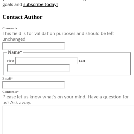
goals and
subscribe today!
Contact Author
Comments
This field is for validation purposes and should be left
unchanged.
Name
*
First
Last
Email
*
Comments
*
Please let us know what's on your mind. Have a question for
us? Ask away.