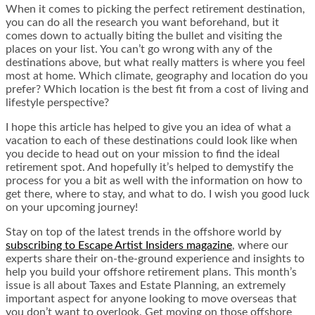
When it comes to picking the perfect retirement destination,
you can do all the research you want beforehand, but it
comes down to actually biting the bullet and visiting the
places on your list. You can’t go wrong with any of the
destinations above, but what really matters is where you feel
most at home. Which climate, geography and location do you
prefer? Which location is the best fit from a cost of living and
lifestyle perspective?
I hope this article has helped to give you an idea of what a
vacation to each of these destinations could look like when
you decide to head out on your mission to find the ideal
retirement spot. And hopefully it’s helped to demystify the
process for you a bit as well with the information on how to
get there, where to stay, and what to do. I wish you good luck
on your upcoming journey!
Stay on top of the latest trends in the offshore world by
subscribing to Escape Artist Insiders magazine
, where our
experts share their on-the-ground experience and insights to
help you build your offshore retirement plans. This month’s
issue is all about Taxes and Estate Planning, an extremely
important aspect for anyone looking to move overseas that
you don’t want to overlook. Get moving on those offshore