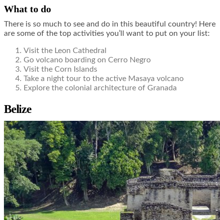
What to do
There is so much to see and do in this beautiful country! Here
are some of the top activities you’ll want to put on your list:
Visit the Leon Cathedral
Go volcano boarding on Cerro Negro
Visit the Corn Islands
Take a night tour to the active Masaya volcano
Explore the colonial architecture of Granada
Belize