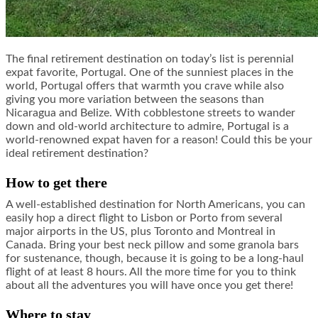
The final retirement destination on today’s list is perennial
expat favorite, Portugal. One of the sunniest places in the
world, Portugal offers that warmth you crave while also
giving you more variation between the seasons than
Nicaragua and Belize. With cobblestone streets to wander
down and old-world architecture to admire, Portugal is a
world-renowned expat haven for a reason! Could this be your
ideal retirement destination?
How to get there
A well-established destination for North Americans, you can
easily hop a direct flight to Lisbon or Porto from several
major airports in the US, plus Toronto and Montreal in
Canada. Bring your best neck pillow and some granola bars
for sustenance, though, because it is going to be a long-haul
flight of at least 8 hours. All the more time for you to think
about all the adventures you will have once you get there!
Where to stay