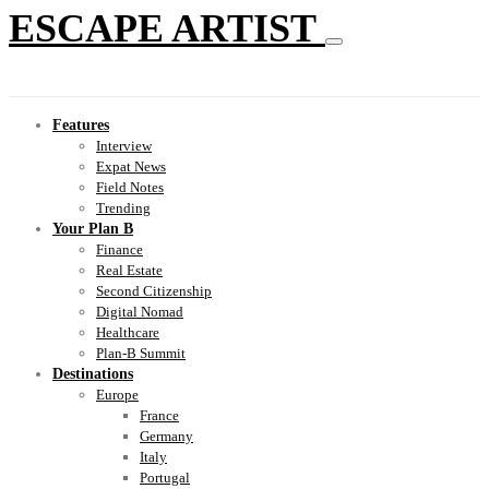
ESCAPE ARTIST
Features
Interview
Expat News
Field Notes
Trending
Your Plan B
Finance
Real Estate
Second Citizenship
Digital Nomad
Healthcare
Plan-B Summit
Destinations
Europe
France
Germany
Italy
Portugal