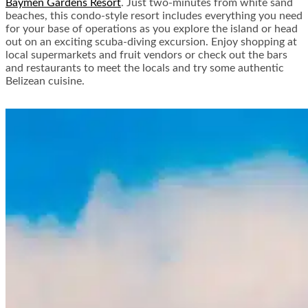
Baymen Gardens Resort
. Just two-minutes from white sand
beaches, this condo-style resort includes everything you need
for your base of operations as you explore the island or head
out on an exciting scuba-diving excursion. Enjoy shopping at
local supermarkets and fruit vendors or check out the bars
and restaurants to meet the locals and try some authentic
Belizean cuisine.