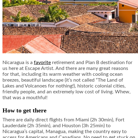
Nicaragua is a
favorite
retirement and Plan B destination for
us here at Escape Artist. And there are many great reasons
for that, including its warm weather with cooling ocean
breezes, beautiful landscape (it’s not called “The Land of
Lakes and Volcanoes for nothing!), historic colonial cities,
friendly people, and an extremely low cost of living. Whew,
that was a mouthful!
How to get there
There are daily direct flights from Miami (2h 30min), Fort
Lauderdale (2h 35min), and Houston (3h 25min) to
Nicaragua’s capital, Managua, making the country easy to
access for Americans and Canadians. No need to get stuck on