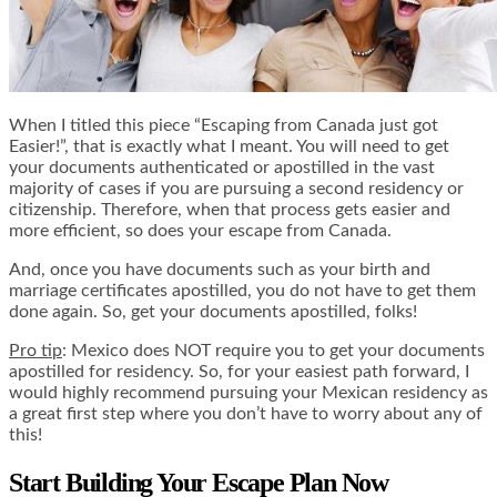
When I titled this piece “Escaping from Canada just got
Easier!”, that is exactly what I meant. You will need to get
your documents authenticated or apostilled in the vast
majority of cases if you are pursuing a second residency or
citizenship. Therefore, when that process gets easier and
more efficient, so does your escape from Canada.
And, once you have documents such as your birth and
marriage certificates apostilled, you do not have to get them
done again. So, get your documents apostilled, folks!
Pro tip
: Mexico does NOT require you to get your documents
apostilled for residency. So, for your easiest path forward, I
would highly recommend pursuing your Mexican residency as
a great first step where you don’t have to worry about any of
this!
Start Building Your Escape Plan Now