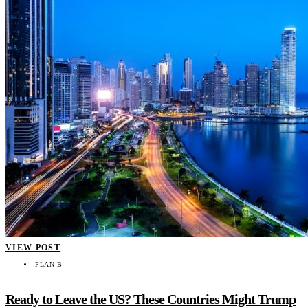
VIEW POST
PLAN B
Ready to Leave the US? These Countries Might Trump