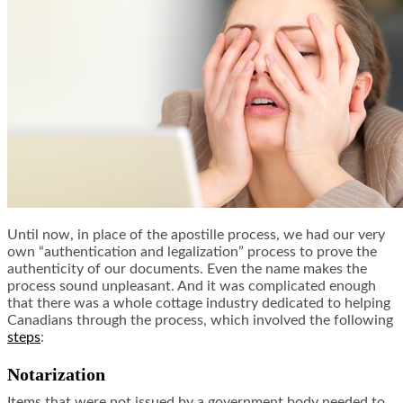
Until now, in place of the apostille process, we had our very
own “authentication and legalization” process to prove the
authenticity of our documents. Even the name makes the
process sound unpleasant. And it was complicated enough
that there was a whole cottage industry dedicated to helping
Canadians through the process, which involved the following
steps
:
Notarization
Items that were not issued by a government body needed to