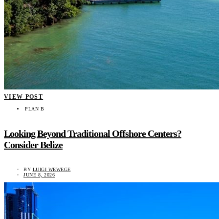
VIEW POST
PLAN B
Looking Beyond Traditional Offshore Centers?
Consider Belize
BY
LUIGI WEWEGE
JUNE 8, 2026