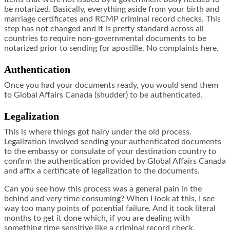
be notarized. Basically, everything aside from your birth and
marriage certificates and RCMP criminal record checks. This
step has not changed and it is pretty standard across all
countries to require non-governmental documents to be
notarized prior to sending for apostille. No complaints here.
Authentication
Once you had your documents ready, you would send them
to Global Affairs Canada (shudder) to be authenticated.
Legalization
This is where things got hairy under the old process.
Legalization involved sending your authenticated documents
to the embassy or consulate of your destination country to
confirm the authentication provided by Global Affairs Canada
and affix a certificate of legalization to the documents.
Can you see how this process was a general pain in the
behind and very time consuming? When I look at this, I see
way too many points of potential failure. And it took literal
months to get it done which, if you are dealing with
something time sensitive like a criminal record check,