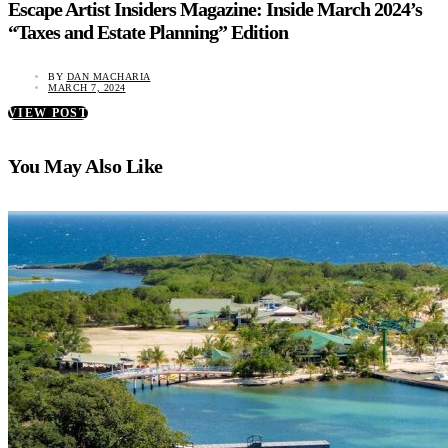
Escape Artist Insiders Magazine: Inside March 2024’s
“Taxes and Estate Planning” Edition
BY
DAN MACHARIA
MARCH 7, 2024
VIEW POST
You May Also Like