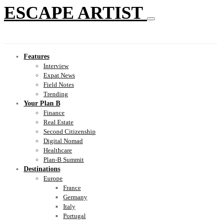
ESCAPE ARTIST
Features
Interview
Expat News
Field Notes
Trending
Your Plan B
Finance
Real Estate
Second Citizenship
Digital Nomad
Healthcare
Plan-B Summit
Destinations
Europe
France
Germany
Italy
Portugal