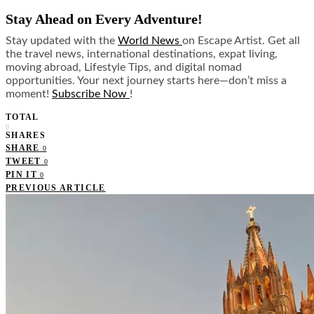
Stay Ahead on Every Adventure!
Stay updated with the
World News
on Escape Artist. Get all
the travel news, international destinations, expat living,
moving abroad, Lifestyle Tips, and digital nomad
opportunities. Your next journey starts here—don’t miss a
moment!
Subscribe Now
!
TOTAL
0
SHARES
SHARE
0
TWEET
0
PIN IT
0
PREVIOUS ARTICLE