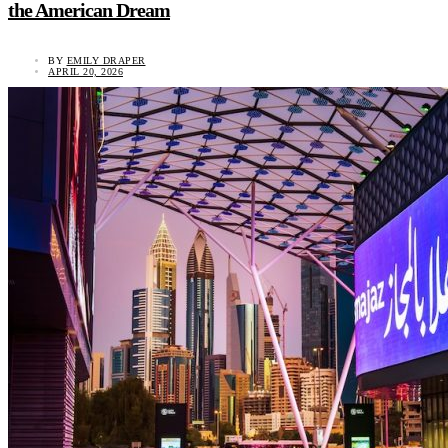
the American Dream
BY
EMILY DRAPER
APRIL 20, 2026