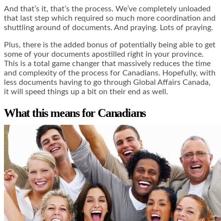
And that’s it, that’s the process. We’ve completely unloaded
that last step which required so much more coordination and
shuttling around of documents. And praying. Lots of praying.
Plus, there is the added bonus of potentially being able to get
some of your documents apostilled right in your province.
This is a total game changer that massively reduces the time
and complexity of the process for Canadians. Hopefully, with
less documents having to go through Global Affairs Canada,
it will speed things up a bit on their end as well.
What this means for Canadians