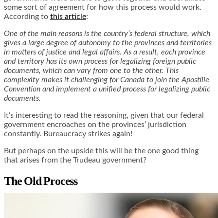
some sort of agreement for how this process would work.
According to
this article
:
One of the main reasons is the country’s federal structure, which
gives a large degree of autonomy to the provinces and territories
in matters of justice and legal affairs. As a result, each province
and territory has its own process for legalizing foreign public
documents, which can vary from one to the other. This
complexity makes it challenging for Canada to join the Apostille
Convention and implement a unified process for legalizing public
documents.
It’s interesting to read the reasoning, given that our federal
government encroaches on the provinces’ jurisdiction
constantly. Bureaucracy strikes again!
But perhaps on the upside this will be the one good thing
that arises from the Trudeau government?
The Old Process