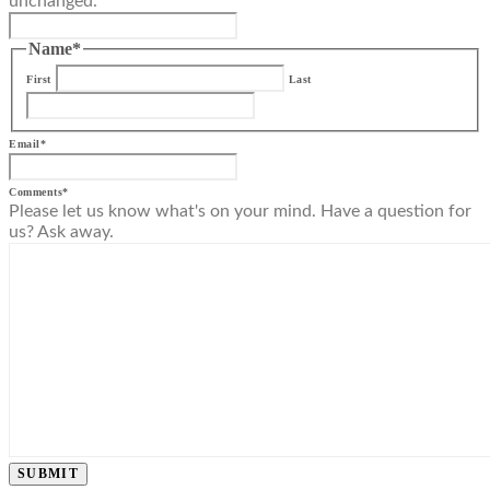
unchanged.
Name
*
First
Last
Email
*
Comments
*
Please let us know what's on your mind. Have a question for
us? Ask away.
SUBMIT