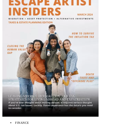
FINANCE