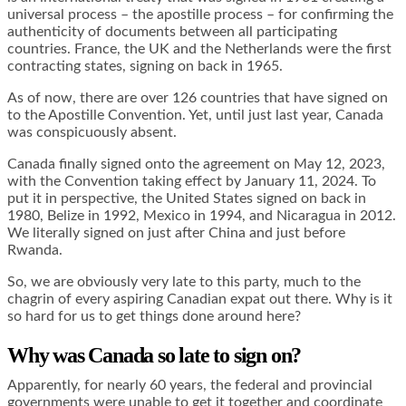
universal process – the apostille process – for confirming the
authenticity of documents between all participating
countries. France, the UK and the Netherlands were the first
contracting states, signing on back in 1965.
As of now, there are over 126 countries that have signed on
to the Apostille Convention. Yet, until just last year, Canada
was conspicuously absent.
Canada finally signed onto the agreement on May 12, 2023,
with the Convention taking effect by January 11, 2024. To
put it in perspective, the United States signed on back in
1980, Belize in 1992, Mexico in 1994, and Nicaragua in 2012.
We literally signed on just after China and just before
Rwanda.
So, we are obviously very late to this party, much to the
chagrin of every aspiring Canadian expat out there. Why is it
so hard for us to get things done around here?
Why was Canada so late to sign on?
Apparently, for nearly 60 years, the federal and provincial
governments were unable to get it together and coordinate