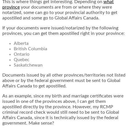
This is where things get interesting. Depending on
what
province
your documents are from or where they were
notarized, some can go to your provincial authority to get
apostilled and some go to Global Affairs Canada.
If your documents were issued/notarized by the following
provinces, you can get them apostilled right in your province:
Alberta
British Columbia
Ontario
Quebec
Saskatchewan
Documents issued by all other provinces/territories not listed
above or by the federal government must be sent to Global
Affairs Canada to get apostilled.
As an example, since my birth and marriage certificates were
issued in one of the provinces above, I can get them
apostilled directly by the province. However, my RCMP
criminal record check would still need to be sent to Global
Affairs Canada, since it is technically issued by the federal
government. Make sense?