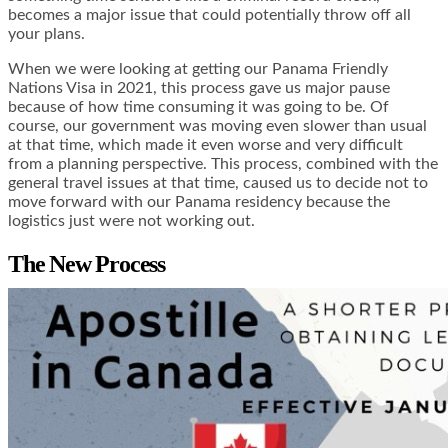
becomes a major issue that could potentially throw off all
your plans.
When we were looking at getting our Panama Friendly
Nations Visa in 2021, this process gave us major pause
because of how time consuming it was going to be. Of
course, our government was moving even slower than usual
at that time, which made it even worse and very difficult
from a planning perspective. This process, combined with the
general travel issues at that time, caused us to decide not to
move forward with our Panama residency because the
logistics just were not working out.
The New Process