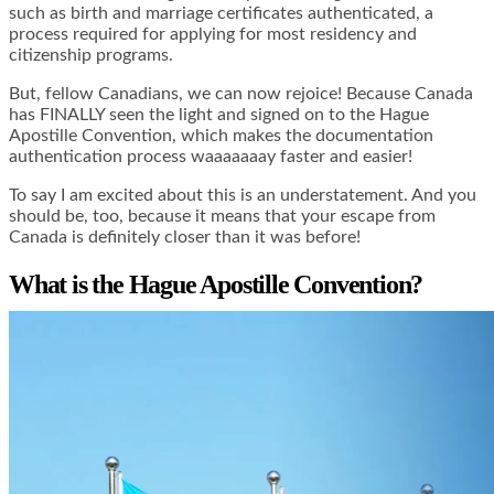
such as birth and marriage certificates authenticated, a
process required for applying for most residency and
citizenship programs.
But, fellow Canadians, we can now rejoice! Because Canada
has FINALLY seen the light and signed on to the Hague
Apostille Convention, which makes the documentation
authentication process waaaaaaay faster and easier!
To say I am excited about this is an understatement. And you
should be, too, because it means that your escape from
Canada is definitely closer than it was before!
What is the Hague Apostille Convention?