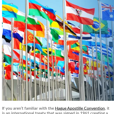
If you aren’t familiar with the
Hague Apostille Convention
, it
is an international treaty that was signed in 1961 creating a