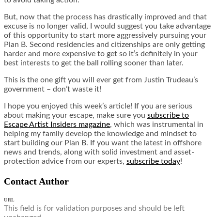
But, now that the process has drastically improved and that
excuse is no longer valid, I would suggest you take advantage
of this opportunity to start more aggressively pursuing your
Plan B. Second residencies and citizenships are only getting
harder and more expensive to get so it’s definitely in your
best interests to get the ball rolling sooner than later.
This is the one gift you will ever get from Justin Trudeau’s
government – don’t waste it!
I hope you enjoyed this week’s article! If you are serious
about making your escape, make sure you
subscribe to
Escape Artist Insiders magazine
, which was instrumental in
helping my family develop the knowledge and mindset to
start building our Plan B. If you want the latest in offshore
news and trends, along with solid investment and asset-
protection advice from our experts,
subscribe today
!
Contact Author
URL
This field is for validation purposes and should be left