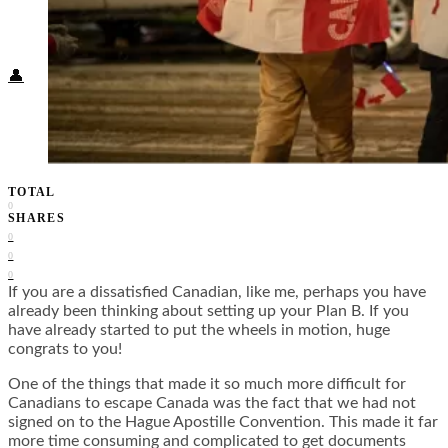
Food + Culture
Health + Wellness
Subscribe
👤
TOTAL
0
SHARES
0
0
0
If you are a dissatisfied Canadian, like me, perhaps you have
already been thinking about setting up your Plan B. If you
have already started to put the wheels in motion, huge
congrats to you!
One of the things that made it so much more difficult for
Canadians to escape Canada was the fact that we had not
signed on to the Hague Apostille Convention. This made it far
more time consuming and complicated to get documents