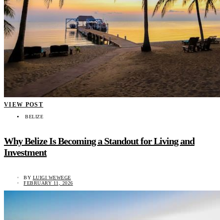
VIEW POST
BELIZE
Why Belize Is Becoming a Standout for Living and
Investment
BY
LUIGI WEWEGE
FEBRUARY 11, 2026