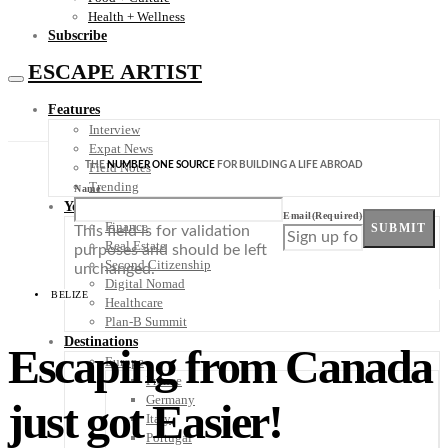
Health + Wellness
Subscribe
ESCAPE ARTIST
Features
Interview
Expat News
THE
NUMBER ONE SOURCE
FOR BUILDING A LIFE ABROAD
Field Notes
Trending
Name
Your Plan B
Email
(Required)
Finance
SUBMIT
This field is for validation
Real Estate
purposes and should be left
Second Citizenship
unchanged.
Digital Nomad
BELIZE
Healthcare
Plan-B Summit
Destinations
Escaping from Canada
Europe
France
Germany
just got Easier!
Italy
Portugal