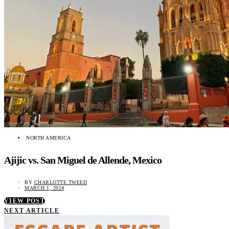
NORTH AMERICA
Ajijic vs. San Miguel de Allende, Mexico
BY
CHARLOTTE TWEED
MARCH 1, 2024
VIEW POST
NEXT ARTICLE