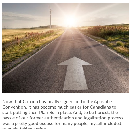
Now that Canada has finally signed on to the Apostille
Convention, it has become much easier for Canadians to
start putting their Plan Bs in place. And, to be honest, the
hassle of our former authentication and legalization process
was a pretty good excuse for many people, myself included,
to avoid taking action.