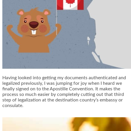
Having looked into getting my documents authenticated and
legalized previously, I was jumping for joy when I heard we
finally signed on to the Apostille Convention. It makes the
process so much easier by completely cutting out that third
step of legalization at the destination country’s embassy or
consulate.