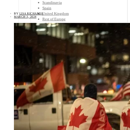
Scandinavia
Spain
United Kingdom
BY
LISA RICHARDS
MARCH 3, 2024
Rest of Europe
Central America
Belize
Costa Rica
El Salvador
Guatemala
Honduras
Nicaragua
Panama
Others
Africa
Asia
Australia
North America
South America
Middle East
Rest of the World
Travel Tips
Know Before You Go
Packing List