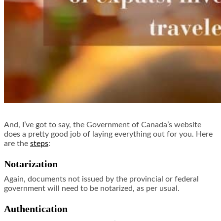
And, I’ve got to say, the Government of Canada’s website
does a pretty good job of laying everything out for you. Here
are the
steps
:
Notarization
Again, documents not issued by the provincial or federal
government will need to be notarized, as per usual.
Authentication