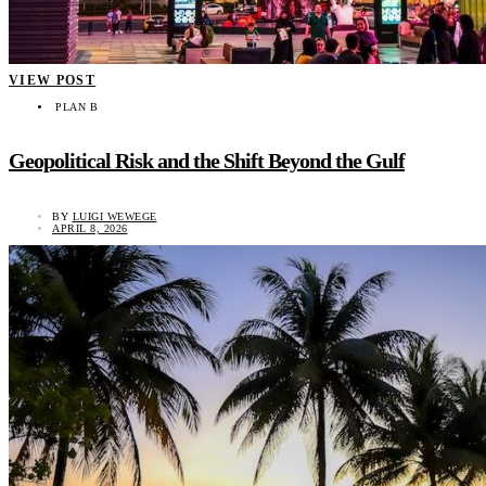
VIEW POST
PLAN B
Geopolitical Risk and the Shift Beyond the Gulf
BY
LUIGI WEWEGE
APRIL 8, 2026