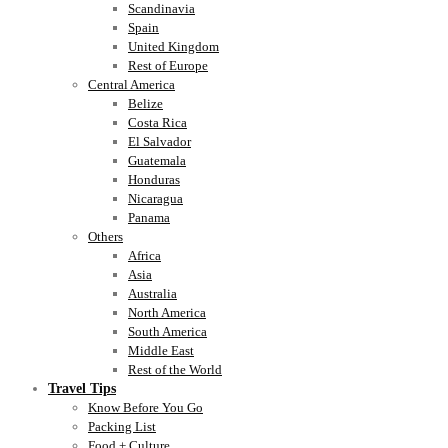
Scandinavia
Spain
United Kingdom
Rest of Europe
Central America
Belize
Costa Rica
El Salvador
Guatemala
Honduras
Nicaragua
Panama
Others
Africa
Asia
Australia
North America
South America
Middle East
Rest of the World
Travel Tips
Know Before You Go
Packing List
Food + Culture