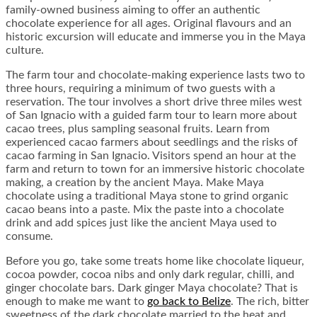
family-owned business aiming to offer an authentic
chocolate experience for all ages. Original flavours and an
historic excursion will educate and immerse you in the Maya
culture.
The farm tour and chocolate-making experience lasts two to
three hours, requiring a minimum of two guests with a
reservation. The tour involves a short drive three miles west
of San Ignacio with a guided farm tour to learn more about
cacao trees, plus sampling seasonal fruits. Learn from
experienced cacao farmers about seedlings and the risks of
cacao farming in San Ignacio. Visitors spend an hour at the
farm and return to town for an immersive historic chocolate
making, a creation by the ancient Maya. Make Maya
chocolate using a traditional Maya stone to grind organic
cacao beans into a paste. Mix the paste into a chocolate
drink and add spices just like the ancient Maya used to
consume.
Before you go, take some treats home like chocolate liqueur,
cocoa powder, cocoa nibs and only dark regular, chilli, and
ginger chocolate bars. Dark ginger Maya chocolate? That is
enough to make me want to
go back to Belize
. The rich, bitter
sweetness of the dark chocolate married to the heat and