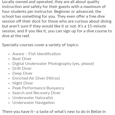
Locally owned and operated, they are all about quality
instruction and safety for their guests with a maximum of
four students per instructor. Beginner or advanced, the
school has something for you. They even offer a free dive
session off their dock for those who are curious about diving
but aren’t sure if they would like it or not. It’s a 15-minute
session, and if you like it, you can sign up for a dive course to
dive at the reef.
Specialty courses cover a variety of topics:
Aware – Fish Identification
Boat Diver
Digital Underwater Photography (yes, please)
Drift Diver
Deep Diver
Enriched Air Diver (Nitrox)
Night Diver
Peak Performance Buoyancy
Search and Recovery Diver
Underwater Naturalist
Underwater Navigation
There you have it—a taste of what’s new to do in Belize in