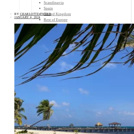
Scandinavia
Spain
United Kingdom
BY
CHARLOTTE TWEED
JANUARY 4, 2024
Rest of Europe
Central America
Belize
Costa Rica
El Salvador
Guatemala
Honduras
Nicaragua
Panama
Others
Africa
Asia
Australia
North America
South America
Middle East
Rest of the World
Travel Tips
Know Before You Go
Packing List