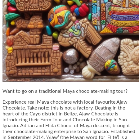
Want to go on a traditional Maya chocolate-making tour?
Experience real Maya chocolate with local favourite Ajaw
Chocolate. Take note: this is not a factory. Beating in the
heart of the Cayo district in Belize, Ajaw Chocolate is
introducing their Farm Tour and Chocolate Making in San
Ignacio. Adrian and Elida Choco, of Maya descent, brought
their chocolate-making enterprise to San Ignacio. Established
in September 2014, ‘Ajaw’ (the Mayan word for ‘Elite’) is a