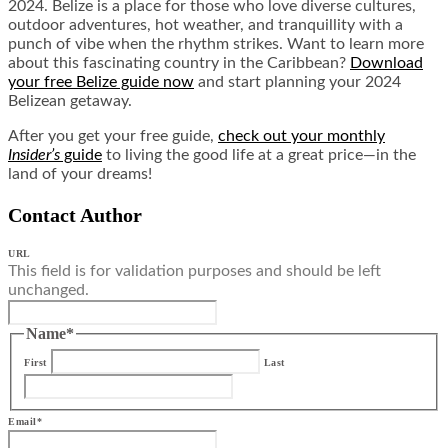
2024. Belize is a place for those who love diverse cultures,
outdoor adventures, hot weather, and tranquillity with a
punch of vibe when the rhythm strikes. Want to learn more
about this fascinating country in the Caribbean?
Download
your free Belize guide now
and start planning your 2024
Belizean getaway.
After you get your free guide,
check out your monthly
Insider’s
guide
to living the good life at a great price—in the
land of your dreams!
Contact Author
URL
This field is for validation purposes and should be left
unchanged.
Name
*
First
Last
Email
*