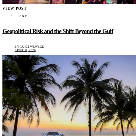
VIEW POST
PLAN B
Geopolitical Risk and the Shift Beyond the Gulf
BY
LUIGI WEWEGE
APRIL 8, 2026