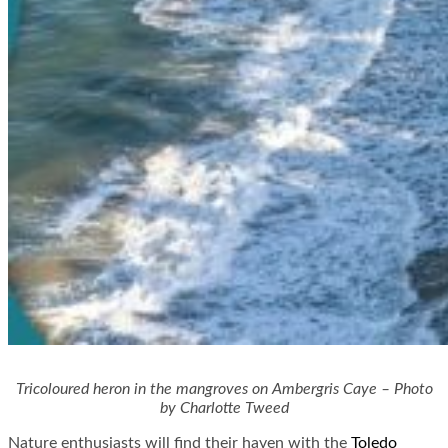
Tricoloured heron in the mangroves on Ambergris Caye – Photo
by Charlotte Tweed
Nature enthusiasts will find their haven with the
Toledo