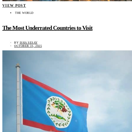
VIEW POST
THE WORLD
The Most Underrated Countries to Visit
BY
ISHA SESAY
OCTOBER 31, 2025