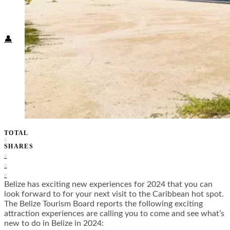
Food + Culture
Health + Wellness
Subscribe
👤
TOTAL
0
SHARES
0
0
0
Belize has exciting new experiences for 2024 that you can
look forward to for your next visit to the Caribbean hot spot.
The Belize Tourism Board reports the following exciting
attraction experiences are calling you to come and see what’s
new to do in Belize in 2024: