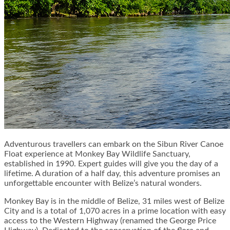
Adventurous travellers can embark on the Sibun River Canoe
Float experience at Monkey Bay Wildlife Sanctuary,
established in 1990. Expert guides will give you the day of a
lifetime. A duration of a half day, this adventure promises an
unforgettable encounter with Belize’s natural wonders.
Monkey Bay is in the middle of Belize, 31 miles west of Belize
City and is a total of 1,070 acres in a prime location with easy
access to the Western Highway (renamed the George Price