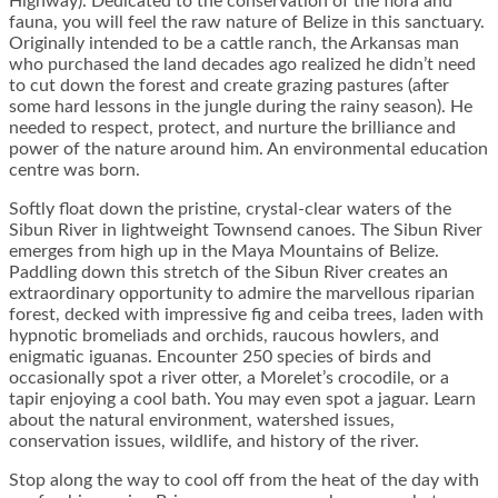
Highway). Dedicated to the conservation of the flora and
fauna, you will feel the raw nature of Belize in this sanctuary.
Originally intended to be a cattle ranch, the Arkansas man
who purchased the land decades ago realized he didn’t need
to cut down the forest and create grazing pastures (after
some hard lessons in the jungle during the rainy season). He
needed to respect, protect, and nurture the brilliance and
power of the nature around him. An environmental education
centre was born.
Softly float down the pristine, crystal-clear waters of the
Sibun River in lightweight Townsend canoes. The Sibun River
emerges from high up in the Maya Mountains of Belize.
Paddling down this stretch of the Sibun River creates an
extraordinary opportunity to admire the marvellous riparian
forest, decked with impressive fig and ceiba trees, laden with
hypnotic bromeliads and orchids, raucous howlers, and
enigmatic iguanas. Encounter 250 species of birds and
occasionally spot a river otter, a Morelet’s crocodile, or a
tapir enjoying a cool bath. You may even spot a jaguar. Learn
about the natural environment, watershed issues,
conservation issues, wildlife, and history of the river.
Stop along the way to cool off from the heat of the day with