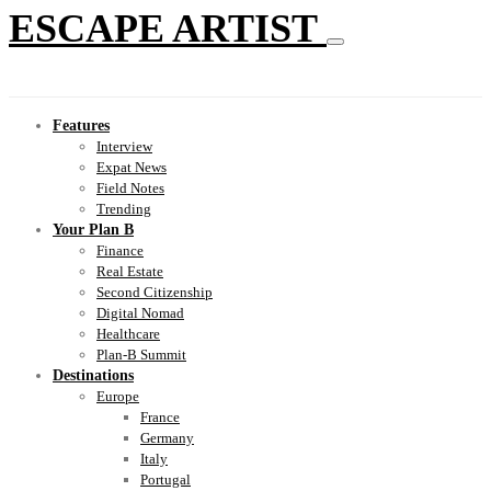
ESCAPE ARTIST
Features
Interview
Expat News
Field Notes
Trending
Your Plan B
Finance
Real Estate
Second Citizenship
Digital Nomad
Healthcare
Plan-B Summit
Destinations
Europe
France
Germany
Italy
Portugal