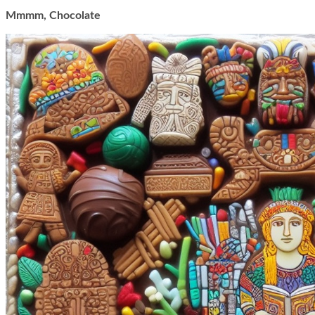
Mmmm, Chocolate