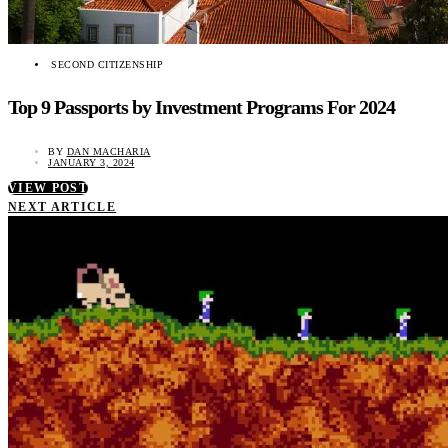
SECOND CITIZENSHIP
Top 9 Passports by Investment Programs For 2024
BY
DAN MACHARIA
JANUARY 3, 2024
VIEW POST
NEXT ARTICLE