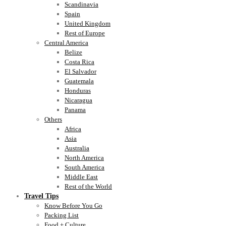
Scandinavia
Spain
United Kingdom
Rest of Europe
Central America
Belize
Costa Rica
El Salvador
Guatemala
Honduras
Nicaragua
Panama
Others
Africa
Asia
Australia
North America
South America
Middle East
Rest of the World
Travel Tips
Know Before You Go
Packing List
Food + Culture