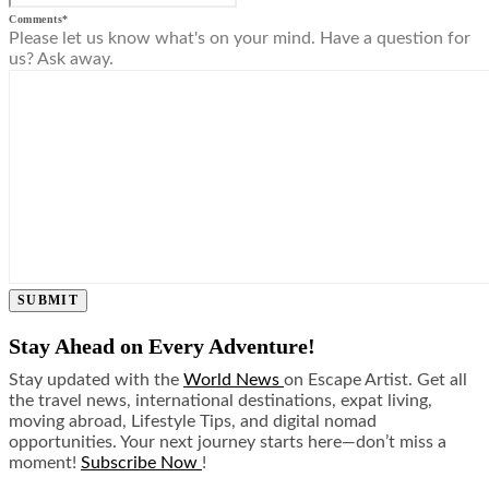
Comments
*
Please let us know what's on your mind. Have a question for
us? Ask away.
SUBMIT
Stay Ahead on Every Adventure!
Stay updated with the
World News
on Escape Artist. Get all
the travel news, international destinations, expat living,
moving abroad, Lifestyle Tips, and digital nomad
opportunities. Your next journey starts here—don’t miss a
moment!
Subscribe Now
!