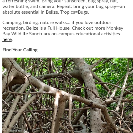
a refreshing swim. Bring your sunscreen, bug spray, hat,
water bottle, and camera. Repeat: bring your bug spray—an
absolute essential in Belize. Tropics=Bugs.
Camping, birding, nature walks… if you love outdoor
recreation, Belize is a Full House. Check out more Monkey
Bay Wildlife Sanctuary on-campus educational activities
here
.
Find Your Calling