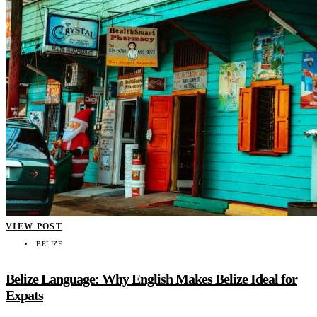
VIEW POST
BELIZE
Belize Language: Why English Makes Belize Ideal for
Expats