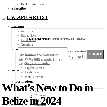
Health + Wellness
Subscribe
ESCAPE ARTIST
Features
Interview
Expat News
THE
NUMBER ONE SOURCE
FOR BUILDING A LIFE ABROAD
Field Notes
Trending
Instagram
Your Plan B
Email
(Required)
Finance
SUBMIT
This field is for validation
Real Estate
purposes and should be left
Second Citizenship
unchanged.
Digital Nomad
BELIZE
Healthcare
Plan-B Summit
Destinations
What’s New to Do in
Europe
France
Germany
Belize in 2024
Italy
Portugal