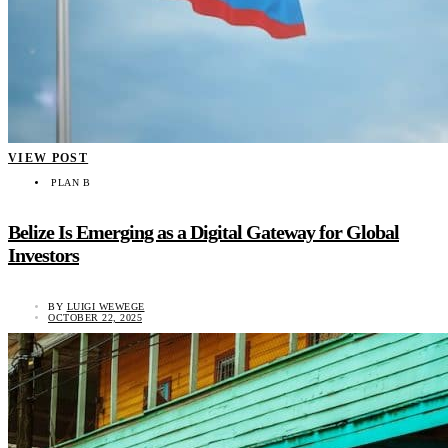
VIEW POST
PLAN B
Belize Is Emerging as a Digital Gateway for Global
Investors
BY
LUIGI WEWEGE
OCTOBER 22, 2025