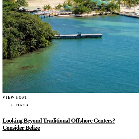
VIEW POST
PLAN B
Looking Beyond Traditional Offshore Centers?
Consider Belize