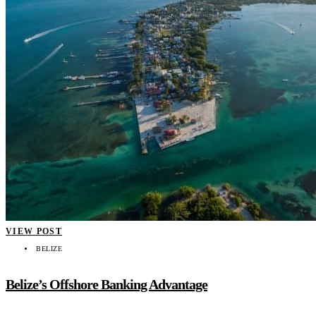
VIEW POST
BELIZE
Belize’s Offshore Banking Advantage