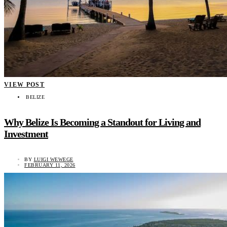
VIEW POST
BELIZE
Why Belize Is Becoming a Standout for Living and
Investment
BY
LUIGI WEWEGE
FEBRUARY 11, 2026