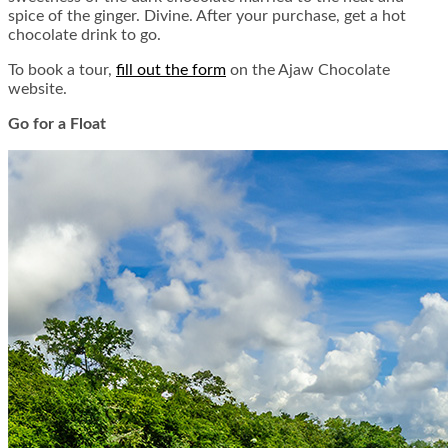
spice of the ginger. Divine. After your purchase, get a hot
chocolate drink to go.
To book a tour,
fill out the form
on the Ajaw Chocolate
website.
Go for a Float