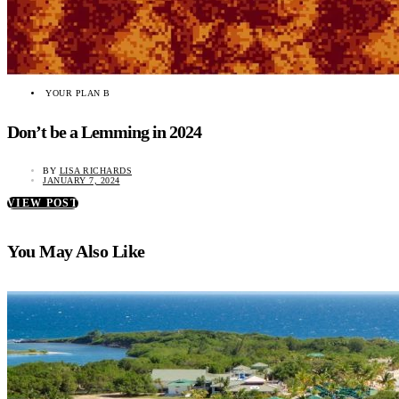
YOUR PLAN B
Don’t be a Lemming in 2024
BY
LISA RICHARDS
JANUARY 7, 2024
VIEW POST
You May Also Like