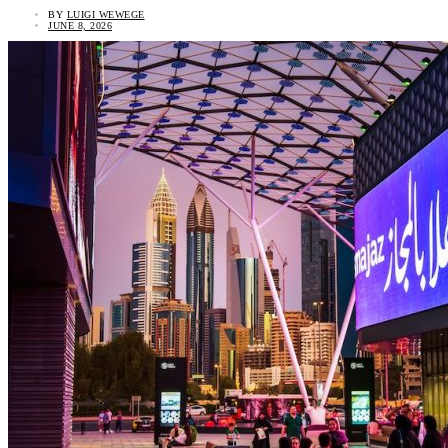
BY
LUIGI WEWEGE
JUNE 8, 2026