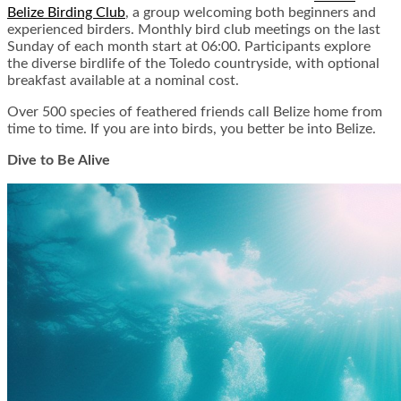
Belize Birding Club
, a group welcoming both beginners and
experienced birders. Monthly bird club meetings on the last
Sunday of each month start at 06:00. Participants explore
the diverse birdlife of the Toledo countryside, with optional
breakfast available at a nominal cost.
Over 500 species of feathered friends call Belize home from
time to time. If you are into birds, you better be into Belize.
Dive to Be Alive