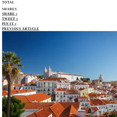
TOTAL
0
SHARES
SHARE
0
TWEET
0
PIN IT
0
PREVIOUS ARTICLE