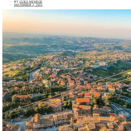
BY
LUIGI WEWEGE
DECEMBER 2, 2025