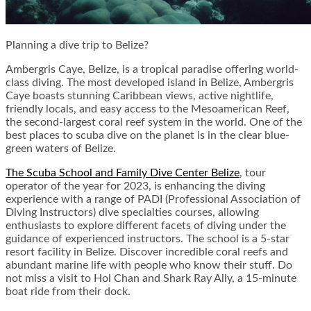
Planning a dive trip to Belize?
Ambergris Caye, Belize, is a tropical paradise offering world-
class diving. The most developed island in Belize, Ambergris
Caye boasts stunning Caribbean views, active nightlife,
friendly locals, and easy access to the Mesoamerican Reef,
the second-largest coral reef system in the world. One of the
best places to scuba dive on the planet is in the clear blue-
green waters of Belize.
The Scuba School and Family Dive Center Belize
, tour
operator of the year for 2023, is enhancing the diving
experience with a range of PADI (Professional Association of
Diving Instructors) dive specialties courses, allowing
enthusiasts to explore different facets of diving under the
guidance of experienced instructors. The school is a 5-star
resort facility in Belize. Discover incredible coral reefs and
abundant marine life with people who know their stuff. Do
not miss a visit to Hol Chan and Shark Ray Ally, a 15-minute
boat ride from their dock.