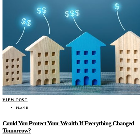
VIEW POST
PLAN B
Could You Protect Your Wealth If Everything Changed
Tomorrow?