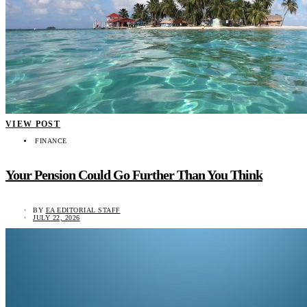
VIEW POST
FINANCE
Your Pension Could Go Further Than You Think
BY
EA EDITORIAL STAFF
JULY 22, 2026