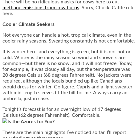
There will be no ridiculous masks for cows here to
cut
methane emissions from cow burps
. Sorry, Chuck. Cattle rule
here.
Cooler Climate Seekers
Not everyone can handle a hot, tropical climate, even in the
cooler rainy seasons. Sweating constantly is not comfortable.
It is winter here, and everything is green, but it is not hot or
cold. Winter is the rainy season so wind and showers are
common—but there is no snow, and it will not freeze. Today,
for example, it was cloudy all day, but the temperature was
20 degrees Celsius (68 degrees Fahrenheit). No jackets were
required, although the locals bundled up like Canadians
would dress for winter. Go figure. Capris and a light sweater
with mid-length sleeves fit the bill for me. Always carry an
umbrella, just in case.
Tonight’s forecast is for an overnight low of 17 degrees
Celsius (62 degrees Fahrenheit). Comfortable.
Is the Azores for You?
These are the main highlights I’ve noticed so far. I’ll report