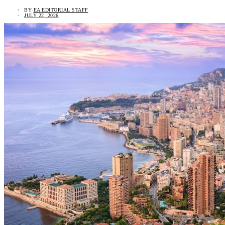
BY
EA EDITORIAL STAFF
JULY 22, 2026