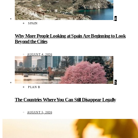
4
SPAIN
Why More People Looking at Spain Are Beginning to Look
Beyond the Cities
AUGUST 4, 2026
5
PLAN B
The Countries Where You Can Still Disappear Legally
AUGUST 5, 2026