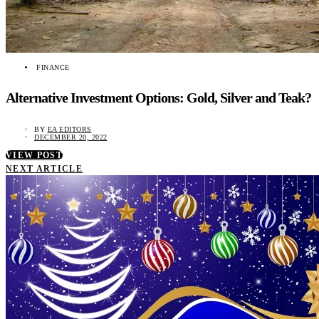
FINANCE
Alternative Investment Options: Gold, Silver and Teak?
BY
EA EDITORS
DECEMBER 20, 2022
VIEW POST
NEXT ARTICLE