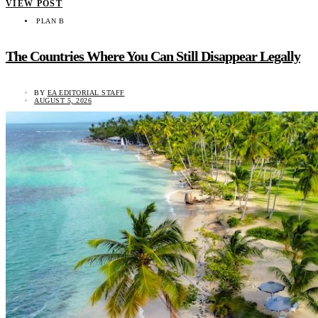
VIEW POST
PLAN B
The Countries Where You Can Still Disappear Legally
BY
EA EDITORIAL STAFF
AUGUST 5, 2026