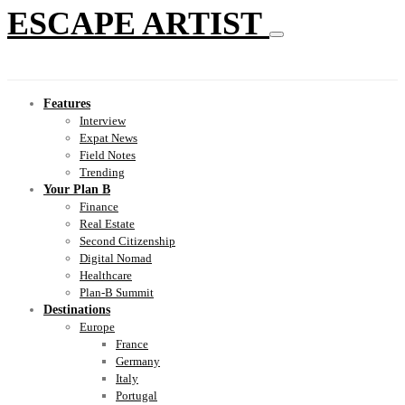
ESCAPE ARTIST
Features
Interview
Expat News
Field Notes
Trending
Your Plan B
Finance
Real Estate
Second Citizenship
Digital Nomad
Healthcare
Plan-B Summit
Destinations
Europe
France
Germany
Italy
Portugal