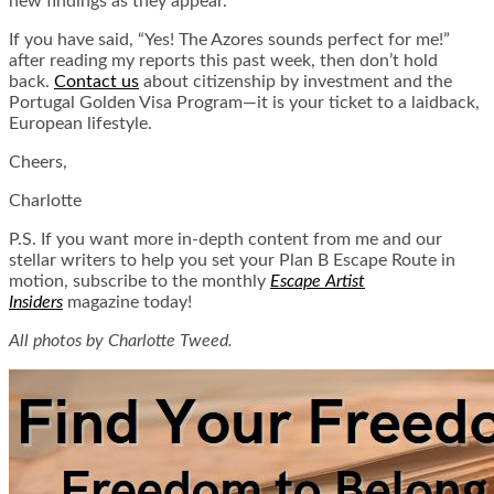
new findings as they appear.
If you have said, “Yes! The Azores sounds perfect for me!”
after reading my reports this past week, then don’t hold
back.
Contact us
about citizenship by investment and the
Portugal Golden Visa Program—it is your ticket to a laidback,
European lifestyle.
Cheers,
Charlotte
P.S. If you want more in-depth content from me and our
stellar writers to help you set your Plan B Escape Route in
motion, subscribe to the monthly
Escape Artist
Insiders
magazine today!
All photos by Charlotte Tweed.