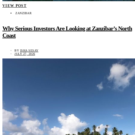
VIEW POST
ZANZIBAR
Why Serious Investors Are Looking at Zanzibar’s North
Coast
BY
ISHA SESAY
JULY 27, 2026