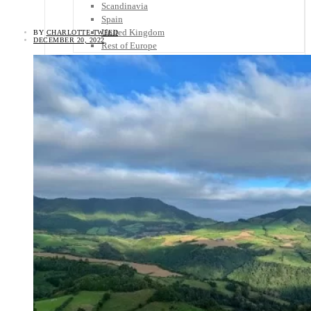
Scandinavia
Spain
United Kingdom
BY
CHARLOTTE TWEED
DECEMBER 20, 2022
Rest of Europe
Central America
Belize
Costa Rica
El Salvador
Guatemala
Honduras
Nicaragua
Panama
Others
Africa
Asia
Australia
North America
South America
Middle East
Rest of the World
Travel Tips
Know Before You Go
Packing List