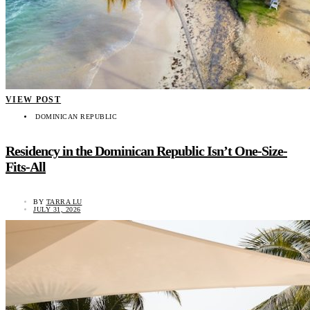
VIEW POST
DOMINICAN REPUBLIC
Residency in the Dominican Republic Isn’t One-Size-
Fits-All
BY
TARRA LU
JULY 31, 2026