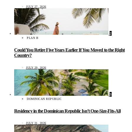
JULY 27, 2026
2
PLAN B
Could You Retire Five Years Earlier If You Moved to the Right
Country?
JULY 29, 2026
3
DOMINICAN REPUBLIC
Residency in the Dominican Republic Isn’t One-Size-Fits-All
JULY 31, 2026