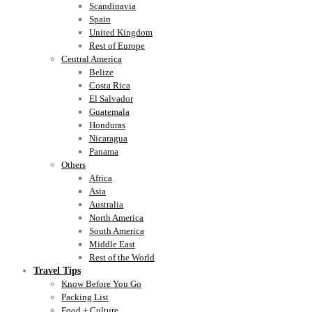
Scandinavia
Spain
United Kingdom
Rest of Europe
Central America
Belize
Costa Rica
El Salvador
Guatemala
Honduras
Nicaragua
Panama
Others
Africa
Asia
Australia
North America
South America
Middle East
Rest of the World
Travel Tips
Know Before You Go
Packing List
Food + Culture