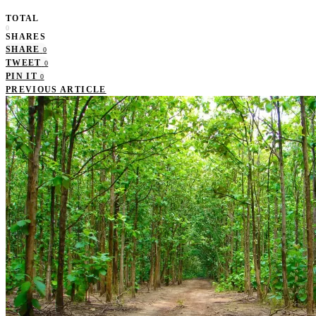
TOTAL
0
SHARES
SHARE
0
TWEET
0
PIN IT
0
PREVIOUS ARTICLE