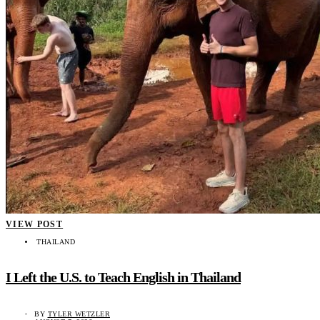
VIEW POST
THAILAND
I Left the U.S. to Teach English in Thailand
BY
TYLER WETZLER