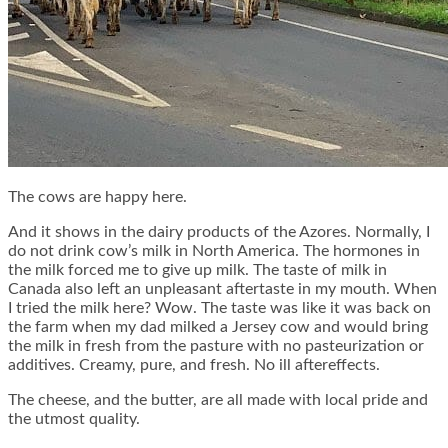
The cows are happy here.
And it shows in the dairy products of the Azores. Normally, I
do not drink cow’s milk in North America. The hormones in
the milk forced me to give up milk. The taste of milk in
Canada also left an unpleasant aftertaste in my mouth. When
I tried the milk here? Wow. The taste was like it was back on
the farm when my dad milked a Jersey cow and would bring
the milk in fresh from the pasture with no pasteurization or
additives. Creamy, pure, and fresh. No ill aftereffects.
The cheese, and the butter, are all made with local pride and
the utmost quality.