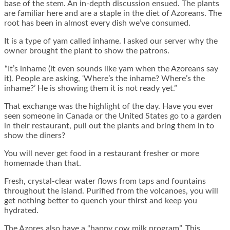
base of the stem. An in-depth discussion ensued. The plants
are familiar here and are a staple in the diet of Azoreans. The
root has been in almost every dish we’ve consumed.
It is a type of yam called inhame. I asked our server why the
owner brought the plant to show the patrons.
“It’s inhame (it even sounds like yam when the Azoreans say
it). People are asking, ‘Where’s the inhame? Where’s the
inhame?’ He is showing them it is not ready yet.”
That exchange was the highlight of the day. Have you ever
seen someone in Canada or the United States go to a garden
in their restaurant, pull out the plants and bring them in to
show the diners?
You will never get food in a restaurant fresher or more
homemade than that.
Fresh, crystal-clear water flows from taps and fountains
throughout the island. Purified from the volcanoes, you will
get nothing better to quench your thirst and keep you
hydrated.
The Azores also have a “happy cow milk program”. This