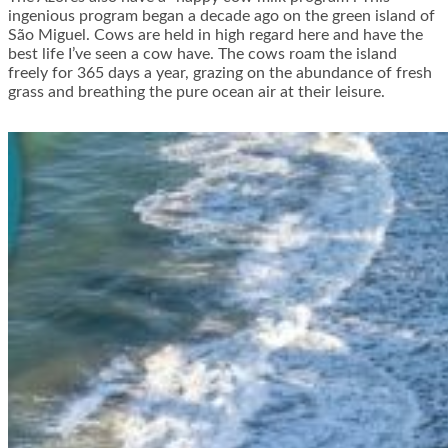
ingenious program began a decade ago on the green island of
São Miguel. Cows are held in high regard here and have the
best life I’ve seen a cow have. The cows roam the island
freely for 365 days a year, grazing on the abundance of fresh
grass and breathing the pure ocean air at their leisure.