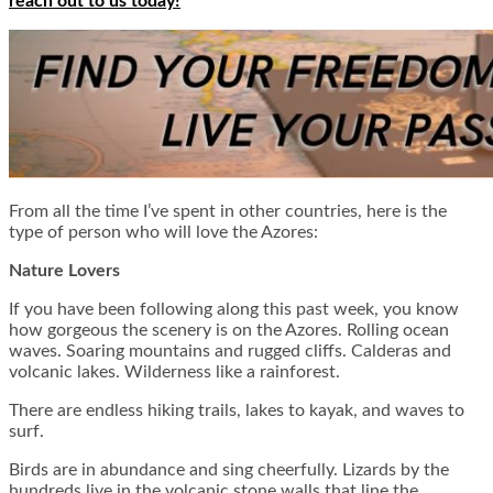
reach out to us today!
From all the time I’ve spent in other countries, here is the
type of person who will love the Azores:
Nature Lovers
If you have been following along this past week, you know
how gorgeous the scenery is on the Azores. Rolling ocean
waves. Soaring mountains and rugged cliffs. Calderas and
volcanic lakes. Wilderness like a rainforest.
There are endless hiking trails, lakes to kayak, and waves to
surf.
Birds are in abundance and sing cheerfully. Lizards by the
hundreds live in the volcanic stone walls that line the