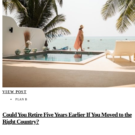
VIEW POST
PLAN B
Could You Retire Five Years Earlier If You Moved to the
Right Country?