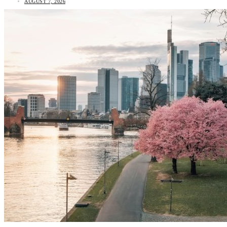
AUGUST 7, 2026