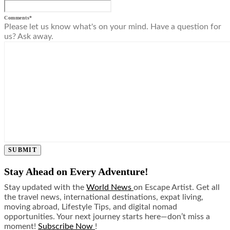
Comments
*
Please let us know what's on your mind. Have a question for
us? Ask away.
SUBMIT
Stay Ahead on Every Adventure!
Stay updated with the
World News
on Escape Artist. Get all
the travel news, international destinations, expat living,
moving abroad, Lifestyle Tips, and digital nomad
opportunities. Your next journey starts here—don’t miss a
moment!
Subscribe Now
!