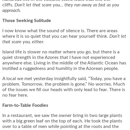
cliffs.
Don’t let that scare you… they run away as fast as you
approach.
Those Seeking Solitude
I now know what the sound of silence is. There are areas
where it is so quiet that you can hear yourself think.
Don’t let
that scare you, either.
Island life is slower no matter where you go, but there is a
quiet strength in the Azores that I have not experienced
anywhere else. Living in the middle of the Atlantic Ocean has
instilled a ruggedness and humility in the Azorean people.
A local we met yesterday insightfully said, “Today, you have a
problem. Tomorrow, the problem is gone.” No worries. Much
of the issues we fill our heads with only lead to fear. There is
no fear here.
Farm-to-Table Foodies
In a restaurant, we saw the owner bring in two large plants
with a big green leaf on the top of each. He took the plants
over to a table of men while pointing at the roots and the