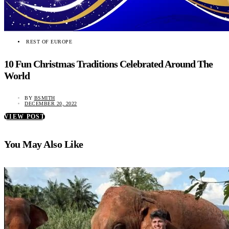
REST OF EUROPE
10 Fun Christmas Traditions Celebrated Around The
World
BY
BSMITH
DECEMBER 20, 2022
VIEW POST
You May Also Like