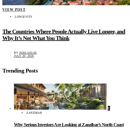
VIEW POST
LONGEVITY
The Countries Where People Actually Live Longer, and
Why It’s Not What You Think
BY
ISHA SESAY
JULY 20, 2026
Trending Posts
1
ZANZIBAR
Why Serious Investors Are Looking at Zanzibar’s North Coast