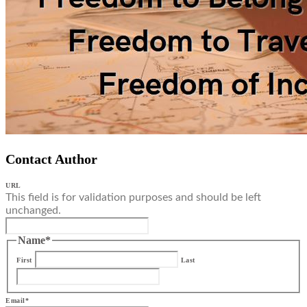
Contact Author
URL
This field is for validation purposes and should be left
unchanged.
Name
*
First
Last
Email
*