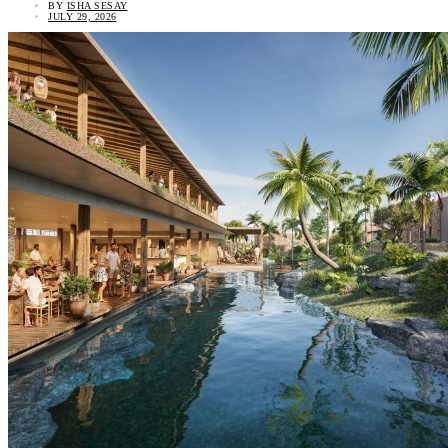
BY
ISHA SESAY
JULY 29, 2026