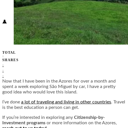
Food + Culture
Health + Wellness
Subscribe
👤
TOTAL
0
SHARES
0
0
0
Now that I have been in the Azores for over a month and
spent a week exploring São Miguel by car, I have a pretty
good idea who would love this island.
I’ve done
a lot of traveling and living in other countries
. Travel
is the best education a person can get.
If you’re interested in exploring any
Citizenship-by-
Investment programs
or more information on the Azores,