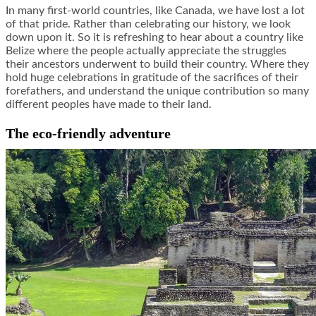
In many first-world countries, like Canada, we have lost a lot
of that pride. Rather than celebrating our history, we look
down upon it. So it is refreshing to hear about a country like
Belize where the people actually appreciate the struggles
their ancestors underwent to build their country. Where they
hold huge celebrations in gratitude of the sacrifices of their
forefathers, and understand the unique contribution so many
different peoples have made to their land.
The eco-friendly adventure