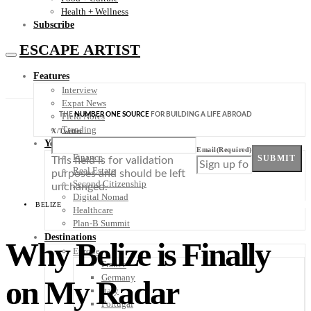
Health + Wellness
Subscribe
ESCAPE ARTIST
Features
Interview
Expat News
THE
NUMBER ONE SOURCE
FOR BUILDING A LIFE ABROAD
Field Notes
Trending
X/Twitter
Your Plan B
Email
(Required)
Finance
SUBMIT
This field is for validation
Real Estate
purposes and should be left
Second Citizenship
unchanged.
Digital Nomad
BELIZE
Healthcare
Plan-B Summit
Destinations
Why Belize is Finally
Europe
France
Germany
on My Radar
Italy
Portugal