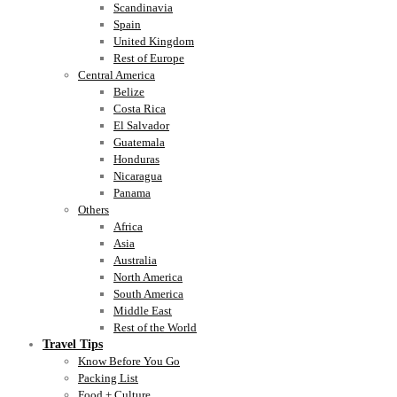
Scandinavia
Spain
United Kingdom
Rest of Europe
Central America
Belize
Costa Rica
El Salvador
Guatemala
Honduras
Nicaragua
Panama
Others
Africa
Asia
Australia
North America
South America
Middle East
Rest of the World
Travel Tips
Know Before You Go
Packing List
Food + Culture