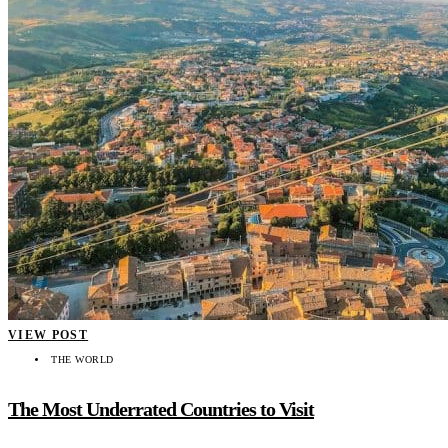
VIEW POST
THE WORLD
The Most Underrated Countries to Visit