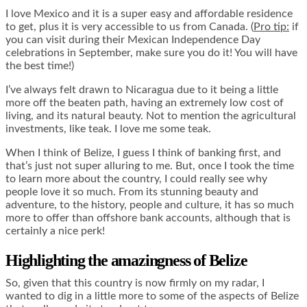
I love Mexico and it is a super easy and affordable residence
to get, plus it is very accessible to us from Canada. (
Pro tip:
if
you can visit during their Mexican Independence Day
celebrations in September, make sure you do it! You will have
the best time!)
I’ve always felt drawn to Nicaragua due to it being a little
more off the beaten path, having an extremely low cost of
living, and its natural beauty. Not to mention the agricultural
investments, like teak. I love me some teak.
When I think of Belize, I guess I think of banking first, and
that’s just not super alluring to me. But, once I took the time
to learn more about the country, I could really see why
people love it so much. From its stunning beauty and
adventure, to the history, people and culture, it has so much
more to offer than offshore bank accounts, although that is
certainly a nice perk!
Highlighting the amazingness of Belize
So, given that this country is now firmly on my radar, I
wanted to dig in a little more to some of the aspects of Belize