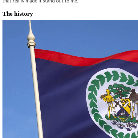
that really made it stand out to me.
The history