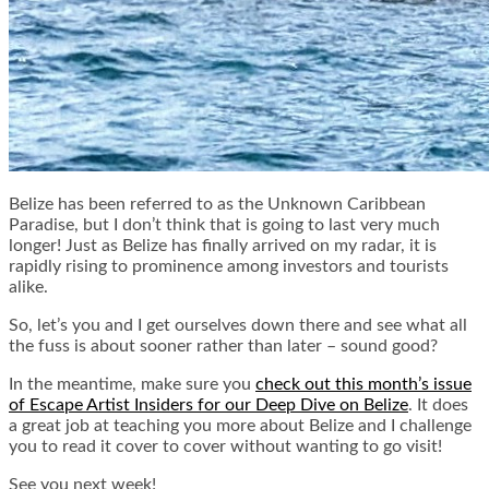
Belize has been referred to as the Unknown Caribbean
Paradise, but I don’t think that is going to last very much
longer! Just as Belize has finally arrived on my radar, it is
rapidly rising to prominence among investors and tourists
alike.
So, let’s you and I get ourselves down there and see what all
the fuss is about sooner rather than later – sound good?
In the meantime, make sure you
check out this month’s issue
of Escape Artist Insiders for our Deep Dive on Belize
. It does
a great job at teaching you more about Belize and I challenge
you to read it cover to cover without wanting to go visit!
See you next week!