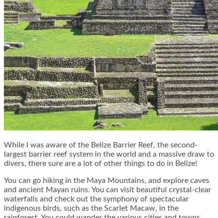
While I was aware of the Belize Barrier Reef, the second-
largest barrier reef system in the world and a massive draw to
divers, there sure are a lot of other things to do in Belize!
You can go hiking in the Maya Mountains, and explore caves
and ancient Mayan ruins. You can visit beautiful crystal-clear
waterfalls and check out the symphony of spectacular
indigenous birds, such as the Scarlet Macaw, in the
rainforest. You could wander the various cities and towns,