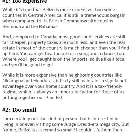
#1: Too expensive
While it’s true that Belize is more expensive than some
countries in Central America, it is still a tremendous bargain
when compared to its British Commonwealth cousins
Bermuda and the Bahamas.
And, compared to Canada, most goods and services are still
far cheaper, property taxes are much less, and even the real
estate in most of the country is much cheaper than you’ll find
up here. You can get healthcare for a song and a dance, too.
Where you’ll get caught is on the imports, so live like a local
and you’ll be good to go!
While it is more expensive than neighboring countries like
Nicaragua and Honduras, it likely still maintains a significant
advantage over your home country. And it is a tax-friendly
regime, which is always an important factor for those of us
putting together our Plan Bs!
#2: Too small
I am certainly not the kind of person that is interested in
living in or even visiting some Judge Dredd-era mega city. But
for me, Belize just seemed so small! I couldn’t fathom there