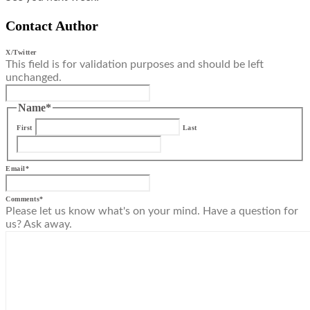
Contact Author
X/Twitter
This field is for validation purposes and should be left
unchanged.
Name
*
First
Last
Email
*
Comments
*
Please let us know what's on your mind. Have a question for
us? Ask away.