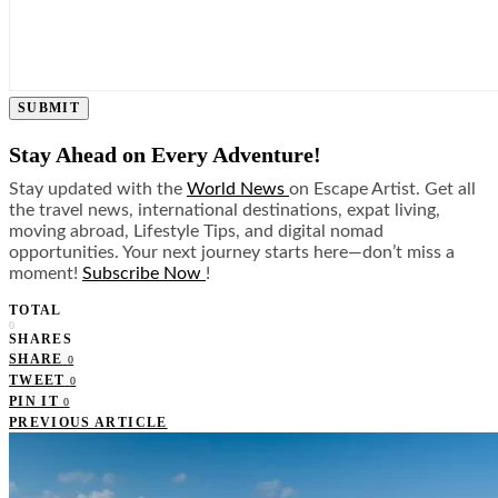
SUBMIT
Stay Ahead on Every Adventure!
Stay updated with the
World News
on Escape Artist. Get all
the travel news, international destinations, expat living,
moving abroad, Lifestyle Tips, and digital nomad
opportunities. Your next journey starts here—don’t miss a
moment!
Subscribe Now
!
TOTAL
0
SHARES
SHARE
0
TWEET
0
PIN IT
0
PREVIOUS ARTICLE