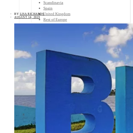
Scandinavia
Spain
United Kingdom
BY
LISA RICHARDS
AUGUST 14, 2023
Rest of Europe
Central America
Belize
Costa Rica
El Salvador
Guatemala
Honduras
Nicaragua
Panama
Others
Africa
Asia
Australia
North America
South America
Middle East
Rest of the World
Travel Tips
Know Before You Go
Packing List