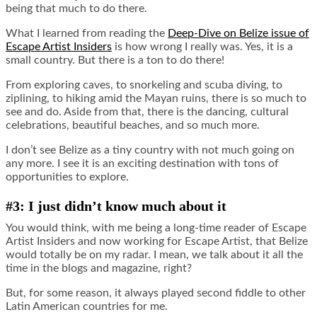
being that much to do there.
What I learned from reading the
Deep-Dive on Belize issue of
Escape Artist Insiders
is how wrong I really was. Yes, it is a
small country. But there is a ton to do there!
From exploring caves, to snorkeling and scuba diving, to
ziplining, to hiking amid the Mayan ruins, there is so much to
see and do. Aside from that, there is the dancing, cultural
celebrations, beautiful beaches, and so much more.
I don’t see Belize as a tiny country with not much going on
any more. I see it is an exciting destination with tons of
opportunities to explore.
#3: I just didn’t know much about it
You would think, with me being a long-time reader of Escape
Artist Insiders and now working for Escape Artist, that Belize
would totally be on my radar. I mean, we talk about it all the
time in the blogs and magazine, right?
But, for some reason, it always played second fiddle to other
Latin American countries for me.