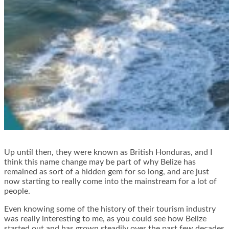
Up until then, they were known as British Honduras, and I
think this name change may be part of why Belize has
remained as sort of a hidden gem for so long, and are just
now starting to really come into the mainstream for a lot of
people.
Even knowing some of the history of their tourism industry
was really interesting to me, as you could see how Belize
started out and has grown steadily over the past few decades