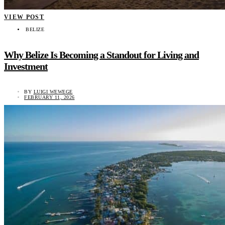
VIEW POST
BELIZE
Why Belize Is Becoming a Standout for Living and
Investment
BY
LUIGI WEWEGE
FEBRUARY 11, 2026