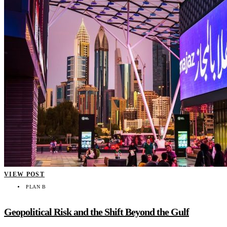
VIEW POST
PLAN B
Geopolitical Risk and the Shift Beyond the Gulf