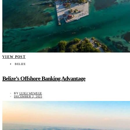
VIEW POST
BELIZE
Belize’s Offshore Banking Advantage
BY
LUIGI WEWEGE
DECEMBER 2, 2025