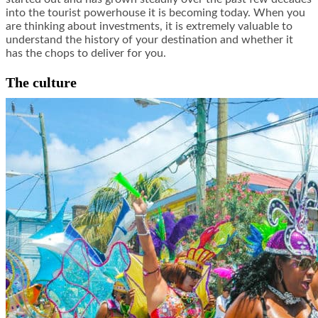
into the tourist powerhouse it is becoming today. When you
are thinking about investments, it is extremely valuable to
understand the history of your destination and whether it
has the chops to deliver for you.
The culture