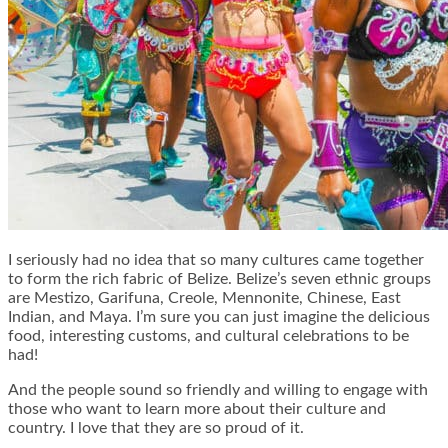
I seriously had no idea that so many cultures came together
to form the rich fabric of Belize. Belize’s seven ethnic groups
are Mestizo, Garifuna, Creole, Mennonite, Chinese, East
Indian, and Maya. I’m sure you can just imagine the delicious
food, interesting customs, and cultural celebrations to be
had!
And the people sound so friendly and willing to engage with
those who want to learn more about their culture and
country. I love that they are so proud of it.