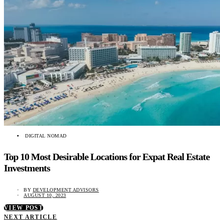
DIGITAL NOMAD
Top 10 Most Desirable Locations for Expat Real Estate
Investments
BY
DEVELOPMENT ADVISORS
AUGUST 10, 2023
VIEW POST
NEXT ARTICLE