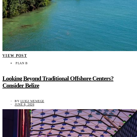
VIEW POST
PLAN B
Looking Beyond Traditional Offshore Centers?
Consider Belize
BY
LUIGI WEWEGE
JUNE 8, 2026