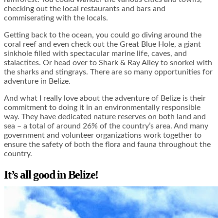
checking out the local restaurants and bars and
commiserating with the locals.
Getting back to the ocean, you could go diving around the
coral reef and even check out the Great Blue Hole, a giant
sinkhole filled with spectacular marine life, caves, and
stalactites. Or head over to Shark & Ray Alley to snorkel with
the sharks and stingrays. There are so many opportunities for
adventure in Belize.
And what I really love about the adventure of Belize is their
commitment to doing it in an environmentally responsible
way. They have dedicated nature reserves on both land and
sea – a total of around 26% of the country’s area. And many
government and volunteer organizations work together to
ensure the safety of both the flora and fauna throughout the
country.
It’s all good in Belize!