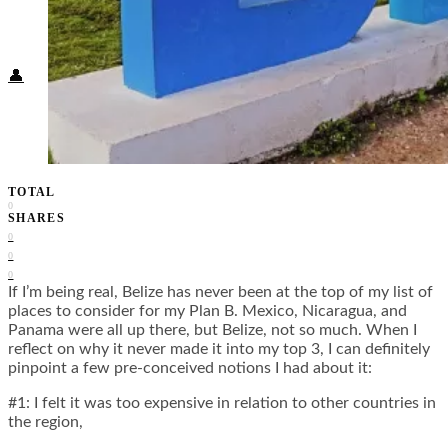
Food + Culture
Health + Wellness
Subscribe
👤
TOTAL
0
SHARES
0
0
0
If I’m being real, Belize has never been at the top of my list of
places to consider for my Plan B. Mexico, Nicaragua, and
Panama were all up there, but Belize, not so much. When I
reflect on why it never made it into my top 3, I can definitely
pinpoint a few pre-conceived notions I had about it:
#1: I felt it was too expensive in relation to other countries in
the region,