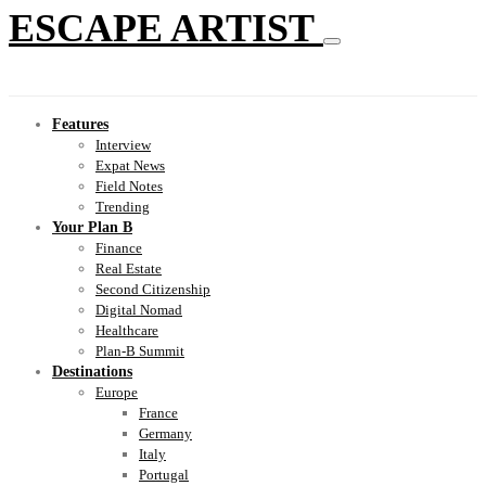
ESCAPE ARTIST
Features
Interview
Expat News
Field Notes
Trending
Your Plan B
Finance
Real Estate
Second Citizenship
Digital Nomad
Healthcare
Plan-B Summit
Destinations
Europe
France
Germany
Italy
Portugal