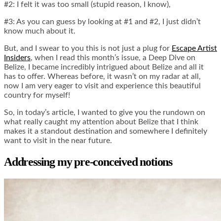
#2: I felt it was too small (stupid reason, I know),
#3: As you can guess by looking at #1 and #2, I just didn’t
know much about it.
But, and I swear to you this is not just a plug for
Escape Artist
Insiders
, when I read this month’s issue, a Deep Dive on
Belize, I became incredibly intrigued about Belize and all it
has to offer. Whereas before, it wasn’t on my radar at all,
now I am very eager to visit and experience this beautiful
country for myself!
So, in today’s article, I wanted to give you the rundown on
what really caught my attention about Belize that I think
makes it a standout destination and somewhere I definitely
want to visit in the near future.
Addressing my pre-conceived notions