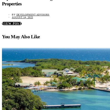
Properties
BY
DEVELOPMENT ADVISORS
AUGUST 14, 2023
VIEW POST
You May Also Like