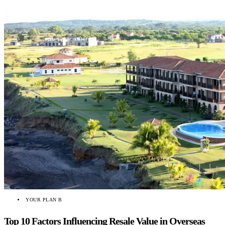
YOUR PLAN B
Top 10 Factors Influencing Resale Value in Overseas