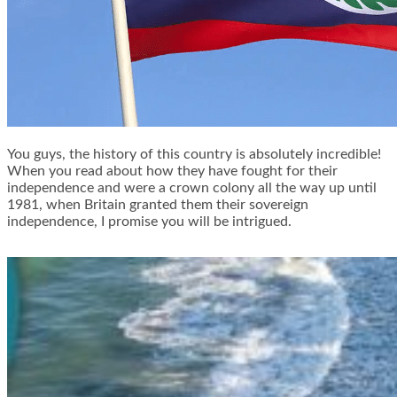
You guys, the history of this country is absolutely incredible!
When you read about how they have fought for their
independence and were a crown colony all the way up until
1981, when Britain granted them their sovereign
independence, I promise you will be intrigued.