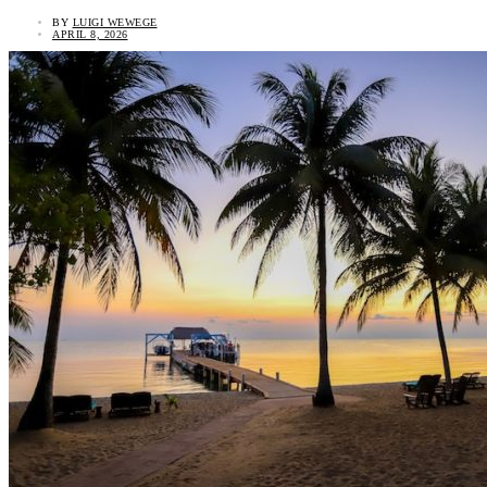
BY
LUIGI WEWEGE
APRIL 8, 2026