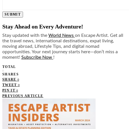
SUBMIT
Stay Ahead on Every Adventure!
Stay updated with the
World News
on Escape Artist. Get all
the travel news, international destinations, expat living,
moving abroad, Lifestyle Tips, and digital nomad
opportunities. Your next journey starts here—don’t miss a
moment!
Subscribe Now
!
TOTAL
0
SHARES
SHARE
0
TWEET
0
PIN IT
0
PREVIOUS ARTICLE