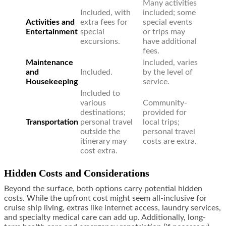
Many activities
Included, with
included; some
Activities and
extra fees for
special events
Entertainment
special
or trips may
excursions.
have additional
fees.
Maintenance
Included, varies
and
Included.
by the level of
Housekeeping
service.
Included to
various
Community-
destinations;
provided for
Transportation
personal travel
local trips;
outside the
personal travel
itinerary may
costs are extra.
cost extra.
Hidden Costs and Considerations
Beyond the surface, both options carry potential hidden
costs. While the upfront cost might seem all-inclusive for
cruise ship living, extras like internet access, laundry services,
and specialty medical care can add up. Additionally, long-