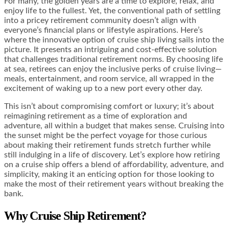
For many, the golden years are a time to explore, relax, and
enjoy life to the fullest. Yet, the conventional path of settling
into a pricey retirement community doesn’t align with
everyone’s financial plans or lifestyle aspirations. Here’s
where the innovative option of cruise ship living sails into the
picture. It presents an intriguing and cost-effective solution
that challenges traditional retirement norms. By choosing life
at sea, retirees can enjoy the inclusive perks of cruise living—
meals, entertainment, and room service, all wrapped in the
excitement of waking up to a new port every other day.
This isn’t about compromising comfort or luxury; it’s about
reimagining retirement as a time of exploration and
adventure, all within a budget that makes sense. Cruising into
the sunset might be the perfect voyage for those curious
about making their retirement funds stretch further while
still indulging in a life of discovery. Let’s explore how retiring
on a cruise ship offers a blend of affordability, adventure, and
simplicity, making it an enticing option for those looking to
make the most of their retirement years without breaking the
bank.
Why Cruise Ship Retirement?