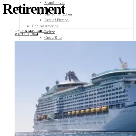
Scandinavia
Retirement
Spain
United Kingdom
Rest of Europe
Central America
BY
DAN MACHARIA
Belize
MARCH 7, 2024
Costa Rica
El Salvador
Guatemala
Honduras
Nicaragua
Panama
Others
Africa
Asia
Australia
North America
South America
Middle East
Rest of the World
Travel Tips
Know Before You Go
Packing List