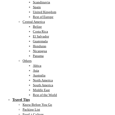
Scandinavia
Spain
United Kingdom
Rest of Europe
Central America
Belize
Costa Rica
El Salvador
Guatemala
Honduras
Nicaragua
Panama
Others
Africa
Asia
Australia
North America
South America
Middle East
Rest of the World
Travel Tips
Know Before You Go
Packing List
Food + Culture