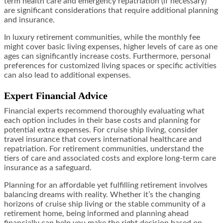
term health care and emergency repatriation (if necessary)
are significant considerations that require additional planning
and insurance.
In luxury retirement communities, while the monthly fee
might cover basic living expenses, higher levels of care as one
ages can significantly increase costs. Furthermore, personal
preferences for customized living spaces or specific activities
can also lead to additional expenses.
Expert Financial Advice
Financial experts recommend thoroughly evaluating what
each option includes in their base costs and planning for
potential extra expenses. For cruise ship living, consider
travel insurance that covers international healthcare and
repatriation. For retirement communities, understand the
tiers of care and associated costs and explore long-term care
insurance as a safeguard.
Planning for an affordable yet fulfilling retirement involves
balancing dreams with reality. Whether it’s the changing
horizons of cruise ship living or the stable community of a
retirement home, being informed and planning ahead
financially can help you make the right decision based on