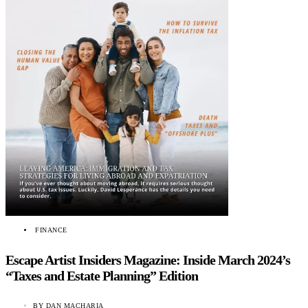
FINANCE
Escape Artist Insiders Magazine: Inside March 2024’s
“Taxes and Estate Planning” Edition
BY
DAN MACHARIA