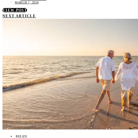
MARCH 7, 2024
VIEW POST
NEXT ARTICLE
BELIZE