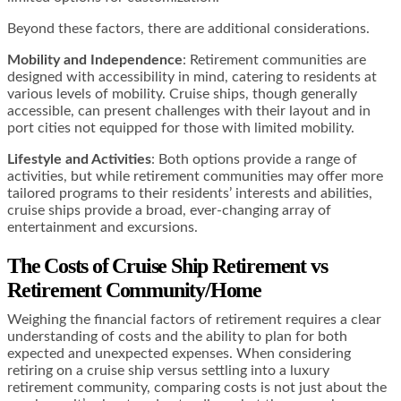
Beyond these factors, there are additional considerations.
Mobility and Independence
: Retirement communities are
designed with accessibility in mind, catering to residents at
various levels of mobility. Cruise ships, though generally
accessible, can present challenges with their layout and in
port cities not equipped for those with limited mobility.
Lifestyle and Activities
: Both options provide a range of
activities, but while retirement communities may offer more
tailored programs to their residents’ interests and abilities,
cruise ships provide a broad, ever-changing array of
entertainment and excursions.
The Costs of Cruise Ship Retirement vs
Retirement Community/Home
Weighing the financial factors of retirement requires a clear
understanding of costs and the ability to plan for both
expected and unexpected expenses. When considering
retiring on a cruise ship versus settling into a luxury
retirement community, comparing costs is not just about the