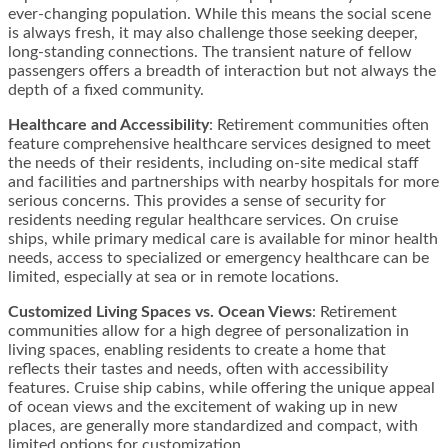
ever-changing population. While this means the social scene
is always fresh, it may also challenge those seeking deeper,
long-standing connections. The transient nature of fellow
passengers offers a breadth of interaction but not always the
depth of a fixed community.
Healthcare and Accessibility
: Retirement communities often
feature comprehensive healthcare services designed to meet
the needs of their residents, including on-site medical staff
and facilities and partnerships with nearby hospitals for more
serious concerns. This provides a sense of security for
residents needing regular healthcare services. On cruise
ships, while primary medical care is available for minor health
needs, access to specialized or emergency healthcare can be
limited, especially at sea or in remote locations.
Customized Living Spaces vs. Ocean Views
: Retirement
communities allow for a high degree of personalization in
living spaces, enabling residents to create a home that
reflects their tastes and needs, often with accessibility
features. Cruise ship cabins, while offering the unique appeal
of ocean views and the excitement of waking up in new
places, are generally more standardized and compact, with
limited options for customization.