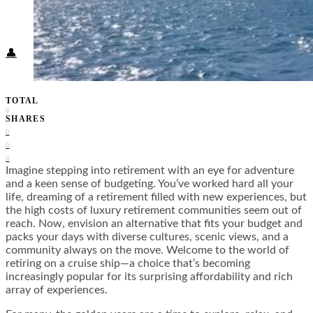
Food + Culture
Health + Wellness
Subscribe
👤
TOTAL
0
SHARES
0
0
0
Imagine stepping into retirement with an eye for adventure
and a keen sense of budgeting. You’ve worked hard all your
life, dreaming of a retirement filled with new experiences, but
the high costs of luxury retirement communities seem out of
reach. Now, envision an alternative that fits your budget and
packs your days with diverse cultures, scenic views, and a
community always on the move. Welcome to the world of
retiring on a cruise ship—a choice that’s becoming
increasingly popular for its surprising affordability and rich
array of experiences.