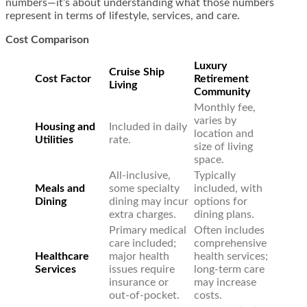
numbers—it’s about understanding what those numbers
represent in terms of lifestyle, services, and care.
Cost Comparison
Luxury
Cruise Ship
Cost Factor
Retirement
Living
Community
Monthly fee,
varies by
Housing and
Included in daily
location and
Utilities
rate.
size of living
space.
All-inclusive,
Typically
Meals and
some specialty
included, with
Dining
dining may incur
options for
extra charges.
dining plans.
Primary medical
Often includes
care included;
comprehensive
Healthcare
major health
health services;
Services
issues require
long-term care
insurance or
may increase
out-of-pocket.
costs.