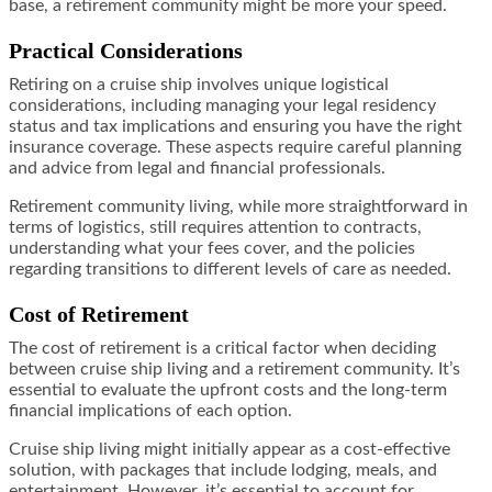
base, a retirement community might be more your speed.
Practical Considerations
Retiring on a cruise ship involves unique logistical
considerations, including managing your legal residency
status and tax implications and ensuring you have the right
insurance coverage. These aspects require careful planning
and advice from legal and financial professionals.
Retirement community living, while more straightforward in
terms of logistics, still requires attention to contracts,
understanding what your fees cover, and the policies
regarding transitions to different levels of care as needed.
Cost of Retirement
The cost of retirement is a critical factor when deciding
between cruise ship living and a retirement community. It’s
essential to evaluate the upfront costs and the long-term
financial implications of each option.
Cruise ship living might initially appear as a cost-effective
solution, with packages that include lodging, meals, and
entertainment. However, it’s essential to account for