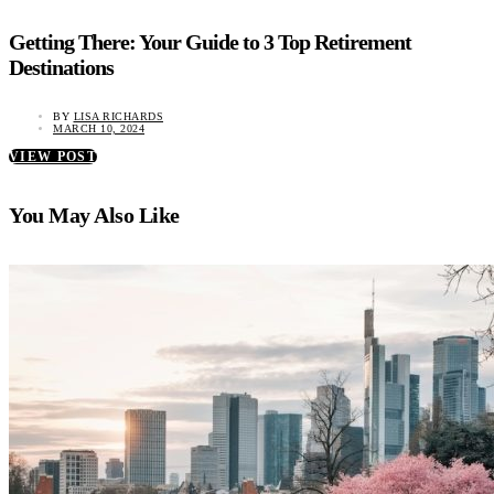
Getting There: Your Guide to 3 Top Retirement
Destinations
BY
LISA RICHARDS
MARCH 10, 2024
VIEW POST
You May Also Like