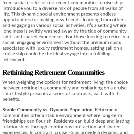
fixed social circles of retirement communities, cruise ships
introduce you to a diverse mix of people from all walks of
life. This dynamic social environment presents endless
opportunities for making new friends, learning from others,
and engaging in various social activities. It’s a setting where
loneliness is swiftly washed away by the tide of community
spirit and shared experiences. For those looking to retire in a
social, engaging environment without the premium costs
associated with luxury retirement homes, setting sail on a
cruise ship could be the ideal voyage into a fulfilling
retirement.
Rethinking Retirement Communities
When weighing the options for retirement living, the choice
between retiring in a community and embarking on a cruise
ship lifestyle presents a series of contrasts, each with its
benefits.
Stable Community vs. Dynamic Population
: Retirement
communities offer a stable environment where long-term
friendships can flourish. Residents can build deep and lasting
relationships through continuous interaction and shared
experiences. In contrast, cruise ships provide a dynamic and