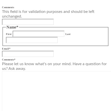
Comments
This field is for validation purposes and should be left
unchanged.
Name
*
First
Last
Email
*
Comments
*
Please let us know what's on your mind. Have a question for
us? Ask away.