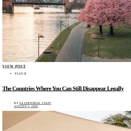
VIEW POST
PLAN B
The Countries Where You Can Still Disappear Legally
BY
EA EDITORIAL STAFF
AUGUST 5, 2026