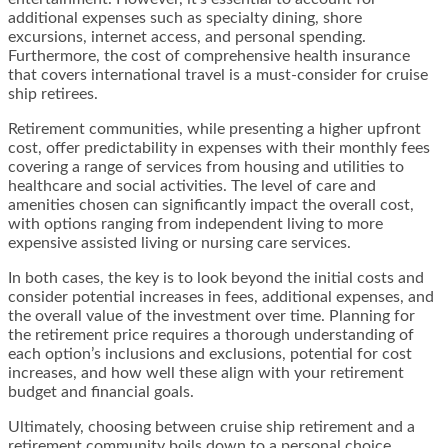
additional expenses such as specialty dining, shore
excursions, internet access, and personal spending.
Furthermore, the cost of comprehensive health insurance
that covers international travel is a must-consider for cruise
ship retirees.
Retirement communities, while presenting a higher upfront
cost, offer predictability in expenses with their monthly fees
covering a range of services from housing and utilities to
healthcare and social activities. The level of care and
amenities chosen can significantly impact the overall cost,
with options ranging from independent living to more
expensive assisted living or nursing care services.
In both cases, the key is to look beyond the initial costs and
consider potential increases in fees, additional expenses, and
the overall value of the investment over time. Planning for
the retirement price requires a thorough understanding of
each option’s inclusions and exclusions, potential for cost
increases, and how well these align with your retirement
budget and financial goals.
Ultimately, choosing between cruise ship retirement and a
retirement community boils down to a personal choice