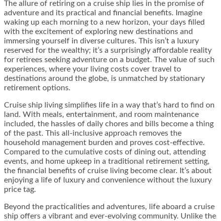
The allure of retiring on a cruise ship lies in the promise of
adventure and its practical and financial benefits. Imagine
waking up each morning to a new horizon, your days filled
with the excitement of exploring new destinations and
immersing yourself in diverse cultures. This isn’t a luxury
reserved for the wealthy; it’s a surprisingly affordable reality
for retirees seeking adventure on a budget. The value of such
experiences, where your living costs cover travel to
destinations around the globe, is unmatched by stationary
retirement options.
Cruise ship living simplifies life in a way that’s hard to find on
land. With meals, entertainment, and room maintenance
included, the hassles of daily chores and bills become a thing
of the past. This all-inclusive approach removes the
household management burden and proves cost-effective.
Compared to the cumulative costs of dining out, attending
events, and home upkeep in a traditional retirement setting,
the financial benefits of cruise living become clear. It’s about
enjoying a life of luxury and convenience without the luxury
price tag.
Beyond the practicalities and adventures, life aboard a cruise
ship offers a vibrant and ever-evolving community. Unlike the