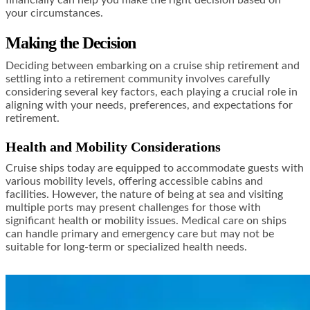
your circumstances.
Making the Decision
Deciding between embarking on a cruise ship retirement and
settling into a retirement community involves carefully
considering several key factors, each playing a crucial role in
aligning with your needs, preferences, and expectations for
retirement.
Health and Mobility Considerations
Cruise ships today are equipped to accommodate guests with
various mobility levels, offering accessible cabins and
facilities. However, the nature of being at sea and visiting
multiple ports may present challenges for those with
significant health or mobility issues. Medical care on ships
can handle primary and emergency care but may not be
suitable for long-term or specialized health needs.