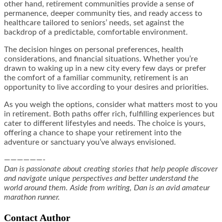
other hand, retirement communities provide a sense of
permanence, deeper community ties, and ready access to
healthcare tailored to seniors’ needs, set against the
backdrop of a predictable, comfortable environment.
The decision hinges on personal preferences, health
considerations, and financial situations. Whether you’re
drawn to waking up in a new city every few days or prefer
the comfort of a familiar community, retirement is an
opportunity to live according to your desires and priorities.
As you weigh the options, consider what matters most to you
in retirement. Both paths offer rich, fulfilling experiences but
cater to different lifestyles and needs. The choice is yours,
offering a chance to shape your retirement into the
adventure or sanctuary you’ve always envisioned.
——————-
Dan is passionate about creating stories that help people discover
and navigate unique perspectives and better understand the
world around them. Aside from writing, Dan is an avid amateur
marathon runner.
Contact Author