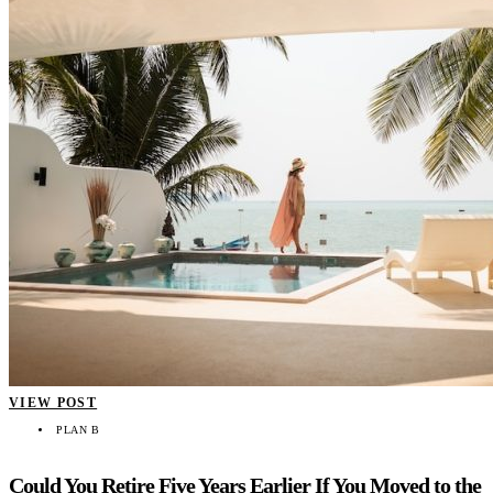
VIEW POST
PLAN B
Could You Retire Five Years Earlier If You Moved to the