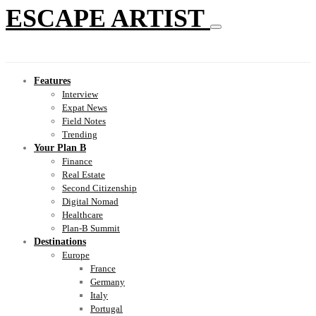
ESCAPE ARTIST
Features
Interview
Expat News
Field Notes
Trending
Your Plan B
Finance
Real Estate
Second Citizenship
Digital Nomad
Healthcare
Plan-B Summit
Destinations
Europe
France
Germany
Italy
Portugal