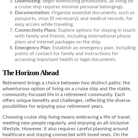
Downsizing
: Begin downsizing possessions, as living on
a cruise ship requires minimal personal belongings.
Documentation
: Organize essential documents, such as
passports, visas (if necessary), and medical records, for
easy access while traveling.
Connectivity Plans
: Explore options for staying in touch
with family and friends, including international phone
plans and internet packages on the ship.
Emergency Plan
: Establish an emergency plan, including
points of contact for family and instructions for
accessing important health or legal documents.
The Horizon Ahead
Retirement brings a choice between two distinct paths: the
adventurous option of living on a cruise ship and the stable,
community-focused life in a retirement community. Each
offers unique benefits and challenges, reflecting the diverse
possibilities for enjoying your retirement years.
Choosing cruise ship living means embracing a life of travel,
meeting new people regularly, and enjoying an all-inclusive
lifestyle. However, it also requires careful planning around
healthcare and staying connected with loved ones. On the