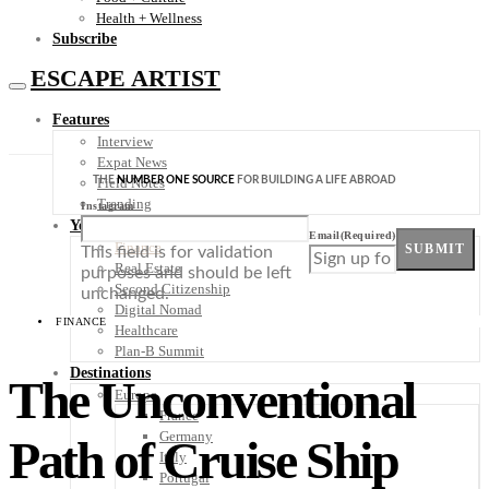
Health + Wellness
Subscribe
ESCAPE ARTIST
Features
Interview
Expat News
THE
NUMBER ONE SOURCE
FOR BUILDING A LIFE ABROAD
Field Notes
Trending
Instagram
Your Plan B
Email
(Required)
Finance
SUBMIT
This field is for validation
Real Estate
purposes and should be left
Second Citizenship
unchanged.
Digital Nomad
FINANCE
Healthcare
Plan-B Summit
Destinations
The Unconventional
Europe
France
Germany
Path of Cruise Ship
Italy
Portugal