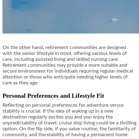
On the other hand, retirement communities are designed
with the senior lifestyle in mind, offering various levels of
care, including assisted living and skilled nursing care.
Retirement communities may provide a more suitable and
secure environment for individuals requiring regular medical
attention or those who anticipate needing higher levels of
care as they age.
Personal Preferences and Lifestyle Fit
Reflecting on personal preferences for adventure versus
stability is crucial. If the idea of waking up in a new
destination regularly excites you and you enjoy the
unpredictability of travel, cruise ship living could be a thrilling
option. On the flip side, if you value routine, the familiarity of
community, and the stability of having a permanent home