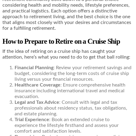
considering health and mobility needs, lifestyle preferences,
and practical logistics. Each option offers a distinctive
approach to retirement living, and the best choice is the one
that aligns most closely with your desires and circumstances
for a fulfilling retirement.
How to Prepare to Retire on a Cruise Ship
If the idea of retiring on a cruise ship has caught your
attention, here’s what you need to do to get that ball rolling:
Financial Planning
: Review your retirement savings and
budget, considering the long-term costs of cruise ship
living versus your financial resources.
Healthcare Coverage
: Ensure comprehensive health
insurance including international travel and medical
evacuation.
Legal and Tax Advice
: Consult with legal and tax
professionals about residency status, tax obligations,
and estate planning.
Trial Experience
: Book an extended cruise to
experience the lifestyle firsthand and assess your
comfort and satisfaction levels.