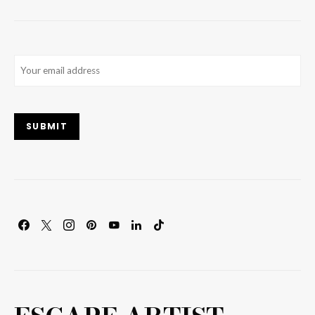
Email
(Required)
SUBMIT