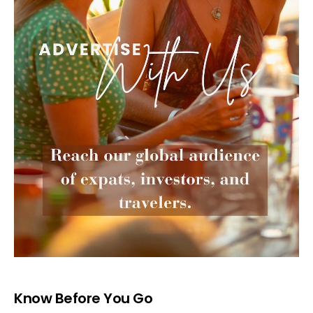
Know Before You Go