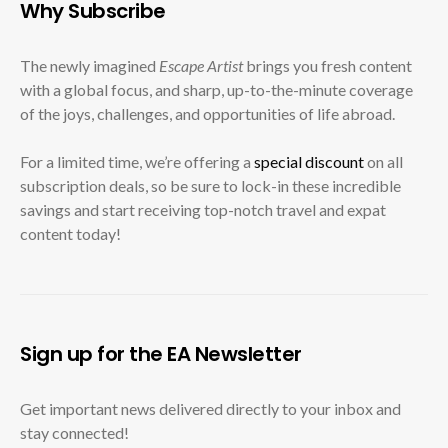
Why Subscribe
The newly imagined
Escape Artist
brings you fresh content
with a global focus, and sharp, up-to-the-minute coverage
of the joys, challenges, and opportunities of life abroad.
For a limited time, we’re offering a
special discount
on all
subscription deals, so be sure to lock-in these incredible
savings and start receiving top-notch travel and expat
content today!
Sign up for the EA Newsletter
Get important news delivered directly to your inbox and
stay connected!