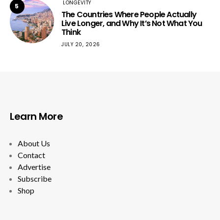
LONGEVITY
5
The Countries Where People Actually
Live Longer, and Why It’s Not What You
Think
JULY 20, 2026
Learn More
About Us
Contact
Advertise
Subscribe
Shop