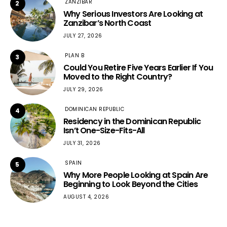
ZANZIBAR
2
Why Serious Investors Are Looking at
Zanzibar’s North Coast
JULY 27, 2026
PLAN B
3
Could You Retire Five Years Earlier If You
Moved to the Right Country?
JULY 29, 2026
DOMINICAN REPUBLIC
4
Residency in the Dominican Republic
Isn’t One-Size-Fits-All
JULY 31, 2026
SPAIN
5
Why More People Looking at Spain Are
Beginning to Look Beyond the Cities
AUGUST 4, 2026