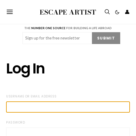
ESCAPE ARTIST
👤
THE
NUMBER ONE SOURCE
FOR BUILDING A LIFE ABROAD
Email
(Required)
SUBMIT
Log In
USERNAME OR EMAIL ADDRESS
PASSWORD