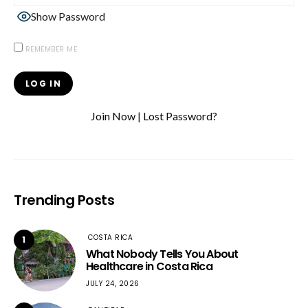
Show Password
REMEMBER ME
Join Now
|
Lost Password?
Trending Posts
COSTA RICA
1
What Nobody Tells You About
Healthcare in Costa Rica
JULY 24, 2026