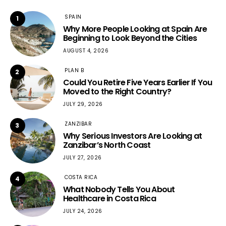
SPAIN
1
Why More People Looking at Spain Are
Beginning to Look Beyond the Cities
AUGUST 4, 2026
PLAN B
2
Could You Retire Five Years Earlier If You
Moved to the Right Country?
JULY 29, 2026
ZANZIBAR
3
Why Serious Investors Are Looking at
Zanzibar’s North Coast
JULY 27, 2026
COSTA RICA
4
What Nobody Tells You About
Healthcare in Costa Rica
JULY 24, 2026