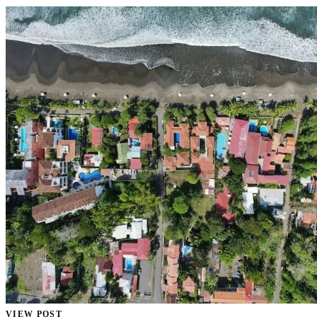
VIEW POST