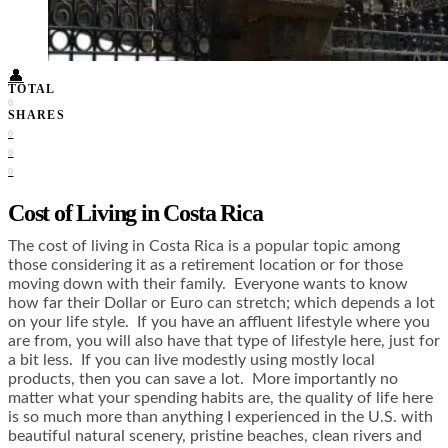
Food + Culture
Health + Wellness
Subscribe
👤
TOTAL
0
SHARES
0
0
0
Cost of Living in Costa Rica
The cost of living in Costa Rica is a popular topic among
those considering it as a retirement location or for those
moving down with their family. Everyone wants to know
how far their Dollar or Euro can stretch; which depends a lot
on your life style. If you have an affluent lifestyle where you
are from, you will also have that type of lifestyle here, just for
a bit less. If you can live modestly using mostly local
products, then you can save a lot. More importantly no
matter what your spending habits are, the quality of life here
is so much more than anything I experienced in the U.S. with
beautiful natural scenery, pristine beaches, clean rivers and