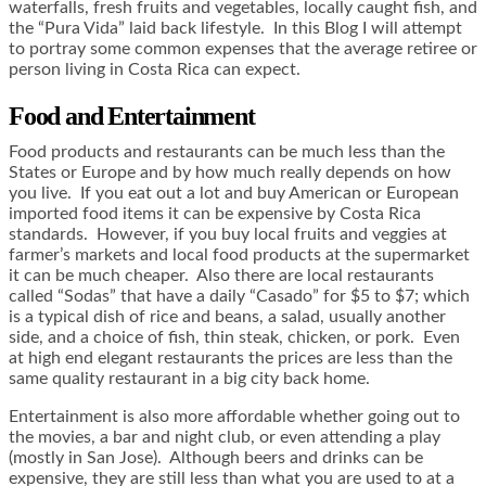
waterfalls, fresh fruits and vegetables, locally caught fish, and
the “Pura Vida” laid back lifestyle. In this Blog I will attempt
to portray some common expenses that the average retiree or
person living in Costa Rica can expect.
Food and Entertainment
Food products and restaurants can be much less than the
States or Europe and by how much really depends on how
you live. If you eat out a lot and buy American or European
imported food items it can be expensive by Costa Rica
standards. However, if you buy local fruits and veggies at
farmer’s markets and local food products at the supermarket
it can be much cheaper. Also there are local restaurants
called “Sodas” that have a daily “Casado” for $5 to $7; which
is a typical dish of rice and beans, a salad, usually another
side, and a choice of fish, thin steak, chicken, or pork. Even
at high end elegant restaurants the prices are less than the
same quality restaurant in a big city back home.
Entertainment is also more affordable whether going out to
the movies, a bar and night club, or even attending a play
(mostly in San Jose). Although beers and drinks can be
expensive, they are still less than what you are used to at a