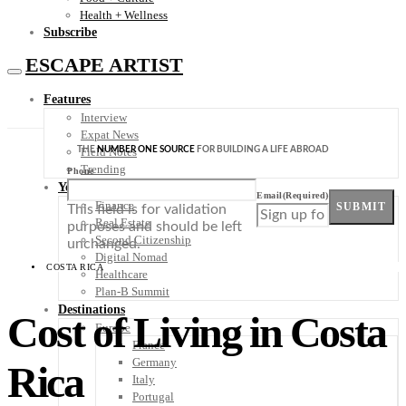
Health + Wellness
Subscribe
ESCAPE ARTIST
Features
Interview
Expat News
THE
NUMBER ONE SOURCE
FOR BUILDING A LIFE ABROAD
Field Notes
Trending
Phone
Your Plan B
Email
(Required)
Finance
SUBMIT
This field is for validation
Real Estate
purposes and should be left
Second Citizenship
unchanged.
Digital Nomad
COSTA RICA
Healthcare
Plan-B Summit
Destinations
Cost of Living in Costa
Europe
France
Germany
Rica
Italy
Portugal