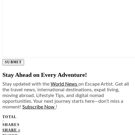
SUBMIT
Stay Ahead on Every Adventure!
Stay updated with the
World News
on Escape Artist. Get all
the travel news, international destinations, expat living,
moving abroad, Lifestyle Tips, and digital nomad
opportunities. Your next journey starts here—don’t miss a
moment!
Subscribe Now
!
TOTAL
0
SHARES
SHARE
0