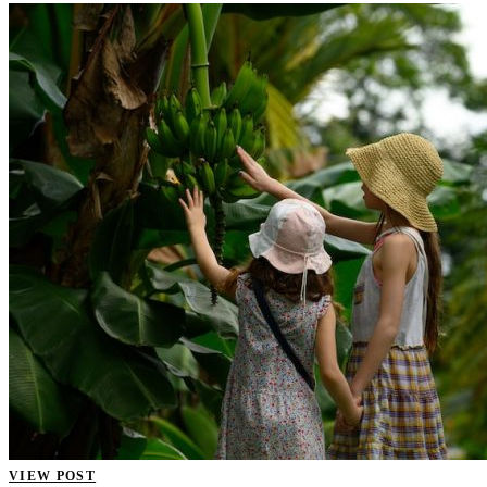
VIEW POST