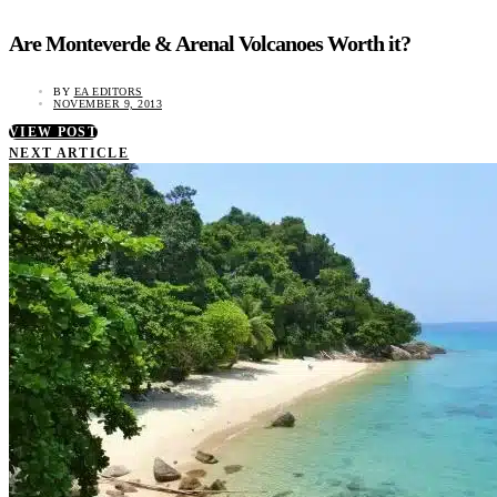
Are Monteverde & Arenal Volcanoes Worth it?
BY
EA EDITORS
NOVEMBER 9, 2013
VIEW POST
NEXT ARTICLE