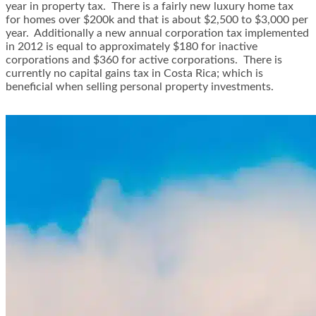
year in property tax. There is a fairly new luxury home tax
for homes over $200k and that is about $2,500 to $3,000 per
year. Additionally a new annual corporation tax implemented
in 2012 is equal to approximately $180 for inactive
corporations and $360 for active corporations. There is
currently no capital gains tax in Costa Rica; which is
beneficial when selling personal property investments.