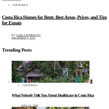
COSTA RICA
Costa Rica Homes for Rent: Best Areas, Prices, and Tips
for Expats
BY
CARLA RODRIGUES
DECEMBER 9, 2025
Trending Posts
1
COSTA RICA
What Nobody Tells You About Healthcare in Costa Rica
JULY 24, 2026