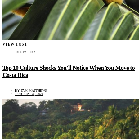
VIEW POST
COSTA RICA
Top 10 Culture Shocks You’ll Notice When You Move to
Costa Rica
BY
TAM MATTHEWS
JANUARY 30, 2026