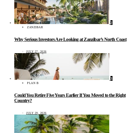
2
ZANZIBAR
Why Serious Investors Are Looking at Zanzibar’s North Coast
JULY 27, 2026
3
PLAN B
Could You Retire Five Years Earlier If You Moved to the Right
Country?
JULY 29, 2026