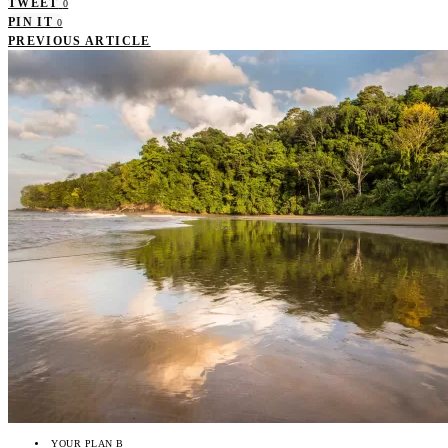
TWEET
0
PIN IT
0
PREVIOUS ARTICLE
YOUR PLAN B