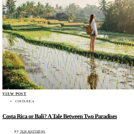
VIEW POST
COSTA RICA
Costa Rica or Bali? A Tale Between Two Paradises
BY
TAM MATTHEWS