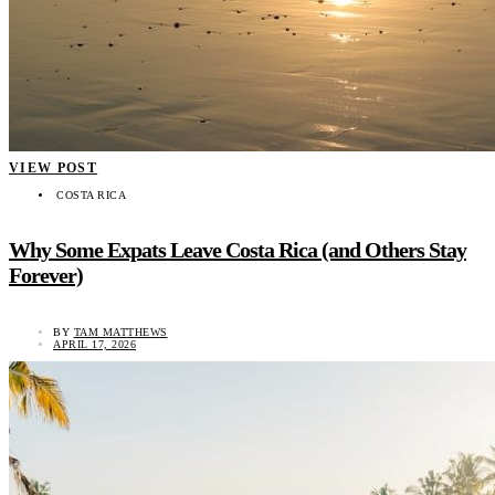
VIEW POST
COSTA RICA
Why Some Expats Leave Costa Rica (and Others Stay
Forever)
BY
TAM MATTHEWS
APRIL 17, 2026