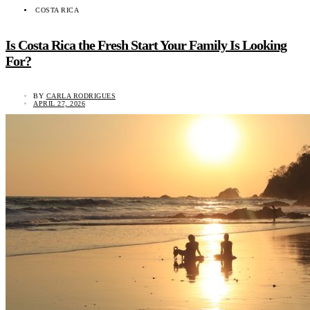
COSTA RICA
Is Costa Rica the Fresh Start Your Family Is Looking
For?
BY
CARLA RODRIGUES
APRIL 27, 2026