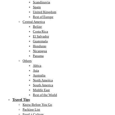
Scandinavia
Spain
United Kingdom
Rest of Europe
Central America
Belize
Costa Rica
El Salvador
Guatemala
Honduras
Nicaragua
Panama
Others
Africa
Asia
Australia
North America
South America
Middle East
Rest of the World
Travel Tips
Know Before You Go
Packing List
Food + Culture