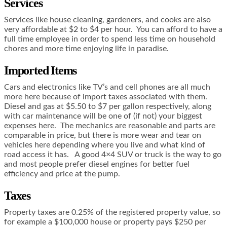
Services
Services like house cleaning, gardeners, and cooks are also
very affordable at $2 to $4 per hour. You can afford to have a
full time employee in order to spend less time on household
chores and more time enjoying life in paradise.
Imported Items
Cars and electronics like TV’s and cell phones are all much
more here because of import taxes associated with them.
Diesel and gas at $5.50 to $7 per gallon respectively, along
with car maintenance will be one of (if not) your biggest
expenses here. The mechanics are reasonable and parts are
comparable in price, but there is more wear and tear on
vehicles here depending where you live and what kind of
road access it has. A good 4×4 SUV or truck is the way to go
and most people prefer diesel engines for better fuel
efficiency and price at the pump.
Taxes
Property taxes are 0.25% of the registered property value, so
for example a $100,000 house or property pays $250 per