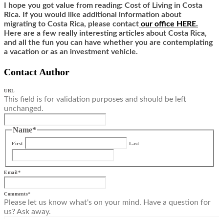
I hope you got value from reading: Cost of Living in Costa
Rica. If you would like additional information about
migrating to Costa Rica,
ple
ase contact
our office HERE.
Here are a few really interesting articles about Costa Rica,
and all the fun you can have whether you are contemplating
a vacation or as an investment vehicle.
Contact Author
URL
This field is for validation purposes and should be left
unchanged.
Name
*
First
Last
Email
*
Comments
*
Please let us know what's on your mind. Have a question for
us? Ask away.