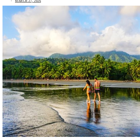
MARCH 27, 2026