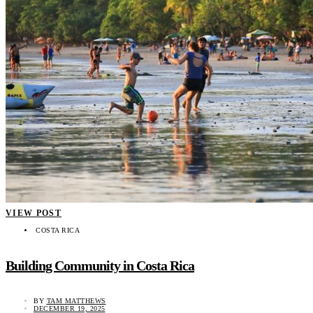
VIEW POST
COSTA RICA
Building Community in Costa Rica
BY
TAM MATTHEWS
DECEMBER 19, 2025