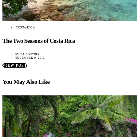
COSTA RICA
The Two Seasons of Costa Rica
BY
EA EDITORS
NOVEMBER 9, 2013
VIEW POST
You May Also Like