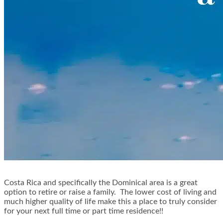
Costa Rica and specifically the Dominical area is a great
option to retire or raise a family. The lower cost of living and
much higher quality of life make this a place to truly consider
for your next full time or part time residence!!