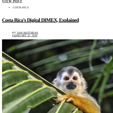
VIEW POST
COSTA RICA
Costa Rica’s Digital DIMEX, Explained
BY
TAM MATTHEWS
FEBRUARY 25, 2026