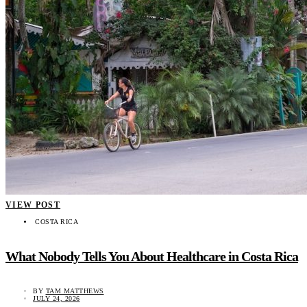
VIEW POST
COSTA RICA
What Nobody Tells You About Healthcare in Costa Rica
BY
TAM MATTHEWS
JULY 24, 2026