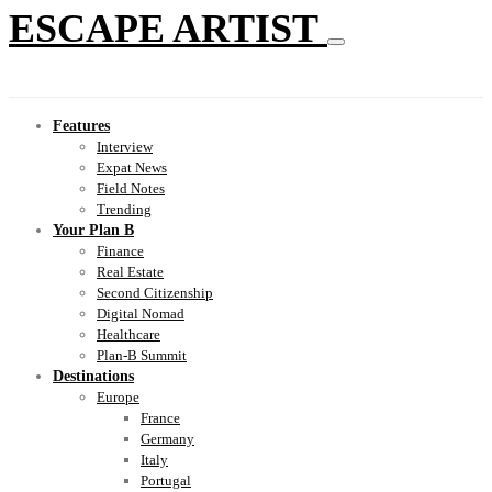
ESCAPE ARTIST
Features
Interview
Expat News
Field Notes
Trending
Your Plan B
Finance
Real Estate
Second Citizenship
Digital Nomad
Healthcare
Plan-B Summit
Destinations
Europe
France
Germany
Italy
Portugal