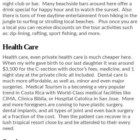
night club or bar. Many beachside bars around here offer a
drink special for happy hour and to watch the sunset. Also
there is tons of free daytime entertainment from hiking in the
jungle to surfing or strolling local beaches. Plus once you are
a local you can receive discounts on the tour activities such
as: zip-lining, rafting, sport fishing, and more.
Health Care
Health care, even private health care is much cheaper here.
When my wife gave birth to our last daughter it was around
$3,500 for the C-section with doctor’s fees, medicine, and 1
night stay at the private clinic all included. Dental care is
much more affordable, as well as, minor and even major
surgeries. Medical Tourism is a becoming a very popular
trend in Costa Rica with World-Class medical facilities like
CIMA, Clinica Biblia, or Hospital Catolica in San Jose. More
and more foreigners are coming to have plastic surgery,
dental implants, and all types of joint and even back surgery
at a fraction of the cost. Then the patient can recover in a
lush tropical resort close by and be attended to their every
need.