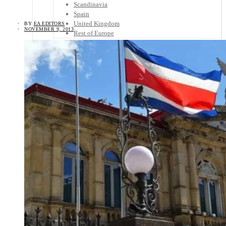
Scandinavia
Spain
United Kingdom
BY
EA EDITORS
NOVEMBER 9, 2013
Rest of Europe
Central America
Belize
Costa Rica
El Salvador
Guatemala
Honduras
Nicaragua
Panama
Others
Africa
Asia
Australia
North America
South America
Middle East
Rest of the World
Travel Tips
Know Before You Go
Packing List