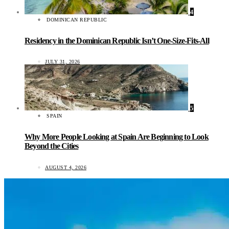
4
DOMINICAN REPUBLIC
Residency in the Dominican Republic Isn’t One-Size-Fits-All
JULY 31, 2026
5
SPAIN
Why More People Looking at Spain Are Beginning to Look
Beyond the Cities
AUGUST 4, 2026