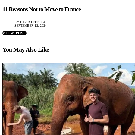
11 Reasons Not to Move to France
BY
DAVID LEPESKA
SEPTEMBER 12, 2024
VIEW POST
You May Also Like