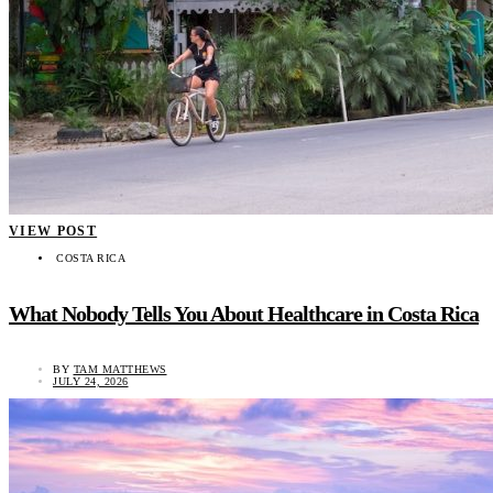
VIEW POST
COSTA RICA
What Nobody Tells You About Healthcare in Costa Rica
BY
TAM MATTHEWS
JULY 24, 2026