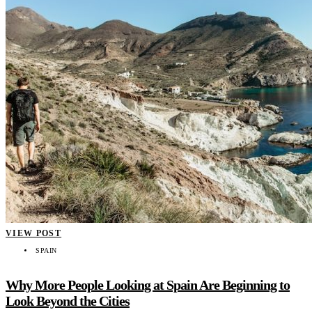
VIEW POST
SPAIN
Why More People Looking at Spain Are Beginning to
Look Beyond the Cities