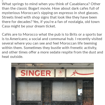
What springs to mind when you think of Casablanca? Other
than the classic Bogart movie. How about dark cafes full of
mysterious Moroccan’s sipping on espresso in shot glasses.
Streets lined with shop signs that look like they have been
there for decades? Yes, if you’re a fan of nostalgia, old town
Casa might be your dream ticket.
Cafés are to Morocco what the pub is to Brits or a sports bar
is to Americans; a social and communal hub. I recently visited
several where you can see and feel Moroccan life teeming
within them. Sometimes they bustle with frenetic activity,
and other times offer a more sedate respite from the dust and
heat outside.