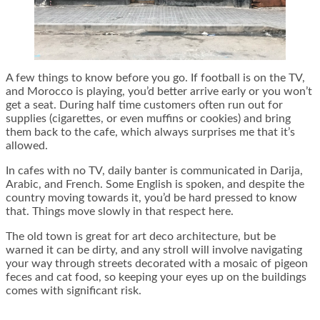
A few things to know before you go. If football is on the TV,
and Morocco is playing, you’d better arrive early or you won’t
get a seat. During half time customers often run out for
supplies (cigarettes, or even muffins or cookies) and bring
them back to the cafe, which always surprises me that it’s
allowed.
In cafes with no TV, daily banter is communicated in Darija,
Arabic, and French. Some English is spoken, and despite the
country moving towards it, you’d be hard pressed to know
that. Things move slowly in that respect here.
The old town is great for art deco architecture, but be
warned it can be dirty, and any stroll will involve navigating
your way through streets decorated with a mosaic of pigeon
feces and cat food, so keeping your eyes up on the buildings
comes with significant risk.