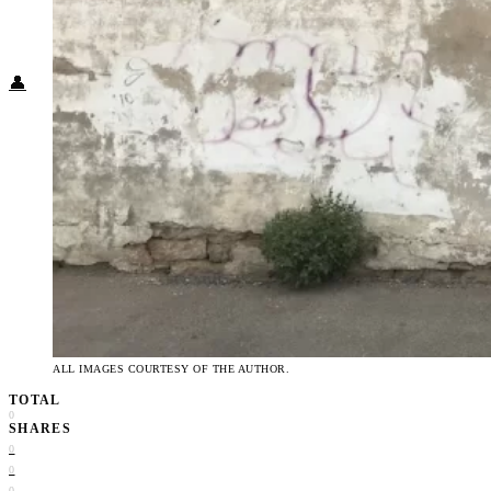
Food + Culture
Health + Wellness
Subscribe
👤
ALL IMAGES COURTESY OF THE AUTHOR.
TOTAL
0
SHARES
0
0
0