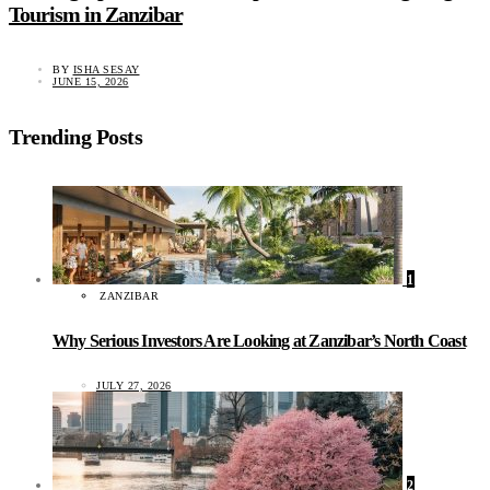
Tourism in Zanzibar
BY
ISHA SESAY
JUNE 15, 2026
Trending Posts
1
ZANZIBAR
Why Serious Investors Are Looking at Zanzibar’s North Coast
JULY 27, 2026
2