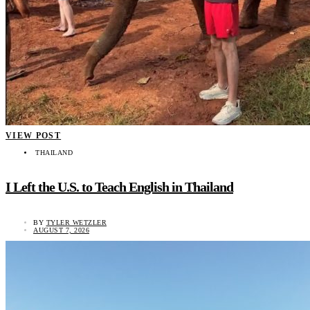
VIEW POST
THAILAND
I Left the U.S. to Teach English in Thailand
BY
TYLER WETZLER
AUGUST 7, 2026