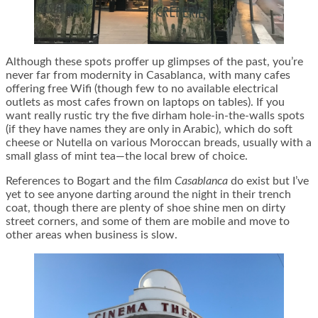
Although these spots proffer up glimpses of the past, you’re
never far from modernity in Casablanca, with many cafes
offering free Wifi (though few to no available electrical
outlets as most cafes frown on laptops on tables). If you
want really rustic try the five dirham hole-in-the-walls spots
(if they have names they are only in Arabic), which do soft
cheese or Nutella on various Moroccan breads, usually with a
small glass of mint tea—the local brew of choice.
References to Bogart and the film
Casablanca
do exist but I’ve
yet to see anyone darting around the night in their trench
coat, though there are plenty of shoe shine men on dirty
street corners, and some of them are mobile and move to
other areas when business is slow.