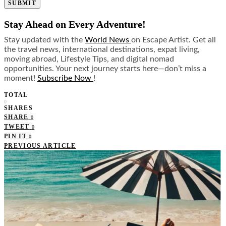
SUBMIT
Stay Ahead on Every Adventure!
Stay updated with the
World News
on Escape Artist. Get all
the travel news, international destinations, expat living,
moving abroad, Lifestyle Tips, and digital nomad
opportunities. Your next journey starts here—don’t miss a
moment!
Subscribe Now
!
TOTAL
0
SHARES
SHARE
0
TWEET
0
PIN IT
0
PREVIOUS ARTICLE