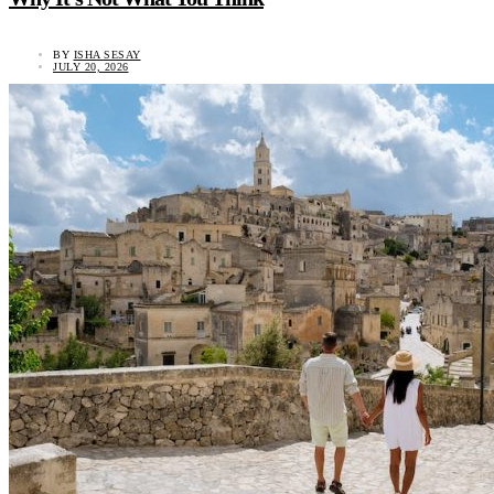
BY
ISHA SESAY
JULY 20, 2026