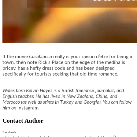
If the movie
Casablanca
really is your raison d’être for being in
town, then note Rick’s Place on the edge of the medina is
pricey, has a hefty dress code and has been designed
specifically for tourists seeking that old time romance.
—————————
Wales born Kelvin Hayes is a British freelance journalist, and
English teacher. He has lived in New Zealand, China, and
Morocco (as well as stints in Turkey and Georgia). You can follow
him on
Instagram
.
Contact Author
Facebook