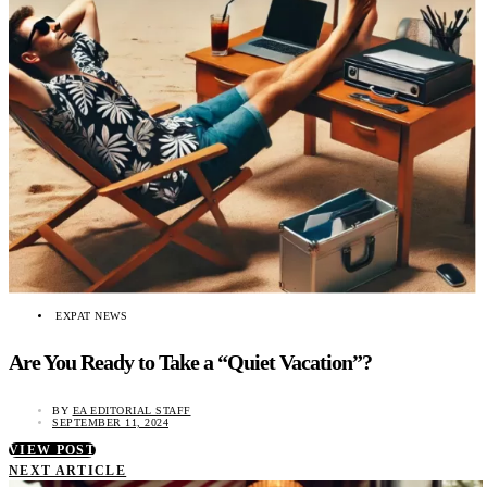
EXPAT NEWS
Are You Ready to Take a “Quiet Vacation”?
BY
EA EDITORIAL STAFF
SEPTEMBER 11, 2024
VIEW POST
NEXT ARTICLE