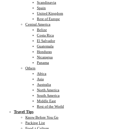
Scandinavia
Spain
United Kingdom
Rest of Europe
Central America
Belize
Costa Rica
El Salvador
Guatemala
Honduras
Nicaragua
Panama
Others
Africa
Asia
Australia
North America
South America
Middle East
Rest of the World
Travel Tips
Know Before You Go
Packing List
Food + Culture