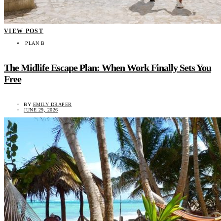
VIEW POST
PLAN B
The Midlife Escape Plan: When Work Finally Sets You
Free
BY
EMILY DRAPER
JUNE 29, 2026