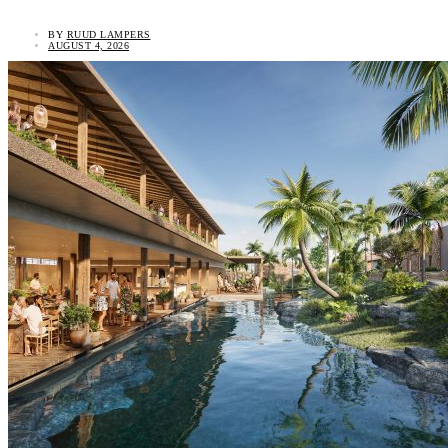
BY
RUUD LAMPERS
AUGUST 4, 2026