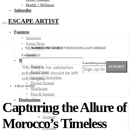
Health + Wellness
Subscribe
ESCAPE ARTIST
Features
Interview
Expat News
THE
NUMBER ONE SOURCE
FOR BUILDING A LIFE ABROAD
Field Notes
Trending
Comments
Your Plan B
Email
(Required)
Finance
SUBMIT
This field is for validation
Real Estate
purposes and should be left
Second Citizenship
unchanged.
Digital Nomad
FIELD NOTES
Healthcare
Plan-B Summit
Destinations
Capturing the Allure of
Europe
France
Germany
Morocco’s Timeless
Italy
Portugal