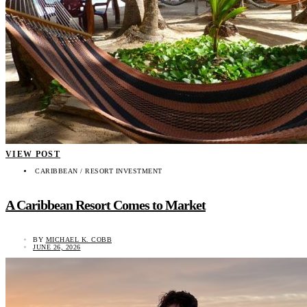
VIEW POST
CARIBBEAN / RESORT INVESTMENT
A Caribbean Resort Comes to Market
BY
MICHAEL K. COBB
JUNE 26, 2026