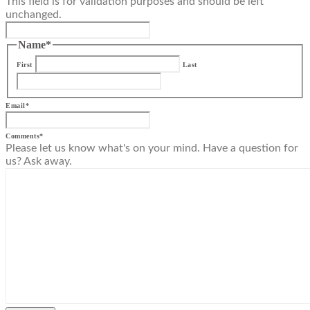
This field is for validation purposes and should be left
unchanged.
Name
*
First
Last
Email
*
Comments
*
Please let us know what's on your mind. Have a question for
us? Ask away.