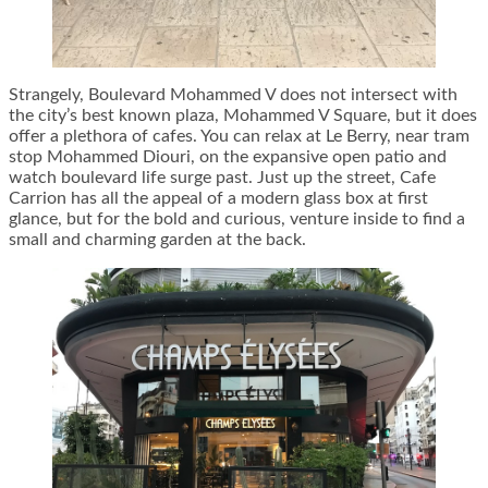
Strangely, Boulevard Mohammed V does not intersect with
the city’s best known plaza, Mohammed V Square, but it does
offer a plethora of cafes. You can relax at Le Berry, near tram
stop Mohammed Diouri, on the expansive open patio and
watch boulevard life surge past. Just up the street, Cafe
Carrion has all the appeal of a modern glass box at first
glance, but for the bold and curious, venture inside to find a
small and charming garden at the back.