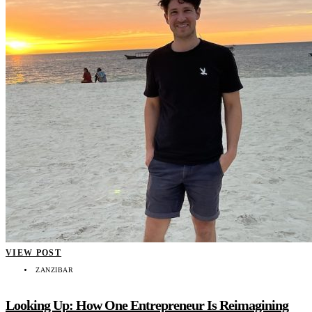
VIEW POST
ZANZIBAR
Looking Up: How One Entrepreneur Is Reimagining