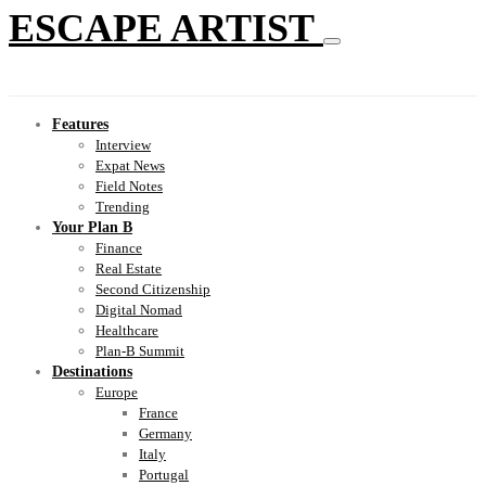
ESCAPE ARTIST
Features
Interview
Expat News
Field Notes
Trending
Your Plan B
Finance
Real Estate
Second Citizenship
Digital Nomad
Healthcare
Plan-B Summit
Destinations
Europe
France
Germany
Italy
Portugal