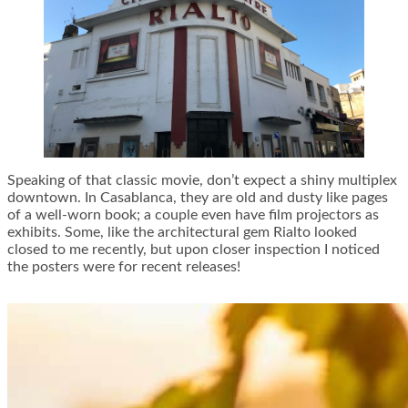
Speaking of that classic movie, don’t expect a shiny multiplex
downtown. In Casablanca, they are old and dusty like pages
of a well-worn book; a couple even have film projectors as
exhibits. Some, like the architectural gem Rialto looked
closed to me recently, but upon closer inspection I noticed
the posters were for recent releases!