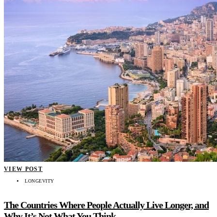
VIEW POST
LONGEVITY
The Countries Where People Actually Live Longer, and
Why It’s Not What You Think