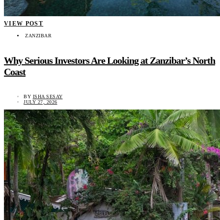
VIEW POST
ZANZIBAR
Why Serious Investors Are Looking at Zanzibar’s North
Coast
BY
ISHA SESAY
JULY 27, 2026