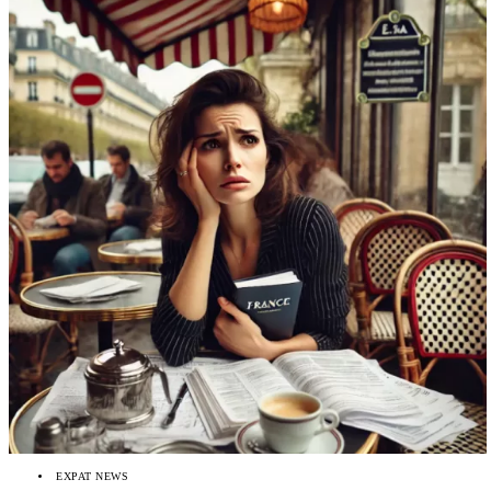
EXPAT NEWS