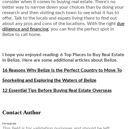
consider when it comes to buying real estate. There’s no
better way to narrow down your choices than by doing your
research and then visiting each town to see what it has to
offer. Talk to the locals and expats living there to find out
about any pros and cons of the locations. With the right
due
diligence and financing
, you can find the perfect spot in
Belize to call home.
I hope you enjoyed reading: 6 Top Places to Buy Real Estate
in Belize. Here are some additional articles about Belize.
16 Reasons Why Belize Is the Perfect Country to Move To
Snorkeling and Exploring the Waters of Belize
12 Essential Tips Before Buying Real Estate Overseas
Contact Author
Instagram
This field is for validation purposes and should be left