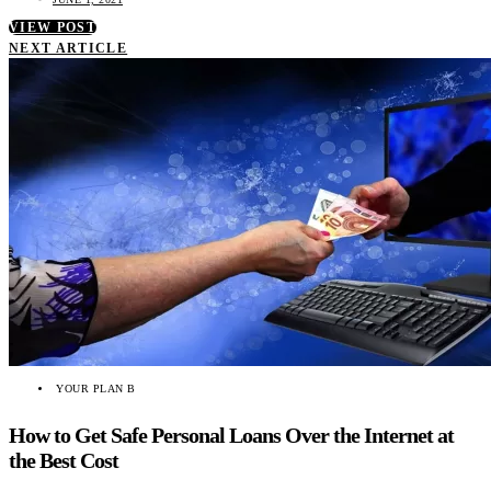
VIEW POST
NEXT ARTICLE
YOUR PLAN B
How to Get Safe Personal Loans Over the Internet at
the Best Cost