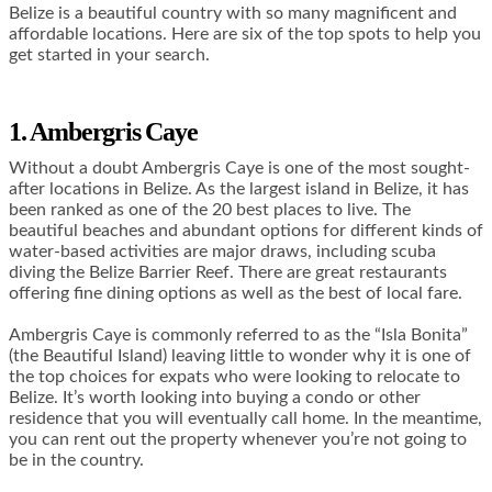
Belize is a beautiful country with so many magnificent and
affordable locations. Here are six of the top spots to help you
get started in your search.
1. Ambergris Caye
Without a doubt Ambergris Caye is one of the most sought-
after locations in Belize. As the largest island in Belize, it has
been ranked as one of the 20 best places to live. The
beautiful beaches and abundant options for different kinds of
water-based activities are major draws, including scuba
diving the Belize Barrier Reef. There are great restaurants
offering fine dining options as well as the best of local fare.
Ambergris Caye is commonly referred to as the “Isla Bonita”
(the Beautiful Island) leaving little to wonder why it is one of
the top choices for expats who were looking to relocate to
Belize. It’s worth looking into buying a condo or other
residence that you will eventually call home. In the meantime,
you can rent out the property whenever you’re not going to
be in the country.