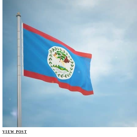
VIEW POST