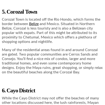
5. Corozal Town
Corozal Town is located off the Rio Hondo, which forms the
border between
Belize
and Mexico. Situated in Northern
Belize, Corozal is less touristy and is also a Belizean city
popular with expats. Part of this might be attributed to its
proximity to Chetumal, Mexico which offers a plethora of
shopping options and nightlife.
Many of the residential areas found in and around Corozal
are gated. Two popular communities are Cerros Sands and
Consejo. You’ll find a nice mix of condos, larger and more
traditional homes, and even some contemporary home
designs. Enjoy the Maya ruins, great shopping, or simply relax
on the beautiful beaches along the Corozal Bay.
6. Cayo District
While the Cayo District may not offer the beaches of many
other locations discussed here, the lush rainforests, Mayan