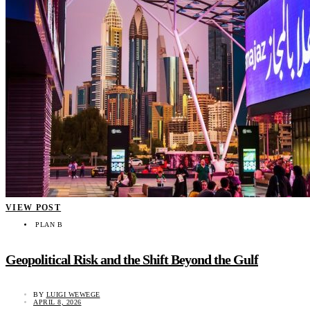
VIEW POST
PLAN B
Geopolitical Risk and the Shift Beyond the Gulf
BY
LUIGI WEWEGE
APRIL 8, 2026