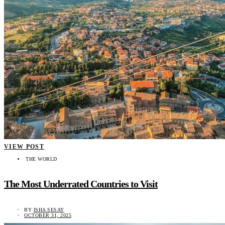
VIEW POST
THE WORLD
The Most Underrated Countries to Visit
BY
ISHA SESAY
OCTOBER 31, 2025