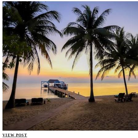
VIEW POST