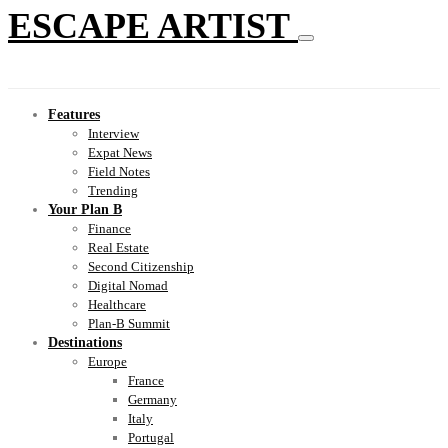
ESCAPE ARTIST
Features
Interview
Expat News
Field Notes
Trending
Your Plan B
Finance
Real Estate
Second Citizenship
Digital Nomad
Healthcare
Plan-B Summit
Destinations
Europe
France
Germany
Italy
Portugal