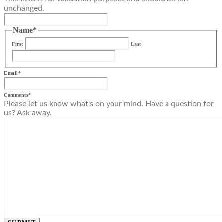
unchanged.
Name
*
First
Last
Email
*
Comments
*
Please let us know what's on your mind. Have a question for
us? Ask away.