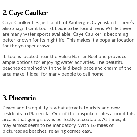
2. Caye Caulker
Caye Caulker lies just south of Ambergris Caye island. There’s
also a significant tourist trade to be found here. While there
are many water sports available, Caye Caulker is becoming
better known for its nightlife. This makes it a popular location
for the younger crowd.
It, too, is located near the Belize Barrier Reef and provides
ample options for enjoying water activities. The beautiful
beaches combined with the laid-back pace and charm of the
area make it ideal for many people to call home.
3. Placencia
Peace and tranquility is what attracts tourists and new
residents to Placencia. One of the unspoken rules around this
area is that going slow is perfectly acceptable. At times, it
may almost seem to be mandatory. With 16 miles of
picturesque beaches, relaxing comes easy.