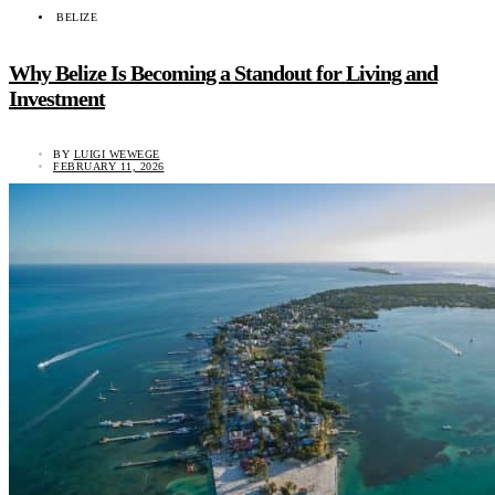
BELIZE
Why Belize Is Becoming a Standout for Living and
Investment
BY
LUIGI WEWEGE
FEBRUARY 11, 2026