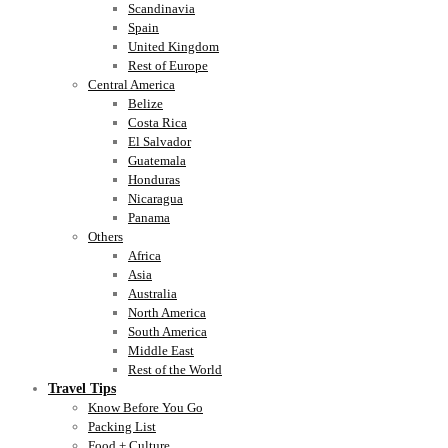
Scandinavia
Spain
United Kingdom
Rest of Europe
Central America
Belize
Costa Rica
El Salvador
Guatemala
Honduras
Nicaragua
Panama
Others
Africa
Asia
Australia
North America
South America
Middle East
Rest of the World
Travel Tips
Know Before You Go
Packing List
Food + Culture