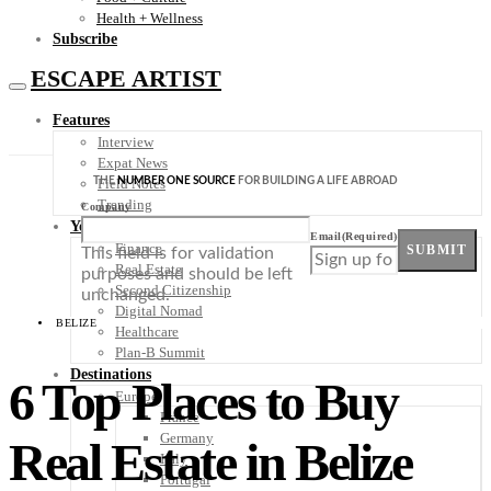
Health + Wellness
Subscribe
ESCAPE ARTIST
Features
Interview
Expat News
THE
NUMBER ONE SOURCE
FOR BUILDING A LIFE ABROAD
Field Notes
Trending
Company
Your Plan B
Email
(Required)
Finance
SUBMIT
This field is for validation
Real Estate
purposes and should be left
Second Citizenship
unchanged.
Digital Nomad
BELIZE
Healthcare
Plan-B Summit
Destinations
6 Top Places to Buy
Europe
France
Germany
Real Estate in Belize
Italy
Portugal