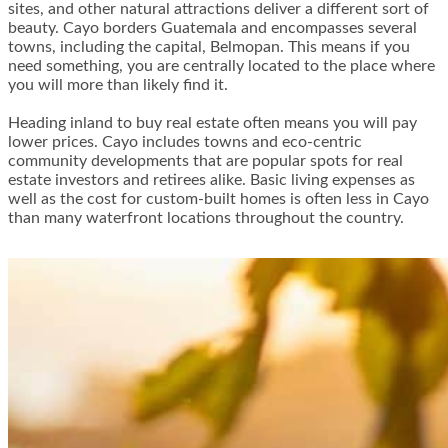
sites, and other natural attractions deliver a different sort of
beauty. Cayo borders Guatemala and encompasses several
towns, including the capital, Belmopan. This means if you
need something, you are centrally located to the place where
you will more than likely find it.
Heading inland to buy real estate often means you will pay
lower prices. Cayo includes towns and eco-centric
community developments that are popular spots for real
estate investors and retirees alike. Basic living expenses as
well as the cost for custom-built homes is often less in Cayo
than many waterfront locations throughout the country.