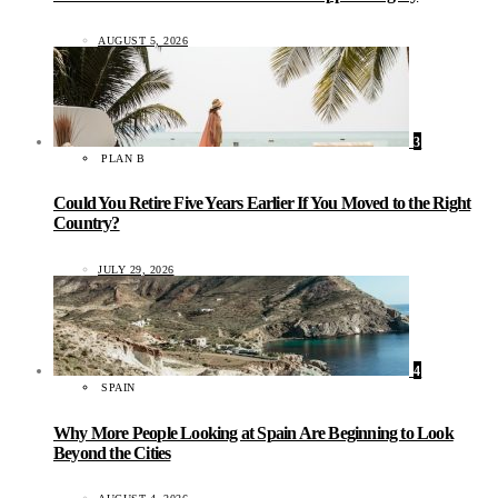
AUGUST 5, 2026
3
PLAN B
Could You Retire Five Years Earlier If You Moved to the Right
Country?
JULY 29, 2026
4
SPAIN
Why More People Looking at Spain Are Beginning to Look
Beyond the Cities