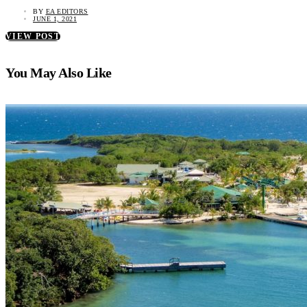
BY
EA EDITORS
JUNE 1, 2021
VIEW POST
You May Also Like