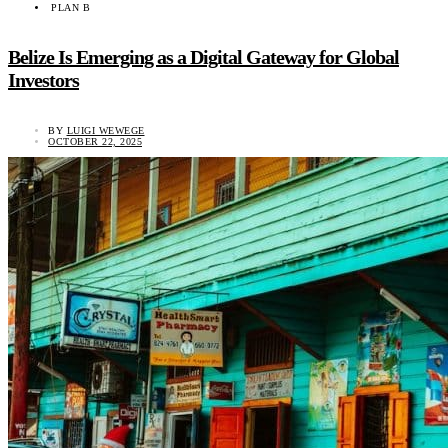
PLAN B
Belize Is Emerging as a Digital Gateway for Global
Investors
BY
LUIGI WEWEGE
OCTOBER 22, 2025