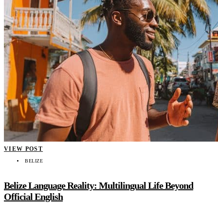
VIEW POST
BELIZE
Belize Language Reality: Multilingual Life Beyond
Official English