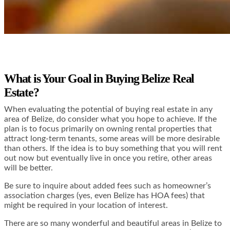
What is Your Goal in Buying Belize Real
Estate?
When evaluating the potential of buying real estate in any
area of Belize, do consider what you hope to achieve. If the
plan is to focus primarily on owning rental properties that
attract long-term tenants, some areas will be more desirable
than others. If the idea is to buy something that you will rent
out now but eventually live in once you retire, other areas
will be better.
Be sure to inquire about added fees such as homeowner’s
association charges (yes, even Belize has HOA fees) that
might be required in your location of interest.
There are so many wonderful and beautiful areas in Belize to