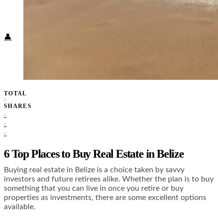
Food + Culture
Health + Wellness
Subscribe
👤
TOTAL
0
SHARES
0
0
0
6 Top Places to Buy Real Estate in Belize
Buying real estate in Belize is a choice taken by savvy
investors and future retirees alike. Whether the plan is to buy
something that you can live in once you retire or buy
properties as investments, there are some excellent options
available.