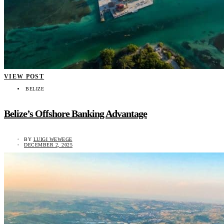
VIEW POST
BELIZE
Belize’s Offshore Banking Advantage
BY
LUIGI WEWEGE
DECEMBER 2, 2025