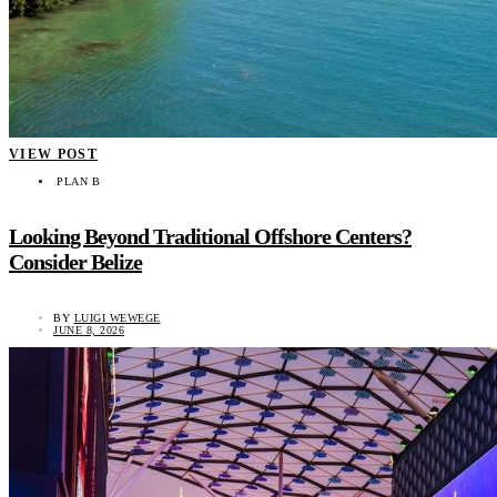
VIEW POST
PLAN B
Looking Beyond Traditional Offshore Centers?
Consider Belize
BY
LUIGI WEWEGE
JUNE 8, 2026