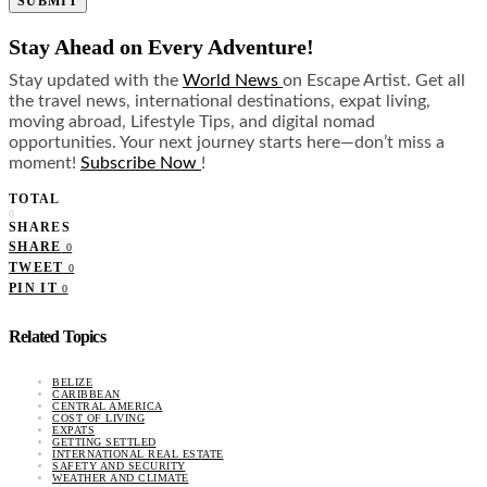
SUBMIT
Stay Ahead on Every Adventure!
Stay updated with the
World News
on Escape Artist. Get all
the travel news, international destinations, expat living,
moving abroad, Lifestyle Tips, and digital nomad
opportunities. Your next journey starts here—don’t miss a
moment!
Subscribe Now
!
TOTAL
0
SHARES
SHARE
0
TWEET
0
PIN IT
0
Related Topics
BELIZE
CARIBBEAN
CENTRAL AMERICA
COST OF LIVING
EXPATS
GETTING SETTLED
INTERNATIONAL REAL ESTATE
SAFETY AND SECURITY
WEATHER AND CLIMATE