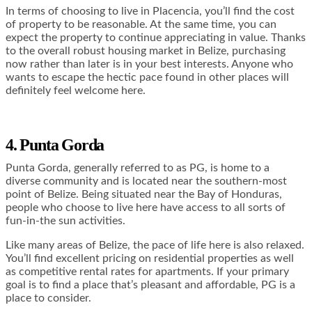
In terms of choosing to live in Placencia, you’ll find the cost
of property to be reasonable. At the same time, you can
expect the property to continue appreciating in value. Thanks
to the overall robust housing market in Belize, purchasing
now rather than later is in your best interests. Anyone who
wants to escape the hectic pace found in other places will
definitely feel welcome here.
4. Punta Gorda
Punta Gorda, generally referred to as PG, is home to a
diverse community and is located near the southern-most
point of Belize. Being situated near the Bay of Honduras,
people who choose to live here have access to all sorts of
fun-in-the sun activities.
Like many areas of Belize, the pace of life here is also relaxed.
You’ll find excellent pricing on residential properties as well
as competitive rental rates for apartments. If your primary
goal is to find a place that’s pleasant and affordable, PG is a
place to consider.