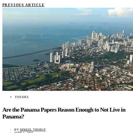
PREVIOUS ARTICLE
PANAMA
Are the Panama Papers Reason Enough to Not Live in
Panama?
BY
MIKKEL THORUP
JUNE 1, 2021