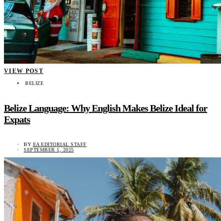
VIEW POST
BELIZE
Belize Language: Why English Makes Belize Ideal for
Expats
BY
EA EDITORIAL STAFF
SEPTEMBER 1, 2025