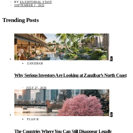
BY
EA EDITORIAL STAFF
SEPTEMBER 1, 2025
Trending Posts
1
ZANZIBAR
Why Serious Investors Are Looking at Zanzibar’s North Coast
JULY 27, 2026
2
PLAN B
The Countries Where You Can Still Disappear Legally