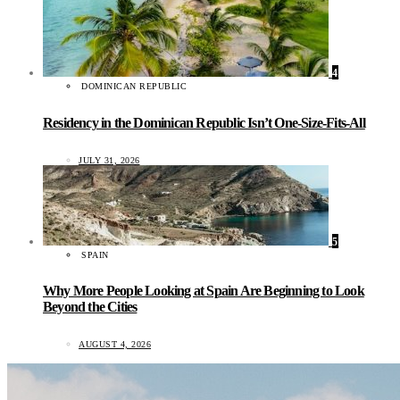
4
DOMINICAN REPUBLIC
Residency in the Dominican Republic Isn’t One-Size-Fits-All
JULY 31, 2026
5
SPAIN
Why More People Looking at Spain Are Beginning to Look
Beyond the Cities
AUGUST 4, 2026