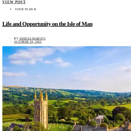
VIEW POST
YOUR PLAN B
Life and Opportunity on the Isle of Man
BY
ANEESA MARUFU
OCTOBER 20, 2025