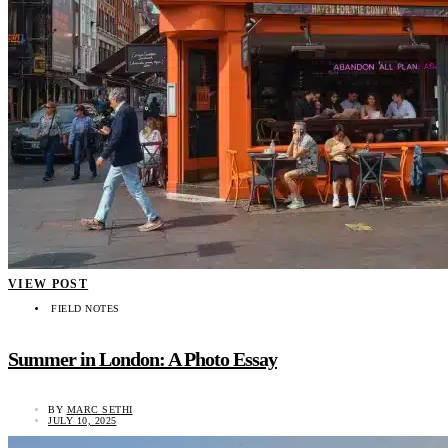
VIEW POST
FIELD NOTES
Summer in London: A Photo Essay
BY
MARC SETHI
JULY 10, 2025