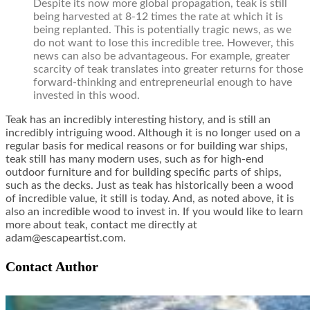
Despite its now more global propagation, teak is still
being harvested at 8-12 times the rate at which it is
being replanted. This is potentially tragic news, as we
do not want to lose this incredible tree. However, this
news can also be advantageous. For example, greater
scarcity of teak translates into greater returns for those
forward-thinking and entrepreneurial enough to have
invested in this wood.
Teak has an incredibly interesting history, and is still an
incredibly intriguing wood. Although it is no longer used on a
regular basis for medical reasons or for building war ships,
teak still has many modern uses, such as for high-end
outdoor furniture and for building specific parts of ships,
such as the decks. Just as teak has historically been a wood
of incredible value, it still is today. And, as noted above, it is
also an incredible wood to invest in. If you would like to learn
more about teak, contact me directly at
adam@escapeartist.com.
Contact Author