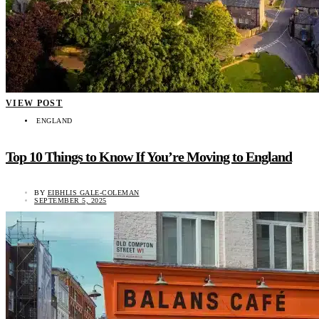
VIEW POST
ENGLAND
Top 10 Things to Know If You’re Moving to England
BY
EIBHLIS GALE-COLEMAN
SEPTEMBER 5, 2025