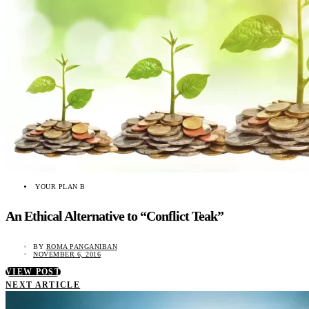
YOUR PLAN B
An Ethical Alternative to “Conflict Teak”
BY
ROMA PANGANIBAN
NOVEMBER 6, 2016
VIEW POST
NEXT ARTICLE