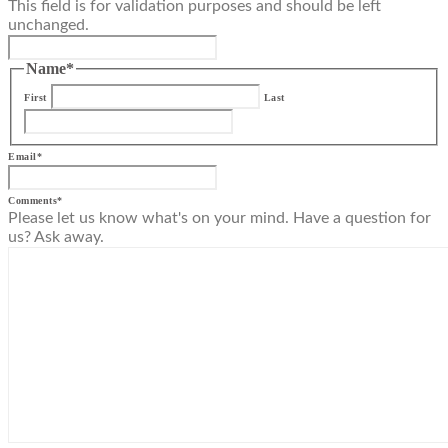
This field is for validation purposes and should be left
unchanged.
Name
*
First
Last
Email
*
Comments
*
Please let us know what's on your mind. Have a question for
us? Ask away.