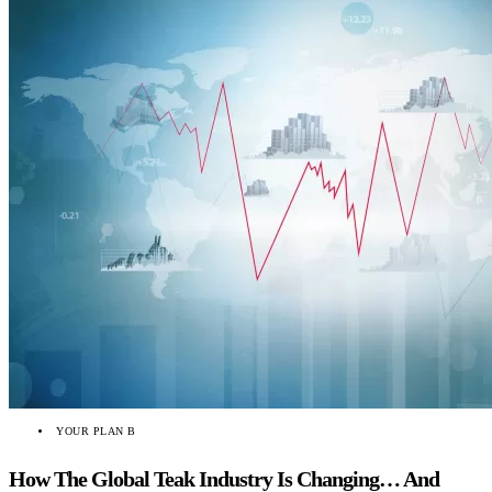
YOUR PLAN B
How The Global Teak Industry Is Changing… And