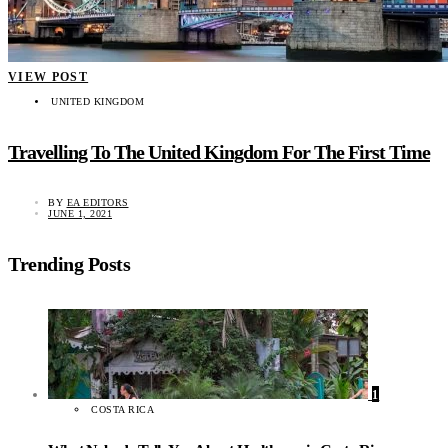
VIEW POST
UNITED KINGDOM
Travelling To The United Kingdom For The First Time
BY
EA EDITORS
JUNE 1, 2021
Trending Posts
1
COSTA RICA