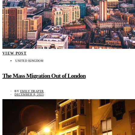
VIEW POST
UNITED KINGDOM
The Mass Migration Out of London
BY
EMILY DRAPER
DECEMBER 8, 2025