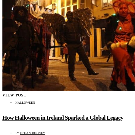
VIEW POST
HALLOWEEN
How Halloween in Ireland Sparked a Global Legacy
BY
ETHAN ROONEY