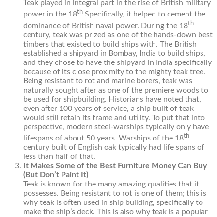
Teak played in integral part in the rise of British military
th
power in the 18
Specifically, it helped to cement the
th
dominance of British naval power. During the 18
century, teak was prized as one of the hands-down best
timbers that existed to build ships with. The British
established a shipyard in Bombay, India to build ships,
and they chose to have the shipyard in India specifically
because of its close proximity to the mighty teak tree.
Being resistant to rot and marine borers, teak was
naturally sought after as one of the premiere woods to
be used for shipbuilding. Historians have noted that,
even after 100 years of service, a ship built of teak
would still retain its frame and utility. To put that into
perspective, modern steel-warships typically only have
th
lifespans of about 50 years. Warships of the 18
century built of English oak typically had life spans of
less than half of that.
It Makes Some of the Best Furniture Money Can Buy
(But Don’t Paint It)
Teak is known for the many amazing qualities that it
possesses. Being resistant to rot is one of them; this is
why teak is often used in ship building, specifically to
make the ship’s deck. This is also why teak is a popular