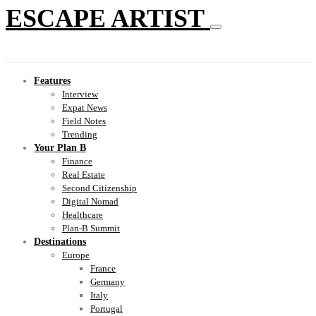
ESCAPE ARTIST
Features
Interview
Expat News
Field Notes
Trending
Your Plan B
Finance
Real Estate
Second Citizenship
Digital Nomad
Healthcare
Plan-B Summit
Destinations
Europe
France
Germany
Italy
Portugal