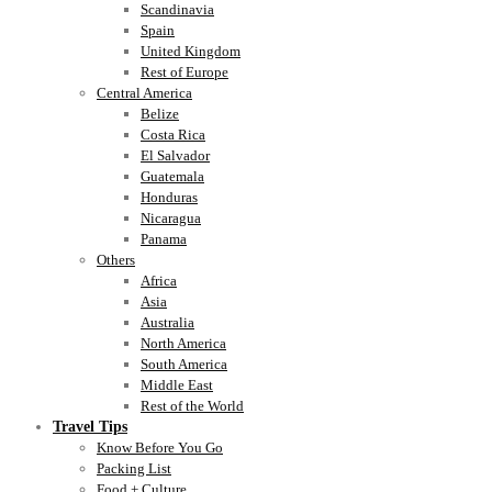
Scandinavia
Spain
United Kingdom
Rest of Europe
Central America
Belize
Costa Rica
El Salvador
Guatemala
Honduras
Nicaragua
Panama
Others
Africa
Asia
Australia
North America
South America
Middle East
Rest of the World
Travel Tips
Know Before You Go
Packing List
Food + Culture