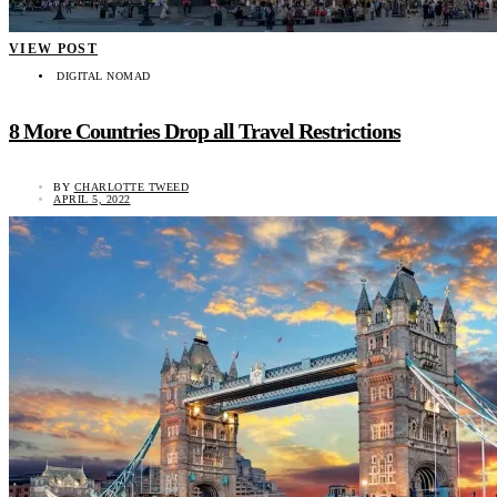
VIEW POST
DIGITAL NOMAD
8 More Countries Drop all Travel Restrictions
BY
CHARLOTTE TWEED
APRIL 5, 2022