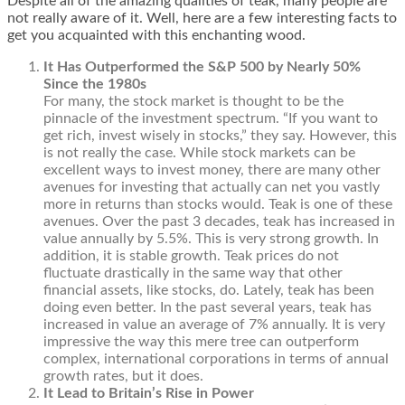
Despite all of the amazing qualities of teak, many people are
not really aware of it. Well, here are a few interesting facts to
get you acquainted with this enchanting wood.
It Has Outperformed the S&P 500 by Nearly 50%
Since the 1980s
For many, the stock market is thought to be the
pinnacle of the investment spectrum. “If you want to
get rich, invest wisely in stocks,” they say. However, this
is not really the case. While stock markets can be
excellent ways to invest money, there are many other
avenues for investing that actually can net you vastly
more in returns than stocks would. Teak is one of these
avenues. Over the past 3 decades, teak has increased in
value annually by 5.5%. This is very strong growth. In
addition, it is stable growth. Teak prices do not
fluctuate drastically in the same way that other
financial assets, like stocks, do. Lately, teak has been
doing even better. In the past several years, teak has
increased in value an average of 7% annually. It is very
impressive the way this mere tree can outperform
complex, international corporations in terms of annual
growth rates, but it does.
It Lead to Britain’s Rise in Power