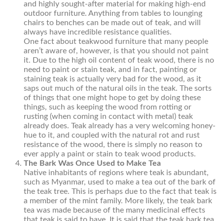
and highly sought-after material for making high-end
outdoor furniture. Anything from tables to lounging
chairs to benches can be made out of teak, and will
always have incredible resistance qualities.
One fact about teakwood furniture that many people
aren’t aware of, however, is that you should not paint
it. Due to the high oil content of teak wood, there is no
need to paint or stain teak, and in fact, painting or
staining teak is actually very bad for the wood, as it
saps out much of the natural oils in the teak. The sorts
of things that one might hope to get by doing these
things, such as keeping the wood from rotting or
rusting (when coming in contact with metal) teak
already does. Teak already has a very welcoming honey-
hue to it, and coupled with the natural rot and rust
resistance of the wood, there is simply no reason to
ever apply a paint or stain to teak wood products.
The Bark Was Once Used to Make Tea
Native inhabitants of regions where teak is abundant,
such as Myanmar, used to make a tea out of the bark of
the teak tree. This is perhaps due to the fact that teak is
a member of the mint family. More likely, the teak bark
tea was made because of the many medicinal effects
that teak is said to have. It is said that the teak bark tea