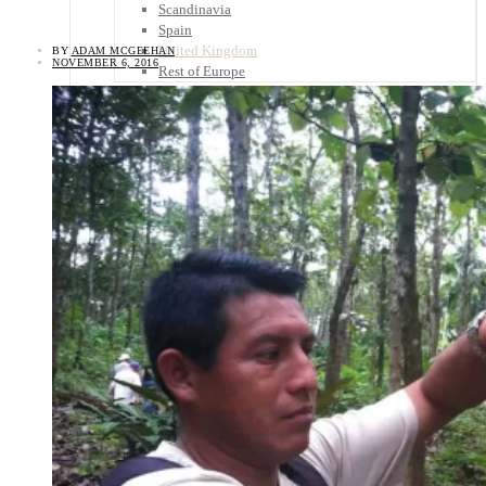
Scandinavia
Spain
United Kingdom
BY
ADAM MCGEEHAN
NOVEMBER 6, 2016
Rest of Europe
Central America
Belize
Costa Rica
El Salvador
Guatemala
Honduras
Nicaragua
Panama
Others
Africa
Asia
Australia
North America
South America
Middle East
Rest of the World
Travel Tips
Know Before You Go
Packing List