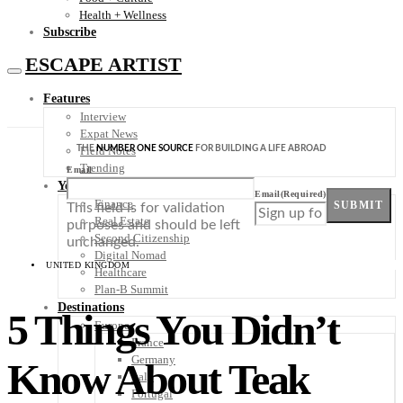
Health + Wellness
Subscribe
ESCAPE ARTIST
Features
Interview
Expat News
THE
NUMBER ONE SOURCE
FOR BUILDING A LIFE ABROAD
Field Notes
Trending
Email
Your Plan B
Email
(Required)
Finance
SUBMIT
This field is for validation
Real Estate
purposes and should be left
Second Citizenship
unchanged.
Digital Nomad
UNITED KINGDOM
Healthcare
Plan-B Summit
Destinations
5 Things You Didn’t
Europe
France
Germany
Know About Teak
Italy
Portugal