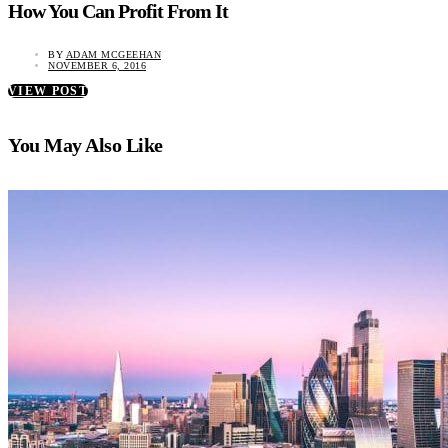
How You Can Profit From It
BY
ADAM MCGEEHAN
NOVEMBER 6, 2016
VIEW POST
You May Also Like