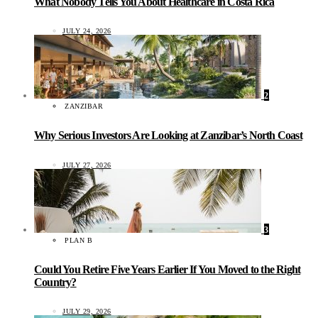
What Nobody Tells You About Healthcare in Costa Rica
JULY 24, 2026
2
ZANZIBAR
Why Serious Investors Are Looking at Zanzibar’s North Coast
JULY 27, 2026
3
PLAN B
Could You Retire Five Years Earlier If You Moved to the Right
Country?
JULY 29, 2026