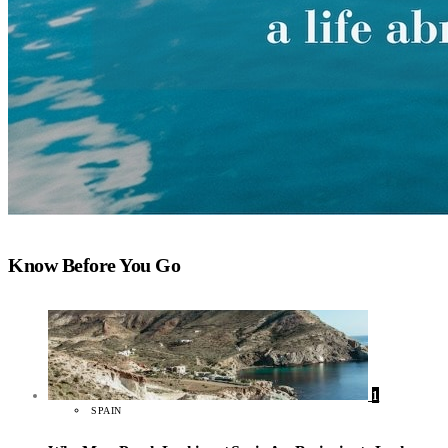
Know Before You Go
1
SPAIN