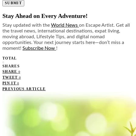
SUBMIT
Stay Ahead on Every Adventure!
Stay updated with the
World News
on Escape Artist. Get all
the travel news, international destinations, expat living,
moving abroad, Lifestyle Tips, and digital nomad
opportunities. Your next journey starts here—don’t miss a
moment!
Subscribe Now
!
TOTAL
0
SHARES
SHARE
0
TWEET
0
PIN IT
0
PREVIOUS ARTICLE