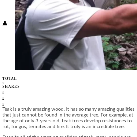
Food + Culture
Health + Wellness
Subscribe
👤
TOTAL
0
SHARES
0
0
0
Teak is a truly amazing wood. It has so many amazing qualities
that just cannot be found in the average tree. For example, at
the age of only 3-years old, teak trees develop resistances to
rot, fungus, termites and fire. It truly is an incredible tree.