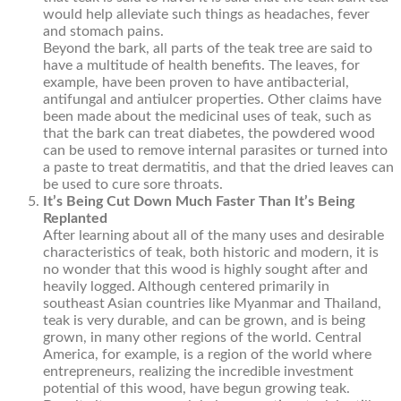
would help alleviate such things as headaches, fever
and stomach pains.
Beyond the bark, all parts of the teak tree are said to
have a multitude of health benefits. The leaves, for
example, have been proven to have antibacterial,
antifungal and antiulcer properties. Other claims have
been made about the medicinal uses of teak, such as
that the bark can treat diabetes, the powdered wood
can be used to remove internal parasites or turned into
a paste to treat dermatitis, and that the dried leaves can
be used to cure sore throats.
It’s Being Cut Down Much Faster Than It’s Being
Replanted
After learning about all of the many uses and desirable
characteristics of teak, both historic and modern, it is
no wonder that this wood is highly sought after and
heavily logged. Although centered primarily in
southeast Asian countries like Myanmar and Thailand,
teak is very durable, and can be grown, and is being
grown, in many other regions of the world. Central
America, for example, is a region of the world where
entrepreneurs, realizing the incredible investment
potential of this wood, have begun growing teak.