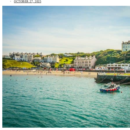
OCTOBER 27, 2025