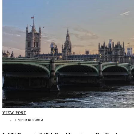
VIEW POST
UNITED KINGDOM