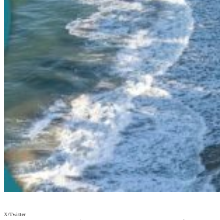
X/Twitter