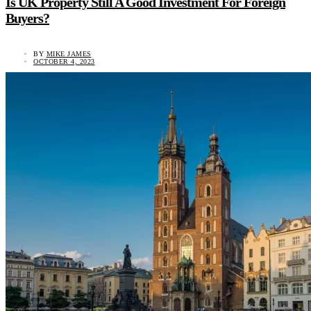
Is UK Property Still A Good Investment For Foreign
Buyers?
BY
MIKE JAMES
OCTOBER 4, 2023