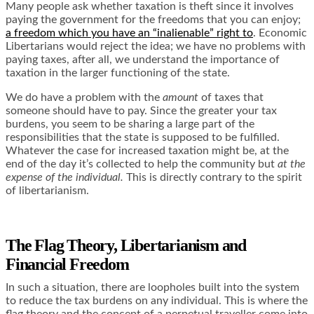
Many people ask whether taxation is theft since it involves
paying the government for the freedoms that you can enjoy;
a freedom which you have an “inalienable” right to
. Economic
Libertarians would reject the idea; we have no problems with
paying taxes, after all, we understand the importance of
taxation in the larger functioning of the state.
We do have a problem with the
amount
of taxes that
someone should have to pay
. Since the greater your tax
burdens, you seem to be sharing a large part of the
responsibilities that the state is supposed to be fulfilled.
Whatever the case for increased taxation might be, at the
end of the day it’s collected to help the community but
at the
expense of the individual.
This is directly contrary to the spirit
of libertarianism.
The Flag Theory, Libertarianism and
Financial Freedom
In such a situation, there are loopholes built into the system
to reduce the tax burdens on any individual. This is where the
flag theory and the concept of a
perpetual traveller
come into