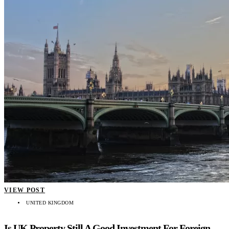
VIEW POST
UNITED KINGDOM
Is UK Property Still A Good Investment For Foreign