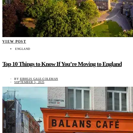
VIEW POST
ENGLAND
Top 10 Things to Know If You’re Moving to England
BY
EIBHLIS GALE-COLEMAN
SEPTEMBER 5, 2025