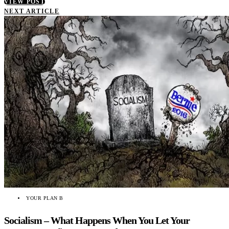
VIEW POST
NEXT ARTICLE
YOUR PLAN B
Socialism – What Happens When You Let Your