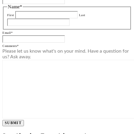
Name
*
First
Last
Email
*
Comments
*
Please let us know what's on your mind. Have a question for
us? Ask away.
SUBMIT