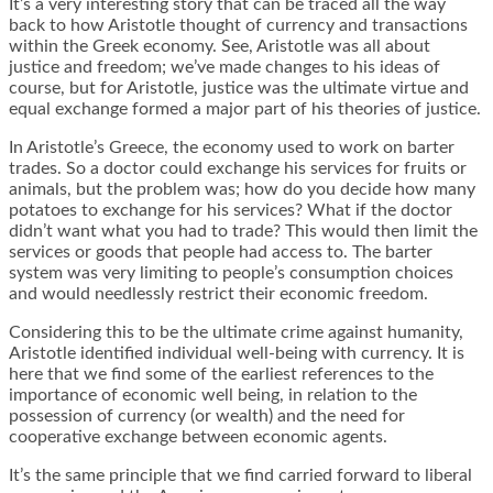
It’s a very interesting story that can be traced all the way
back to how
Aristotle thought of currency and transactions
within the Greek economy
. See, Aristotle was all about
justice and freedom; we’ve made changes to his ideas of
course, but for Aristotle, justice was the ultimate virtue and
equal exchange formed a major part of his theories of justice.
In Aristotle’s Greece
,
the economy used to work on barter
trades
. So a doctor could exchange his services for fruits or
animals, but the problem was; how do you decide how many
potatoes to exchange for his services? What if the doctor
didn’t want what you had to trade? This would then limit the
services or goods that people had access to. The barter
system was very limiting to people’s consumption choices
and would needlessly restrict their economic freedom.
Considering this to be the ultimate crime against humanity,
Aristotle identified individual well-being with currency. It is
here that we find some of the earliest references to the
importance of economic well being, in relation to the
possession of currency (or wealth) and the need for
cooperative exchange between economic agents.
It’s the same principle that we find carried forward to liberal