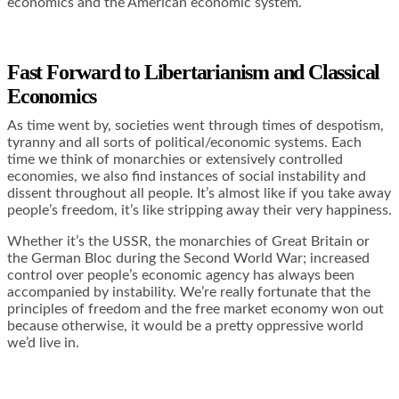
economics and the American economic system.
Fast Forward to Libertarianism and Classical
Economics
As time went by, societies went through times of despotism,
tyranny and all sorts of political/economic systems. Each
time we think of monarchies or extensively controlled
economies, we also find instances of social instability and
dissent throughout all people. It’s almost like if you take away
people’s freedom, it’s like stripping away their very happiness.
Whether it’s the USSR, the monarchies of Great Britain or
the German Bloc during the Second World War; increased
control over people’s economic agency has always been
accompanied by instability. We’re really fortunate that the
principles of freedom and the free market economy won out
because otherwise, it would be a pretty oppressive world
we’d live in.