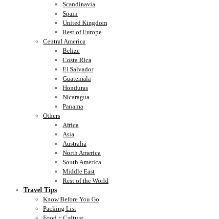
Scandinavia
Spain
United Kingdom
Rest of Europe
Central America
Belize
Costa Rica
El Salvador
Guatemala
Honduras
Nicaragua
Panama
Others
Africa
Asia
Australia
North America
South America
Middle East
Rest of the World
Travel Tips
Know Before You Go
Packing List
Food + Culture