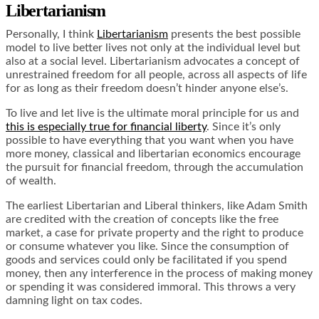
Libertarianism
Personally, I think
Libertarianism
presents the best possible
model to live better lives not only at the individual level but
also at a social level. Libertarianism advocates a concept of
unrestrained freedom for all people, across all aspects of life
for as long as their freedom doesn’t hinder anyone else’s.
To live and let live is the ultimate moral principle for us and
this is especially true for financial liberty
. Since it’s only
possible to have everything that you want when you have
more money, classical and libertarian economics encourage
the pursuit for financial freedom, through the accumulation
of wealth.
The earliest Libertarian and Liberal thinkers, like Adam Smith
are credited with the creation of concepts like the free
market, a case for private property and the right to produce
or consume whatever you like. Since the consumption of
goods and services could only be facilitated if you spend
money, then any interference in the process of making money
or spending it was considered immoral. This throws a very
damning light on tax codes.