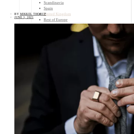
Scandinavia
Spain
United Kingdom
BY
MIKKEL THORUP
JUNE 1, 2021
Rest of Europe
Central America
Belize
Costa Rica
El Salvador
Guatemala
Honduras
Nicaragua
Panama
Others
Africa
Asia
Australia
North America
South America
Middle East
Rest of the World
Travel Tips
Know Before You Go
Packing List