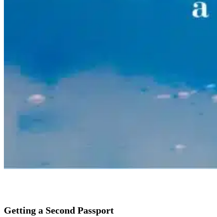
Getting a Second Passport