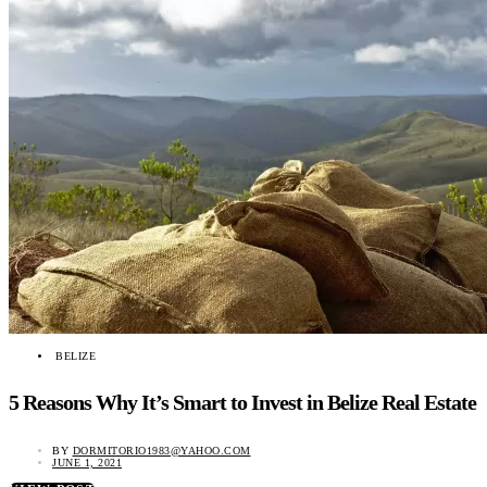
BELIZE
5 Reasons Why It’s Smart to Invest in Belize Real Estate
BY
DORMITORIO1983@YAHOO.COM
JUNE 1, 2021