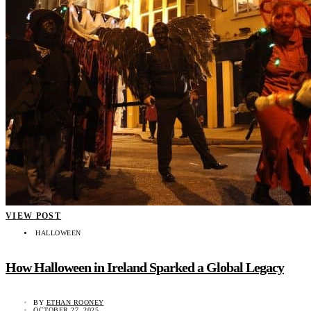
VIEW POST
HALLOWEEN
How Halloween in Ireland Sparked a Global Legacy
BY
ETHAN ROONEY
OCTOBER 27, 2025