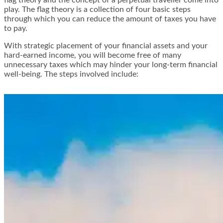
play. The flag theory is a collection of four basic steps
through which you can reduce the amount of taxes you have
to pay.
With strategic placement of your financial assets and your
hard-earned income, you will become free of many
unnecessary taxes which may hinder your long-term financial
well-being.
The steps involved include
: