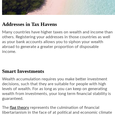
Addresses in Tax Havens
Many countries have higher taxes on wealth and income than
others. Registering your addresses in those countries as well
as your bank accounts allows you to siphon your wealth
abroad to generate a greater proportion of disposable
income.
Smart Investments
Wealth accumulation requires you make better investment
decisions, such that they are suitable for people with high
levels of wealth. For as long as you can keep on generating
wealth from investments, your long term financial stability is
guaranteed.
The
flag theory
represents the culmination of financial
libertarianism in the face of at political and economic climate