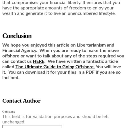
that compromises your financial liberty. It ensures that you
have the appropriate amounts of freedom to enjoy your
wealth and generate it to live an unencumbered lifestyle.
Conclusion
We hope you enjoyed this article on Libertarianism and
Financial Agency. When you are ready to make the move
offshore or want to talk about any of the steps required you
can contact us
HERE
. We have written a fantastic article
called
The Ultimate Guide to Going Offshore.
You will love
it. You can download it for your files in a PDF if you are so
inclined.
Contact Author
Company
This field is for validation purposes and should be left
unchanged.