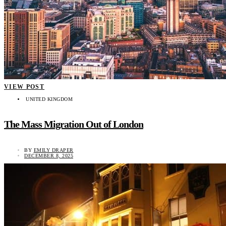
VIEW POST
UNITED KINGDOM
The Mass Migration Out of London
BY
EMILY DRAPER
DECEMBER 8, 2025