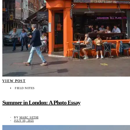
VIEW POST
FIELD NOTES
Summer in London: A Photo Essay
BY
MARC SETHI
JULY 10, 2025