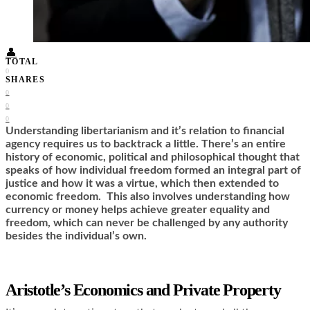
Food + Culture
Health + Wellness
Subscribe
👤
TOTAL
0
SHARES
0
0
0
Understanding libertarianism and it’s relation to financial
agency requires us to backtrack a little. There’s an entire
history of economic, political and philosophical thought that
speaks of how individual freedom formed an integral part of
justice and how it was a virtue, which then extended to
economic freedom. This also involves understanding how
currency or money helps achieve greater equality and
freedom, which can never be challenged by any authority
besides the individual’s own.
Aristotle’s Economics and Private Property