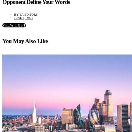
Opponent Define Your Words
BY
EA EDITORS
JUNE 1, 2021
VIEW POST
You May Also Like