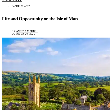
VIEW POST
YOUR PLAN B
Life and Opportunity on the Isle of Man
BY
ANEESA MARUFU
OCTOBER 20, 2025