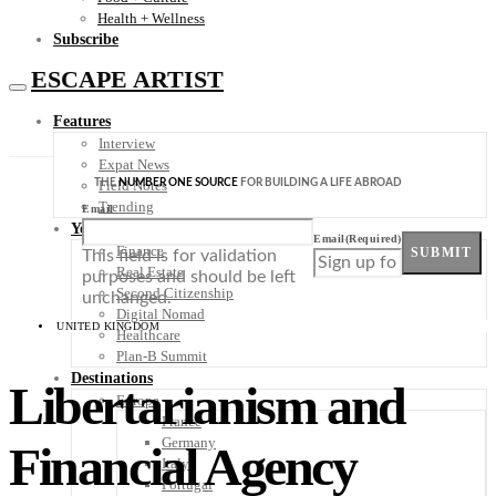
Health + Wellness
Subscribe
ESCAPE ARTIST
Features
Interview
Expat News
THE
NUMBER ONE SOURCE
FOR BUILDING A LIFE ABROAD
Field Notes
Trending
Email
Your Plan B
Email
(Required)
Finance
SUBMIT
This field is for validation
Real Estate
purposes and should be left
Second Citizenship
unchanged.
Digital Nomad
UNITED KINGDOM
Healthcare
Plan-B Summit
Destinations
Libertarianism and
Europe
France
Germany
Financial Agency
Italy
Portugal