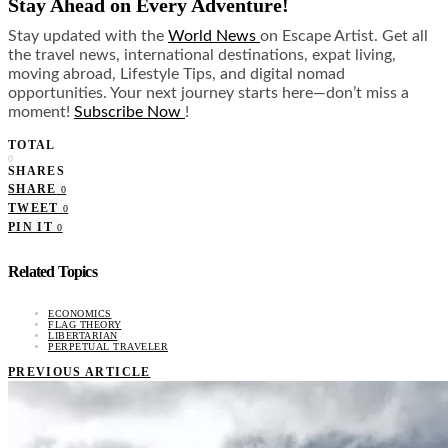
Stay Ahead on Every Adventure!
Stay updated with the
World News
on Escape Artist. Get all
the travel news, international destinations, expat living,
moving abroad, Lifestyle Tips, and digital nomad
opportunities. Your next journey starts here—don’t miss a
moment!
Subscribe Now
!
TOTAL
0
SHARES
SHARE
0
TWEET
0
PIN IT
0
Related Topics
ECONOMICS
FLAG THEORY
LIBERTARIAN
PERPETUAL TRAVELER
PREVIOUS ARTICLE