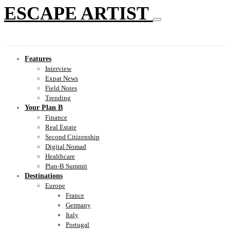
ESCAPE ARTIST
Features
Interview
Expat News
Field Notes
Trending
Your Plan B
Finance
Real Estate
Second Citizenship
Digital Nomad
Healthcare
Plan-B Summit
Destinations
Europe
France
Germany
Italy
Portugal