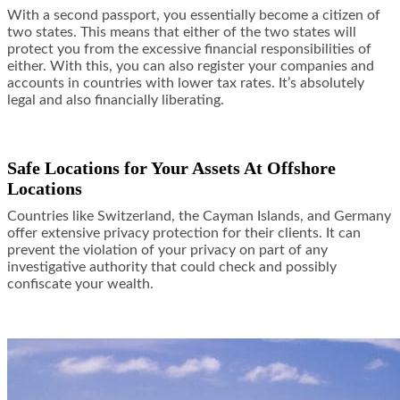
With a second passport, you essentially become a citizen of
two states. This means that either of the two states will
protect you from the excessive financial responsibilities of
either. With this, you can also register your companies and
accounts in countries with lower tax rates. It’s absolutely
legal and also financially liberating.
Safe Locations for Your Assets At Offshore
Locations
Countries like Switzerland, the Cayman Islands, and Germany
offer extensive privacy protection for their clients. It can
prevent the violation of your privacy on part of any
investigative authority that could check and possibly
confiscate your wealth.