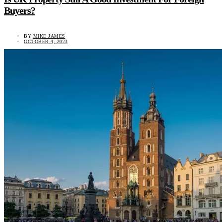
Buyers?
BY
MIKE JAMES
OCTOBER 4, 2023