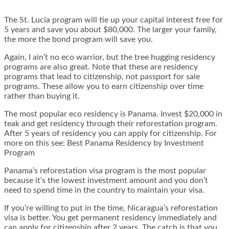
The St. Lucia program will tie up your capital interest free for
5 years and save you about $80,000. The larger your family,
the more the bond program will save you.
Again, I ain’t no eco warrior, but the tree hugging residency
programs are also great. Note that these are residency
programs that lead to citizenship, not passport for sale
programs. These allow you to earn citizenship over time
rather than buying it.
The most popular eco residency is Panama. Invest $20,000 in
teak and get residency through their reforestation program.
After 5 years of residency you can apply for citizenship. For
more on this see:
Best Panama Residency by Investment
Program
Panama’s reforestation visa program is the most popular
because it’s the lowest investment amount and you don’t
need to spend time in the country to maintain your visa.
If you’re willing to put in the time, Nicaragua’s reforestation
visa is better. You get permanent residency immediately and
can apply for citizenship after 2 years. The catch is that you