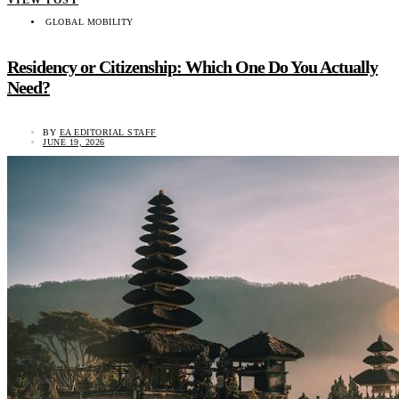
VIEW POST
GLOBAL MOBILITY
Residency or Citizenship: Which One Do You Actually
Need?
BY
EA EDITORIAL STAFF
JUNE 19, 2026