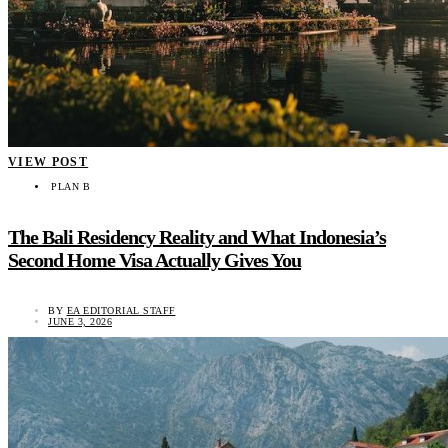
VIEW POST
PLAN B
The Bali Residency Reality and What Indonesia’s
Second Home Visa Actually Gives You
BY
EA EDITORIAL STAFF
JUNE 3, 2026