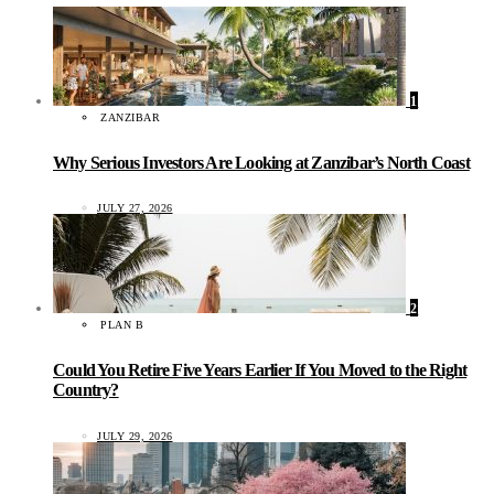
1
ZANZIBAR
Why Serious Investors Are Looking at Zanzibar’s North Coast
JULY 27, 2026
2
PLAN B
Could You Retire Five Years Earlier If You Moved to the Right
Country?
JULY 29, 2026