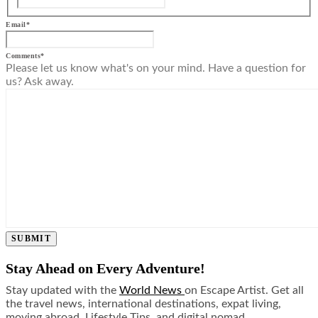
Email
*
Comments
*
Please let us know what's on your mind. Have a question for
us? Ask away.
SUBMIT
Stay Ahead on Every Adventure!
Stay updated with the
World News
on Escape Artist. Get all
the travel news, international destinations, expat living,
moving abroad, Lifestyle Tips, and digital nomad