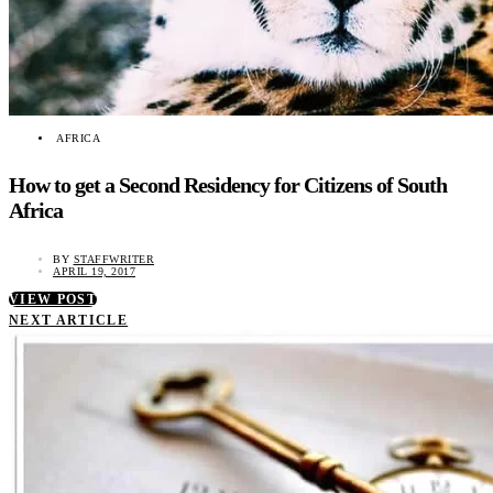
AFRICA
How to get a Second Residency for Citizens of South
Africa
BY
STAFFWRITER
APRIL 19, 2017
VIEW POST
NEXT ARTICLE