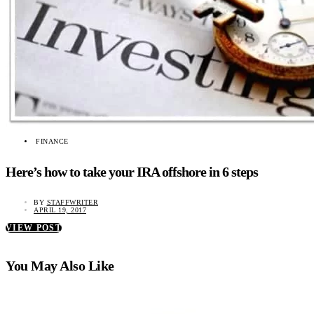
FINANCE
Here’s how to take your IRA offshore in 6 steps
BY
STAFFWRITER
APRIL 19, 2017
VIEW POST
You May Also Like