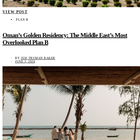
VIEW POST
PLAN B
Oman’s Golden Residency: The Middle East’s Most
Overlooked Plan B
BY
ZOE TRUMAN BAKER
JUNE 3, 2026