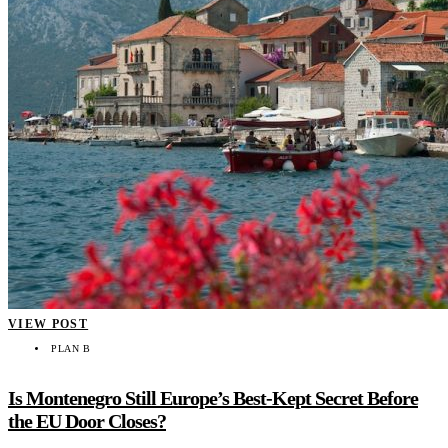
VIEW POST
PLAN B
Is Montenegro Still Europe’s Best-Kept Secret Before
the EU Door Closes?