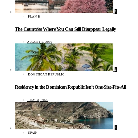
3
PLAN B
The Countries Where You Can Still Disappear Legally
AUGUST 5, 2026
4
DOMINICAN REPUBLIC
Residency in the Dominican Republic Isn’t One-Size-Fits-All
JULY 31, 2026
5
SPAIN