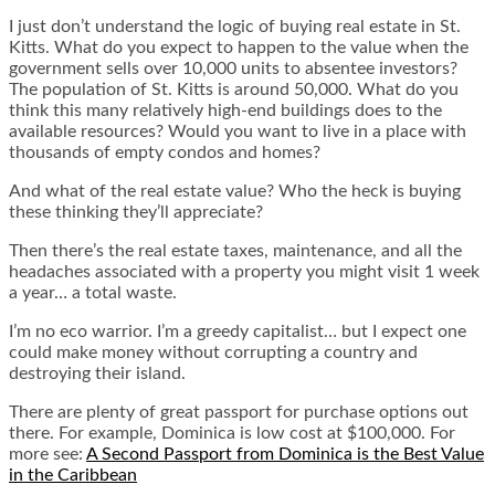
I just don’t understand the logic of buying real estate in St.
Kitts. What do you expect to happen to the value when the
government sells over 10,000 units to absentee investors?
The population of St. Kitts is around 50,000. What do you
think this many relatively high-end buildings does to the
available resources? Would you want to live in a place with
thousands of empty condos and homes?
And what of the real estate value? Who the heck is buying
these thinking they’ll appreciate?
Then there’s the real estate taxes, maintenance, and all the
headaches associated with a property you might visit 1 week
a year… a total waste.
I’m no eco warrior. I’m a greedy capitalist… but I expect one
could make money without corrupting a country and
destroying their island.
There are plenty of great passport for purchase options out
there. For example, Dominica is low cost at $100,000. For
more see:
A Second Passport from Dominica is the Best Value
in the Caribbean