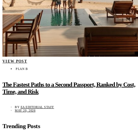
VIEW POST
PLAN B
The Fastest Paths to a Second Passport, Ranked by Cost,
Time, and Risk
BY
EA EDITORIAL STAFF
MAY 20, 2026
Trending Posts