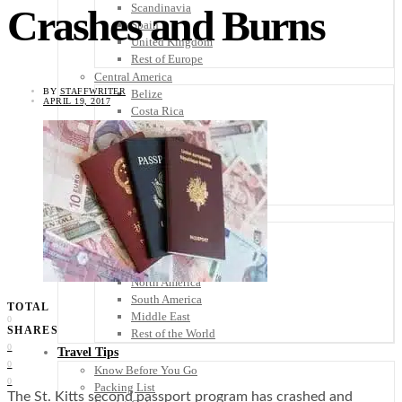
Scandinavia
Crashes and Burns
Spain
United Kingdom
Rest of Europe
Central America
BY
STAFFWRITER
Belize
APRIL 19, 2017
Costa Rica
El Salvador
Guatemala
Honduras
Nicaragua
Panama
Others
Africa
Asia
Australia
North America
South America
TOTAL
Middle East
0
SHARES
Rest of the World
0
Travel Tips
0
Know Before You Go
0
Packing List
The St. Kitts second passport program has crashed and