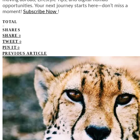
opportunities. Your next journey starts here—don’t miss a
moment!
Subscribe Now
!
TOTAL
0
SHARES
SHARE
0
TWEET
0
PIN IT
0
PREVIOUS ARTICLE