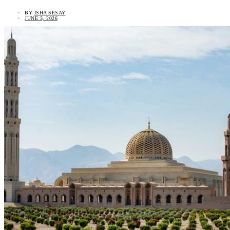
BY
ISHA SESAY
JUNE 3, 2026