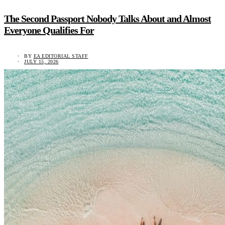
The Second Passport Nobody Talks About and Almost
Everyone Qualifies For
BY
EA EDITORIAL STAFF
JULY 15, 2026