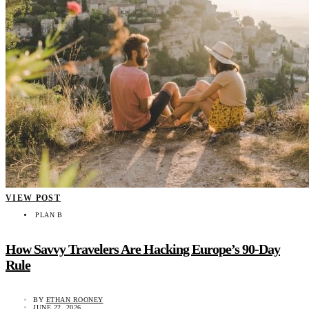
VIEW POST
PLAN B
How Savvy Travelers Are Hacking Europe’s 90-Day
Rule
BY
ETHAN ROONEY
JUNE 22, 2026