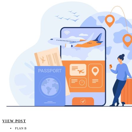
VIEW POST
PLAN B