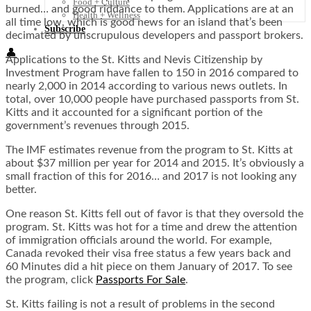
Food + Culture
burned… and good riddance to them. Applications are at an
Health + Wellness
all time low, which is good news for an island that’s been
Subscribe
decimated by unscrupulous developers and passport brokers.
👤
Applications to the St. Kitts and Nevis Citizenship by
Investment Program have fallen to 150 in 2016 compared to
nearly 2,000 in 2014 according to various
news outlets
. In
total, over 10,000 people have purchased passports from St.
Kitts and it accounted for a significant portion of the
government’s revenues through 2015.
The IMF estimates revenue from the program to St. Kitts at
about $37 million per year for 2014 and 2015. It’s obviously a
small fraction of this for 2016… and 2017 is not looking any
better.
One reason St. Kitts fell out of favor is that they oversold the
program. St. Kitts was hot for a time and drew the attention
of immigration officials around the world. For example,
Canada revoked their visa free status a few years back and
60 Minutes did a hit piece on them January of 2017. To see
the program, click
Passports For Sale
.
St. Kitts failing is not a result of problems in the second