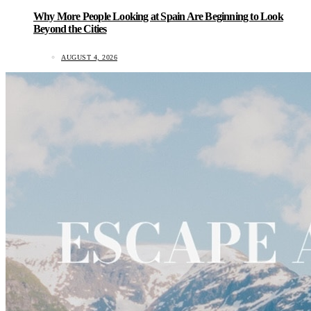
Why More People Looking at Spain Are Beginning to Look
Beyond the Cities
AUGUST 4, 2026