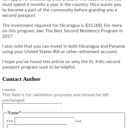
must spend 6 months a year in the country. Nica wants you
to become a part of the community before granting you a
second passport.
The investment required for Nicaragua is $35,000. For more
on this program, see:
The Best Second Residency Program in
2017
I also note that you can invest in both Nicaragua and Panama
using your United States IRA or other retirement account.
I hope you’ve found this article on why the St. Kitts second
passport program suck to be helpful.
Contact Author
LinkedIn
This field is for validation purposes and should be left
unchanged.
Name
*
First
Last