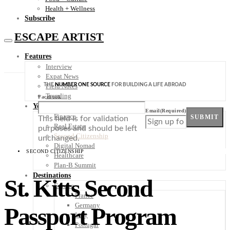
Health + Wellness
Subscribe
ESCAPE ARTIST
Features
Interview
Expat News
THE
NUMBER ONE SOURCE
FOR BUILDING A LIFE ABROAD
Field Notes
Trending
Facebook
Your Plan B
Email
(Required)
Finance
SUBMIT
This field is for validation
Real Estate
purposes and should be left
Second Citizenship
unchanged.
Digital Nomad
SECOND CITIZENSHIP
Healthcare
Plan-B Summit
Destinations
St. Kitts Second
Europe
France
Germany
Passport Program
Italy
Portugal