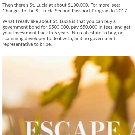
Then there’s St. Lucia at about $130,000. For more, see:
Changes to the St. Lucia Second Passport Program in 2017
What I really like about St. Lucia is that you can buy a
government bond for $500,000, pay $50,000 in fees, and get
your investment back in 5 years. No real estate to buy, no
scamming developer to deal with, and no government
representative to bribe.