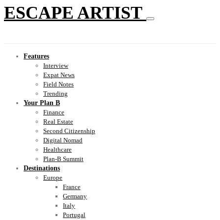
ESCAPE ARTIST
Features
Interview
Expat News
Field Notes
Trending
Your Plan B
Finance
Real Estate
Second Citizenship
Digital Nomad
Healthcare
Plan-B Summit
Destinations
Europe
France
Germany
Italy
Portugal