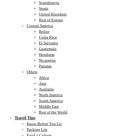
Scandinavia
Spain
United Kingdom
Rest of Europe
Central America
Belize
Costa Rica
El Salvador
Guatemala
Honduras
Nicaragua
Panama
Others
Africa
Asia
Australia
North America
South America
Middle East
Rest of the World
Travel Tips
Know Before You Go
Packing List
Food + Culture