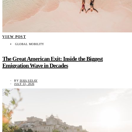
VIEW POST
GLOBAL MOBILITY
The Great American Exit: Inside the Biggest
Emigration Wave in Decades
BY
ISHA SESAY
JULY 13, 2026