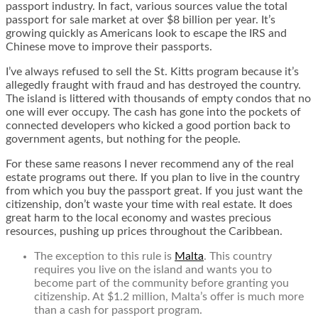
passport industry. In fact, various sources value the total
passport for sale market at over $8 billion per year. It’s
growing quickly as Americans look to escape the IRS and
Chinese move to improve their passports.
I’ve always refused to sell the St. Kitts program because it’s
allegedly fraught with fraud and has destroyed the country.
The island is littered with thousands of empty condos that no
one will ever occupy. The cash has gone into the pockets of
connected developers who kicked a good portion back to
government agents, but nothing for the people.
For these same reasons I never recommend any of the real
estate programs out there. If you plan to live in the country
from which you buy the passport great. If you just want the
citizenship, don’t waste your time with real estate. It does
great harm to the local economy and wastes precious
resources, pushing up prices throughout the Caribbean.
The exception to this rule is
Malta
. This country
requires you live on the island and wants you to
become part of the community before granting you
citizenship. At $1.2 million, Malta’s offer is much more
than a cash for passport program.