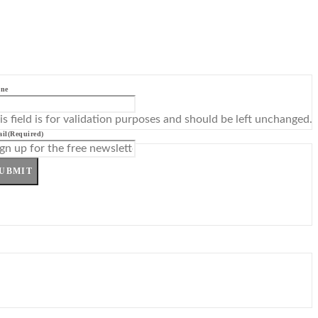
ne
is field is for validation purposes and should be left unchanged.
il
(Required)
UBMIT