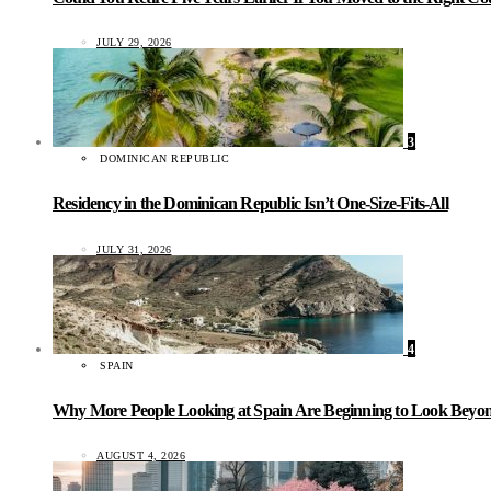
JULY 29, 2026
3
DOMINICAN REPUBLIC
Residency in the Dominican Republic Isn’t One-Size-Fits-All
JULY 31, 2026
4
SPAIN
Why More People Looking at Spain Are Beginning to Look Beyond
AUGUST 4, 2026