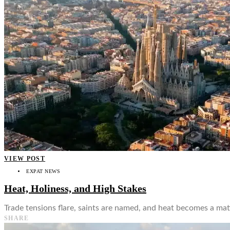
👤
VIEW POST
EXPAT NEWS
Heat, Holiness, and High Stakes
Trade tensions flare, saints are named, and heat becomes a matt
SHARE