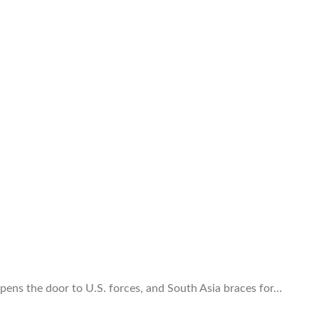
 opens the door to U.S. forces, and South Asia braces for…