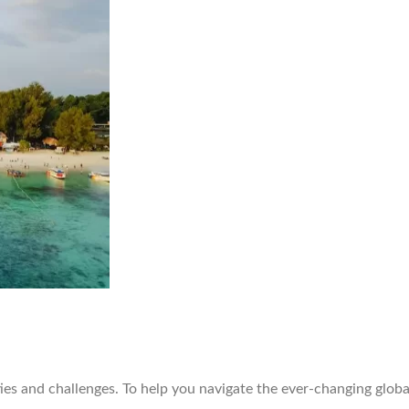
ties and challenges. To help you navigate the ever-changing glob