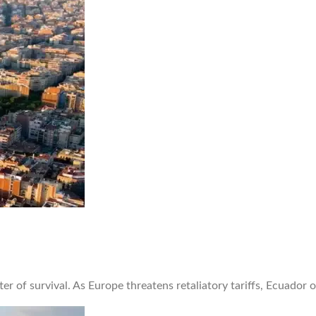
er of survival. As Europe threatens retaliatory tariffs, Ecuador