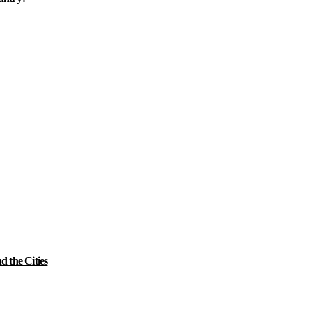
 the Cities