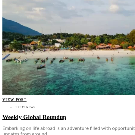
VIEW POST
EXPAT NEWS
Weekly Global Roundup
Embarking on life abroad is an adventure filled with opportuni
updates from around…