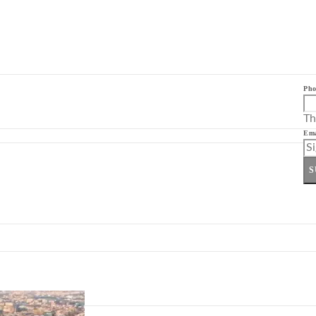
Pho
Th
Ema
S