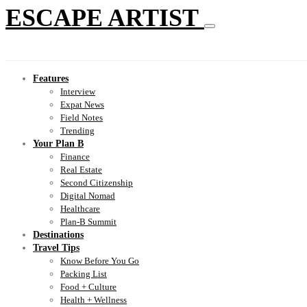
ESCAPE ARTIST
Features
Interview
Expat News
Field Notes
Trending
Your Plan B
Finance
Real Estate
Second Citizenship
Digital Nomad
Healthcare
Plan-B Summit
Destinations
Travel Tips
Know Before You Go
Packing List
Food + Culture
Health + Wellness