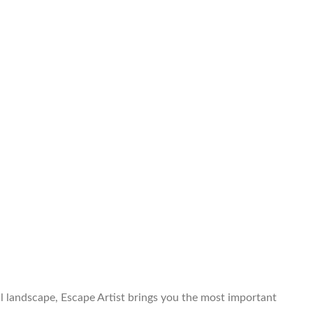
al landscape, Escape Artist brings you the most important