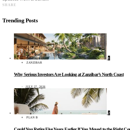
SHARE
Trending Posts
1
ZANZIBAR
Why Serious Investors Are Looking at Zanzibar’s North Coast
JULY 27, 2026
2
PLAN B
Could You Retire Five Years Earlier If You Moved to the Right C