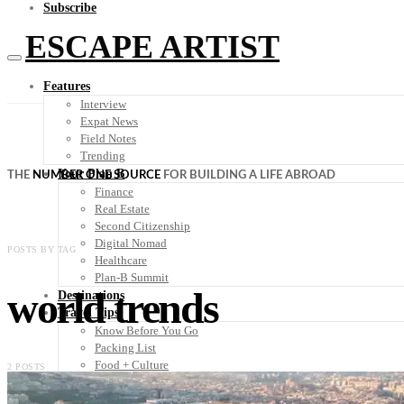
Subscribe
ESCAPE ARTIST
Features
Interview
Expat News
Field Notes
Trending
Your Plan B
THE
NUMBER ONE SOURCE
FOR BUILDING A LIFE ABROAD
Finance
Real Estate
Second Citizenship
Digital Nomad
POSTS BY TAG
Healthcare
Plan-B Summit
world trends
Destinations
Travel Tips
Know Before You Go
Packing List
Food + Culture
2 POSTS
Health + Wellness
Subscribe