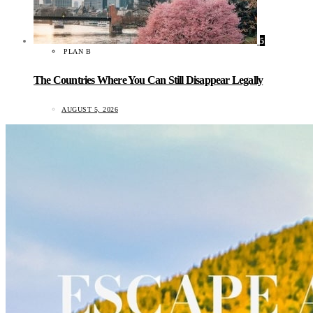
5
PLAN B
The Countries Where You Can Still Disappear Legally
AUGUST 5, 2026