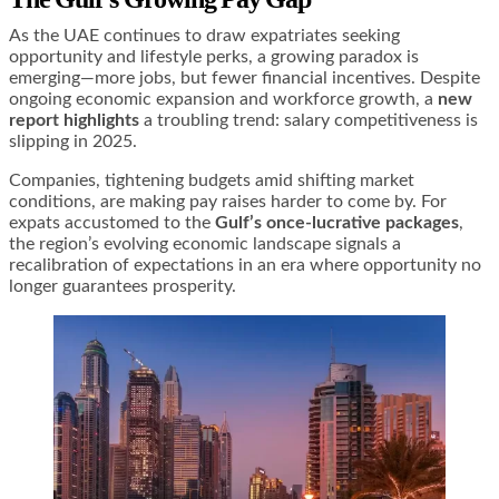
As the UAE continues to draw expatriates seeking
opportunity and lifestyle perks, a growing paradox is
emerging—more jobs, but fewer financial incentives. Despite
ongoing economic expansion and workforce growth, a
new
report highlights
a troubling trend: salary competitiveness is
slipping in 2025.
Companies, tightening budgets amid shifting market
conditions, are making pay raises harder to come by. For
expats accustomed to the
Gulf’s once-lucrative packages
,
the region’s evolving economic landscape signals a
recalibration of expectations in an era where opportunity no
longer guarantees prosperity.