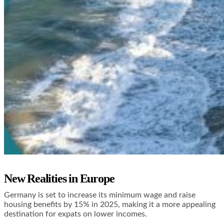
New Realities in Europe
Germany is set to increase its minimum wage and raise
housing benefits by 15% in 2025, making it a more appealing
destination for expats on lower incomes.