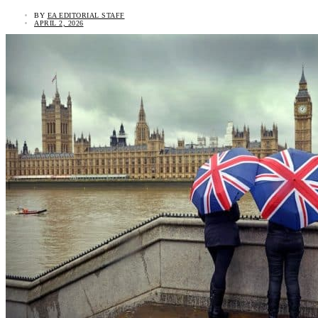
BY
EA EDITORIAL STAFF
APRIL 2, 2026