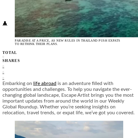
Food + Culture
Health + Wellness
Subscribe
👤
PARADISE AT A PRICE, AS NEW RULES IN THAILAND PUSH EXPATS
TO RETHINK THEIR PLANS.
TOTAL
0
SHARES
0
0
0
Embarking on
life abroad
is an adventure filled with
opportunities and challenges. To help you navigate the ever-
changing global landscape, Escape Artist brings you the most
important updates from around the world in our Weekly
Global Roundup. Whether you’re seeking insights on
relocation, travel trends, or expat life, we’ve got you covered.