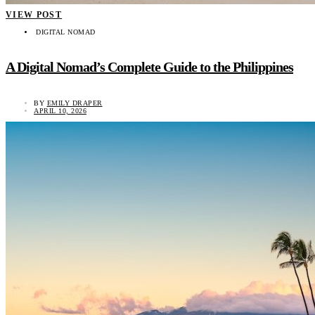
VIEW POST
DIGITAL NOMAD
A Digital Nomad’s Complete Guide to the Philippines
BY
EMILY DRAPER
APRIL 10, 2026