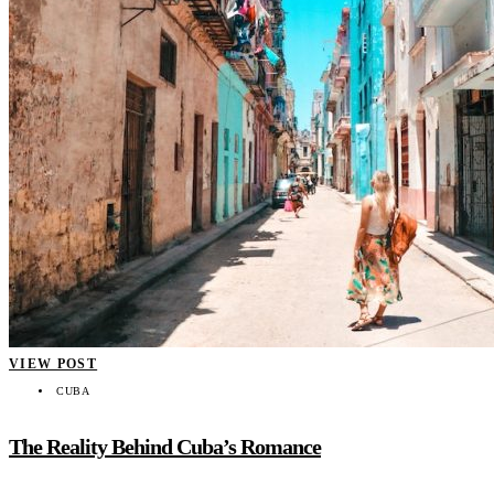
VIEW POST
CUBA
The Reality Behind Cuba’s Romance