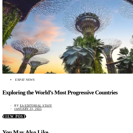
EXPAT NEWS
Exploring the World’s Most Progressive Countries
BY
EA EDITORIAL STAFF
JANUARY 31, 2025
VIEW POST
You May Also Like