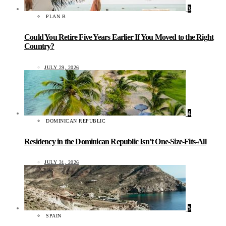
3
PLAN B
Could You Retire Five Years Earlier If You Moved to the Right
Country?
JULY 29, 2026
4
DOMINICAN REPUBLIC
Residency in the Dominican Republic Isn’t One-Size-Fits-All
JULY 31, 2026
5
SPAIN