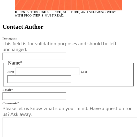
JOURNEY THROUGH SILENCE, SOLITUDE, AND SELF-DISCOVERY
WITH PICO IYER’S MUST-READ.
Contact Author
Instagram
This field is for validation purposes and should be left
unchanged.
Name
*
First
Last
Email
*
Comments
*
Please let us know what's on your mind. Have a question for
us? Ask away.