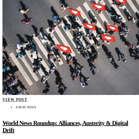
VIEW POST
EXPAT NEWS
World News Roundup: Alliances, Austerity & Digital
Drift