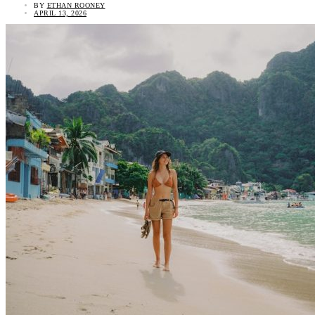
BY
ETHAN ROONEY
APRIL 13, 2026