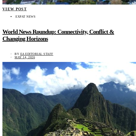
VIEW POST
EXPAT NEWS
World News Roundup: Connectivity, Conflict &
Changing Horizons
BY
EA EDITORIAL STAFF
MAY 14, 2026