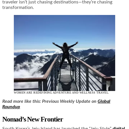
traveler isn’t just chasing destinations—they’re chasing
transformation.
WOMEN ARE REDEFINING ADVENTURE AND WELLNESS TRAVEL.
Read more like this: Previous Weekly Update on
Global
Roundup
Nomad’s New Frontier
South Korea’s Jeju Island has launched the “Jeju Style”
digital