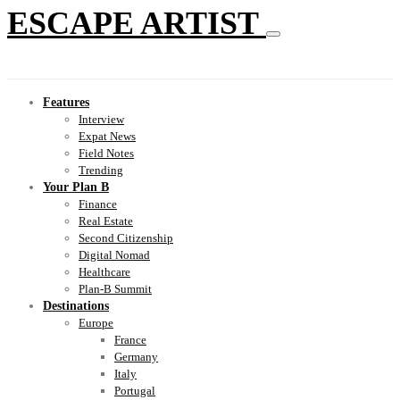
ESCAPE ARTIST
Features
Interview
Expat News
Field Notes
Trending
Your Plan B
Finance
Real Estate
Second Citizenship
Digital Nomad
Healthcare
Plan-B Summit
Destinations
Europe
France
Germany
Italy
Portugal