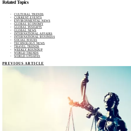
Related Topics
CULTURAL TRENDS
CURRENT EVENTS
ENVIRONMENTAL NEWS
GLOBAL ECONOMY
GLOBAL INSIGHTS
GLOBAL NEWS
INTERNATIONAL AFFAIRS
INTERNATIONAL BUSINESS
SOCIAL ISSUES
TECHNOLOGY NEWS
TRAVEL TRENDS
WEEKLY ROUNDUP
WORLD TRENDS
WORLD UPDATES
PREVIOUS ARTICLE