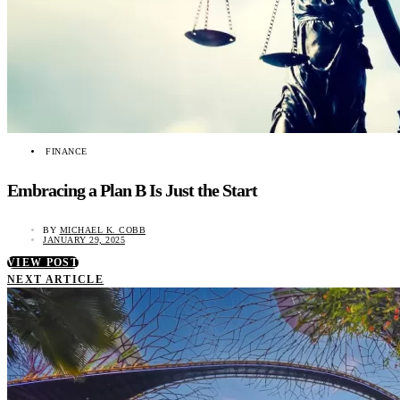
FINANCE
Embracing a Plan B Is Just the Start
BY
MICHAEL K. COBB
JANUARY 29, 2025
VIEW POST
NEXT ARTICLE