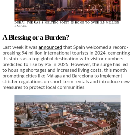
DUBAI, THE UAE’S MELTING POINT, IS HOME TO OVER 3.5 MILLION
EXPATS.
A Blessing or a Burden?
Last week it was
announced
that Spain welcomed a record-
breaking 94 million international tourists in 2024, cementing
its status as a top global destination with visitor numbers
predicted to rise by 9% in 2025. However, the surge has led
to housing shortages and increased living costs, this month
prompting cities like Málaga and Barcelona to implement
stricter regulations on short-term rentals and introduce new
measures to protect local communities.