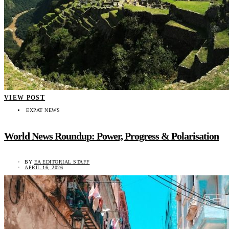
VIEW POST
EXPAT NEWS
World News Roundup: Power, Progress & Polarisation
BY
EA EDITORIAL STAFF
APRIL 16, 2026