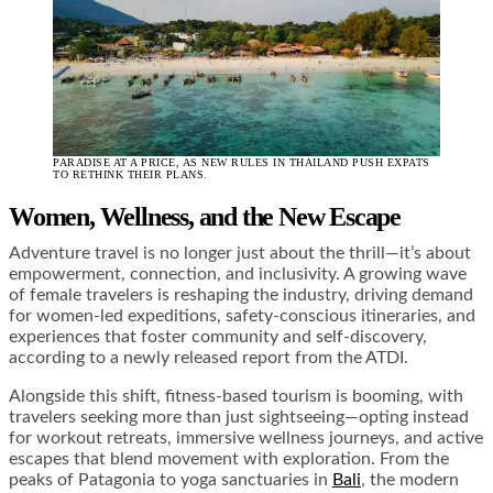
PARADISE AT A PRICE, AS NEW RULES IN THAILAND PUSH EXPATS
TO RETHINK THEIR PLANS.
Women, Wellness, and the New Escape
Adventure travel is no longer just about the thrill—it’s about
empowerment, connection, and inclusivity. A growing wave
of female travelers is reshaping the industry, driving demand
for women-led expeditions, safety-conscious itineraries, and
experiences that foster community and self-discovery,
according to a newly released report from the ATDI.
Alongside this shift, fitness-based tourism is booming, with
travelers seeking more than just sightseeing—opting instead
for workout retreats, immersive wellness journeys, and active
escapes that blend movement with exploration. From the
peaks of Patagonia to yoga sanctuaries in
Bali
, the modern