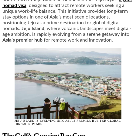
nomad visa
, designed to attract remote workers seeking a
unique work-life balance. This initiative provides long-term
stay options in one of Asia’s most scenic locations,
positioning Jeju as a prime destination for global digital
nomads.
Jeju Island
, where volcanic landscapes meet digital-
age ambition, is rapidly evolving from a serene getaway into
Asia’s premier hub
for remote work and innovation.
JEJU ISLAND IS EVOLVING INTO ASIA’S PREMIER HUB FOR GLOBAL
DIGITAL NOMADS.
The Gulf’s Growing Pay Gap