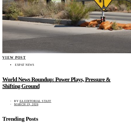
VIEW POST
EXPAT NEWS
World News Roundup: Power Plays, Pressure &
Shifting Ground
BY
EA EDITORIAL STAFF
MARCH 19, 2026
Trending Posts