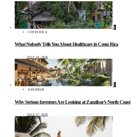
1
COSTA RICA
What Nobody Tells You About Healthcare in Costa Rica
JULY 24, 2026
2
ZANZIBAR
Why Serious Investors Are Looking at Zanzibar’s North Coast
JULY 27, 2026