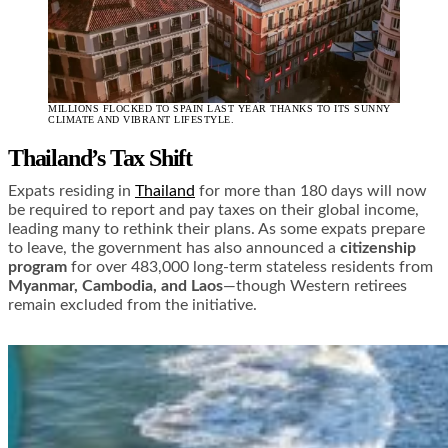
MILLIONS FLOCKED TO SPAIN LAST YEAR THANKS TO ITS SUNNY
CLIMATE AND VIBRANT LIFESTYLE.
Thailand’s Tax Shift
Expats residing in
Thailand
for more than 180 days will now
be required to report and pay taxes on their global income,
leading many to rethink their plans. As some expats prepare
to leave, the government has also announced a
citizenship
program
for over 483,000 long-term stateless residents from
Myanmar, Cambodia, and Laos
—though Western retirees
remain excluded from the initiative.