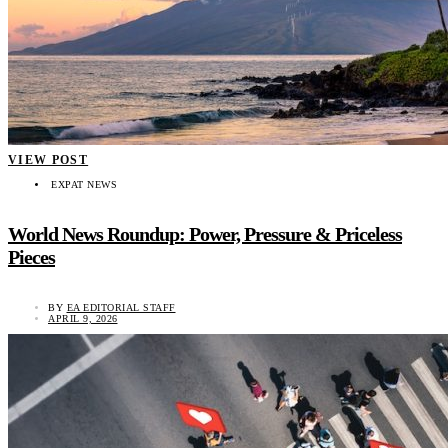
VIEW POST
EXPAT NEWS
World News Roundup: Power, Pressure & Priceless
Pieces
BY
EA EDITORIAL STAFF
APRIL 9, 2026