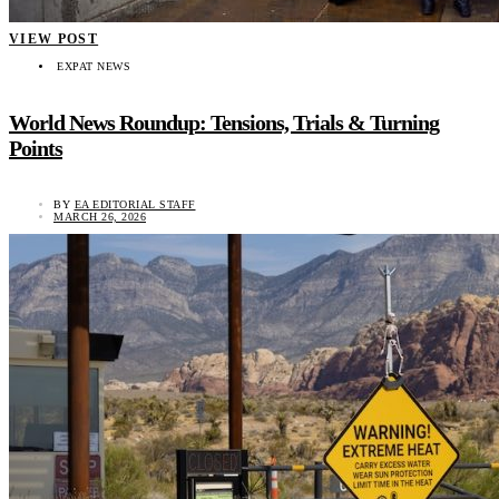
VIEW POST
EXPAT NEWS
World News Roundup: Tensions, Trials & Turning
Points
BY
EA EDITORIAL STAFF
MARCH 26, 2026