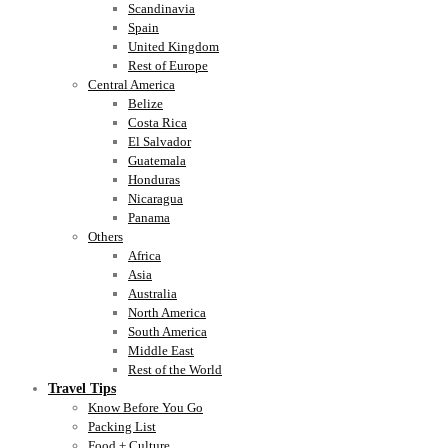
Scandinavia
Spain
United Kingdom
Rest of Europe
Central America
Belize
Costa Rica
El Salvador
Guatemala
Honduras
Nicaragua
Panama
Others
Africa
Asia
Australia
North America
South America
Middle East
Rest of the World
Travel Tips
Know Before You Go
Packing List
Food + Culture