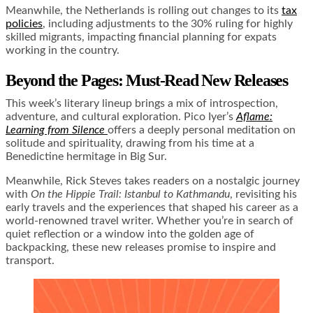
Meanwhile, the Netherlands is rolling out changes to its
tax
policies
, including adjustments to the 30% ruling for highly
skilled migrants, impacting financial planning for expats
working in the country.
Beyond the Pages: Must-Read New Releases
This week’s literary lineup brings a mix of introspection,
adventure, and cultural exploration. Pico Iyer’s
Aflame:
Learning from Silence
offers a deeply personal meditation on
solitude and spirituality, drawing from his time at a
Benedictine hermitage in Big Sur.
Meanwhile, Rick Steves takes readers on a nostalgic journey
with
On the Hippie Trail: Istanbul to Kathmandu
, revisiting his
early travels and the experiences that shaped his career as a
world-renowned travel writer. Whether you’re in search of
quiet reflection or a window into the golden age of
backpacking, these new releases promise to inspire and
transport.