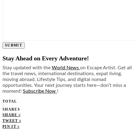
SUBMIT
Stay Ahead on Every Adventure!
Stay updated with the
World News
on Escape Artist. Get all
the travel news, international destinations, expat living,
moving abroad, Lifestyle Tips, and digital nomad
opportunities. Your next journey starts here—don’t miss a
moment!
Subscribe Now
!
TOTAL
0
SHARES
SHARE
0
TWEET
0
PIN IT
0