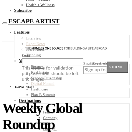
Health + Wellness
Subscribe
ESCAPE ARTIST
Features
Interview
Expat News
THE
NUMBER ONE SOURCE
FOR BUILDING A LIFE ABROAD
Field Notes
Trending
Email
Your Plan B
Email
(Required)
Finance
SUBMIT
This field is for validation
Real Estate
purposes and should be left
Second Citizenship
unchanged.
Digital Nomad
EXPAT NEWS
Healthcare
Plan-B Summit
Destinations
Weekly Global
Europe
France
Germany
Roundup
Italy
Portugal