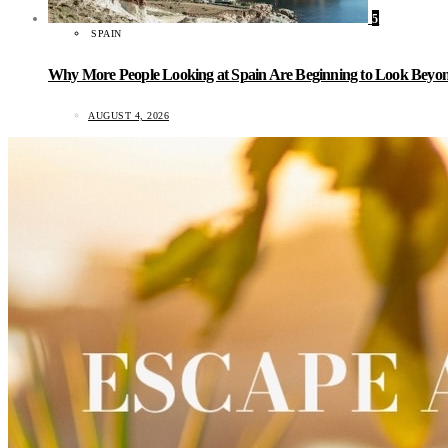
5
SPAIN
Why More People Looking at Spain Are Beginning to Look Beyond
AUGUST 4, 2026