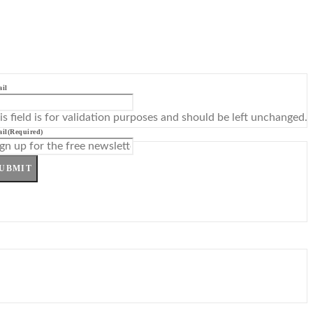
il
is field is for validation purposes and should be left unchanged.
il
(Required)
UBMIT