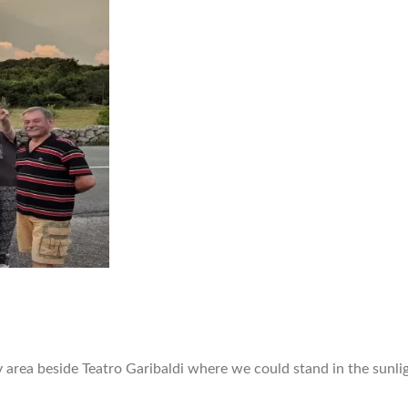
y area beside Teatro Garibaldi where we could stand in the sunli