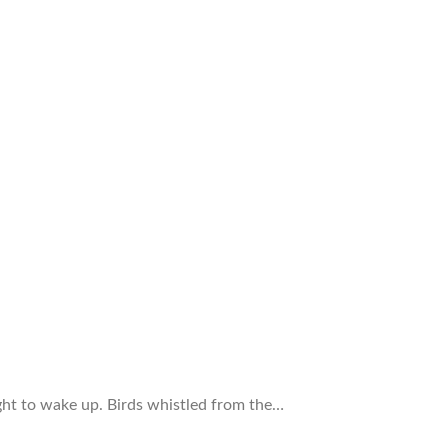
ght to wake up. Birds whistled from the…