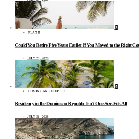
3
PLAN B
Could You Retire Five Years Earlier If You Moved to the Right C
JULY 29, 2026
4
DOMINICAN REPUBLIC
Residency in the Dominican Republic Isn’t One-Size-Fits-All
JULY 31, 2026