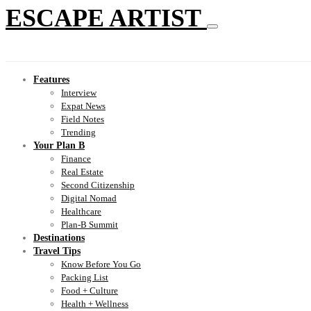
ESCAPE ARTIST
Features
Interview
Expat News
Field Notes
Trending
Your Plan B
Finance
Real Estate
Second Citizenship
Digital Nomad
Healthcare
Plan-B Summit
Destinations
Travel Tips
Know Before You Go
Packing List
Food + Culture
Health + Wellness