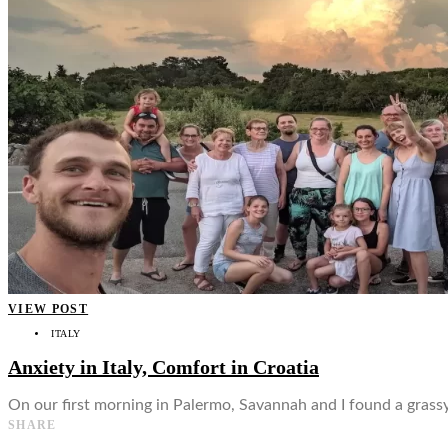
👤
VIEW POST
ITALY
Anxiety in Italy, Comfort in Croatia
On our first morning in Palermo, Savannah and I found a grass
SHARE