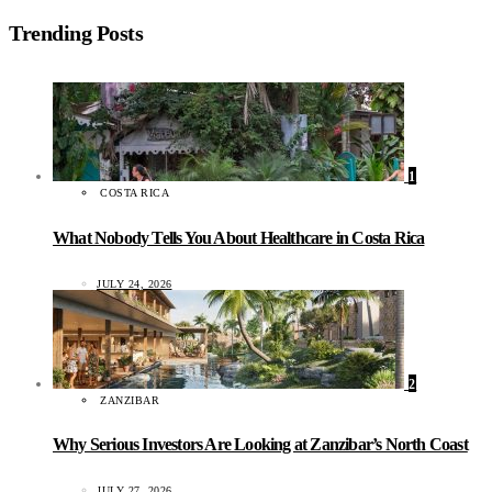
Trending Posts
1
COSTA RICA
What Nobody Tells You About Healthcare in Costa Rica
JULY 24, 2026
2
ZANZIBAR
Why Serious Investors Are Looking at Zanzibar’s North Coast
JULY 27, 2026