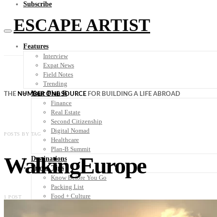
Subscribe
ESCAPE ARTIST
Features
Interview
Expat News
Field Notes
Trending
Your Plan B
THE
NUMBER ONE SOURCE
FOR BUILDING A LIFE ABROAD
Finance
Real Estate
Second Citizenship
Digital Nomad
POSTS BY TAG
Healthcare
Plan-B Summit
WalkingEurope
Destinations
Travel Tips
Know Before You Go
Packing List
Food + Culture
1 POST
Health + Wellness
Subscribe