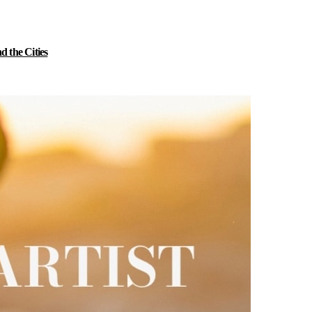
 the Cities